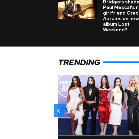
Bridgers shade
Paul Mescal's 
girlfriend Grac
Abrams on new
album Lost
Weekend?
TRENDING