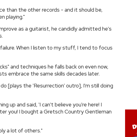
ce than the other records - and it should be,
n playing."
mprove as a guitarist, he candidly admitted he's
s.
 failure. When I listen to my stuff, I tend to focus
ricks" and techniques he falls back on even now,
ists embrace the same skills decades later.
do [plays the 'Resurrection' outro], I'm still doing
ng up and said, 'I can't believe you're here! I
fter you! I bought a Gretsch Country Gentleman
bly a lot of others."