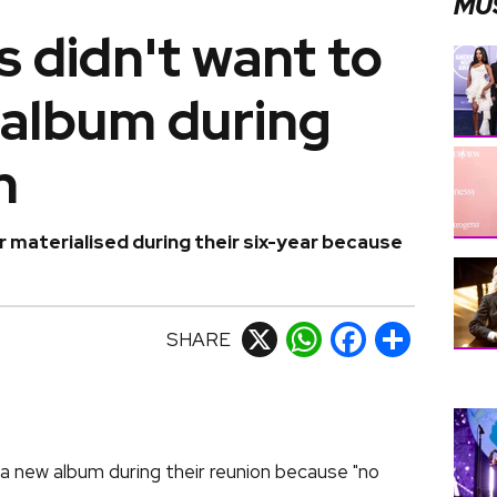
MU
 didn't want to
 album during
n
materialised during their six-year because
SHARE
X
WhatsApp
Facebook
Share
 new album during their reunion because "no