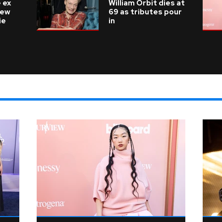
 ex
William Orbit dies at
new
69 as tributes pour
ie
in