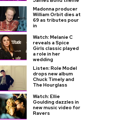
James Bond theme
Madonna producer
William Orbit dies at
69 as tributes pour
in
Watch: Melanie C
reveals a Spice
Girls classic played
a role in her
wedding
Listen: Role Model
drops new album
Chuck Timely and
The Hourglass
Watch: Ellie
Goulding dazzles in
new music video for
Ravers