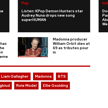
Pop
Ind
ke
Listen: KPop Demon Hunters star
Do
Audrey Nuna drops new song
Pau
superHUMAN
Ab
We
Madonna producer
 has
William Orbit dies at
the
69 as tributes pour
ir
in
heme
Liam Gallagher
Madonna
BTS
gblud
Role Model
Ellie Goulding