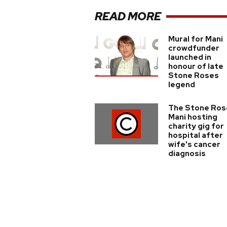
READ MORE
Mural for Mani
crowdfunder
launched in
honour of late
Stone Roses
legend
The Stone Ros
Mani hosting
charity gig for
hospital after
wife's cancer
diagnosis