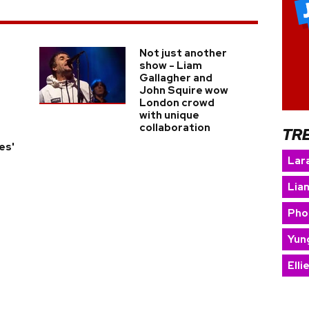
Not just another
show - Liam
Gallagher and
John Squire wow
London crowd
with unique
collaboration
TR
es'
Lara
Lia
Pho
Yun
Elli