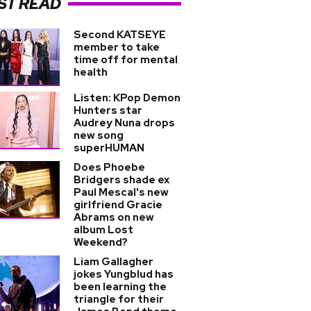
ST READ
Second KATSEYE
member to take
time off for mental
health
Listen: KPop Demon
Hunters star
Audrey Nuna drops
new song
superHUMAN
Does Phoebe
Bridgers shade ex
Paul Mescal's new
girlfriend Gracie
Abrams on new
album Lost
Weekend?
Liam Gallagher
jokes Yungblud has
been learning the
triangle for their