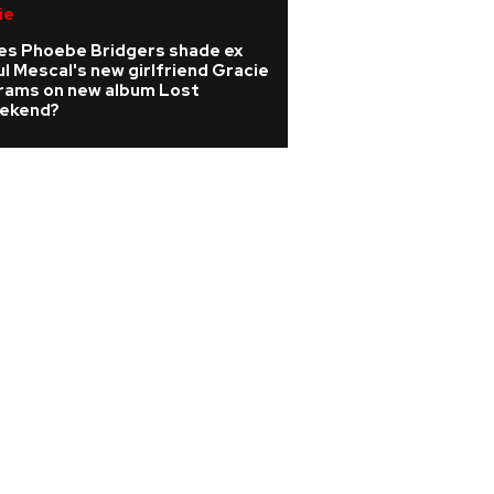
ie
Pop
es Phoebe Bridgers shade ex
Watch: Melanie C 
l Mescal's new girlfriend Gracie
Girls classic playe
rams on new album Lost
wedding
ekend?