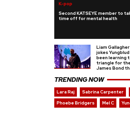
K-pop
Second KATSEYE member to ta
time off for mental health
Liam Gallagher
jokes Yungblud
been learning 
triangle for the
James Bond t
TRENDING NOW
Lara Raj
Sabrina Carpenter
Phoebe Bridgers
Mel C
Yun