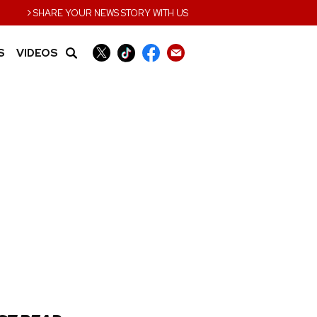
›
SHARE YOUR NEWS STORY WITH US
S
VIDEOS