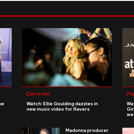
Electronic
Po
ke
Watch: Ellie Goulding dazzles in
Wat
new music video for Ravers
Gir
we
Madonna producer