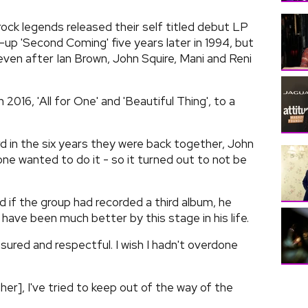
rock legends released their self titled debut LP
-up 'Second Coming' five years later in 1994, but
 even after Ian Brown, John Squire, Mani and Reni
 2016, 'All for One' and 'Beautiful Thing', to a
d in the six years they were back together, John
 one wanted to do it - so it turned out to not be
 if the group had recorded a third album, he
 have been much better by this stage in his life.
red and respectful. I wish I hadn't overdone
her], I've tried to keep out of the way of the