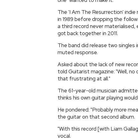
one" wanted to make it.
The 'I Am The Resurrection' indie 
in 1989 before dropping the follow
a third record never materialised,
got back together in 2011.
The band did release two singles in
muted response.
Asked about the lack of new recor
told Guitarist magazine: "Well, no
that frustrating at all."
The 61-year-old musician admitted
thinks his own guitar playing would
He pondered: "Probably more measu
the guitar on that second album.
"With this record [with Liam Gallag
vocal.