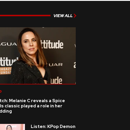
VIEW ALL
p
ch: Melanie C reveals a Spice
ls classic played a role in her
dding
Listen: KPop Demon