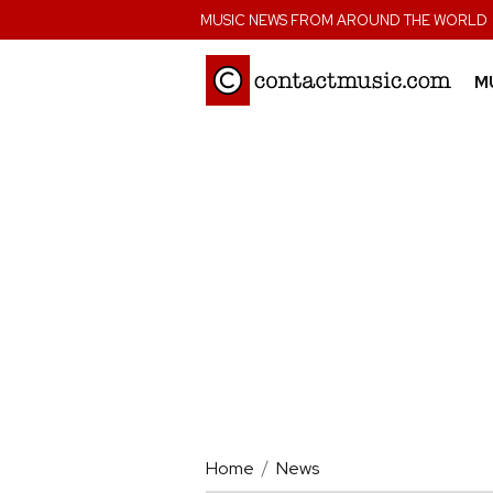
;
MUSIC NEWS FROM AROUND THE WORLD
M
Home
News