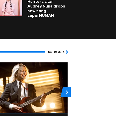
Hunters star
Audrey Nuna drops
new song
superHUMAN
VIEW ALL