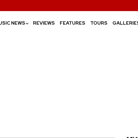
USIC NEWS
REVIEWS
FEATURES
TOURS
GALLERIE
›