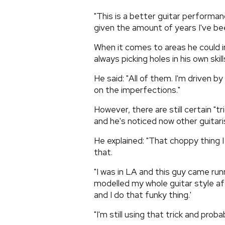
"This is a better guitar performan
given the amount of years I've bee
When it comes to areas he could i
always picking holes in his own skill
He said: "All of them. I'm driven by
on the imperfections."
However, there are still certain "t
and he's noticed now other guitar
He explained: "That choppy thing I 
that.
"I was in LA and this guy came runni
modelled my whole guitar style a
and I do that funky thing.'
"I'm still using that trick and proba