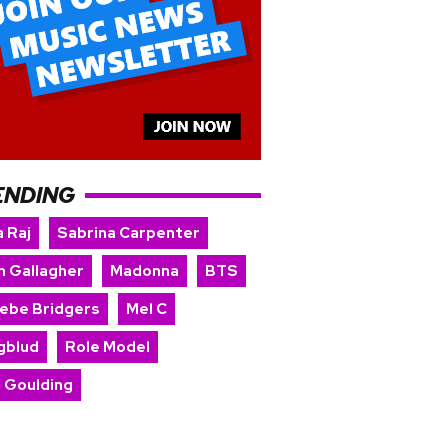
ENDING
 Raj
Sabrina Carpenter
m Gallagher
Madonna
BTS
ebe Bridgers
Mel C
gblud
Role Model
e Goulding