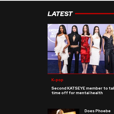
LATEST
K-pop
Second KATSEYE member to ta
time off for mental health
Does Phoebe