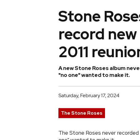
Stone Roses
record new
2011 reunio
A new Stone Roses album never 
"no one" wanted to make it.
Saturday, February 17, 2024
The Stone Roses
The Stone Roses never recorded a