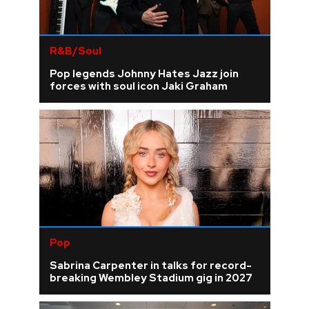
R&B/Soul
Pop legends Johnny Hates Jazz join
forces with soul icon Jaki Graham
Pop
Sabrina Carpenter in talks for record-
breaking Wembley Stadium gig in 2027