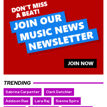
TRENDING
Sabrina Carpenter
Clark Datchler
Addison Rae
Lara Raj
Sienna Spiro