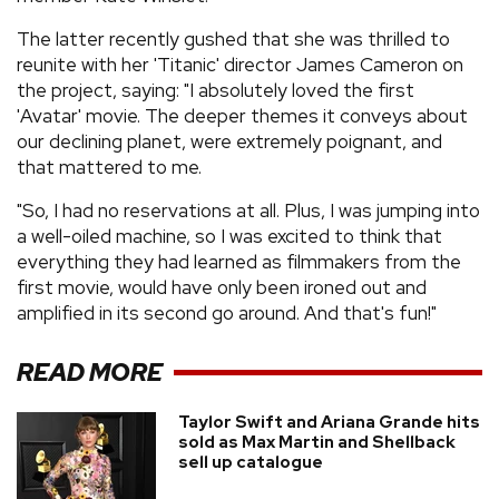
The latter recently gushed that she was thrilled to
reunite with her 'Titanic' director James Cameron on
the project, saying: "I absolutely loved the first
'Avatar' movie. The deeper themes it conveys about
our declining planet, were extremely poignant, and
that mattered to me.
"So, I had no reservations at all. Plus, I was jumping into
a well-oiled machine, so I was excited to think that
everything they had learned as filmmakers from the
first movie, would have only been ironed out and
amplified in its second go around. And that's fun!"
READ MORE
Taylor Swift and Ariana Grande hits
sold as Max Martin and Shellback
sell up catalogue