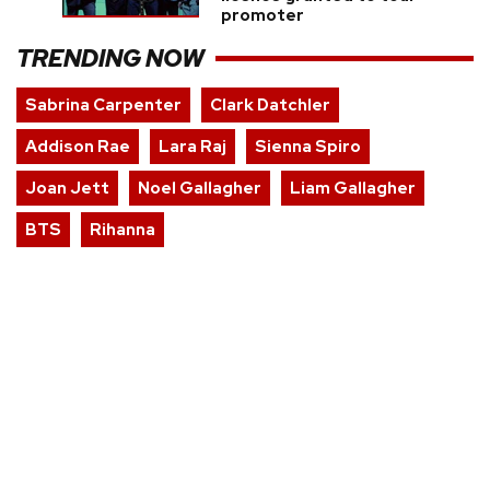
promoter
TRENDING NOW
Sabrina Carpenter
Clark Datchler
Addison Rae
Lara Raj
Sienna Spiro
Joan Jett
Noel Gallagher
Liam Gallagher
BTS
Rihanna