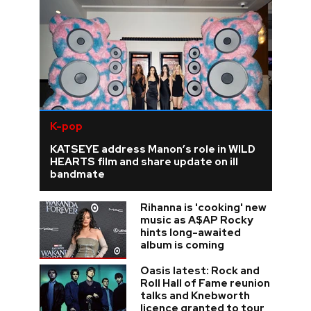
K-pop
KATSEYE address Manon’s role in WILD
HEARTS film and share update on ill
bandmate
Rihanna is 'cooking' new
music as A$AP Rocky
hints long-awaited
album is coming
Oasis latest: Rock and
Roll Hall of Fame reunion
talks and Knebworth
licence granted to tour