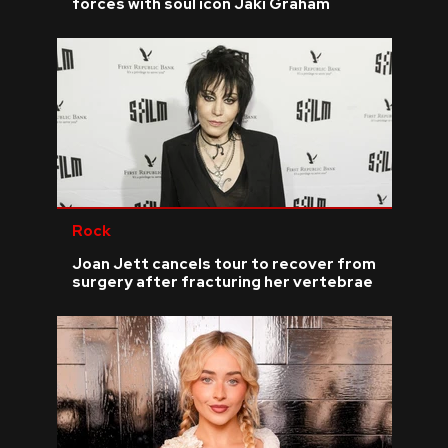
forces with soul icon Jaki Graham
Rock
Joan Jett cancels tour to recover from
surgery after fracturing her vertebrae