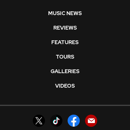
MUSIC NEWS
REVIEWS
FEATURES
TOURS
GALLERIES
VIDEOS