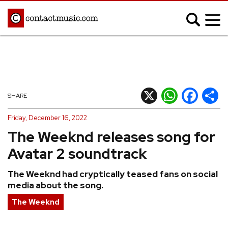
;
MUSIC NEWS
Afrobeats
Blues
X
WhatsApp
Facebook
Shar
SHARE
Classical
Country
Friday, December 16, 2022
Disco
Electronic
The Weeknd releases song for
Hip Hop/Rap
Indie
Avatar 2 soundtrack
Jazz
K-pop
The Weeknd had cryptically teased fans on social
Latin
Metal
media about the song.
Pop
R&B/Soul
The Weeknd
Reggae
Rock