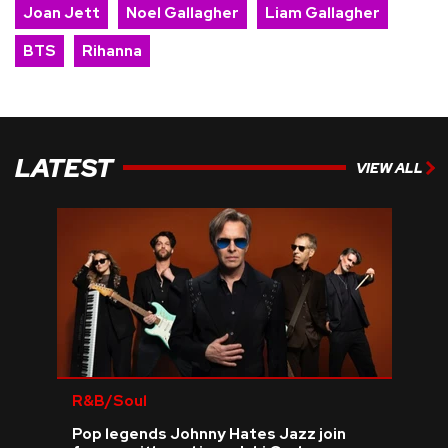
Joan Jett
Noel Gallagher
Liam Gallagher
BTS
Rihanna
LATEST
VIEW ALL
R&B/Soul
Pop legends Johnny Hates Jazz join