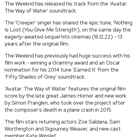
The Weeknd has released his track from the 'Avatar:
REVIEWS
The Way of Water' soundtrack.
The 'Creepin'' singer has shared the epic tune, 'Nothing
FEATURES
Is Lost (You Give Me Strength'), on the same day the
eagerly-awaited sequel hits cinemas (16.12.22) - 13
years after the original film.
TOURS
The Weeknd has previously had huge success with his
film work - winning a Grammy award and an Oscar
GALLERIES
nomination for his 2014 tune 'Earned It' from the
'Fifty Shades of Grey' soundtrack.
VIDEOS
'Avatar: The Way of Water' features the original film
score by the late great James Horner and new work
by Simon Franglen, who took over the project after
›
SHARE YOUR NEWS STORY WITH US
the composer's death in a plane crash in 2015.
The film stars returning actors Zoe Saldana, Sam
Worthington and Sigourney Weaver, and new cast
member Kate Winslet.