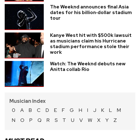
The Weeknd announces final Asia
dates for his billion‑dollar stadium
tour
Kanye West hit with $500k lawsuit
as musicians claim his Hurricane
stadium performance stole their
work
Watch: The Weeknd debuts new
Anitta collab Rio
Musician Index
0
A
B
C
D
E
F
G
H
I
J
K
L
M
N
O
P
Q
R
S
T
U
V
W
X
Y
Z