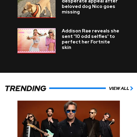
desperate appeal after
beloved dog Nico goes
missing
Addison Rae reveals she
sent '10 odd selfies' to
perfect her Fortnite
skin
TRENDING
VIEW ALL