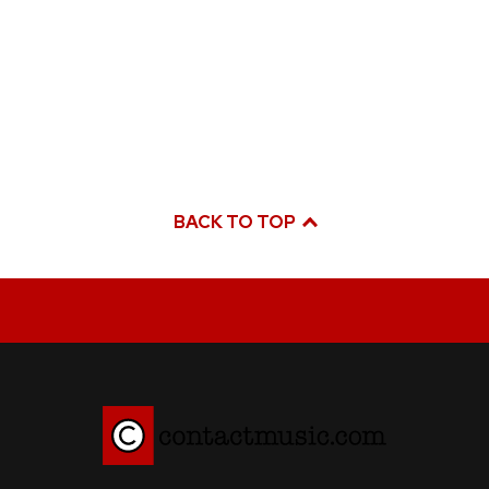
BACK TO TOP