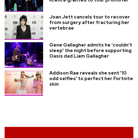
licence granted to tour promoter
Joan Jett cancels tour to recover
from surgery after fracturing her
vertebrae
Gene Gallagher admits he 'couldn't
sleep' the night before supporting
Oasis dad Liam Gallagher
Addison Rae reveals she sent '10
odd selfies' to perfect her Fortnite
skin