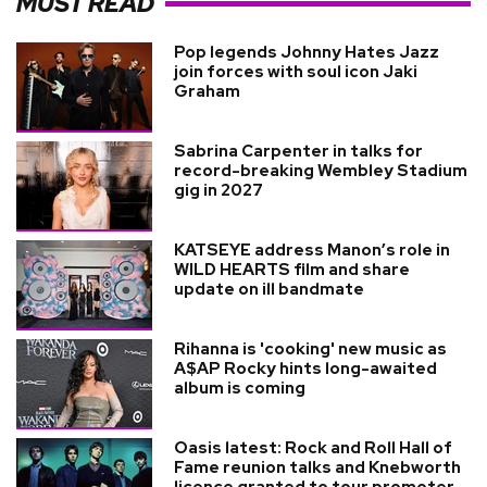
MUST READ
Pop legends Johnny Hates Jazz
join forces with soul icon Jaki
Graham
Sabrina Carpenter in talks for
record-breaking Wembley Stadium
gig in 2027
KATSEYE address Manon’s role in
WILD HEARTS film and share
update on ill bandmate
Rihanna is 'cooking' new music as
A$AP Rocky hints long-awaited
album is coming
Oasis latest: Rock and Roll Hall of
Fame reunion talks and Knebworth