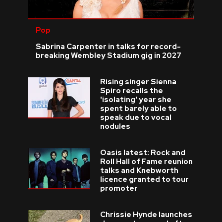
Pop
Sabrina Carpenter in talks for record-
breaking Wembley Stadium gig in 2027
Rising singer Sienna
Spiro recalls the
'isolating' year she
spent barely able to
speak due to vocal
nodules
Oasis latest: Rock and
Roll Hall of Fame reunion
talks and Knebworth
licence granted to tour
promoter
Chrissie Hynde launches