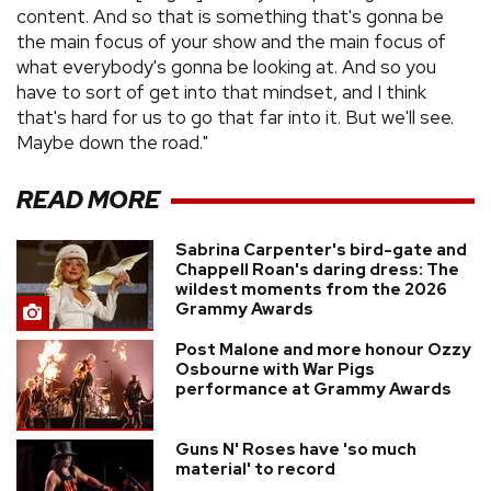
content. And so that is something that's gonna be
the main focus of your show and the main focus of
what everybody's gonna be looking at. And so you
have to sort of get into that mindset, and I think
that's hard for us to go that far into it. But we'll see.
Maybe down the road."
READ MORE
Sabrina Carpenter's bird-gate and
Chappell Roan's daring dress: The
wildest moments from the 2026
Grammy Awards
Post Malone and more honour Ozzy
Osbourne with War Pigs
performance at Grammy Awards
Guns N' Roses have 'so much
material' to record