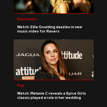
Electronic
Watch: Ellie Goulding dazzles in new
music video for Ravers
Pop
Watch: Melanie C reveals a Spice Girls
classic played a role in her wedding