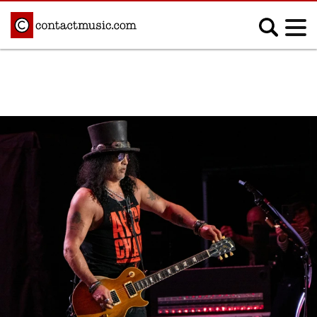
;
MUSIC NEWS
Afrobeats
Blues
Classical
Country
Disco
Electronic
Hip Hop/Rap
Indie
Jazz
K-pop
Latin
Metal
Pop
R&B/Soul
Reggae
Rock