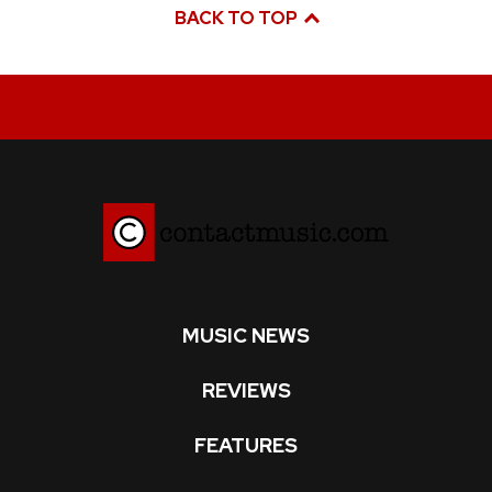
BACK TO TOP
MUSIC NEWS
REVIEWS
FEATURES