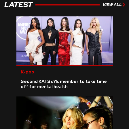
LATEST
VIEW ALL
K-pop
Second KATSEYE member to take time
off for mental health