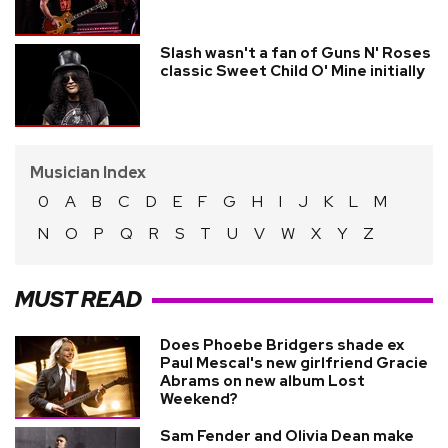
Slash wasn't a fan of Guns N' Roses
classic Sweet Child O' Mine initially
Musician Index
0
A
B
C
D
E
F
G
H
I
J
K
L
M
N
O
P
Q
R
S
T
U
V
W
X
Y
Z
MUST READ
Does Phoebe Bridgers shade ex
Paul Mescal's new girlfriend Gracie
Abrams on new album Lost
Weekend?
Sam Fender and Olivia Dean make