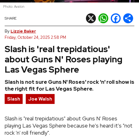
Photo: Avalon
REVIEWS
X
WhatsApp
Facebook
Shar
SHARE
FEATURES
By
Lizzie Baker
Friday, October 24, 2025 2:58 PM
Slash is 'real trepidatious'
TOURS
about Guns N' Roses playing
GALLERIES
Las Vegas Sphere
Slash is not sure Guns N' Roses' rock 'n' roll show is
VIDEOS
the right fit for Las Vegas Sphere.
Slash
Joe Walsh
›
SHARE YOUR NEWS STORY WITH US
Slash is "real trepidatious" about Guns N' Roses
playing Las Vegas Sphere because he's heard it's "not
rock 'n' roll friendly".