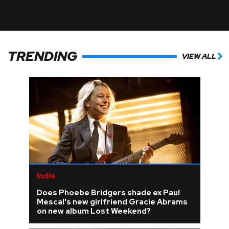
TRENDING
VIEW ALL
Indie
Does Phoebe Bridgers shade ex Paul
Mescal's new girlfriend Gracie Abrams
on new album Lost Weekend?