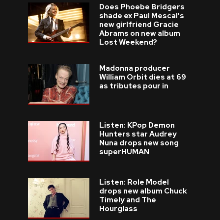
Does Phoebe Bridgers
shade ex Paul Mescal's
new girlfriend Gracie
Abrams on new album
Lost Weekend?
Madonna producer
William Orbit dies at 69
as tributes pour in
Listen: KPop Demon
Hunters star Audrey
Nuna drops new song
superHUMAN
Listen: Role Model
drops new album Chuck
Timely and The
Hourglass