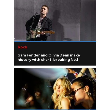
Rock
Sam Fender and Olivia Dean make
history with chart-breaking No.1