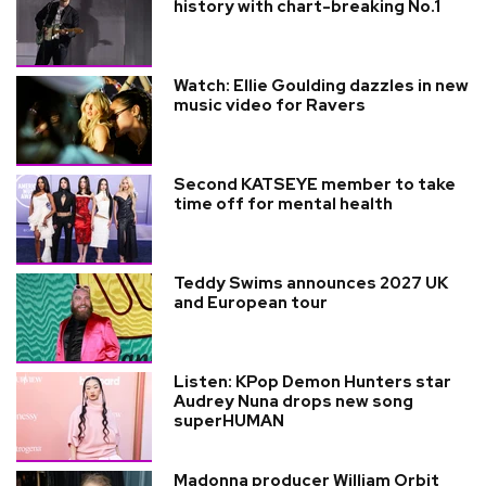
history with chart-breaking No.1
Watch: Ellie Goulding dazzles in new
music video for Ravers
Second KATSEYE member to take
time off for mental health
Teddy Swims announces 2027 UK
and European tour
Listen: KPop Demon Hunters star
Audrey Nuna drops new song
superHUMAN
Madonna producer William Orbit