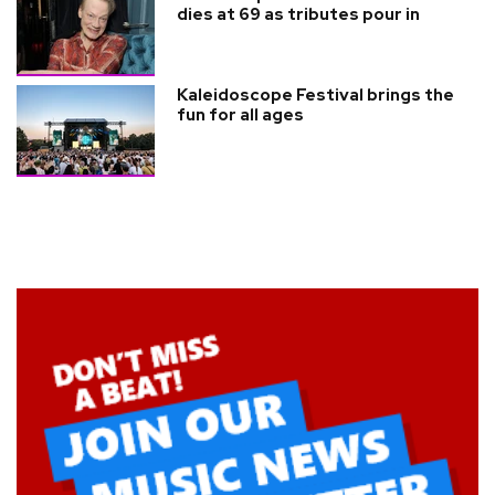
dies at 69 as tributes pour in
Kaleidoscope Festival brings the
fun for all ages