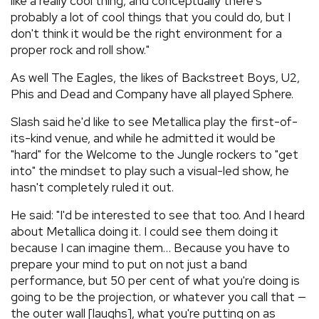
like a really cool thing, and conceptually there's
probably a lot of cool things that you could do, but I
don't think it would be the right environment for a
proper rock and roll show."
As well The Eagles, the likes of Backstreet Boys, U2,
Phis and Dead and Company have all played Sphere.
Slash said he'd like to see Metallica play the first-of-
its-kind venue, and while he admitted it would be
"hard" for the Welcome to the Jungle rockers to "get
into" the mindset to play such a visual-led show, he
hasn't completely ruled it out.
He said: "I'd be interested to see that too. And I heard
about Metallica doing it. I could see them doing it
because I can imagine them… Because you have to
prepare your mind to put on not just a band
performance, but 50 per cent of what you're doing is
going to be the projection, or whatever you call that —
the outer wall [laughs], what you're putting on as