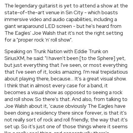
The legendary guitarist is yet to attend a show at the
state-of-the-art venue in Sin City - which boasts
immersive video and audio capabilities, including a
giant wraparound LED screen - but he's heard from
The Eagles' Joe Walsh that it's not the right setting
for a "proper rock 'n' roll show".
Speaking on Trunk Nation with Eddie Trunk on
SiriusXM, he said: "I haven't been [to the Sphere] yet,
but just everything that I've seen, or most everything
that I've seen of it, looks amazing. I'm real trepidatious
about playing there, because… It's a great visual show.
I think that in almost every case for a band, it
becomes a visual show as opposed to seeing a rock
and roll show. So there's that. And also, from talking to
Joe Walsh about it, 'cause obviously The Eagles have
been doing a residency there since forever, is that it's
not really sort of rock and roll friendly, the way that it's
set up. So it's just one of those things where it seems