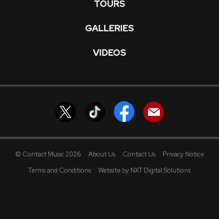
TOURS
GALLERIES
VIDEOS
© Contact Music 2026
About Us
Contact Us
Privacy Notice
Terms and Conditions
Website by NXT Digital Solutions