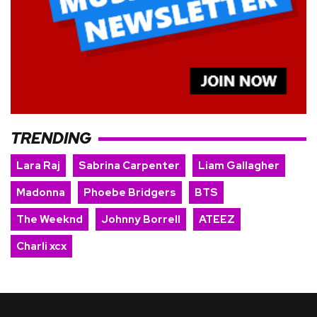
TRENDING
Lara Raj
Sabrina Carpenter
Liam Gallagher
Madonna
Phoebe Bridgers
BTS
The Weeknd
Johnny Borrell
ATEEZ
Charli xcx