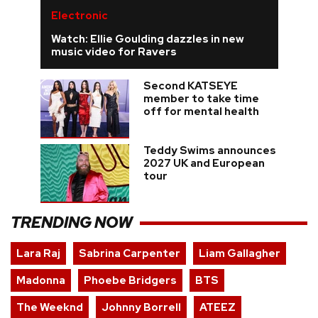
Electronic
Watch: Ellie Goulding dazzles in new
music video for Ravers
Second KATSEYE
member to take time
off for mental health
Teddy Swims announces
2027 UK and European
tour
TRENDING NOW
Lara Raj
Sabrina Carpenter
Liam Gallagher
Madonna
Phoebe Bridgers
BTS
The Weeknd
Johnny Borrell
ATEEZ