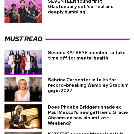
SEVENTEEN found first
Glastonbury set 'surreal and
deeply humbling'
MUST READ
Second KATSEYE member to take
time off for mental health
Sabrina Carpenter in talks for
record-breaking Wembley Stadium
gig in 2027
Does Phoebe Bridgers shade ex
Paul Mescal's new girlfriend Gracie
Abrams on new album Lost
Weekend?