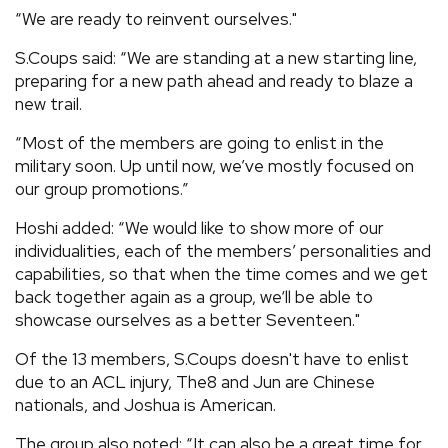
“We are ready to reinvent ourselves."
S.Coups said: “We are standing at a new starting line,
preparing for a new path ahead and ready to blaze a
new trail.
“Most of the members are going to enlist in the
military soon. Up until now, we’ve mostly focused on
our group promotions.”
Hoshi added: “We would like to show more of our
individualities, each of the members’ personalities and
capabilities, so that when the time comes and we get
back together again as a group, we‘ll be able to
showcase ourselves as a better Seventeen."
Of the 13 members, S.Coups doesn't have to enlist
due to an ACL injury, The8 and Jun are Chinese
nationals, and Joshua is American.
The group also noted: “It can also be a great time for