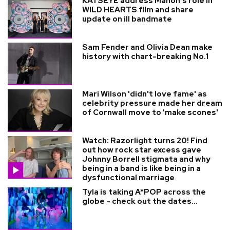
KATSEYE address Manon’s role in
WILD HEARTS film and share
update on ill bandmate
Sam Fender and Olivia Dean make
history with chart-breaking No.1
Mari Wilson 'didn't love fame' as
celebrity pressure made her dream
of Cornwall move to 'make scones'
Watch: Razorlight turns 20! Find
out how rock star excess gave
Johnny Borrell stigmata and why
being in a band is like being in a
dysfunctional marriage
Tyla is taking A*POP across the
globe - check out the dates...