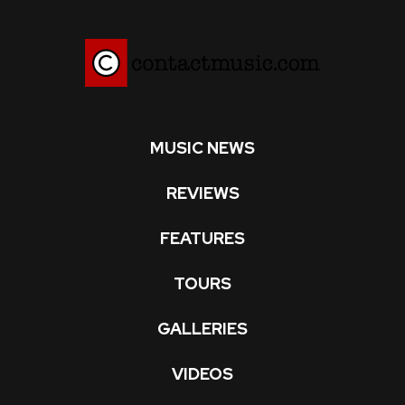
MUSIC NEWS
REVIEWS
FEATURES
TOURS
GALLERIES
VIDEOS