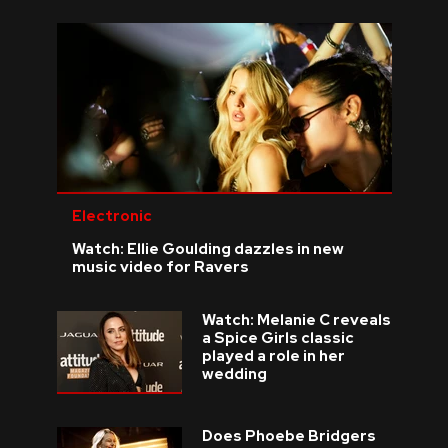
Electronic
Watch: Ellie Goulding dazzles in new
music video for Ravers
Watch: Melanie C reveals
a Spice Girls classic
played a role in her
wedding
Does Phoebe Bridgers