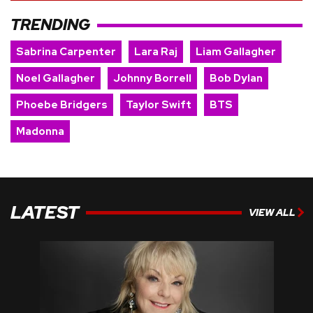
TRENDING
Sabrina Carpenter
Lara Raj
Liam Gallagher
Noel Gallagher
Johnny Borrell
Bob Dylan
Phoebe Bridgers
Taylor Swift
BTS
Madonna
LATEST
VIEW ALL