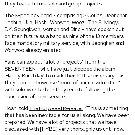
they tease future solo and group projects.
The K-pop boy band - comprising S.Coups, Jeonghan,
Joshua, Jun, Hoshi, Wonwoo, Woozi, The 8, Mingyu,
DK, Seungkwan, Vernon and Dino - have spoken out
on their future as a band as nine of the 13 members
face mandatory military service, with Jeonghan and
Wonwoo already enlisted.
Fans can expect "a lot of projects" from the
SEVENTEEN - who have just
dropped the album
'Happy Burstday' to mark their 10th anniversary - as
they plan to showcase "more of our individualities"
with solo work before they reunite following the
conclusion of their service.
Hoshi told
: “This is something
The Hollywood Reporter
that has been inevitable for us all along. We have been
prepared. We have a lot of projects that we have
discussed with [HYBE] very thoroughly up until now.