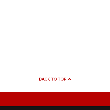
BACK TO TOP