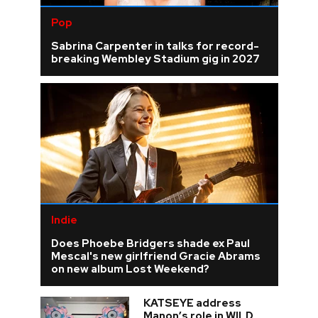
Pop
Sabrina Carpenter in talks for record-
breaking Wembley Stadium gig in 2027
Indie
Does Phoebe Bridgers shade ex Paul
Mescal's new girlfriend Gracie Abrams
on new album Lost Weekend?
KATSEYE address
Manon’s role in WILD