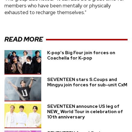
members who have been mentally or physically
exhausted to recharge themselves."
READ MORE
K‑pop’s Big Four join forces on
Coachella for K-pop
SEVENTEEN stars S.Coups and
Mingyu join forces for sub-unit CxM
SEVENTEEN announce US leg of
NEW_ World Tour in celebration of
10th anniversary