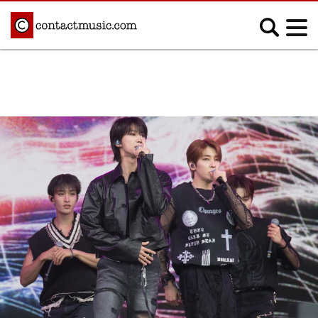
;
MUSIC NEWS
Afrobeats
Blues
Classical
Country
Disco
Electronic
Hip Hop/Rap
Indie
Jazz
K-pop
Latin
Metal
Pop
R&B/Soul
Reggae
Rock