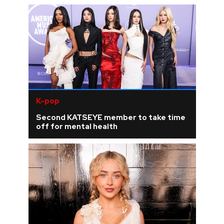
K-pop
Second KATSEYE member to take time
off for mental health