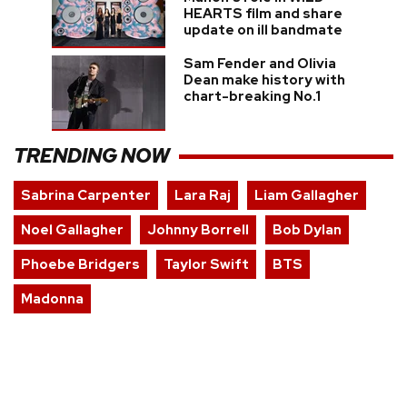
HEARTS film and share
update on ill bandmate
Sam Fender and Olivia
Dean make history with
chart-breaking No.1
TRENDING NOW
Sabrina Carpenter
Lara Raj
Liam Gallagher
Noel Gallagher
Johnny Borrell
Bob Dylan
Phoebe Bridgers
Taylor Swift
BTS
Madonna