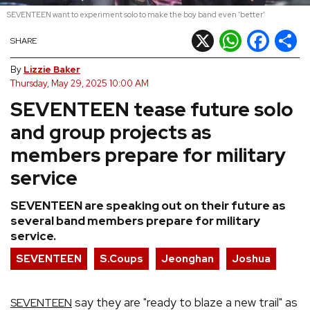
SEVENTEEN want to experiment solo to make the boy band even 'better'
REVIEWS
X
WhatsApp
Facebook
Shar
SHARE
FEATURES
By
Lizzie Baker
Thursday, May 29, 2025 10:00 AM
SEVENTEEN tease future solo
TOURS
and group projects as
GALLERIES
members prepare for military
service
VIDEOS
SEVENTEEN are speaking out on their future as
several band members prepare for military
service.
›
SHARE YOUR NEWS STORY WITH US
SEVENTEEN
S.Coups
Jeonghan
Joshua
say they are "ready to blaze a new trail" as
SEVENTEEN