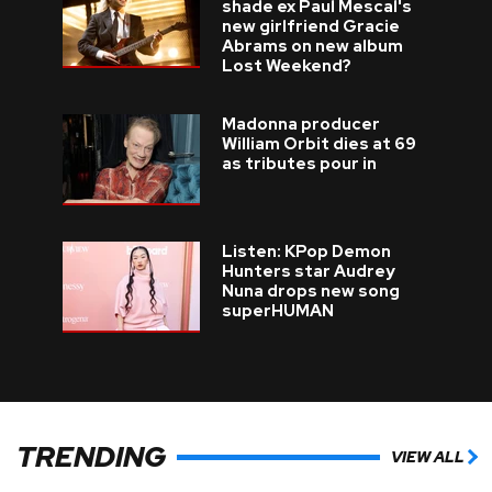
shade ex Paul Mescal's
new girlfriend Gracie
Abrams on new album
Lost Weekend?
Madonna producer
William Orbit dies at 69
as tributes pour in
Listen: KPop Demon
Hunters star Audrey
Nuna drops new song
superHUMAN
TRENDING
VIEW ALL