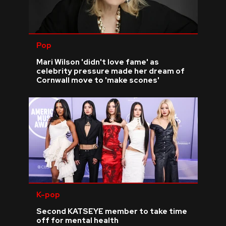
Pop
Mari Wilson 'didn't love fame' as
celebrity pressure made her dream of
Cornwall move to 'make scones'
K-pop
Second KATSEYE member to take time
off for mental health