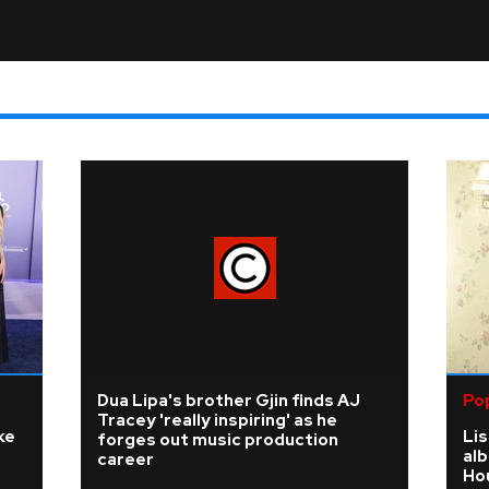
Dua Lipa's brother Gjin finds AJ
Po
Tracey 'really inspiring' as he
ke
Li
forges out music production
al
career
Ho