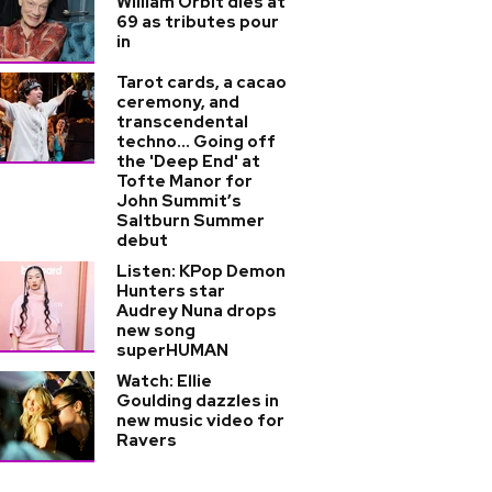
William Orbit dies at
69 as tributes pour
in
Tarot cards, a cacao
ceremony, and
transcendental
techno... Going off
the 'Deep End' at
Tofte Manor for
John Summit’s
Saltburn Summer
debut
Listen: KPop Demon
Hunters star
Audrey Nuna drops
new song
superHUMAN
Watch: Ellie
Goulding dazzles in
new music video for
Ravers