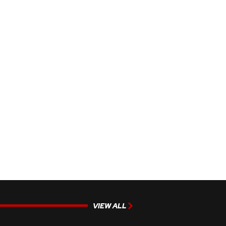
VIEW ALL