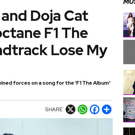
MU
 and Doja Cat
octane F1 The
dtrack Lose My
oined forces on a song for the 'F1 The Album'
SHARE
X
WhatsApp
Facebook
Share