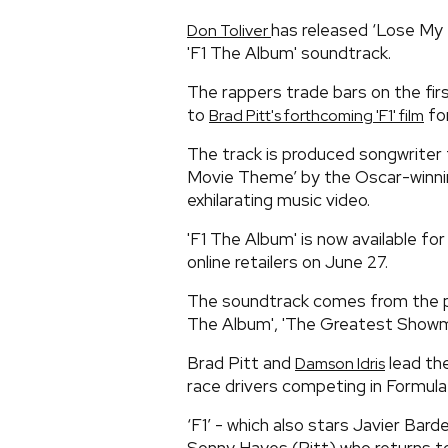
has released ‘Lose My 
Don Toliver
'F1 The Album' soundtrack.
The rappers trade bars on the fir
to
for
Brad Pitt's forthcoming 'F1' film
The track is produced songwriter
Movie Theme’ by the Oscar-winn
exhilarating music video.
'F1 The Album' is now available fo
online retailers on June 27.
The soundtrack comes from the pr
The Album', 'The Greatest Showma
Brad Pitt and
lead th
Damson Idris
race drivers competing in Formula
‘F1’ - which also stars Javier Bar