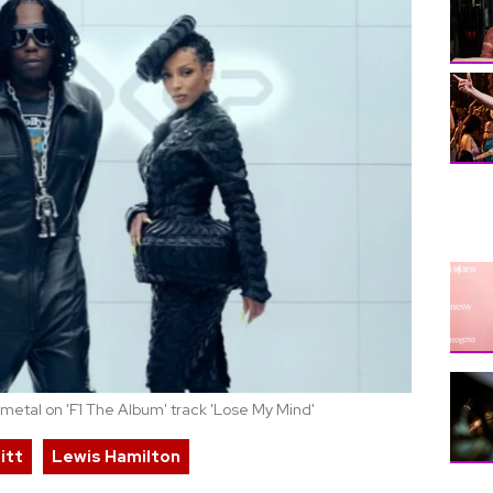
 metal on 'F1 The Album' track 'Lose My Mind'
itt
Lewis Hamilton