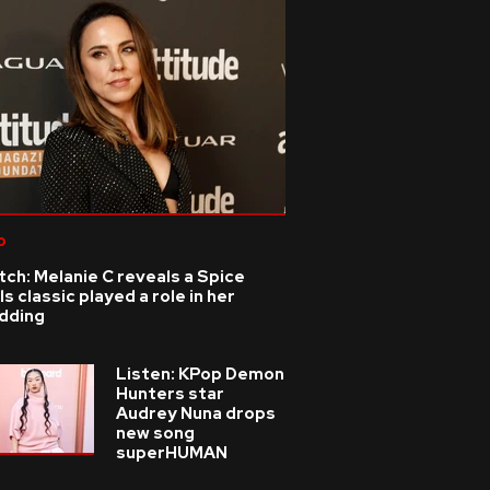
p
ch: Melanie C reveals a Spice
ls classic played a role in her
dding
Listen: KPop Demon
Hunters star
Audrey Nuna drops
new song
superHUMAN