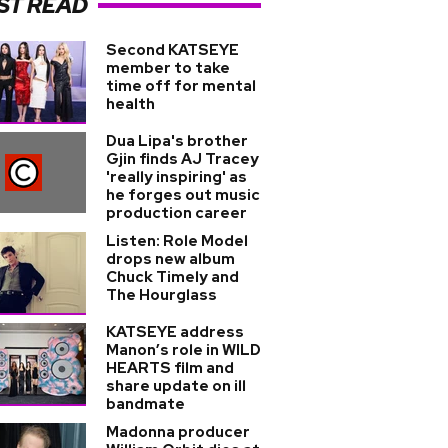
ST READ
Second KATSEYE
member to take
time off for mental
health
Dua Lipa's brother
Gjin finds AJ Tracey
'really inspiring' as
he forges out music
production career
Listen: Role Model
drops new album
Chuck Timely and
The Hourglass
KATSEYE address
Manon’s role in WILD
HEARTS film and
share update on ill
bandmate
Madonna producer