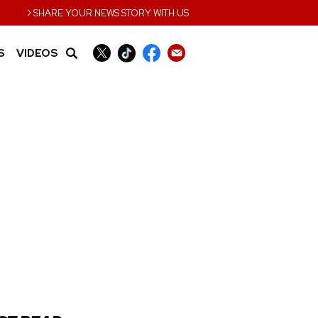
›
SHARE YOUR NEWS STORY WITH US
S
VIDEOS