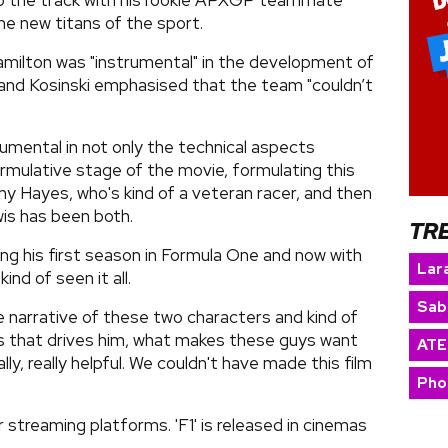
to the track with his rookie APXGP teammate
he new titans of the sport.
amilton was "instrumental" in the development of
es, and Kosinski emphasised that the team "couldn’t
rumental in not only the technical aspects
formulative stage of the movie, formulating this
nny Hayes, who's kind of a veteran racer, and then
wis has been both.
TR
ing his first season in Formula One and now with
Lara
nd of seen it all.
Sab
e narrative of these two characters and kind of
t is that drives him, what makes these guys want
ATE
ally, really helpful. We couldn't have made this film
Pho
 streaming platforms. 'F1' is released in cinemas