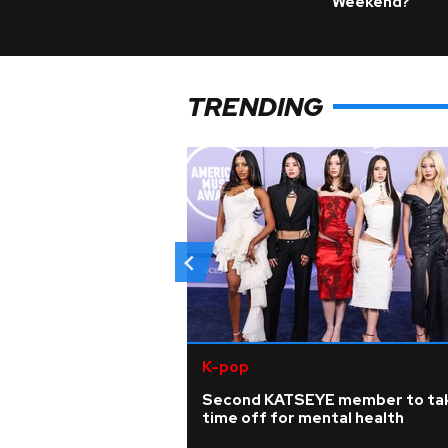
Weekend?
TRENDING
K-pop
Second KATSEYE member to ta
time off for mental health