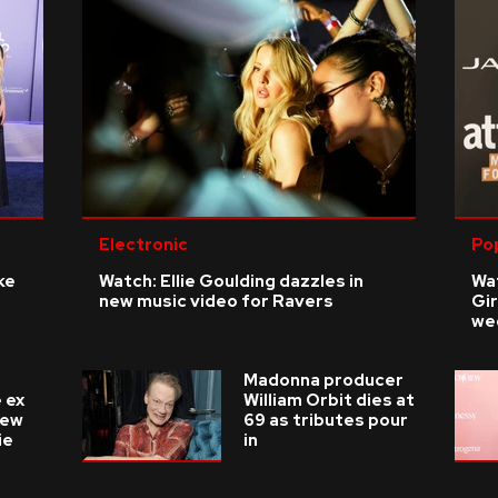
Electronic
Po
ke
Watch: Ellie Goulding dazzles in
Wat
new music video for Ravers
Gir
we
Madonna producer
 ex
William Orbit dies at
new
69 as tributes pour
ie
in