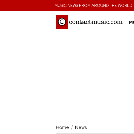
;
MUSIC NEWS FROM AROUND THE WORLD
M
Home
News