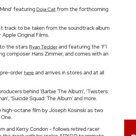
Mind’ featuring
from the forthcoming
Doja Cat
st track to be taken from the soundtrack album
 Apple Original Films.
 to the stars
and featuring the ‘F1
Ryan Tedder
ing composer Hans Zimmer, and comes with an
r pre-order
and arrives in stores and at all
here
oducers behind 'Barbie The Album', 'Twisters:
n', 'Suicide Squad: The Album' and more.
e high-octane film by Joseph Kosinski as two
 One.
dem and Kerry Condon - follows retired racer