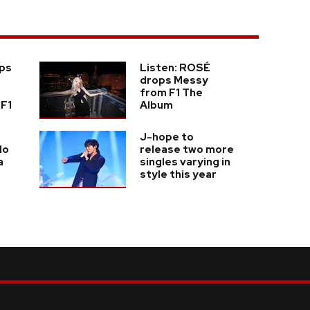
ps
Listen: ROSÉ
drops Messy
from F1 The
 F1
Album
J-hope to
lo
release two more
a
singles varying in
style this year