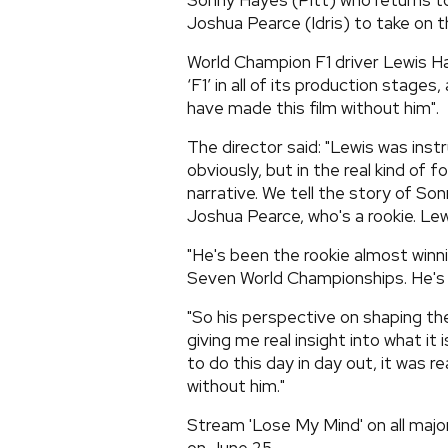
Sonny Hayes (Pitt) who returns 
Joshua Pearce (Idris) to take on t
World Champion F1 driver Lewis H
‘F1’ in all of its production stag
have made this film without him".
The director said: "Lewis was inst
obviously, but in the real kind of 
narrative. We tell the story of So
Joshua Pearce, who's a rookie. Le
"He's been the rookie almost winn
Seven World Championships. He's ki
"So his perspective on shaping th
giving me real insight into what i
to do this day in day out, it was re
without him."
Stream 'Lose My Mind' on all major