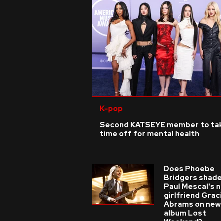
K-pop
Second KATSEYE member to ta
time off for mental health
Does Phoebe
Bridgers shade
Paul Mescal's 
girlfriend Grac
Abrams on new
album Lost