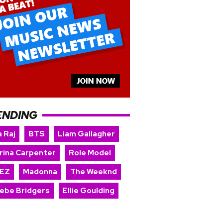
ENDING
 Raj
BTS
Liam Gallagher
rina Carpenter
Role Model
EZ
Madonna
The Weeknd
ebe Bridgers
Ellie Goulding