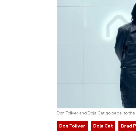
Don Toliver and Doja Cat go pedal to the
Don Toliver
Doja Cat
Brad P