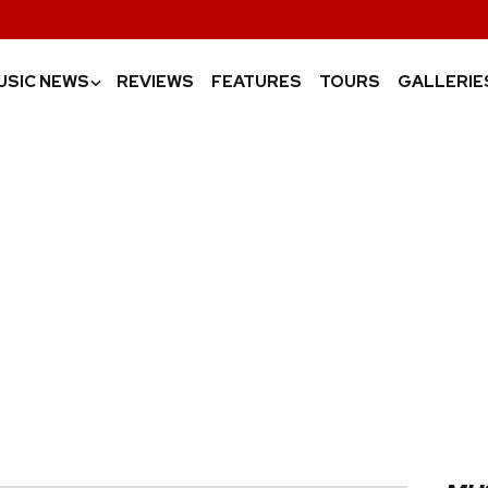
USIC NEWS
REVIEWS
FEATURES
TOURS
GALLERIE
›