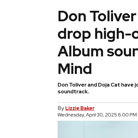
Don Toliver
drop high-
Album soun
Mind
Don Toliver and Doja Cat have j
soundtrack.
By
Lizzie Baker
Wednesday, April 30, 2025 6:00 PM