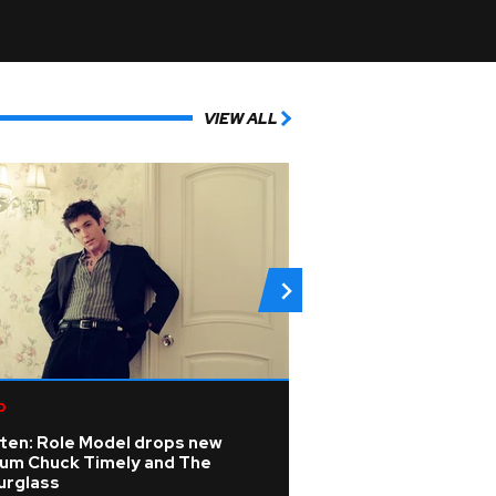
VIEW ALL
p
Electronic
sten: Role Model drops new
Tarot cards, a ca
bum Chuck Timely and The
transcendental te
urglass
the 'Deep End' at