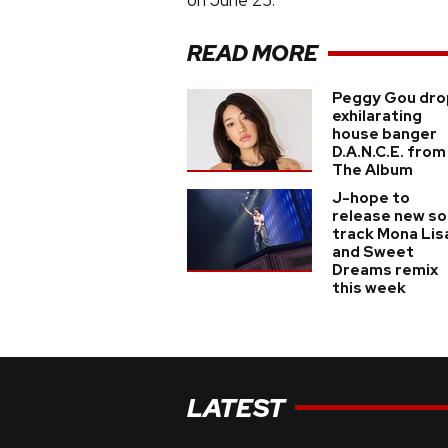
on June 25.
READ MORE
Peggy Gou dro
exhilarating
house banger
D.A.N.C.E. from
The Album
J-hope to
release new so
track Mona Lis
and Sweet
Dreams remix
this week
LATEST