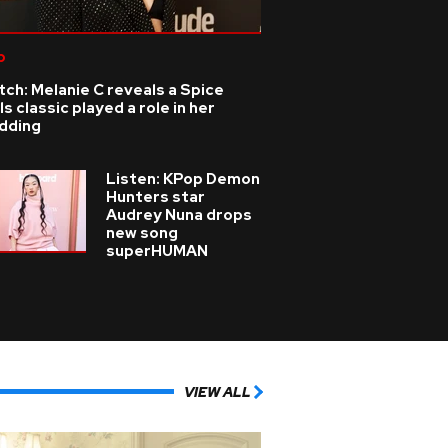
p
ch: Melanie C reveals a Spice
ls classic played a role in her
dding
Listen: KPop Demon
Hunters star
Audrey Nuna drops
new song
superHUMAN
VIEW ALL