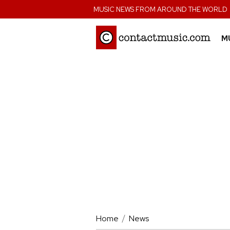
;
MUSIC NEWS FROM AROUND THE WORLD
M
Home
News