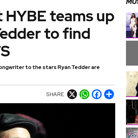
MU
t HYBE teams up
edder to find
TS
gwriter to the stars Ryan Tedder are
SHARE
X
WhatsApp
Facebook
Share