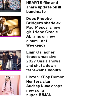
HEARTS film and
share update on ill
bandmate
Does Phoebe
Bridgers shade ex
Paul Mescal's new
girlfriend Gracie
Abrams on new
album Lost
Weekend?
Liam Gallagher
teases massive
2027 Oasis shows
and shuts down
‘farewell’ rumours
Listen: KPop Demon
Hunters star
Audrey Nuna drops
new song
superHUMAN