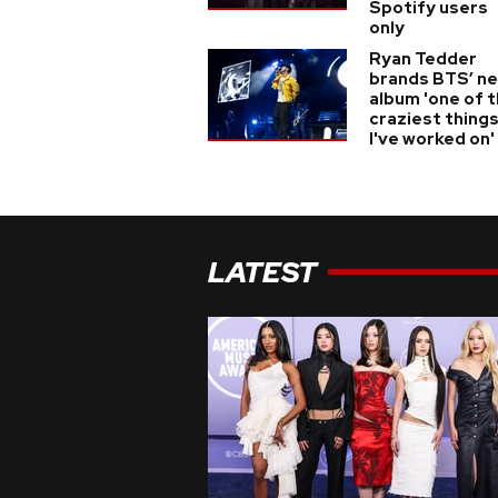
Spotify users
only
Ryan Tedder
brands BTS’ n
album 'one of 
craziest thing
I've worked on'
LATEST