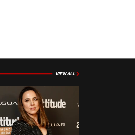
VIEW ALL