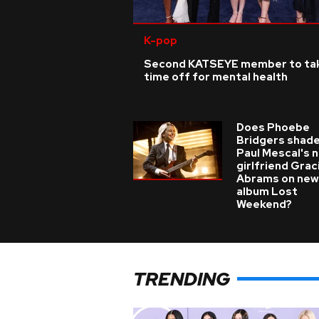
K-pop
Second KATSEYE member to ta
time off for mental health
Does Phoebe
Bridgers shade
Paul Mescal's 
girlfriend Grac
Abrams on new
album Lost
Weekend?
TRENDING