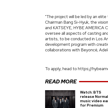
"The project will be led by an eli
Chairman Bang Si-Hyuk, the visio
and KATSEYE, HYBE AMERICA CEO 
oversee all aspects of casting and
artists, to be conducted in Los A
development program with creativ
collaborations with Beyoncé, Adel
To apply, head to https://hybeame
READ MORE
Watch: BTS
release Norma
music video ea
for Premium