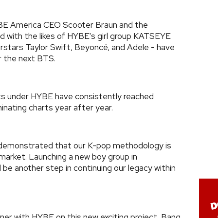
BE America CEO Scooter Braun and the
d with the likes of HYBE's girl group KATSEYE
rstars Taylor Swift, Beyoncé, and Adele - have
r the next BTS.
ists under HYBE have consistently reached
inating charts year after year.
 demonstrated that our K-pop methodology is
market. Launching a new boy group in
l be another step in continuing our legacy within
tner with HYBE on this new exciting project, Bang