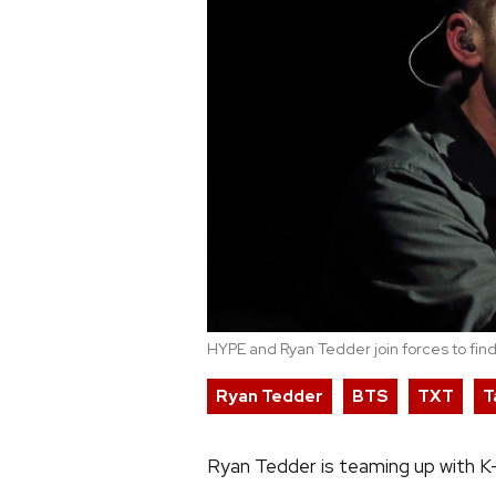
HYPE and Ryan Tedder join forces to find
Ryan Tedder
BTS
TXT
T
Ryan Tedder is teaming up with K