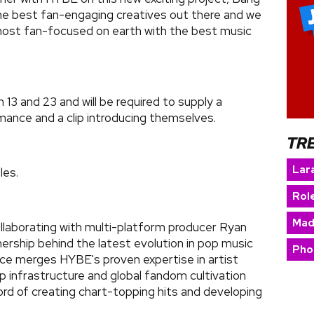
he best fan-engaging creatives out there and we
 most fan-focused on earth with the best music
3 and 23 and will be required to supply a
mance and a clip introducing themselves.
TR
Lara
les.
Rol
Mad
ollaborating with multi-platform producer Ryan
ership behind the latest evolution in pop music
Pho
ance merges HYBE's proven expertise in artist
 infrastructure and global fandom cultivation
ord of creating chart-topping hits and developing