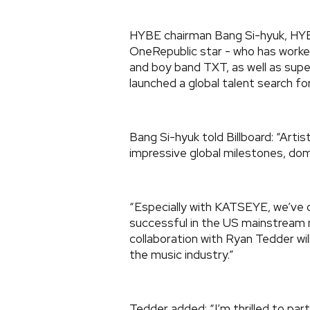
HYBE chairman Bang Si-hyuk, HY
OneRepublic star - who has worke
and boy band TXT, as well as supe
launched a global talent search fo
Bang Si-hyuk told Billboard: “Art
impressive global milestones, dom
“Especially with KATSEYE, we’ve
successful in the US mainstream 
collaboration with Ryan Tedder wil
the music industry.”
Tedder added: “I’m thrilled to par