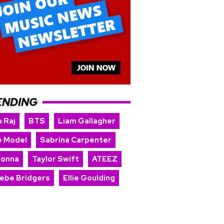
ENDING
 Raj
BTS
Liam Gallagher
e Model
Sabrina Carpenter
onna
Taylor Swift
ATEEZ
ebe Bridgers
Ellie Goulding