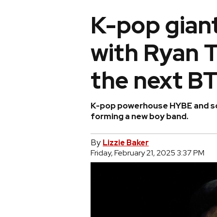
K-pop gian
with Ryan T
the next B
K-pop powerhouse HYBE and son
forming a new boy band.
By
Lizzie Baker
Friday, February 21, 2025 3:37 PM