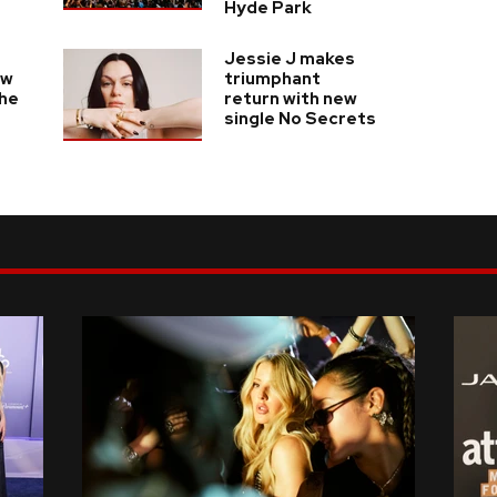
Hyde Park
Jessie J makes
ew
triumphant
the
return with new
s
single No Secrets