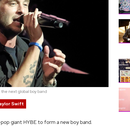
 the next global boy band
aylor Swift
-pop giant HYBE to form a new boy band.