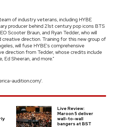
te team of industry veterans, including HYBE
nary producer behind 21st century pop icons BTS
Scooter Braun, and Ryan Tedder, who will
 creative direction. Training for this new group of
ngeles, will fuse HYBE's comprehensive
e direction from Tedder, whose credits include
e, Ed Sheeran, and more."
rica-audition.com/.
Live Review:
l
Maroon 5 deliver
rly
wall-to-wall
bangers at BST