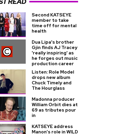
ST READ
Second KATSEYE
member to take
time off for mental
health
Dua Lipa's brother
Gjin finds AJ Tracey
'really inspiring' as
he forges out music
production career
Listen: Role Model
drops new album
Chuck Timely and
The Hourglass
Madonna producer
William Orbit dies at
69 as tributes pour
in
KATSEYE address
Manon’s role in WILD