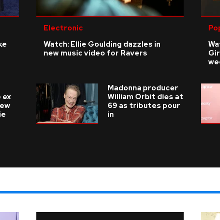
Electronic
Po
ke
Watch: Ellie Goulding dazzles in
Wat
new music video for Ravers
Gir
we
Madonna producer
 ex
William Orbit dies at
new
69 as tributes pour
ie
in