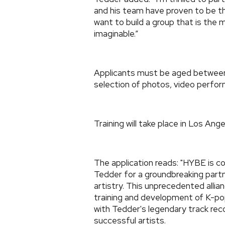
and his team have proven to be t
want to build a group that is the
imaginable.”
Applicants must be aged between 1
selection of photos, video perfor
Training will take place in Los Ange
The application reads: "HYBE is c
Tedder for a groundbreaking partn
artistry. This unprecedented alli
training and development of K-pop
with Tedder's legendary track rec
successful artists.