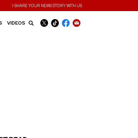
›
SHARE YOUR NEWS STORY WITH US
S
VIDEOS