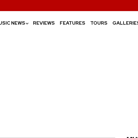
USIC NEWS
REVIEWS
FEATURES
TOURS
GALLERIE
›