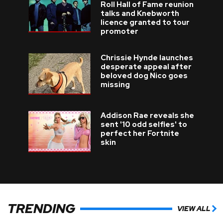
Roll Hall of Fame reunion
talks and Knebworth
licence granted to tour
promoter
Chrissie Hynde launches
desperate appeal after
beloved dog Nico goes
missing
Addison Rae reveals she
sent '10 odd selfies' to
perfect her Fortnite
skin
TRENDING
VIEW ALL