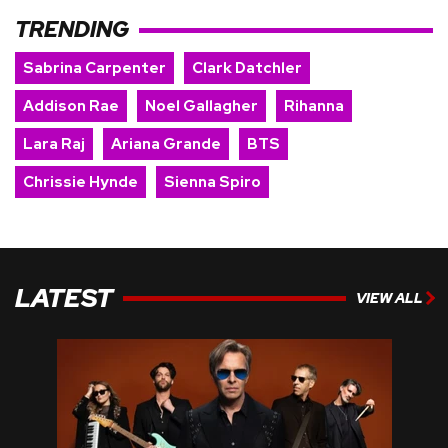
TRENDING
Sabrina Carpenter
Clark Datchler
Addison Rae
Noel Gallagher
Rihanna
Lara Raj
Ariana Grande
BTS
Chrissie Hynde
Sienna Spiro
LATEST
VIEW ALL