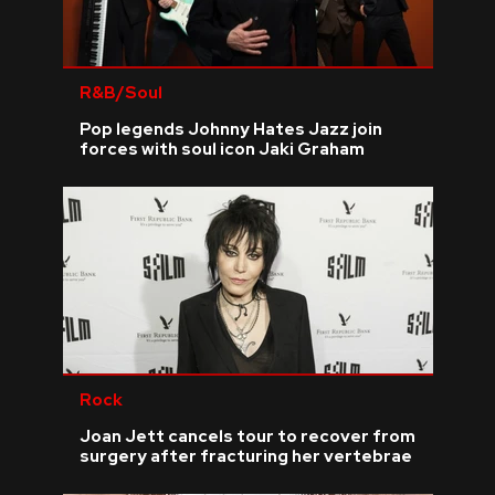
R&B/Soul
Pop legends Johnny Hates Jazz join
forces with soul icon Jaki Graham
Rock
Joan Jett cancels tour to recover from
surgery after fracturing her vertebrae