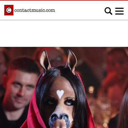
;
MUSIC NEWS
Afrobeats
Blues
Classical
Country
Disco
Electronic
Hip Hop/Rap
Indie
Jazz
K-pop
Latin
Metal
Pop
R&B/Soul
Reggae
Rock