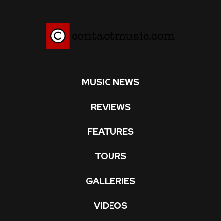
MUSIC NEWS
REVIEWS
FEATURES
TOURS
GALLERIES
VIDEOS