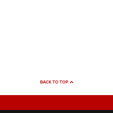
BACK TO TOP