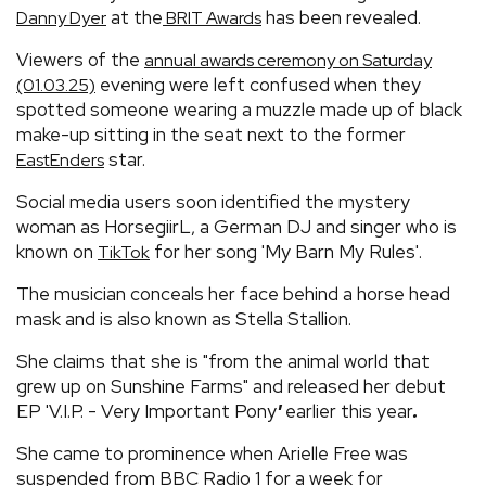
at the
has been revealed.
Danny Dyer
BRIT Awards
Viewers of the
annual awards ceremony on Saturday
evening were left confused when they
(01.03.25)
spotted someone wearing a muzzle made up of black
make-up sitting in the seat next to the former
star.
EastEnders
Social media users soon identified the mystery
woman as HorsegiirL, a German DJ and singer who is
known on
for her song 'My Barn My Rules'.
TikTok
The musician conceals her face behind a horse head
mask and is also known as Stella Stallion.
She claims that she is "from the animal world that
grew up on Sunshine Farms" and released her debut
EP 'V.I.P. - Very Important Pony
'
earlier this year
.
She came to prominence when Arielle Free was
suspended from BBC Radio 1 for a week for