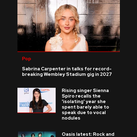
Pop
Sabrina Carpenter in talks for record-
breaking Wembley Stadium gig in 2027
Rising singer Sienna
Spiro recalls the
'isolating' year she
spent barely able to
speak due to vocal
nodules
Oasis latest: Rock and