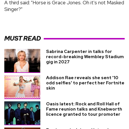
A third said: "Horse is Grace Jones. Oh it's not Masked
Singer?"
MUST READ
Sabrina Carpenter in talks for
record-breaking Wembley Stadium
gig in 2027
Addison Rae reveals she sent '10
odd selfies' to perfect her Fortnite
skin
Oasis latest: Rock and Roll Hall of
Fame reunion talks and Knebworth
licence granted to tour promoter