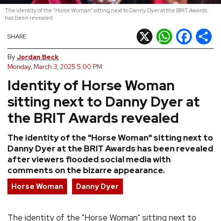
The identity of the "Horse Woman" sitting next to Danny Dyer at the BRIT Awards
REVIEWS
has been revealed
X
WhatsApp
Facebook
Shar
SHARE
FEATURES
By
Jordan Beck
Monday, March 3, 2025 5:00 PM
TOURS
Identity of Horse Woman
sitting next to Danny Dyer at
GALLERIES
the BRIT Awards revealed
VIDEOS
The identity of the "Horse Woman" sitting next to
Danny Dyer at the BRIT Awards has been revealed
after viewers flooded social media with
comments on the bizarre appearance.
›
SHARE YOUR NEWS STORY WITH US
Horse Woman
Danny Dyer
The identity of the "Horse Woman" sitting next to