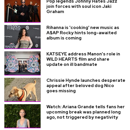
Pop legends Johnny Hates Jazz
join forces with soul icon Jaki
Graham
Rihanna is 'cooking' new music as
A$AP Rocky hints long-awaited
album is coming
KATSEYE address Manon’s role in
WILD HEARTS film and share
update on ill bandmate
Chrissie Hynde launches desperate
appeal after beloved dog Nico
goes missing
Watch: Ariana Grande tells fans her
upcoming break was planned long
ago, not triggered by negativity