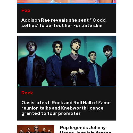
Pop
Addison Rae reveals she sent '10 odd
selfies' to perfect her Fortnite skin
Rock
Oasis latest: Rock and Roll Hall of Fame
reunion talks and Knebworth licence
granted to tour promoter
Pop legends Johnny
Hates Jazz join forces