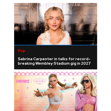
Pop
Sabrina Carpenter in talks for record-
breaking Wembley Stadium gig in 2027