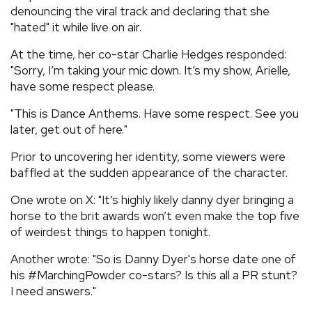
denouncing the viral track and declaring that she
"hated" it while live on air.
At the time, her co-star Charlie Hedges responded:
"Sorry, I’m taking your mic down. It’s my show, Arielle,
have some respect please.
"This is Dance Anthems. Have some respect. See you
later, get out of here."
Prior to uncovering her identity, some viewers were
baffled at the sudden appearance of the character.
One wrote on X: "It’s highly likely danny dyer bringing a
horse to the brit awards won’t even make the top five
of weirdest things to happen tonight.
Another wrote: "So is Danny Dyer's horse date one of
his #MarchingPowder co-stars? Is this all a PR stunt?
I need answers."