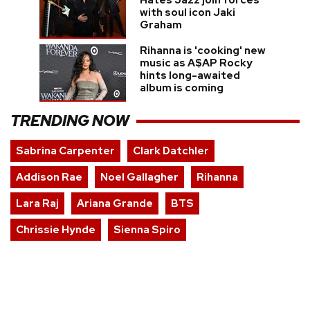
with soul icon Jaki
Graham
Rihanna is 'cooking' new
music as A$AP Rocky
hints long-awaited
album is coming
TRENDING NOW
Sabrina Carpenter
Clark Datchler
Addison Rae
Noel Gallagher
Rihanna
Lara Raj
Ariana Grande
BTS
Chrissie Hynde
Sienna Spiro