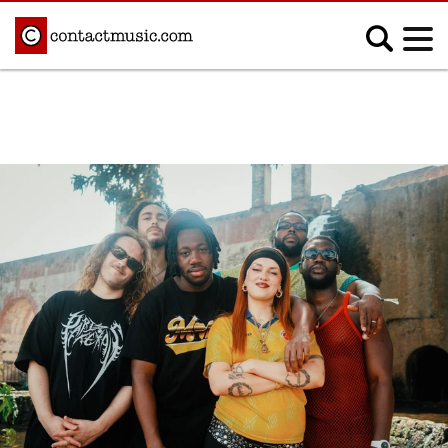
;
MUSIC NEWS
Afrobeats
Blues
Classical
Country
Disco
Electronic
Hip Hop/Rap
Indie
Jazz
K-pop
Latin
Metal
Pop
R&B/Soul
Reggae
Rock