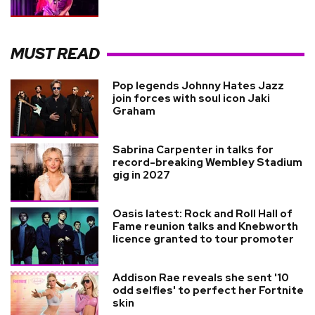
MUST READ
Pop legends Johnny Hates Jazz
join forces with soul icon Jaki
Graham
Sabrina Carpenter in talks for
record-breaking Wembley Stadium
gig in 2027
Oasis latest: Rock and Roll Hall of
Fame reunion talks and Knebworth
licence granted to tour promoter
Addison Rae reveals she sent '10
odd selfies' to perfect her Fortnite
skin