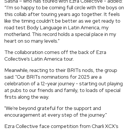
Sasha – who has toured with Ezra Collective - added:
“I’m so happy to be coming full circle with the boys on
this collab after touring years ago together. It feels
like the timing couldn’t be better as we get ready to
road test Body Language in Latin America, my
motherland. This record holds a special place in my
heart on so many levels.”
The collaboration comes off the back of Ezra
Collective’s Latin America tour.
Meanwhile, reacting to their BRITs nods, the group
said: "Our BRITs nominations for 2025 are a
celebration of a 12-year journey - starting out playing
at pubs to our friends and family, to loads of special
firsts along the way.
"We're beyond grateful for the support and
encouragement at every step of the journey."
Ezra Collective face competition from Charli XCX’s