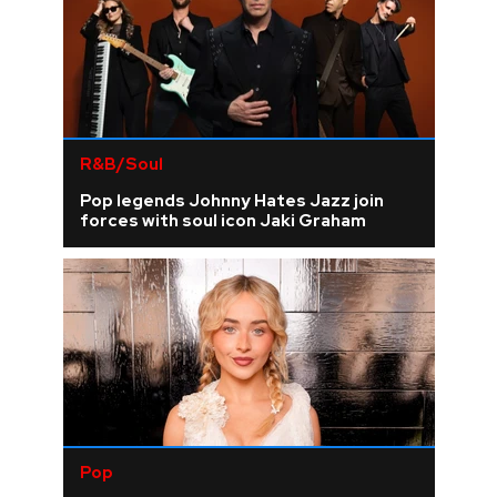
R&B/Soul
Pop legends Johnny Hates Jazz join
forces with soul icon Jaki Graham
Pop