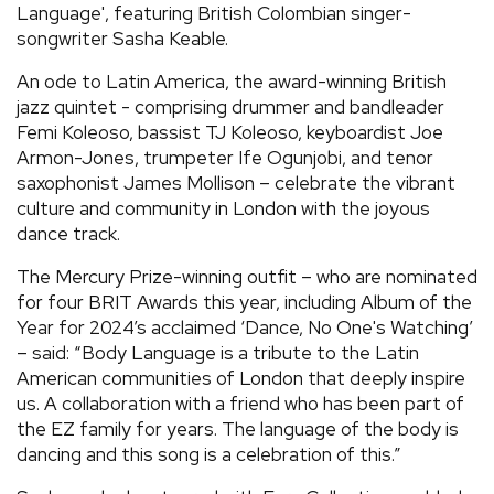
Language', featuring British Colombian singer-
songwriter Sasha Keable.
An ode to Latin America, the award-winning British
jazz quintet - comprising drummer and bandleader
Femi Koleoso, bassist TJ Koleoso, keyboardist Joe
Armon-Jones, trumpeter Ife Ogunjobi, and tenor
saxophonist James Mollison – celebrate the vibrant
culture and community in London with the joyous
dance track.
The Mercury Prize-winning outfit – who are nominated
for four BRIT Awards this year, including Album of the
Year for 2024’s acclaimed ‘Dance, No One's Watching’
– said: “Body Language is a tribute to the Latin
American communities of London that deeply inspire
us. A collaboration with a friend who has been part of
the EZ family for years. The language of the body is
dancing and this song is a celebration of this.”