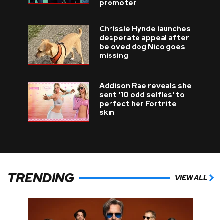
promoter
Chrissie Hynde launches
desperate appeal after
beloved dog Nico goes
missing
Addison Rae reveals she
sent '10 odd selfies' to
perfect her Fortnite
skin
TRENDING
VIEW ALL