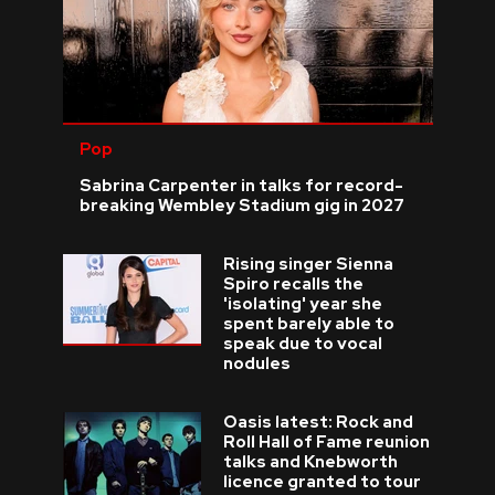
Pop
Sabrina Carpenter in talks for record-
breaking Wembley Stadium gig in 2027
Rising singer Sienna
Spiro recalls the
'isolating' year she
spent barely able to
speak due to vocal
nodules
Oasis latest: Rock and
Roll Hall of Fame reunion
talks and Knebworth
licence granted to tour