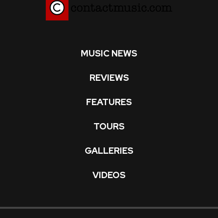
MUSIC NEWS
REVIEWS
FEATURES
TOURS
GALLERIES
VIDEOS