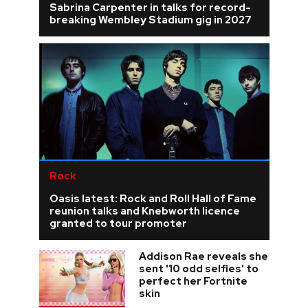
Sabrina Carpenter in talks for record-
breaking Wembley Stadium gig in 2027
Rock
Oasis latest: Rock and Roll Hall of Fame
reunion talks and Knebworth licence
granted to tour promoter
Addison Rae reveals she
sent '10 odd selfies' to
perfect her Fortnite
skin