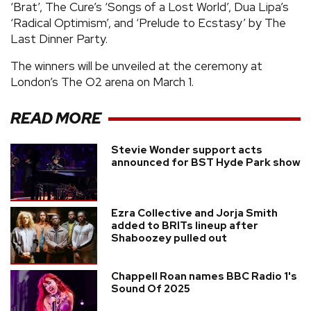
‘Brat’, The Cure’s ‘Songs of a Lost World’, Dua Lipa’s
‘Radical Optimism’, and ‘Prelude to Ecstasy’ by The
Last Dinner Party.
The winners will be unveiled at the ceremony at
London’s The O2 arena on March 1.
READ MORE
Stevie Wonder support acts
announced for BST Hyde Park show
Ezra Collective and Jorja Smith
added to BRITs lineup after
Shaboozey pulled out
Chappell Roan names BBC Radio 1's
Sound Of 2025