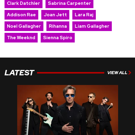
Clark Datchler
Sabrina Carpenter
Addison Rae
Joan Jett
Lara Raj
Noel Gallagher
Rihanna
Liam Gallagher
The Weeknd
Sienna Spiro
LATEST
VIEW ALL