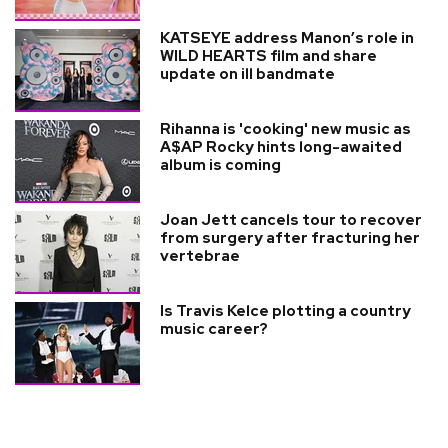
KATSEYE address Manon’s role in
WILD HEARTS film and share
update on ill bandmate
Rihanna is 'cooking' new music as
A$AP Rocky hints long-awaited
album is coming
Joan Jett cancels tour to recover
from surgery after fracturing her
vertebrae
Is Travis Kelce plotting a country
music career?