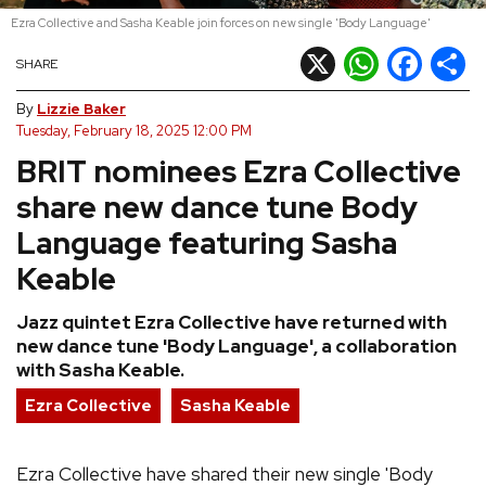
Ezra Collective and Sasha Keable join forces on new single 'Body Language'
REVIEWS
X
WhatsApp
Facebook
Shar
SHARE
FEATURES
By
Lizzie Baker
Tuesday, February 18, 2025 12:00 PM
BRIT nominees Ezra Collective
TOURS
share new dance tune Body
GALLERIES
Language featuring Sasha
Keable
VIDEOS
Jazz quintet Ezra Collective have returned with
new dance tune 'Body Language', a collaboration
with Sasha Keable.
›
SHARE YOUR NEWS STORY WITH US
Ezra Collective
Sasha Keable
Ezra Collective have shared their new single 'Body