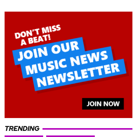
TRENDING