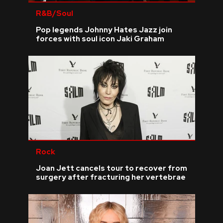
R&B/Soul
Pop legends Johnny Hates Jazz join
forces with soul icon Jaki Graham
Rock
Joan Jett cancels tour to recover from
surgery after fracturing her vertebrae