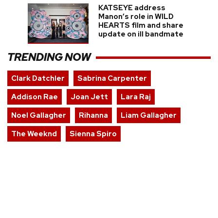
KATSEYE address
Manon’s role in WILD
HEARTS film and share
update on ill bandmate
TRENDING NOW
Clark Datchler
Sabrina Carpenter
Addison Rae
Joan Jett
Lara Raj
Noel Gallagher
Rihanna
Liam Gallagher
The Weeknd
Sienna Spiro