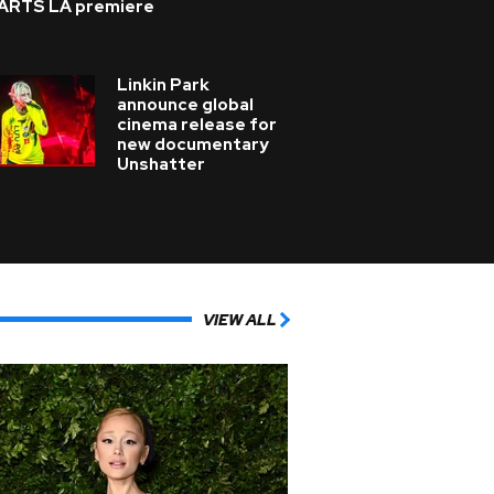
ARTS LA premiere
Linkin Park
announce global
cinema release for
new documentary
Unshatter
VIEW ALL