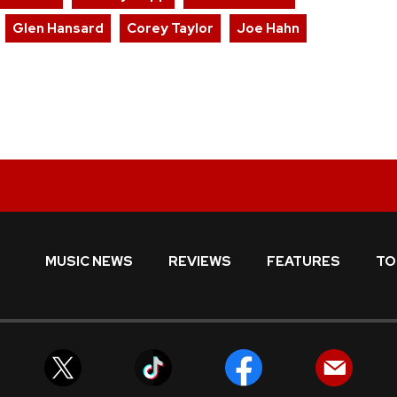
Glen Hansard
Corey Taylor
Joe Hahn
MUSIC NEWS
REVIEWS
FEATURES
TO