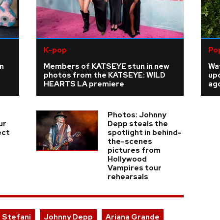
K-pop
Po
n
Members of KATSEYE stun in new
Wat
photos from the KATSEYE: WILD
up
HEARTS LA premiere
ago
Photos: Johnny
ur
Depp steals the
ect
spotlight in behind-
the-scenes
pictures from
Hollywood
Vampires tour
rehearsals
 Stefani
Johnny Depp
Ariana Grande