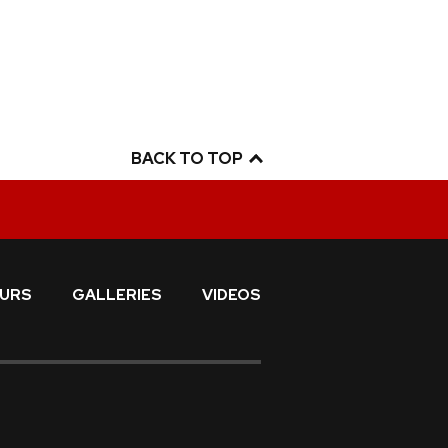
BACK TO TOP
URS
GALLERIES
VIDEOS