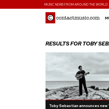
;
MUSIC NEWS FROM AROUND THE WORLD
M
RESULTS FOR TOBY SE
Toby Sebastian announces new 