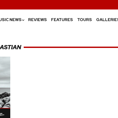
USIC NEWS
REVIEWS
FEATURES
TOURS
GALLERIE
›
BASTIAN
11-