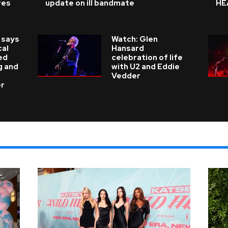
res
update on ill bandmate
HE
 says
Watch: Glen
cal
Hansard
ed
celebration of life
g and
with U2 and Eddie
Vedder
er