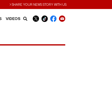
›
SHARE YOUR NEWS STORY WITH US
S
VIDEOS