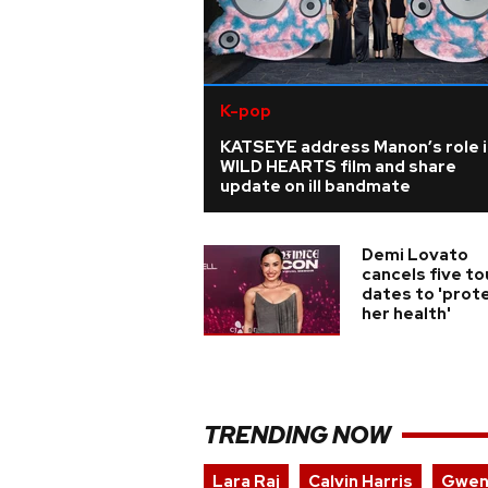
K-pop
KATSEYE address Manon’s role i
WILD HEARTS film and share
update on ill bandmate
Demi Lovato
cancels five to
dates to 'prot
her health'
TRENDING NOW
Lara Raj
Calvin Harris
Gwen