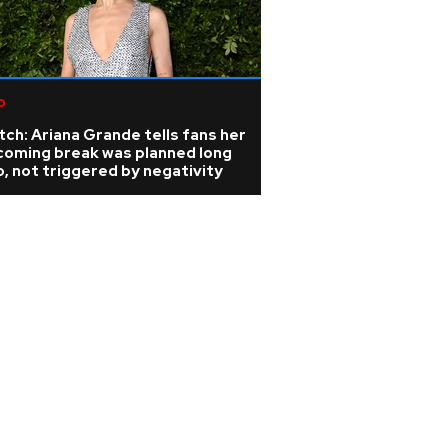
p
ch: Ariana Grande tells fans her
coming break was planned long
, not triggered by negativity