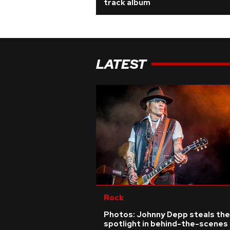
track album
LATEST
Rock
Photos: Johnny Depp steals the
spotlight in behind-the-scenes