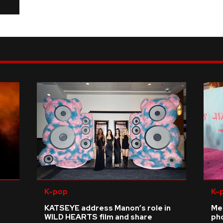
K-pop
K-
KATSEYE address Manon’s role in
Me
WILD HEARTS film and share
ph