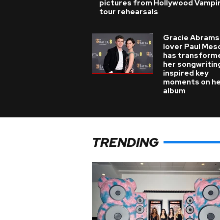
pictures from Hollywood Vampi
tour rehearsals
Gracie Abrams
lover Paul Mes
has transform
her songwritin
inspired key
moments on h
album
TRENDING