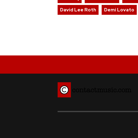
David Lee Roth
Demi Lovato