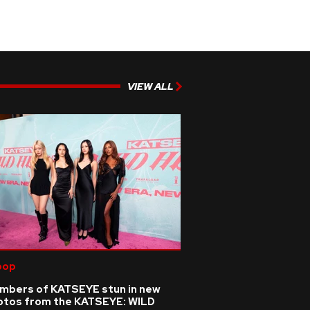
VIEW ALL
pop
mbers of KATSEYE stun in new
otos from the KATSEYE: WILD