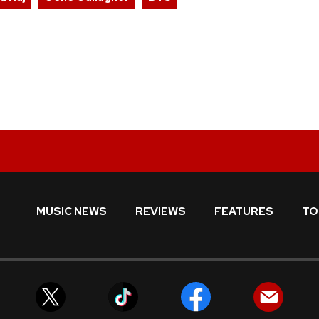
MUSIC NEWS
REVIEWS
FEATURES
TO