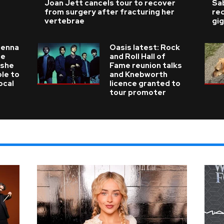
Joan Jett cancels tour to recover
Sab
from surgery after fracturing her
re
vertebrae
gig
ienna
Oasis latest: Rock
he
and Roll Hall of
 she
Fame reunion talks
ble to
and Knebworth
ocal
licence granted to
tour promoter