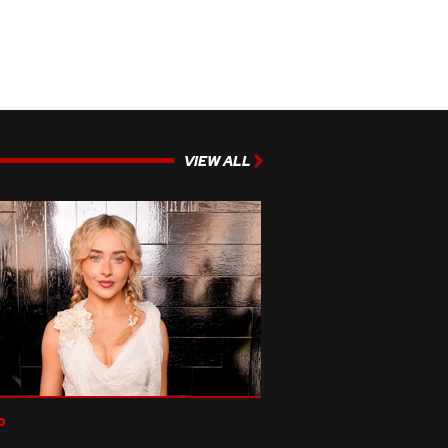
VIEW ALL
p