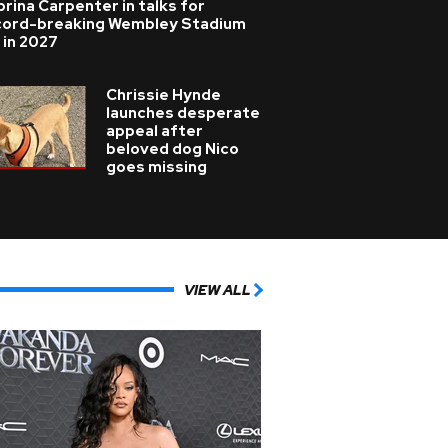
rina Carpenter in talks for
cord-breaking Wembley Stadium
 in 2027
Chrissie Hynde
launches desperate
appeal after
beloved dog Nico
goes missing
VIEW ALL