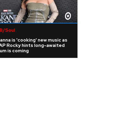
B/Soul
anna is 'cooking' new music as
AP Rocky hints long-awaited
bum is coming