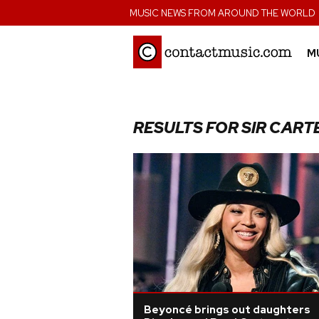
;
MUSIC NEWS FROM AROUND THE WORLD
M
RESULTS FOR SIR CART
Beyoncé brings out daughters