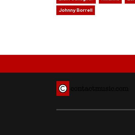
Johnny Borrell