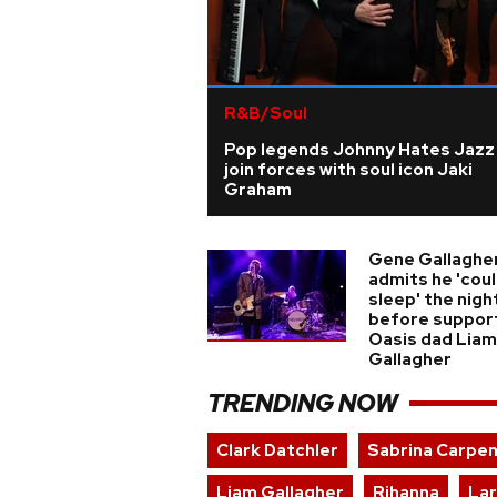
R&B/Soul
Pop legends Johnny Hates Jazz
join forces with soul icon Jaki
Graham
Gene Gallaghe
admits he 'coul
sleep' the nigh
before suppor
Oasis dad Liam
Gallagher
TRENDING NOW
Clark Datchler
Sabrina Carpe
Liam Gallagher
Rihanna
Lar