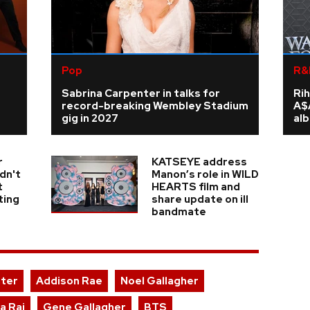
Pop
R&
Sabrina Carpenter in talks for
Rih
record-breaking Wembley Stadium
A$
gig in 2027
al
r
KATSEYE address
dn't
Manon’s role in WILD
t
HEARTS film and
ting
share update on ill
bandmate
nter
Addison Rae
Noel Gallagher
a Raj
Gene Gallagher
BTS