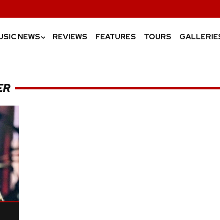
USIC NEWS
REVIEWS
FEATURES
TOURS
GALLERIE
›
ER