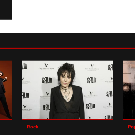
Rock
Po