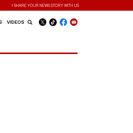
›
SHARE YOUR NEWS STORY WITH US
S
VIDEOS