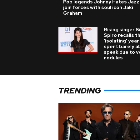
Pop legends Johnny Hates Jazz
join forces with soul icon Jaki
Graham
Rising singer S
Spiro recalls t
'isolating' year
spent barely a
speak due to v
nodules
TRENDING