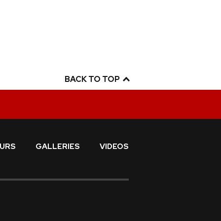
BACK TO TOP
URS
GALLERIES
VIDEOS