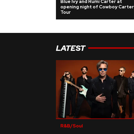
Blue Ivy and Rumi Carter at
opening night of Cowboy Carter
Tour
LATEST
R&B/Soul