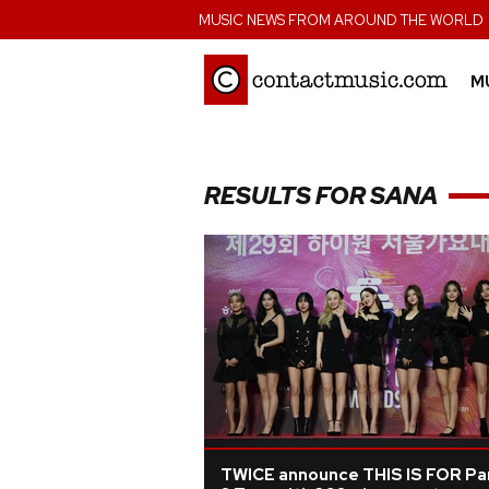
;
MUSIC NEWS FROM AROUND THE WORLD
M
RESULTS FOR SANA
TWICE announce THIS IS FOR Pa