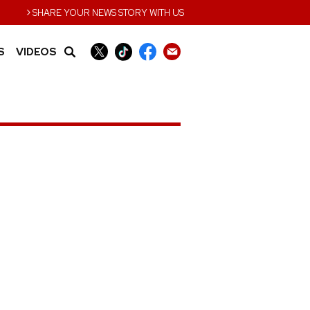
›
SHARE YOUR NEWS STORY WITH US
S
VIDEOS