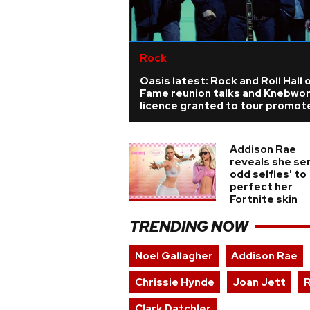
Rock
Oasis latest: Rock and Roll Hall 
Fame reunion talks and Knebwo
licence granted to tour promot
Addison Rae
reveals she sen
odd selfies' to
perfect her
Fortnite skin
TRENDING NOW
Noel Gallagher
Addison Rae
Chrissie Hynde
Joan Jett
R
Clark Datchler