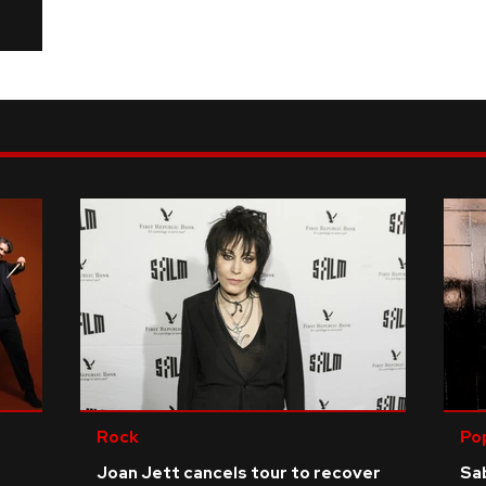
Rock
Po
Joan Jett cancels tour to recover
Sab