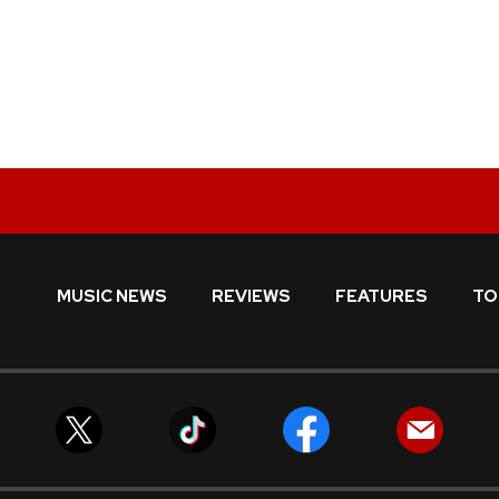
MUSIC NEWS
REVIEWS
FEATURES
TO