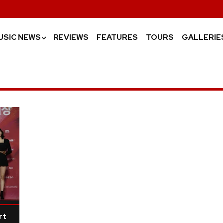
USIC NEWS
REVIEWS
FEATURES
TOURS
GALLERIE
›
rt