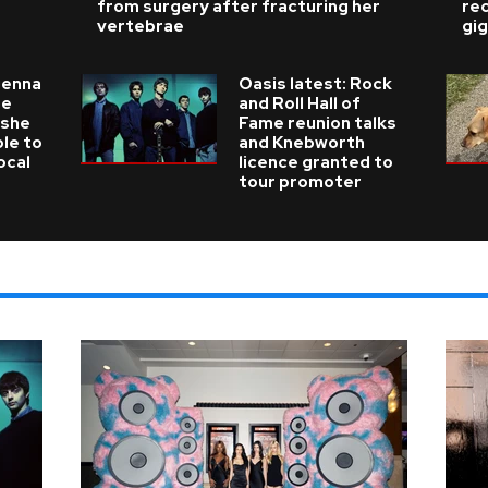
from surgery after fracturing her
re
vertebrae
gig
ienna
Oasis latest: Rock
he
and Roll Hall of
 she
Fame reunion talks
ble to
and Knebworth
ocal
licence granted to
tour promoter