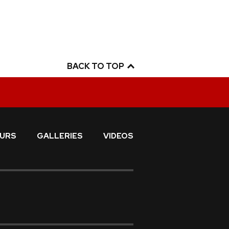
BACK TO TOP
URS
GALLERIES
VIDEOS