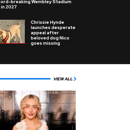
cord-breaking Wembley Stadium
 in 2027
Chrissie Hynde
launches desperate
appeal after
beloved dog Nico
goes missing
VIEW ALL