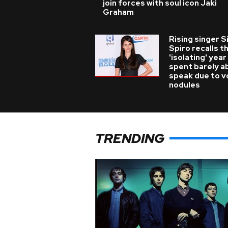
join forces with soul icon Jaki
Graham
Rising singer S
Spiro recalls t
'isolating' year
spent barely a
speak due to v
nodules
TRENDING