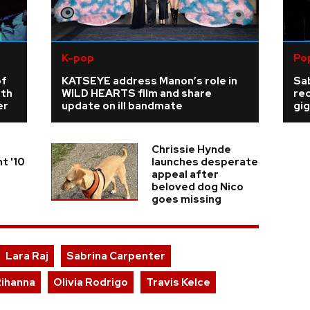
K-pop
Po
of
KATSEYE address Manon’s role in
Sab
rth
WILD HEARTS film and share
re
er
update on ill bandmate
gig
Chrissie Hynde
t '10
launches desperate
appeal after
beloved dog Nico
goes missing
Lara Raj
Sabrina Carpenter
ihanna
Olivia Rodrigo
Travis Kelce