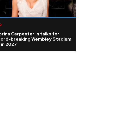
p
rina Carpenter in talks for
cord-breaking Wembley Stadium
 in 2027