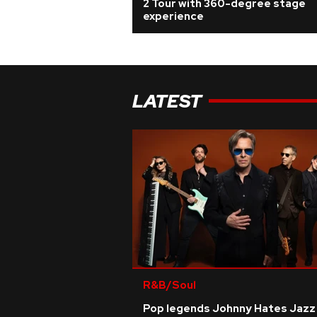
2 Tour with 360-degree stage
experience
LATEST
R&B/Soul
Pop legends Johnny Hates Jazz