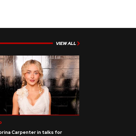
VIEW ALL
p
rina Carpenter in talks for