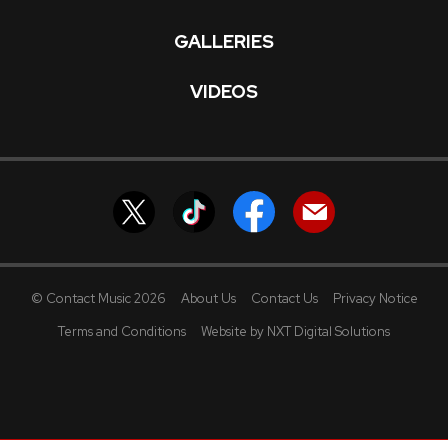
GALLERIES
VIDEOS
© Contact Music 2026
About Us
Contact Us
Privacy Notice
Terms and Conditions
Website by NXT Digital Solutions