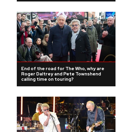
End of the road for The Who, why are
Roger Daltrey and Pete Townshend
calling time on touring?