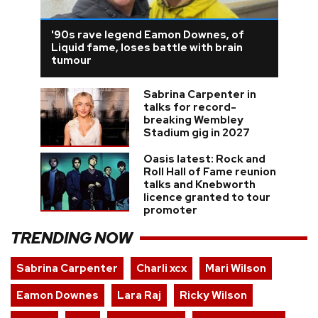
'90s rave legend Eamon Downes, of
Liquid fame, loses battle with brain
tumour
Sabrina Carpenter in
talks for record-
breaking Wembley
Stadium gig in 2027
Oasis latest: Rock and
Roll Hall of Fame reunion
talks and Knebworth
licence granted to tour
promoter
TRENDING NOW
Sabrina Carpenter
Charli xcx
Mari Wilson
Eamon Downes
Lara Raj
Ricky Wilson