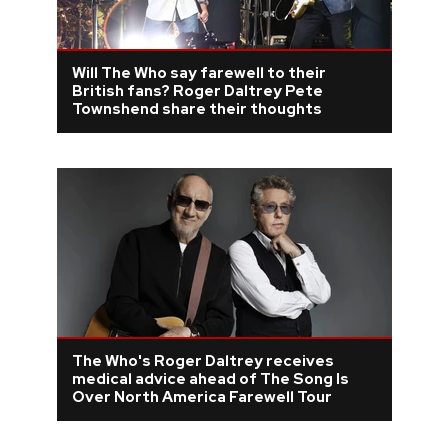
Will The Who say farewell to their
British fans? Roger Daltrey Pete
Townshend share their thoughts
The Who's Roger Daltrey receives
medical advice ahead of The Song Is
Over North America Farewell Tour