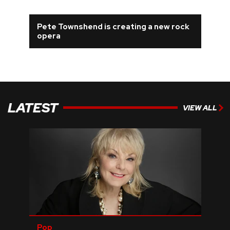
Pete Townshend is creating a new rock
opera
LATEST
VIEW ALL
Pop