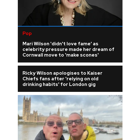
Pop
Mari Wilson 'didn't love fame' as
celebrity pressure made her dream of
Cornwall move to 'make scones'
Ricky Wilson apologises to Kaiser
Chiefs fans after 'relying on old
drinking habits' for London gig