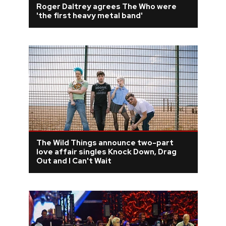
Roger Daltrey agrees The Who were
'the first heavy metal band'
REVIEWS
FEATURES
TOURS
GALLERIES
VIDEOS
The Wild Things announce two-part
love affair singles Knock Down, Drag
Out and I Can't Wait
›
SHARE YOUR NEWS STORY WITH US