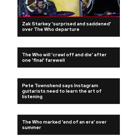
Zak Starkey 'surprised and saddened'
over The Who departure
The Who will 'crawl off and die' after
one 'final' farewell
Pete Townshend says Instagram
guitarists need to learn the art of
listening
The Who marked 'end of an era' over
summer