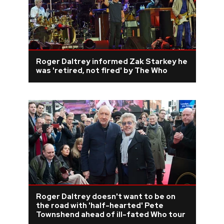
Roger Daltrey informed Zak Starkey he
was 'retired, not fired' by The Who
Roger Daltrey doesn't want to be on
the road with 'half-hearted' Pete
Townshend ahead of ill-fated Who tour