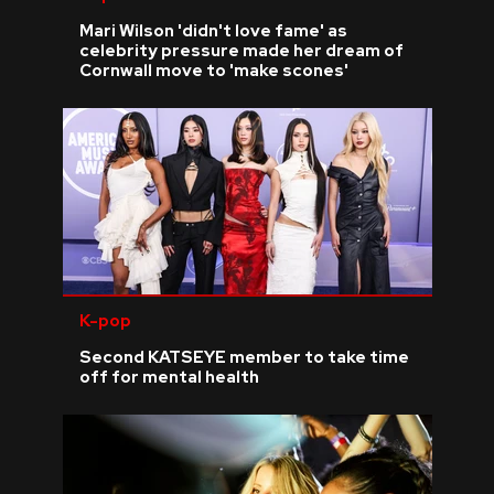
Mari Wilson 'didn't love fame' as
celebrity pressure made her dream of
Cornwall move to 'make scones'
K-pop
Second KATSEYE member to take time
off for mental health