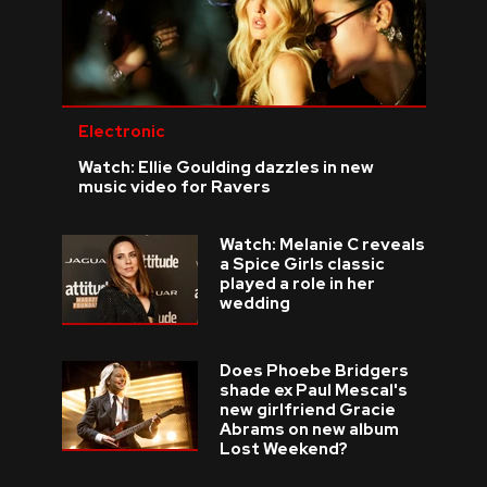
Electronic
Watch: Ellie Goulding dazzles in new
music video for Ravers
Watch: Melanie C reveals
a Spice Girls classic
played a role in her
wedding
Does Phoebe Bridgers
shade ex Paul Mescal's
new girlfriend Gracie
Abrams on new album
Lost Weekend?