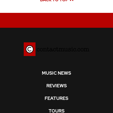
MUSIC NEWS
REVIEWS
FEATURES
TOURS