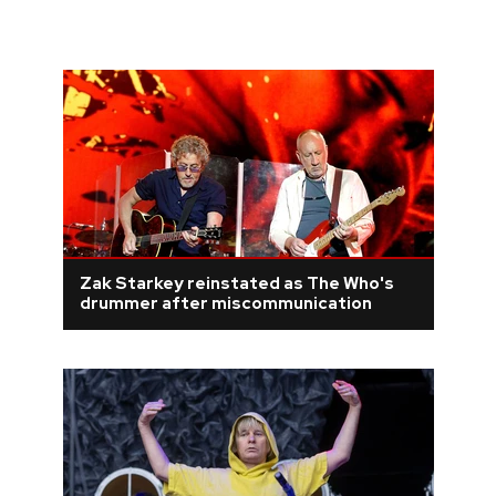
Zak Starkey reinstated as The Who's
drummer after miscommunication