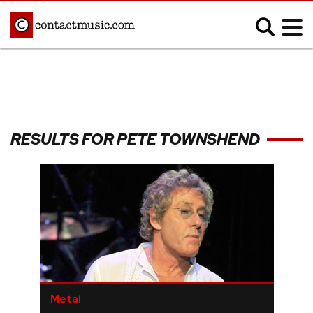
;
MUSIC NEWS
Afrobeats
Blues
RESULTS FOR PETE TOWNSHEND
Classical
Country
Disco
Electronic
Hip Hop/Rap
Indie
Jazz
K-pop
Latin
Metal
Pop
R&B/Soul
Reggae
Rock
Metal