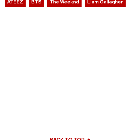
ATEEZ
BTS
The Weeknd
Liam Gallagher
BACK TO TOP