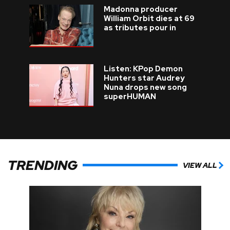
Madonna producer
William Orbit dies at 69
as tributes pour in
Listen: KPop Demon
Hunters star Audrey
Nuna drops new song
superHUMAN
TRENDING
VIEW ALL