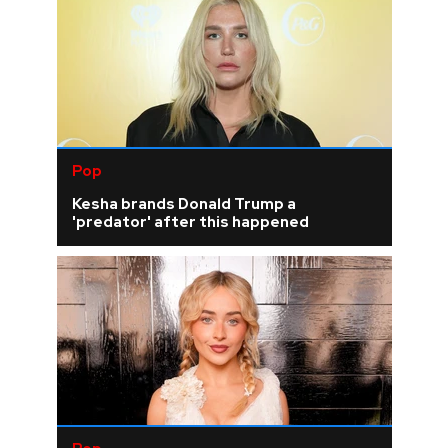
Pop
Kesha brands Donald Trump a
'predator' after this happened