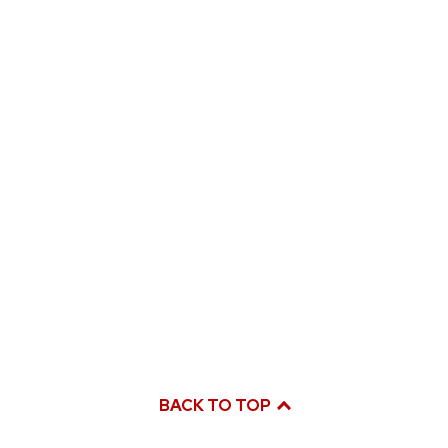
BACK TO TOP