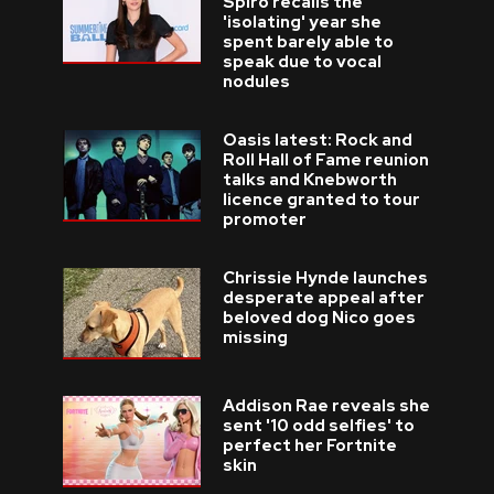
Spiro recalls the
'isolating' year she
spent barely able to
speak due to vocal
nodules
Oasis latest: Rock and
Roll Hall of Fame reunion
talks and Knebworth
licence granted to tour
promoter
Chrissie Hynde launches
desperate appeal after
beloved dog Nico goes
missing
Addison Rae reveals she
sent '10 odd selfies' to
perfect her Fortnite
skin