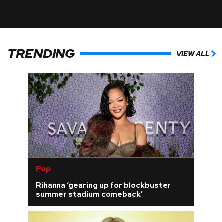
TRENDING
VIEW ALL
Pop
Rihanna ‘gearing up for blockbuster
summer stadium comeback’