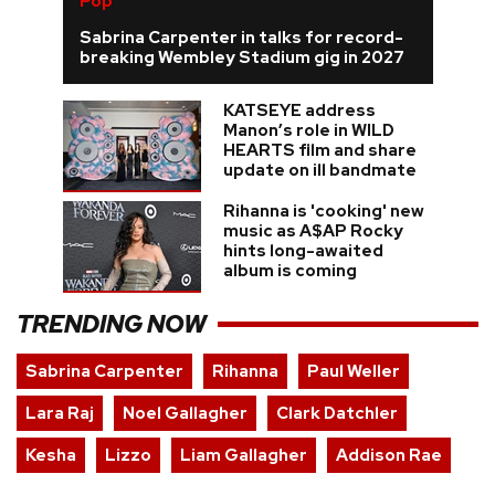
Pop
Sabrina Carpenter in talks for record-
breaking Wembley Stadium gig in 2027
KATSEYE address
Manon’s role in WILD
HEARTS film and share
update on ill bandmate
Rihanna is 'cooking' new
music as A$AP Rocky
hints long-awaited
album is coming
TRENDING NOW
Sabrina Carpenter
Rihanna
Paul Weller
Lara Raj
Noel Gallagher
Clark Datchler
Kesha
Lizzo
Liam Gallagher
Addison Rae