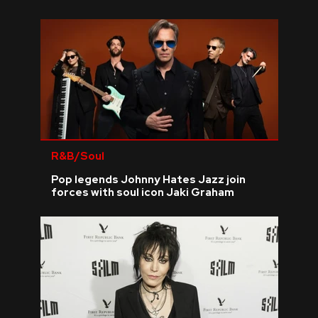
REVIEWS
FEATURES
TOURS
GALLERIES
R&B/Soul
Pop legends Johnny Hates Jazz join
VIDEOS
forces with soul icon Jaki Graham
›
SHARE YOUR NEWS STORY WITH US