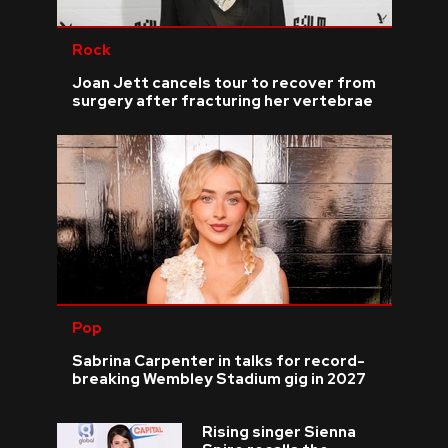
Rock
Joan Jett cancels tour to recover from
surgery after fracturing her vertebrae
Pop
Sabrina Carpenter in talks for record-
breaking Wembley Stadium gig in 2027
Rising singer Sienna