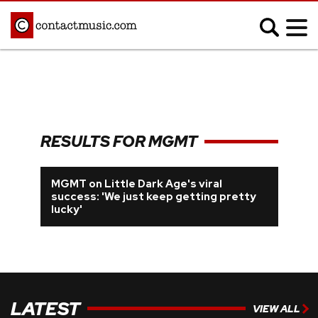
;
MUSIC NEWS
Afrobeats
Blues
RESULTS FOR MGMT
Classical
Country
Disco
Electronic
MGMT on Little Dark Age's viral
success: 'We just keep getting pretty
Hip Hop/Rap
Indie
lucky'
Jazz
K-pop
Latin
Metal
Pop
R&B/Soul
Reggae
Rock
LATEST
VIEW ALL