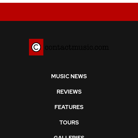
MUSIC NEWS
REVIEWS
FEATURES
TOURS
GALLERIES