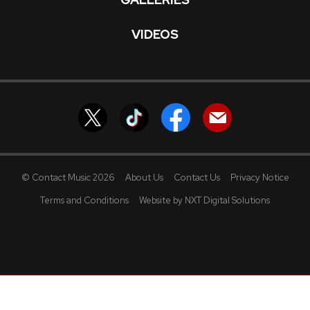
VIDEOS
© Contact Music 2026
About Us
Contact Us
Privacy Notice
Terms and Conditions
Website by NXT Digital Solutions