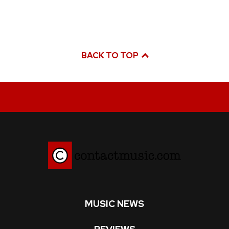
BACK TO TOP
MUSIC NEWS