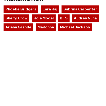
Phoebe Bridgers
Lara Raj
Sabrina Carpenter
Sheryl Crow
Role Model
BTS
Audrey Nuna
Ariana Grande
Madonna
Michael Jackson