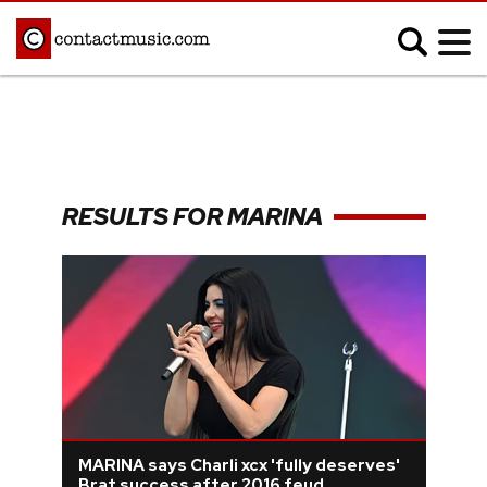
;
MUSIC NEWS
Afrobeats
Blues
RESULTS FOR MARINA
Classical
Country
Disco
Electronic
Hip Hop/Rap
Indie
Jazz
K-pop
Latin
Metal
Pop
R&B/Soul
Reggae
Rock
MARINA says Charli xcx 'fully deserves'
Brat success after 2016 feud