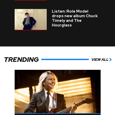
Listen: Role Model
drops new album Chuck
Timely and The
Hourglass
TRENDING
VIEW ALL