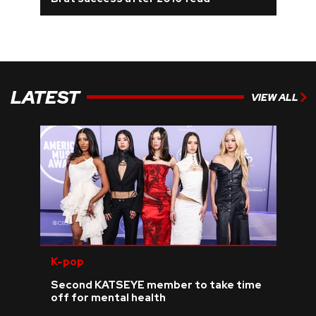
REVIEWS
FEATURES
LATEST
VIEW ALL
TOURS
GALLERIES
VIDEOS
›
SHARE YOUR NEWS STORY WITH US
K-pop
Second KATSEYE member to take time
off for mental health