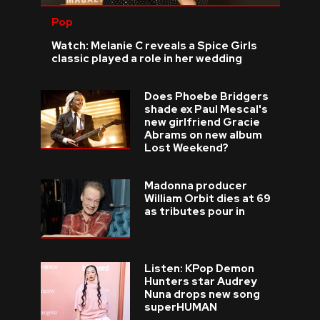
Pop
Watch: Melanie C reveals a Spice Girls
classic played a role in her wedding
Does Phoebe Bridgers
shade ex Paul Mescal's
new girlfriend Gracie
Abrams on new album
Lost Weekend?
Madonna producer
William Orbit dies at 69
as tributes pour in
Listen: KPop Demon
Hunters star Audrey
Nuna drops new song
superHUMAN