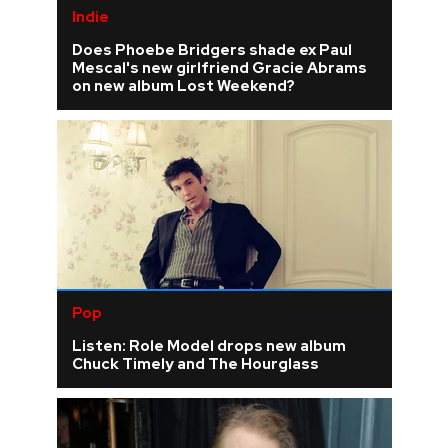
Indie
Does Phoebe Bridgers shade ex Paul
Mescal's new girlfriend Gracie Abrams
on new album Lost Weekend?
Pop
Listen: Role Model drops new album
Chuck Timely and The Hourglass