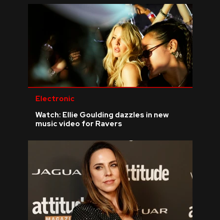
Electronic
Watch: Ellie Goulding dazzles in new
music video for Ravers