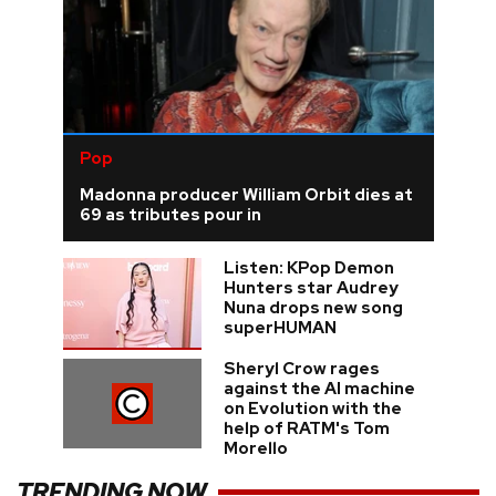
Pop
Madonna producer William Orbit dies at
69 as tributes pour in
Listen: KPop Demon
Hunters star Audrey
Nuna drops new song
superHUMAN
Sheryl Crow rages
against the AI machine
on Evolution with the
help of RATM's Tom
Morello
TRENDING NOW