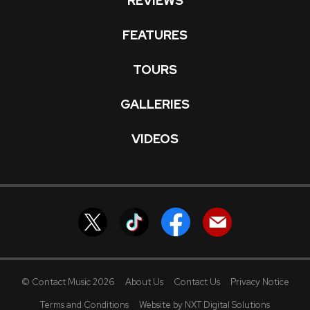
REVIEWS
FEATURES
TOURS
GALLERIES
VIDEOS
© Contact Music 2026
About Us
Contact Us
Privacy Notice
Terms and Conditions
Website by NXT Digital Solutions