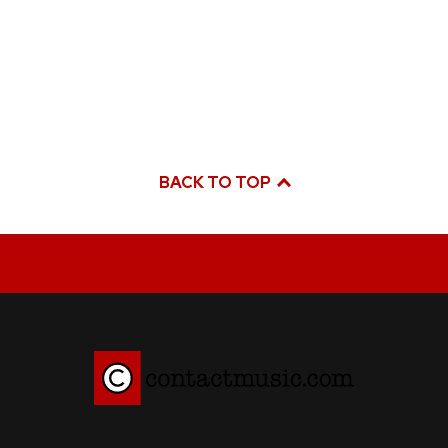
BACK TO TOP