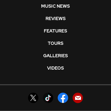
MUSIC NEWS
REVIEWS
FEATURES
TOURS
GALLERIES
VIDEOS