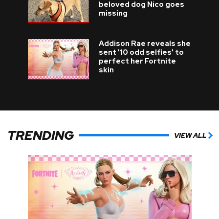
beloved dog Nico goes
missing
Addison Rae reveals she
sent '10 odd selfies' to
perfect her Fortnite
skin
TRENDING
VIEW ALL