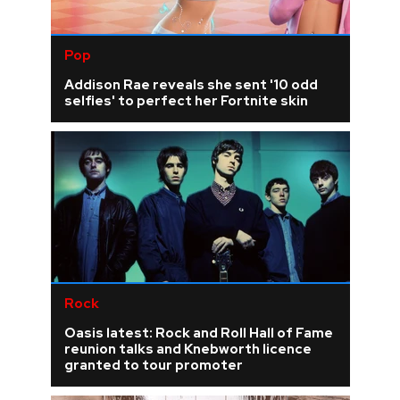
Pop
Addison Rae reveals she sent '10 odd
selfies' to perfect her Fortnite skin
Rock
Oasis latest: Rock and Roll Hall of Fame
reunion talks and Knebworth licence
granted to tour promoter