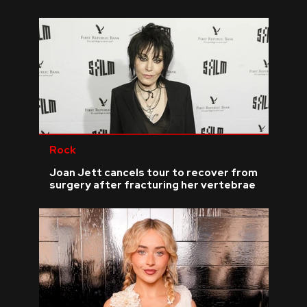
Rock
Joan Jett cancels tour to recover from
surgery after fracturing her vertebrae