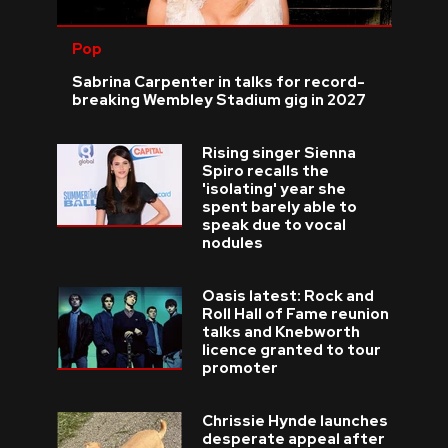
Pop
Sabrina Carpenter in talks for record-
breaking Wembley Stadium gig in 2027
Rising singer Sienna
Spiro recalls the
'isolating' year she
spent barely able to
speak due to vocal
nodules
Oasis latest: Rock and
Roll Hall of Fame reunion
talks and Knebworth
licence granted to tour
promoter
Chrissie Hynde launches
desperate appeal after