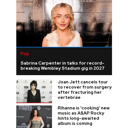
Pop
Sabrina Carpenter in talks for record-
breaking Wembley Stadium gig in 2027
Joan Jett cancels tour
to recover from surgery
after fracturing her
vertebrae
Rihanna is 'cooking' new
music as A$AP Rocky
hints long-awaited
album is coming