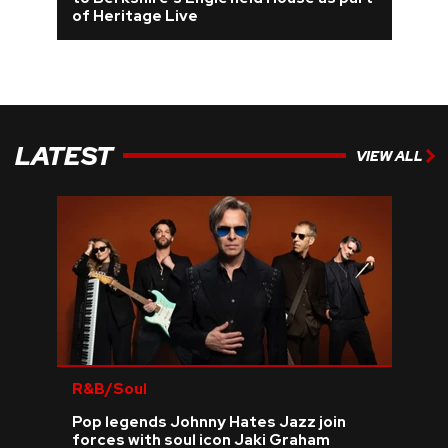
of Heritage Live
REVIEWS
FEATURES
LATEST
TOURS
VIEW ALL
GALLERIES
VIDEOS
›
SHARE YOUR NEWS STORY WITH US
R&B/Soul
Pop legends Johnny Hates Jazz join
forces with soul icon Jaki Graham