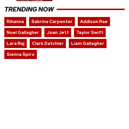
TRENDING NOW
Rihanna
Sabrina Carpenter
Addison Rae
Noel Gallagher
Joan Jett
Taylor Swift
Lara Raj
Clark Datchler
Liam Gallagher
Sienna Spiro