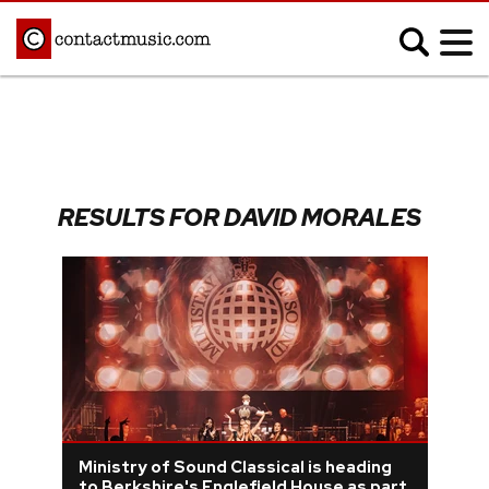
;
MUSIC NEWS
Afrobeats
Blues
RESULTS FOR DAVID MORALES
Classical
Country
Disco
Electronic
Hip Hop/Rap
Indie
Jazz
K-pop
Latin
Metal
Pop
R&B/Soul
Reggae
Rock
Ministry of Sound Classical is heading
to Berkshire's Englefield House as part