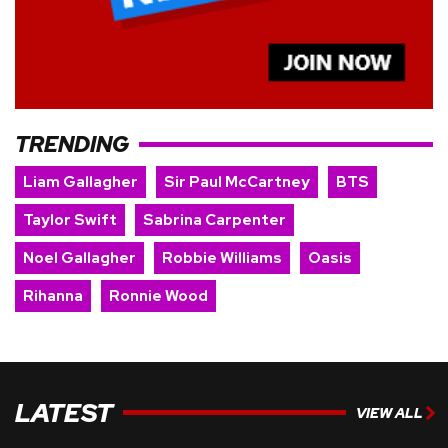
TRENDING
Liam Gallagher
Sir Paul McCartney
BTS
Taylor Swift
Sabrina Carpenter
Noel Gallagher
Robbie Williams
Oasis
Rihanna
Ronnie Wood
LATEST
VIEW ALL