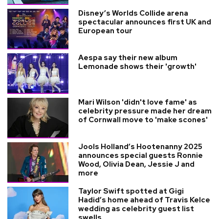
Disney’s Worlds Collide arena
spectacular announces first UK and
European tour
Aespa say their new album
Lemonade shows their 'growth'
Mari Wilson 'didn't love fame' as
celebrity pressure made her dream
of Cornwall move to 'make scones'
Jools Holland’s Hootenanny 2025
announces special guests Ronnie
Wood, Olivia Dean, Jessie J and
more
Taylor Swift spotted at Gigi
Hadid’s home ahead of Travis Kelce
wedding as celebrity guest list
swells