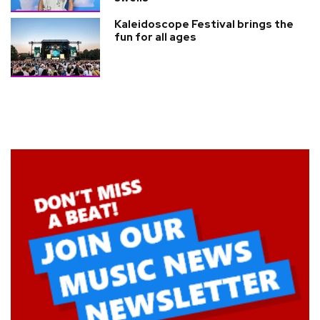
Kaleidoscope Festival brings the
fun for all ages