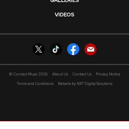
GALLERIES
VIDEOS
© Contact Music 2026
About Us
Contact Us
Privacy Notice
Terms and Conditions
Website by NXT Digital Solutions