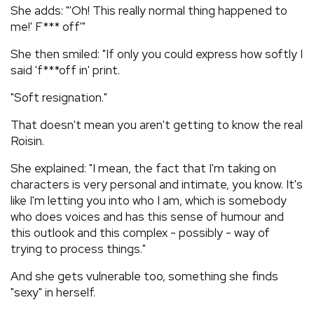
She adds: "'Oh! This really normal thing happened to
me!' F*** off'"
She then smiled: "If only you could express how softly I
said 'f***off in' print.
"Soft resignation."
That doesn't mean you aren't getting to know the real
Roisin.
She explained: "I mean, the fact that I'm taking on
characters is very personal and intimate, you know. It's
like I'm letting you into who I am, which is somebody
who does voices and has this sense of humour and
this outlook and this complex - possibly - way of
trying to process things."
And she gets vulnerable too, something she finds
"sexy" in herself.