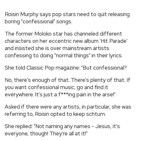
REVIEWS
Roisin Murphy says pop stars need to quit releasing
boring "confessional" songs.
FEATURES
The former Moloko star has channeled different
characters on her eccentric new album 'Hit Parade'
TOURS
and insisted she is over mainstream artists
confessing to doing "normal things" in their lyrics.
GALLERIES
She told Classic Pop magazine: "But confessional?
No, there's enough of that. There's plenty of that. If
VIDEOS
you want confessional music, go and find it
everywhere. It's just a f***ing pain in the arse!"
Asked if there were any artists, in particular, she was
›
SHARE YOUR NEWS STORY WITH US
referring to, Roisin opted to keep schtum.
She replied: "Not naming any names - Jesus, it's
everyone, though! They're all at it!"