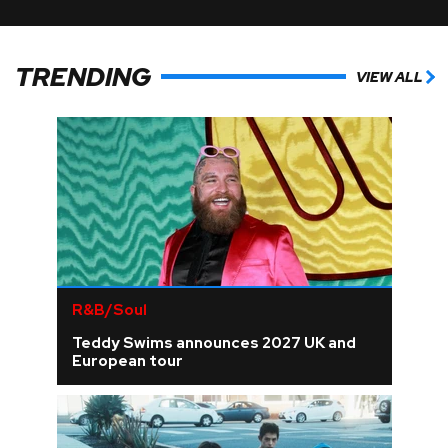
TRENDING
VIEW ALL
R&B/Soul
Teddy Swims announces 2027 UK and
European tour