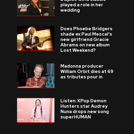
played a role in her
wedding
Does Phoebe Bridgers
shade ex Paul Mescal's
new girlfriend Gracie
Abrams on new album
Lost Weekend?
Madonna producer
William Orbit dies at 69
as tributes pour in
Listen: KPop Demon
Hunters star Audrey
Nuna drops new song
superHUMAN