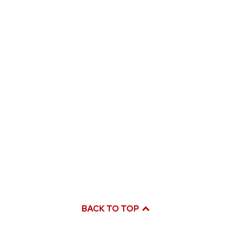
BACK TO TOP