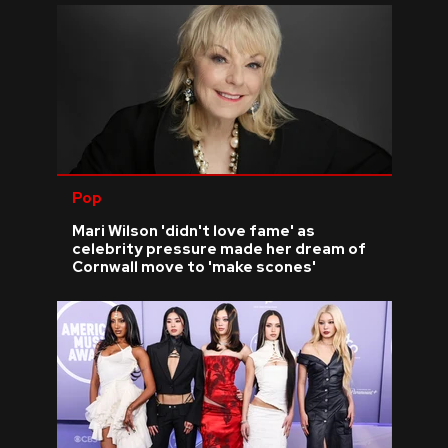
Pop
Mari Wilson 'didn't love fame' as
celebrity pressure made her dream of
Cornwall move to 'make scones'