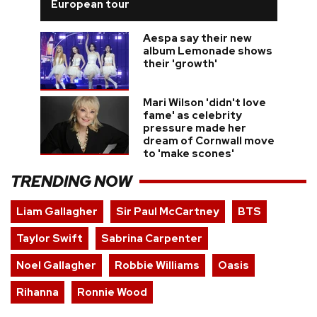
European tour
Aespa say their new
album Lemonade shows
their 'growth'
Mari Wilson 'didn't love
fame' as celebrity
pressure made her
dream of Cornwall move
to 'make scones'
TRENDING NOW
Liam Gallagher
Sir Paul McCartney
BTS
Taylor Swift
Sabrina Carpenter
Noel Gallagher
Robbie Williams
Oasis
Rihanna
Ronnie Wood