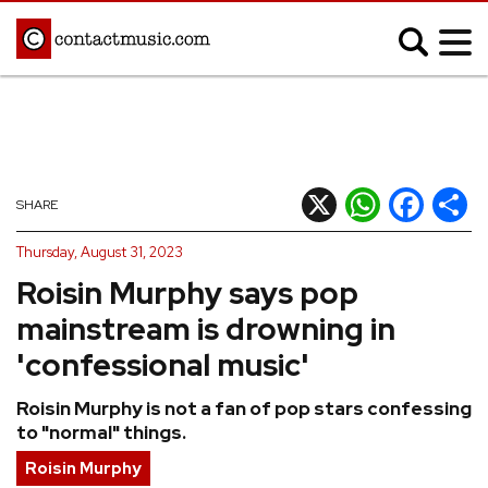
;
MUSIC NEWS
Afrobeats
Blues
X
WhatsApp
Facebook
Shar
SHARE
Classical
Country
Thursday, August 31, 2023
Disco
Electronic
Roisin Murphy says pop
Hip Hop/Rap
Indie
mainstream is drowning in
Jazz
K-pop
'confessional music'
Latin
Metal
Roisin Murphy is not a fan of pop stars confessing
Pop
R&B/Soul
to "normal" things.
Reggae
Rock
Roisin Murphy