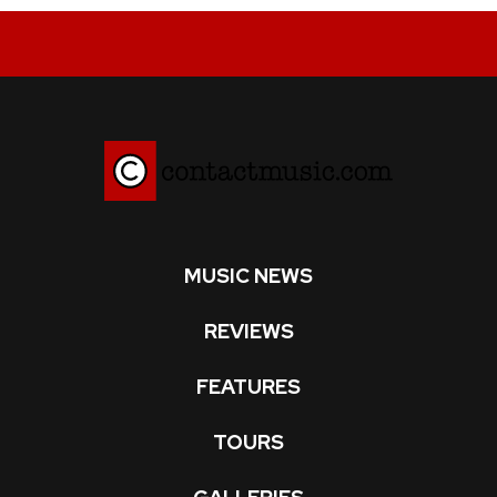
MUSIC NEWS
REVIEWS
FEATURES
TOURS