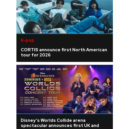
K-pop
CORTIS announce first North American
tour for 2026
Disney’s Worlds Collide arena
spectacular announces first UK and