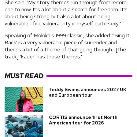
She said: "My story themes run through from record
one to now. It's a lot about a search for freedom. It's
about being strong but also a lot about being
vulnerable. I find vulnerability in myself quite sexy!"
Speaking of Moloko's 1999 classic, she added: "'Sing It
Back' is a very vulnerable piece of surrender and
there's a bit of a theme of that going through... [the
track] 'Fader' has those themes."
MUST READ
Teddy Swims announces 2027 UK
and European tour
CORTIS announce first North
American tour for 2026