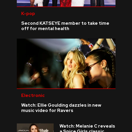
K-pop
Second KATSEYE member to take time
off for mental health
Electronic
Watch: Ellie Goulding dazzles in new
music video for Ravers
Watch: Melanie C reveals
a Spice Girls classic