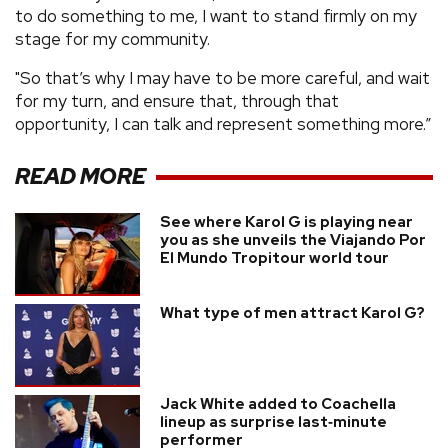
to do something to me, I want to stand firmly on my
stage for my community.
"So that’s why I may have to be more careful, and wait
for my turn, and ensure that, through that
opportunity, I can talk and represent something more.”
READ MORE
See where Karol G is playing near
you as she unveils the Viajando Por
El Mundo Tropitour world tour
What type of men attract Karol G?
Jack White added to Coachella
lineup as surprise last‑minute
performer