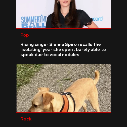
Pop
Rising singer Sienna Spiro recalls the
'isolating' year she spent barely able to
speak due to vocal nodules
Rock