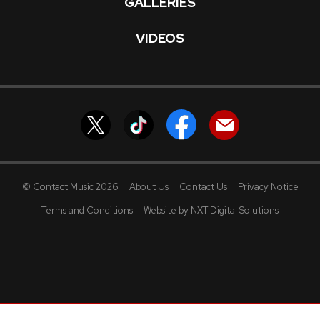
GALLERIES
VIDEOS
© Contact Music 2026
About Us
Contact Us
Privacy Notice
Terms and Conditions
Website by NXT Digital Solutions