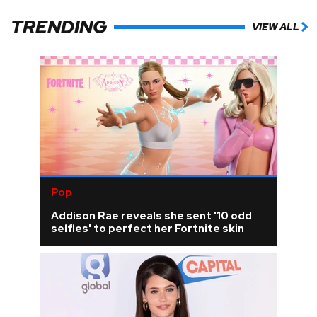
TRENDING
VIEW ALL
Pop
Addison Rae reveals she sent '10 odd
selfies' to perfect her Fortnite skin