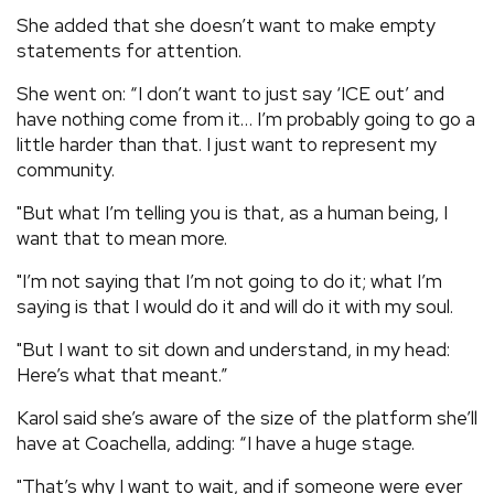
She added that she doesn’t want to make empty
statements for attention.
She went on: “I don’t want to just say ‘ICE out’ and
have nothing come from it… I’m probably going to go a
little harder than that. I just want to represent my
community.
"But what I’m telling you is that, as a human being, I
want that to mean more.
"I’m not saying that I’m not going to do it; what I’m
saying is that I would do it and will do it with my soul.
"But I want to sit down and understand, in my head:
Here’s what that meant.”
Karol said she’s aware of the size of the platform she’ll
have at Coachella, adding: “I have a huge stage.
"That’s why I want to wait, and if someone were ever