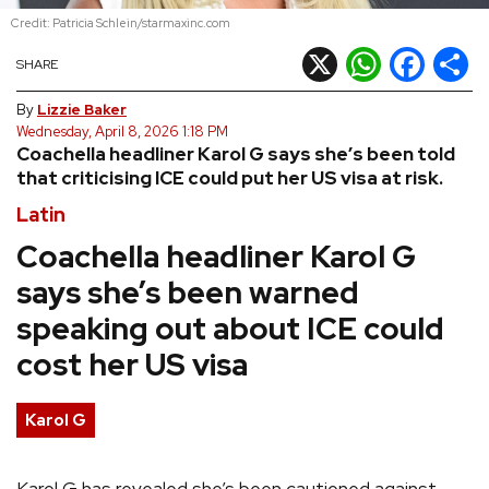
Credit: Patricia Schlein/starmaxinc.com
REVIEWS
X
WhatsApp
Facebook
Shar
SHARE
FEATURES
By
Lizzie Baker
Wednesday, April 8, 2026 1:18 PM
Coachella headliner Karol G says she’s been told
TOURS
that criticising ICE could put her US visa at risk.
Latin
GALLERIES
Coachella headliner Karol G
says she’s been warned
VIDEOS
speaking out about ICE could
cost her US visa
›
SHARE YOUR NEWS STORY WITH US
Karol G
Karol G has revealed she’s been cautioned against