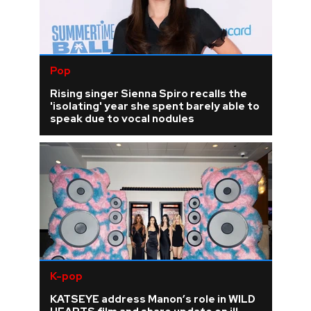
Pop
Rising singer Sienna Spiro recalls the
'isolating' year she spent barely able to
speak due to vocal nodules
K-pop
KATSEYE address Manon’s role in WILD