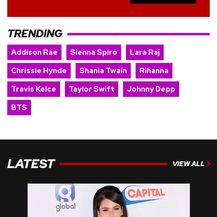
TRENDING
Addison Rae
Sienna Spiro
Lara Raj
Chrissie Hynde
Shania Twain
Rihanna
Travis Kelce
Taylor Swift
Johnny Depp
BTS
LATEST
VIEW ALL