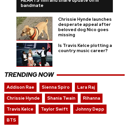
HEARTS film and share update on ill
bandmate
Chrissie Hynde launches
desperate appeal after
beloved dog Nico goes
missing
Is Travis Kelce plotting a
country music career?
TRENDING NOW
Addison Rae
Sienna Spiro
Lara Raj
Chrissie Hynde
Shania Twain
Rihanna
Travis Kelce
Taylor Swift
Johnny Depp
BTS