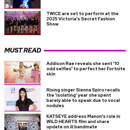
TWICE are set to perform at the
2025 Victoria's Secret Fashion
Show
MUST READ
Addison Rae reveals she sent '10
odd selfies' to perfect her Fortnite
skin
Rising singer Sienna Spiro recalls
the 'isolating' year she spent
barely able to speak due to vocal
nodules
KATSEYE address Manon’s role in
WILD HEARTS film and share
update on ill bandmate