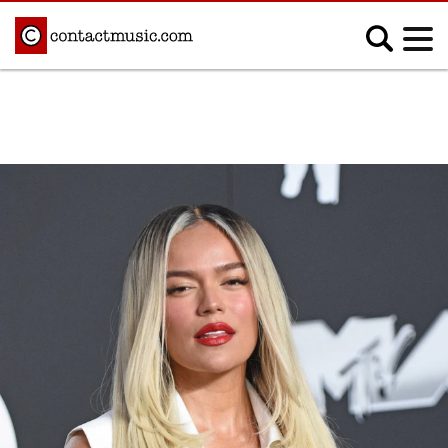
;
MUSIC NEWS
Afrobeats
Blues
Classical
Country
Disco
Electronic
Hip Hop/Rap
Indie
Jazz
K-pop
Latin
Metal
Pop
R&B/Soul
Reggae
Rock