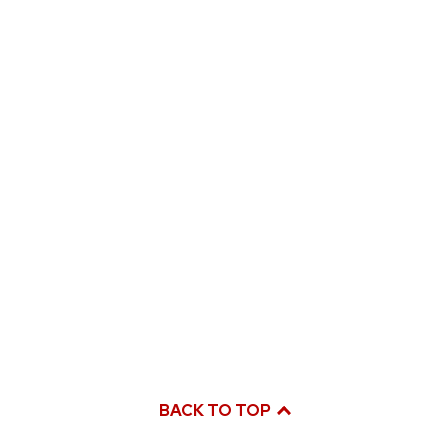
BACK TO TOP