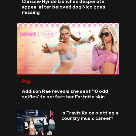
Chrissie Hynde launches desperate
appeal after beloved dog Nico goes
missing
Pop
Addison Rae reveals she sent '10 odd
selfies' to perfect her Fortnite skin
Is Travis Kelce plotting a
country music career?