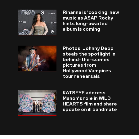
Rihanna is 'cooking' new
music as A$AP Rocky
hints long-awaited
album is coming
Photos: Johnny Depp
steals the spotlight in
behind-the-scenes
pictures from
Hollywood Vampires
tour rehearsals
KATSEYE address
Manon’s role in WILD
HEARTS film and share
update on ill bandmate