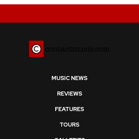
MUSIC NEWS
REVIEWS
FEATURES
TOURS