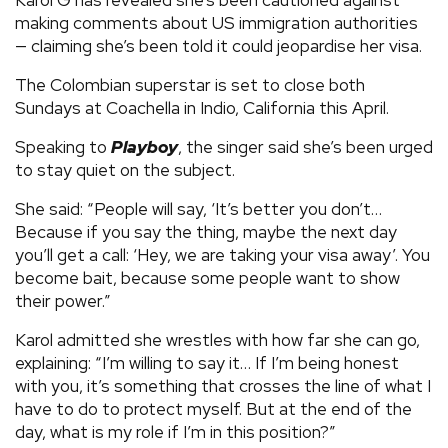
making comments about US immigration authorities
— claiming she’s been told it could jeopardise her visa.
The Colombian superstar is set to close both
Sundays at Coachella in Indio, California this April.
Speaking to
Playboy
, the singer said she’s been urged
to stay quiet on the subject.
She said: “People will say, ‘It’s better you don’t…
Because if you say the thing, maybe the next day
you’ll get a call: ‘Hey, we are taking your visa away’. You
become bait, because some people want to show
their power.”
Karol admitted she wrestles with how far she can go,
explaining: “I’m willing to say it… If I’m being honest
with you, it’s something that crosses the line of what I
have to do to protect myself. But at the end of the
day, what is my role if I’m in this position?”