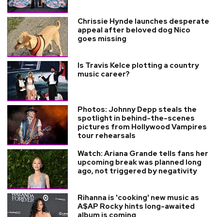
Chrissie Hynde launches desperate
appeal after beloved dog Nico
goes missing
Is Travis Kelce plotting a country
music career?
Photos: Johnny Depp steals the
spotlight in behind-the-scenes
pictures from Hollywood Vampires
tour rehearsals
Watch: Ariana Grande tells fans her
upcoming break was planned long
ago, not triggered by negativity
Rihanna is 'cooking' new music as
A$AP Rocky hints long-awaited
album is coming