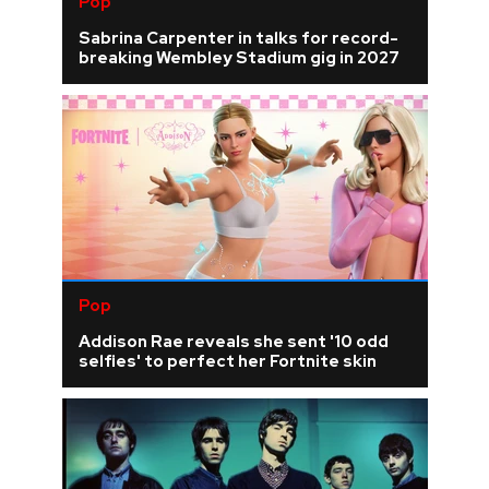
Pop
Sabrina Carpenter in talks for record-
breaking Wembley Stadium gig in 2027
Pop
Addison Rae reveals she sent '10 odd
selfies' to perfect her Fortnite skin