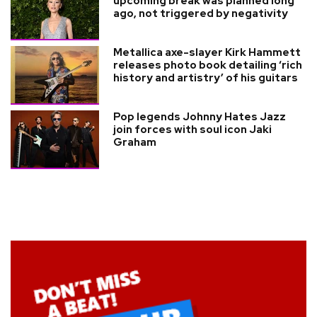
upcoming break was planned long
ago, not triggered by negativity
Metallica axe-slayer Kirk Hammett
releases photo book detailing ‘rich
history and artistry’ of his guitars
Pop legends Johnny Hates Jazz
join forces with soul icon Jaki
Graham