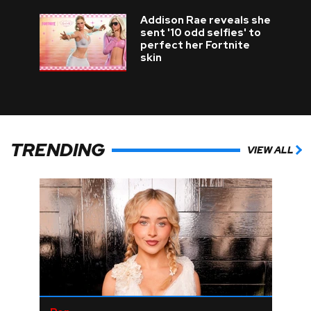
Addison Rae reveals she
sent '10 odd selfies' to
perfect her Fortnite
skin
TRENDING
VIEW ALL