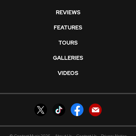
REVIEWS
FEATURES
TOURS
GALLERIES
VIDEOS