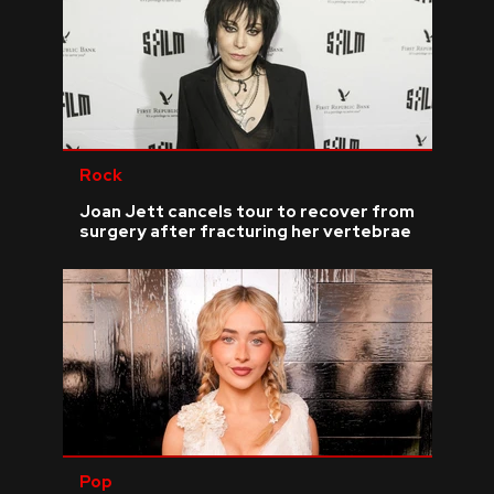
Rock
Joan Jett cancels tour to recover from
surgery after fracturing her vertebrae
Pop