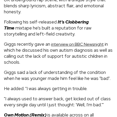
blends sharp lyricism, abstract flair, and emotional
honesty.
Following his self-released
It’s Clobbering
Time
mixtape he’s built a reputation for raw
storytelling and left-field creativity.
Giggs recently gave an
in
interview on BBC Newsnight
which he discussed his own autism diagnosis as well as
calling out the lack of support for autistic children in
schools.
Giggs said a lack of understanding of the condition
when he was younger made him feel like he was "bad".
He added: "I was always getting in trouble.
"I always used to answer back, get kicked out of class
every single day until I just thought: 'Well, I'm bad.'"
Own Motion (Remix)
is available across on all