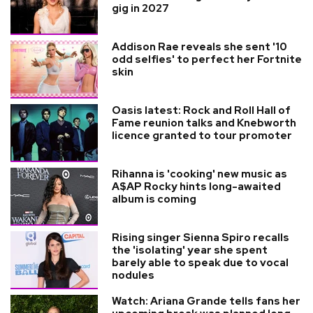
gig in 2027
Addison Rae reveals she sent '10
odd selfies' to perfect her Fortnite
skin
Oasis latest: Rock and Roll Hall of
Fame reunion talks and Knebworth
licence granted to tour promoter
Rihanna is 'cooking' new music as
A$AP Rocky hints long-awaited
album is coming
Rising singer Sienna Spiro recalls
the 'isolating' year she spent
barely able to speak due to vocal
nodules
Watch: Ariana Grande tells fans her