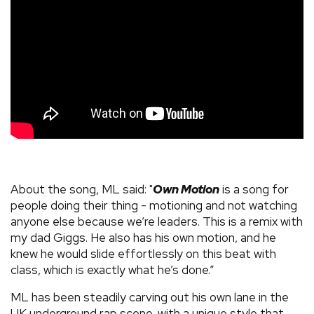
About the song, ML said: "
Own Motion
is a song for
people doing their thing - motioning and not watching
anyone else because we’re leaders. This is a remix with
my dad Giggs. He also has his own motion, and he
knew he would slide effortlessly on this beat with
class, which is exactly what he’s done.”
ML has been steadily carving out his own lane in the
UK underground rap scene, with a unique style that