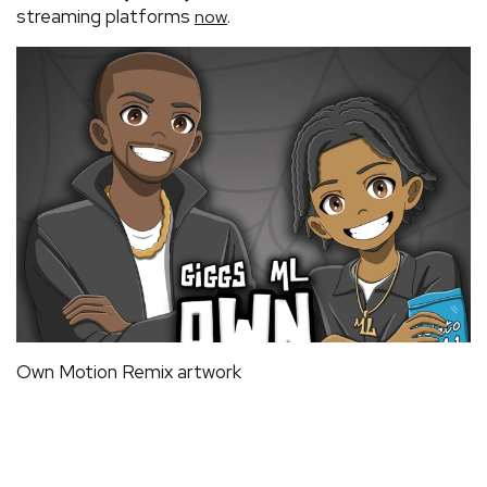
streaming platforms
.
now
Own Motion Remix artwork