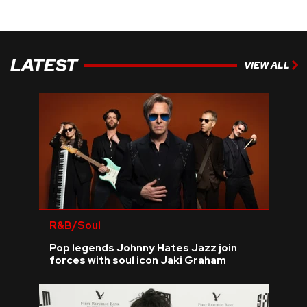
LATEST
VIEW ALL
R&B/Soul
Pop legends Johnny Hates Jazz join
forces with soul icon Jaki Graham