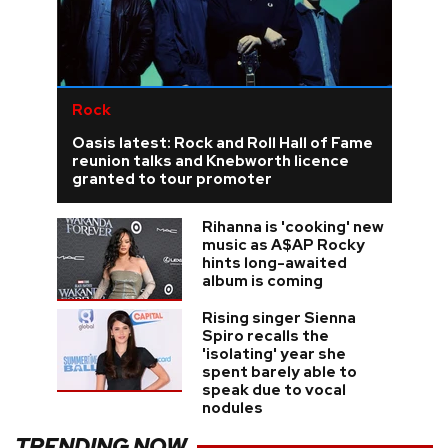
Rock
Oasis latest: Rock and Roll Hall of Fame
reunion talks and Knebworth licence
granted to tour promoter
Rihanna is 'cooking' new
music as A$AP Rocky
hints long-awaited
album is coming
Rising singer Sienna
Spiro recalls the
'isolating' year she
spent barely able to
speak due to vocal
nodules
TRENDING NOW