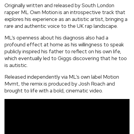
Originally written and released by South London
rapper ML Own Motion
is an introspective track that
explores his experience as an autistic artist, bringing a
rare and authentic voice to the UK rap landscape.
ML’s openness about his diagnosis also had a
profound effect at home as his willingness to speak
publicly inspired his father to reflect on his own life,
which eventually led to Giggs discovering that he too
is autistic.
Released independently via ML’s own label Motion
Mvmt, the remix is produced by Josh Roach and
brought to life with a bold, cinematic video.