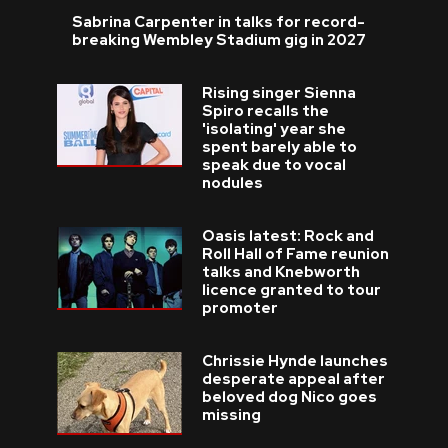
Sabrina Carpenter in talks for record-
breaking Wembley Stadium gig in 2027
Rising singer Sienna
Spiro recalls the
'isolating' year she
spent barely able to
speak due to vocal
nodules
Oasis latest: Rock and
Roll Hall of Fame reunion
talks and Knebworth
licence granted to tour
promoter
Chrissie Hynde launches
desperate appeal after
beloved dog Nico goes
missing