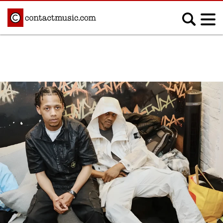
;
MUSIC NEWS
Afrobeats
Blues
Classical
Country
Disco
Electronic
Hip Hop/Rap
Indie
Jazz
K-pop
Latin
Metal
Pop
R&B/Soul
Reggae
Rock