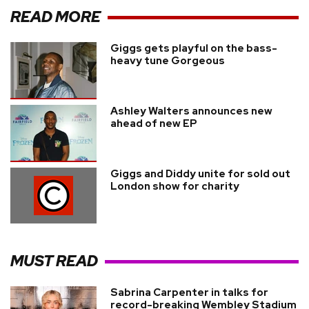
READ MORE
Giggs gets playful on the bass-
heavy tune Gorgeous
Ashley Walters announces new
ahead of new EP
Giggs and Diddy unite for sold out
London show for charity
MUST READ
Sabrina Carpenter in talks for
record-breaking Wembley Stadium