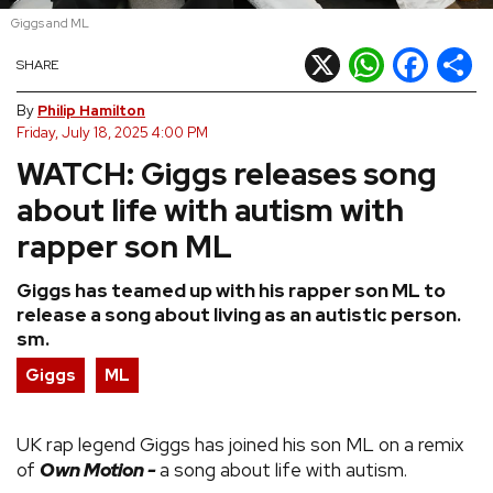
Giggs and ML
REVIEWS
X
WhatsApp
Facebook
Shar
SHARE
FEATURES
By
Philip Hamilton
Friday, July 18, 2025 4:00 PM
WATCH: Giggs releases song
TOURS
about life with autism with
GALLERIES
rapper son ML
Giggs has teamed up with his rapper son ML to
VIDEOS
release a song about living as an autistic person.
sm.
Giggs
ML
›
SHARE YOUR NEWS STORY WITH US
UK rap legend Giggs has joined his son ML on a remix
of
Own Motion -
a song about life with autism.