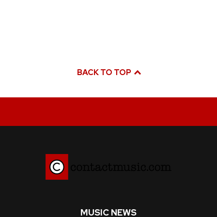
BACK TO TOP
MUSIC NEWS