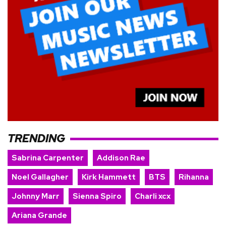
TRENDING
Sabrina Carpenter
Addison Rae
Noel Gallagher
Kirk Hammett
BTS
Rihanna
Johnny Marr
Sienna Spiro
Charli xcx
Ariana Grande