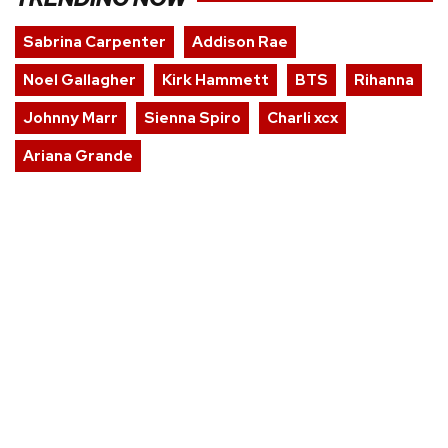
Sabrina Carpenter
Addison Rae
Noel Gallagher
Kirk Hammett
BTS
Rihanna
Johnny Marr
Sienna Spiro
Charli xcx
Ariana Grande