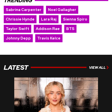
TRENDING
Sabrina Carpenter
Noel Gallagher
Chrissie Hynde
Lara Raj
Sienna Spiro
Taylor Swift
Addison Rae
BTS
Johnny Depp
Travis Kelce
LATEST
VIEW ALL