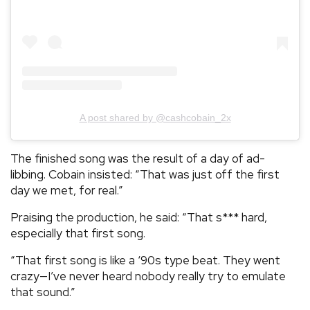
A post shared by @cashcobain_2x
The finished song was the result of a day of ad-
libbing. Cobain insisted: “That was just off the first
day we met, for real.”
Praising the production, he said: “That s*** hard,
especially that first song.
“That first song is like a ‘90s type beat. They went
crazy—I’ve never heard nobody really try to emulate
that sound.”