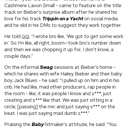
Cashmere Lavon Small - came to feature on the title
track on Bieber's surprise album after he shared his
love for his track
Trippin on a Yacht
on social media
and he slid in his DMs to suggest they work together.
He told
: “I wrote bro like, ‘We got to get some work
GQ
in.' So I'm like, all right, boom—took bro's number down
and then we was chopping it up for, I don't know, a
couple days.”
On the informal
Swag
sessions at Bieber's home -
which he shares with wife Hailey Bieber and their baby
boy Jack Blues - he said: “I pulled up on him and in his
crib. He had like, mad other producers, rap people in
the room - like, it was people I know and s***, just
creating and s*** like that. We was just sitting in a
circle, [passing] the mic and just saying s*** on the
beat. I was just saying mad dumb s***.”
Praising the
Baby
hitmaker's attitude, he said: “You