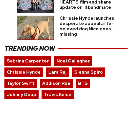
HEARTS film and share
update on ill bandmate
Chrissie Hynde launches
desperate appeal after
beloved dog Nico goes
missing
TRENDING NOW
Sabrina Carpenter
Noel Gallagher
Chrissie Hynde
Lara Raj
Sienna Spiro
Taylor Swift
Addison Rae
BTS
Johnny Depp
Travis Kelce