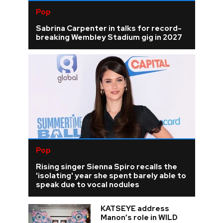
Pop
Sabrina Carpenter in talks for record-
breaking Wembley Stadium gig in 2027
Pop
Rising singer Sienna Spiro recalls the
'isolating' year she spent barely able to
speak due to vocal nodules
KATSEYE address
Manon’s role in WILD