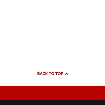
BACK TO TOP