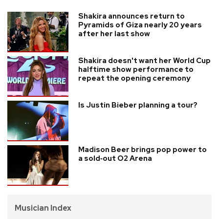
Shakira announces return to
Pyramids of Giza nearly 20 years
after her last show
Shakira doesn't want her World Cup
halftime show performance to
repeat the opening ceremony
Is Justin Bieber planning a tour?
Madison Beer brings pop power to
a sold‑out O2 Arena
Musician Index