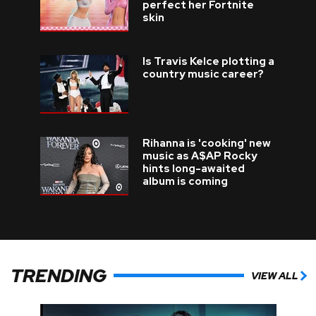
perfect her Fortnite
skin
Is Travis Kelce plotting a
country music career?
Rihanna is 'cooking' new
music as A$AP Rocky
hints long-awaited
album is coming
TRENDING
VIEW ALL