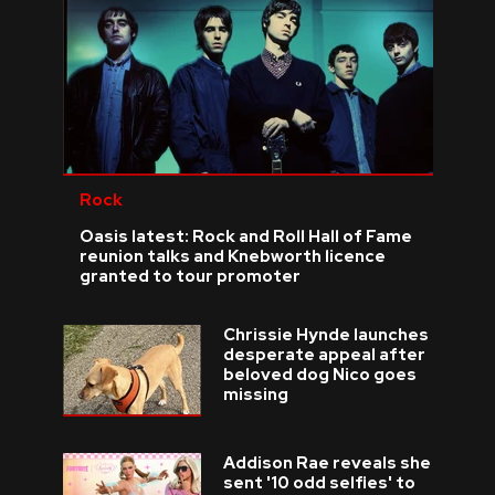
Rock
Oasis latest: Rock and Roll Hall of Fame
reunion talks and Knebworth licence
granted to tour promoter
Chrissie Hynde launches
desperate appeal after
beloved dog Nico goes
missing
Addison Rae reveals she
sent '10 odd selfies' to