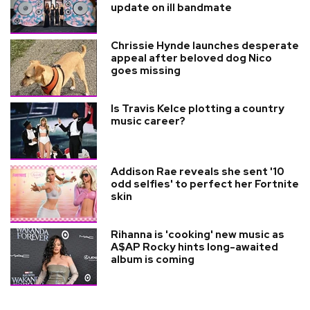
update on ill bandmate
Chrissie Hynde launches desperate
appeal after beloved dog Nico
goes missing
Is Travis Kelce plotting a country
music career?
Addison Rae reveals she sent '10
odd selfies' to perfect her Fortnite
skin
Rihanna is 'cooking' new music as
A$AP Rocky hints long-awaited
album is coming