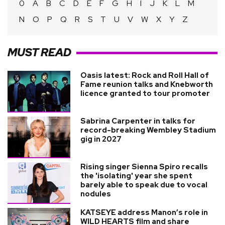
0
A
B
C
D
E
F
G
H
I
J
K
L
M
N
O
P
Q
R
S
T
U
V
W
X
Y
Z
MUST READ
Oasis latest: Rock and Roll Hall of
Fame reunion talks and Knebworth
licence granted to tour promoter
Sabrina Carpenter in talks for
record-breaking Wembley Stadium
gig in 2027
Rising singer Sienna Spiro recalls
the 'isolating' year she spent
barely able to speak due to vocal
nodules
KATSEYE address Manon’s role in
WILD HEARTS film and share