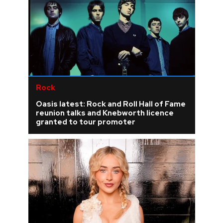
Rock
Oasis latest: Rock and Roll Hall of Fame
reunion talks and Knebworth licence
granted to tour promoter