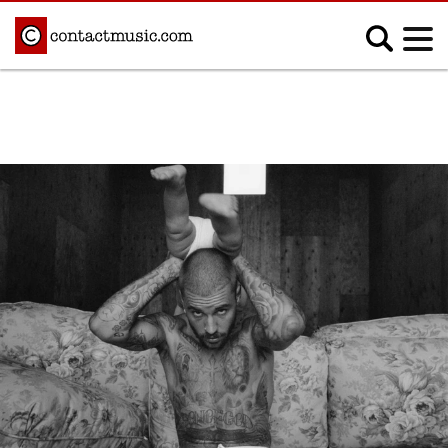
;
MUSIC NEWS
Afrobeats
Blues
Classical
Country
Disco
Electronic
Hip Hop/Rap
Indie
Jazz
K-pop
Latin
Metal
Pop
R&B/Soul
Reggae
Rock