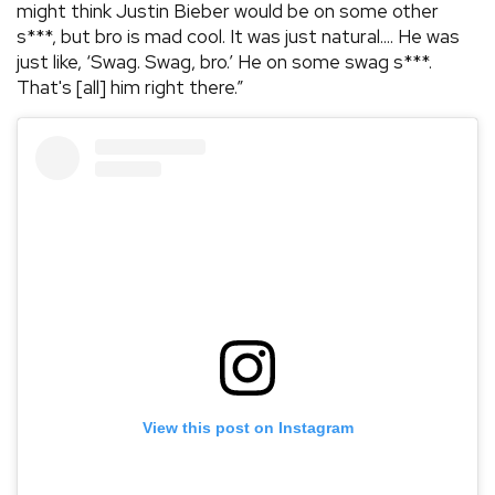
might think Justin Bieber would be on some other
s***, but bro is mad cool. It was just natural.... He was
just like, ‘Swag. Swag, bro.’ He on some swag s***.
That's [all] him right there.”
View this post on Instagram