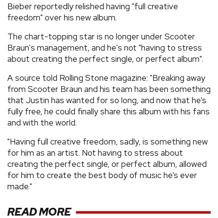
Bieber reportedly relished having "full creative
freedom" over his new album.
The chart-topping star is no longer under Scooter
Braun's management, and he's not "having to stress
about creating the perfect single, or perfect album".
A source told Rolling Stone magazine: "Breaking away
from Scooter Braun and his team has been something
that Justin has wanted for so long, and now that he’s
fully free, he could finally share this album with his fans
and with the world.
"Having full creative freedom, sadly, is something new
for him as an artist. Not having to stress about
creating the perfect single, or perfect album, allowed
for him to create the best body of music he’s ever
made."
READ MORE