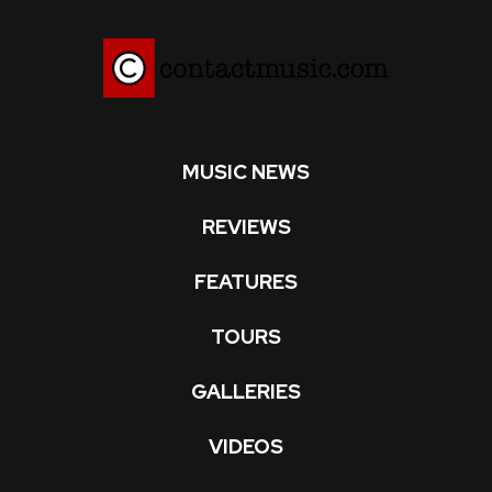
MUSIC NEWS
REVIEWS
FEATURES
TOURS
GALLERIES
VIDEOS