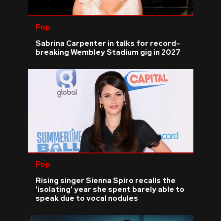
Pop
Sabrina Carpenter in talks for record-
breaking Wembley Stadium gig in 2027
Pop
Rising singer Sienna Spiro recalls the
'isolating' year she spent barely able to
speak due to vocal nodules