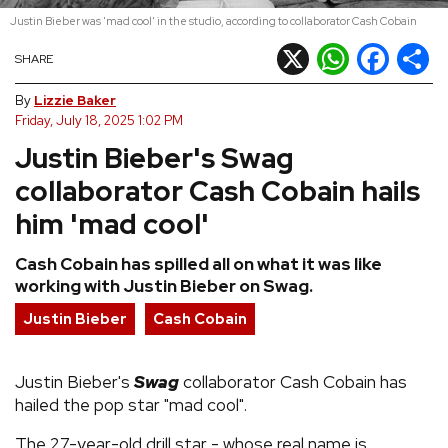
Justin Bieber was 'mad cool' in the studio, according to collaborator Cash Cobain
REVIEWS
X
WhatsApp
Facebook
Shar
SHARE
FEATURES
By
Lizzie Baker
Friday, July 18, 2025 1:02 PM
Justin Bieber's Swag
TOURS
collaborator Cash Cobain hails
GALLERIES
him 'mad cool'
Cash Cobain has spilled all on what it was like
VIDEOS
working with Justin Bieber on Swag.
Justin Bieber
Cash Cobain
›
SHARE YOUR NEWS STORY WITH US
Justin Bieber's
Swag
collaborator Cash Cobain has
hailed the pop star "mad cool".
The 27-year-old drill star - whose real name is