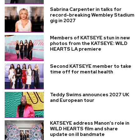
Sabrina Carpenter in talks for
record-breaking Wembley Stadium
gig in 2027
Members of KATSEYE stun in new
photos from the KATSEYE: WILD
HEARTS LA premiere
Second KATSEYE member to take
time off for mental health
Teddy Swims announces 2027 UK
and European tour
KATSEYE address Manon’s role in
WILD HEARTS film and share
update on ill bandmate