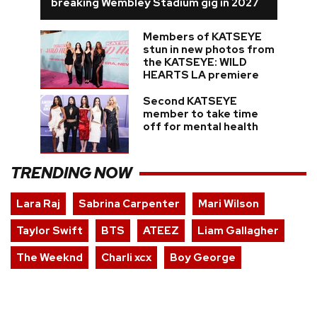
breaking Wembley Stadium gig in 2027
Members of KATSEYE
stun in new photos from
the KATSEYE: WILD
HEARTS LA premiere
Second KATSEYE
member to take time
off for mental health
TRENDING NOW
Lara Raj
Sabrina Carpenter
Mari Wilson
Taylor Swift
BTS
ATEEZ
Liam Gallagher
The Weeknd
Charli xcx
Boy George