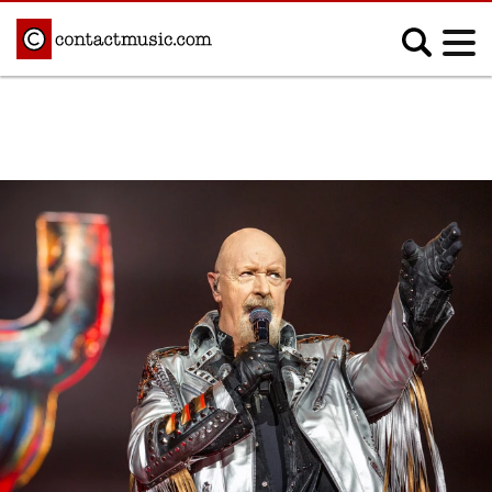
;
MUSIC NEWS
Afrobeats
Blues
Classical
Country
Disco
Electronic
Hip Hop/Rap
Indie
Jazz
K-pop
Latin
Metal
Pop
R&B/Soul
Reggae
Rock