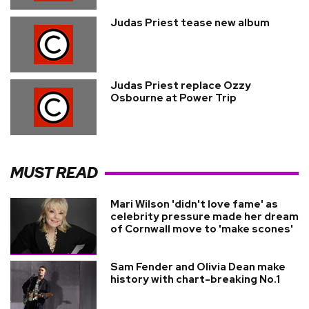
Judas Priest tease new album
Judas Priest replace Ozzy
Osbourne at Power Trip
MUST READ
Mari Wilson 'didn't love fame' as
celebrity pressure made her dream
of Cornwall move to 'make scones'
Sam Fender and Olivia Dean make
history with chart-breaking No.1