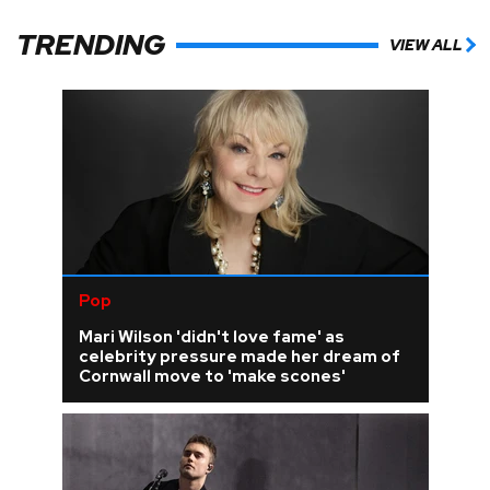
TRENDING
VIEW ALL
Pop
Mari Wilson 'didn't love fame' as
celebrity pressure made her dream of
Cornwall move to 'make scones'