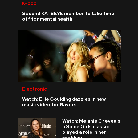
K-pop
Second KATSEYE member to take time
off for mental health
Electronic
Watch: Ellie Goulding dazzles in new
music video for Ravers
Watch: Melanie C reveals
a Spice Girls classic
played a role in her
wedding