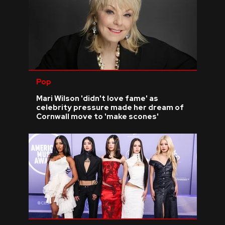
Pop
Mari Wilson 'didn't love fame' as
celebrity pressure made her dream of
Cornwall move to 'make scones'