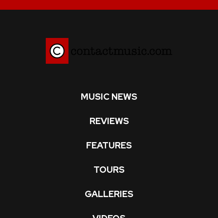
MUSIC NEWS
REVIEWS
FEATURES
TOURS
GALLERIES