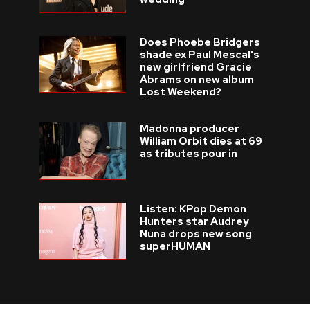
Does Phoebe Bridgers
shade ex Paul Mescal's
new girlfriend Gracie
Abrams on new album
Lost Weekend?
Madonna producer
William Orbit dies at 69
as tributes pour in
Listen: KPop Demon
Hunters star Audrey
Nuna drops new song
superHUMAN