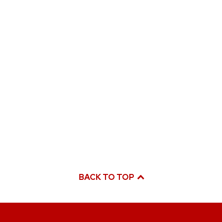
BACK TO TOP