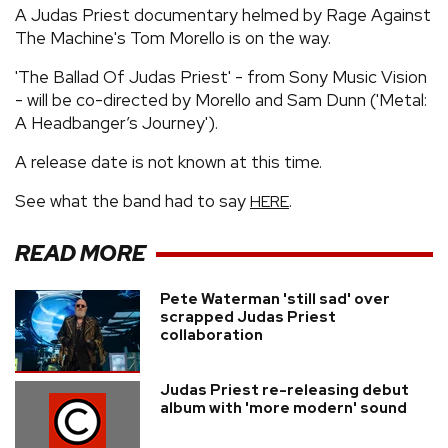
A Judas Priest documentary helmed by Rage Against
The Machine's Tom Morello is on the way.
'The Ballad Of Judas Priest' - from Sony Music Vision
- will be co-directed by Morello and Sam Dunn ('Metal:
A Headbanger’s Journey').
A release date is not known at this time.
See what the band had to say
.
HERE
READ MORE
Pete Waterman 'still sad' over
scrapped Judas Priest
collaboration
Judas Priest re-releasing debut
album with 'more modern' sound