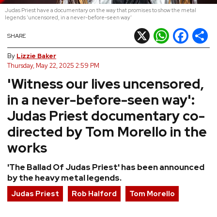
Judas Priest have a documentary on the way that promises to show the metal
REVIEWS
legends 'uncensored, in a never-before-seen way'
X
WhatsApp
Facebook
Shar
SHARE
FEATURES
By
Lizzie Baker
Thursday, May 22, 2025 2:59 PM
TOURS
'Witness our lives uncensored,
in a never-before-seen way':
GALLERIES
Judas Priest documentary co-
directed by Tom Morello in the
VIDEOS
works
'The Ballad Of Judas Priest' has been announced
›
SHARE YOUR NEWS STORY WITH US
by the heavy metal legends.
Judas Priest
Rob Halford
Tom Morello