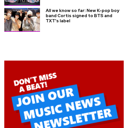
All we know so far: New K-pop boy
band Cortis signed to BTS and
TXT's label