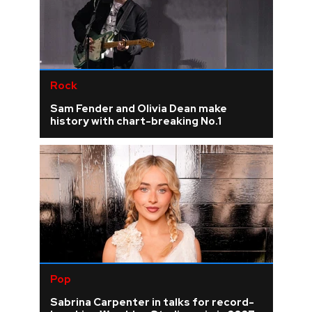
Rock
Sam Fender and Olivia Dean make
history with chart-breaking No.1
Pop
Sabrina Carpenter in talks for record-