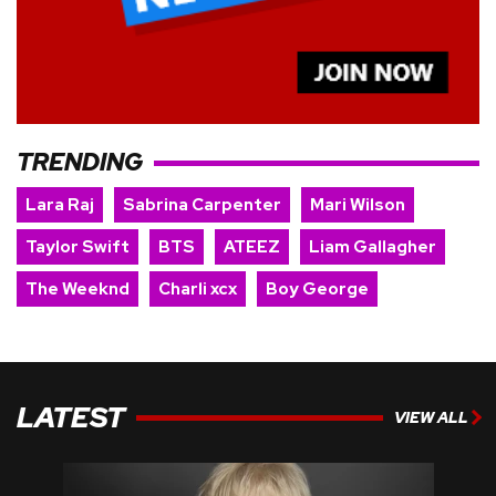
TRENDING
Lara Raj
Sabrina Carpenter
Mari Wilson
Taylor Swift
BTS
ATEEZ
Liam Gallagher
The Weeknd
Charli xcx
Boy George
LATEST
VIEW ALL