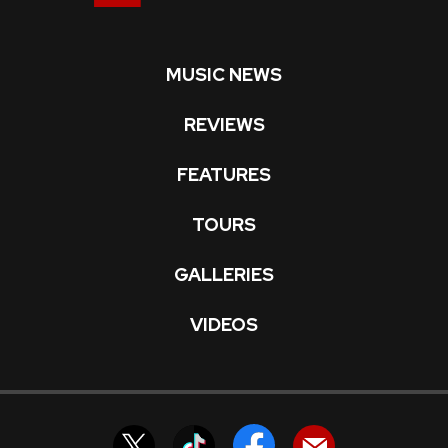
MUSIC NEWS
REVIEWS
FEATURES
TOURS
GALLERIES
VIDEOS