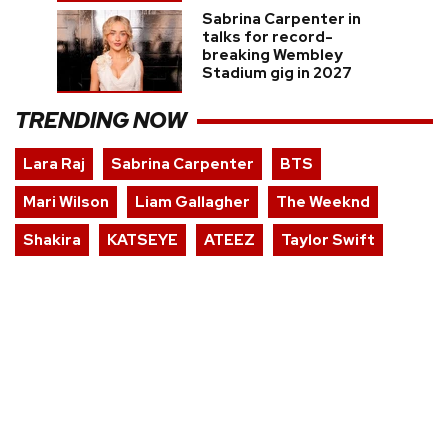
Sabrina Carpenter in
talks for record-
breaking Wembley
Stadium gig in 2027
TRENDING NOW
Lara Raj
Sabrina Carpenter
BTS
Mari Wilson
Liam Gallagher
The Weeknd
Shakira
KATSEYE
ATEEZ
Taylor Swift