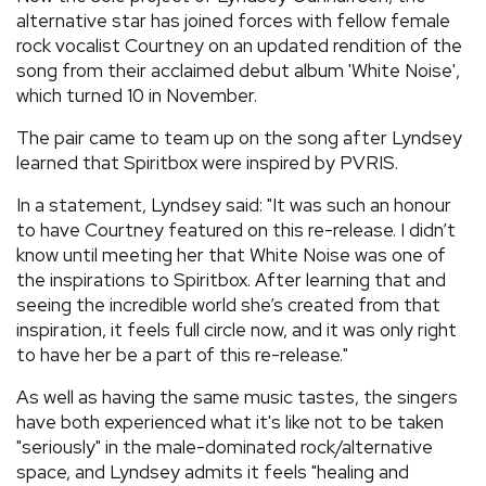
alternative star has joined forces with fellow female
rock vocalist Courtney on an updated rendition of the
song from their acclaimed debut album 'White Noise',
which turned 10 in November.
The pair came to team up on the song after Lyndsey
learned that Spiritbox were inspired by PVRIS.
In a statement, Lyndsey said: "It was such an honour
to have Courtney featured on this re-release. I didn’t
know until meeting her that White Noise was one of
the inspirations to Spiritbox. After learning that and
seeing the incredible world she’s created from that
inspiration, it feels full circle now, and it was only right
to have her be a part of this re-release."
As well as having the same music tastes, the singers
have both experienced what it's like not to be taken
"seriously" in the male-dominated rock/alternative
space, and Lyndsey admits it feels "healing and