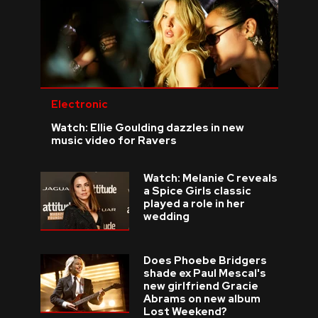
Electronic
Watch: Ellie Goulding dazzles in new
music video for Ravers
Watch: Melanie C reveals
a Spice Girls classic
played a role in her
wedding
Does Phoebe Bridgers
shade ex Paul Mescal's
new girlfriend Gracie
Abrams on new album
Lost Weekend?