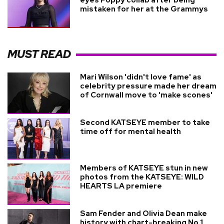
mistaken for her at the Grammys
MUST READ
Mari Wilson 'didn't love fame' as
celebrity pressure made her dream
of Cornwall move to 'make scones'
Second KATSEYE member to take
time off for mental health
Members of KATSEYE stun in new
photos from the KATSEYE: WILD
HEARTS LA premiere
Sam Fender and Olivia Dean make
history with chart-breaking No.1