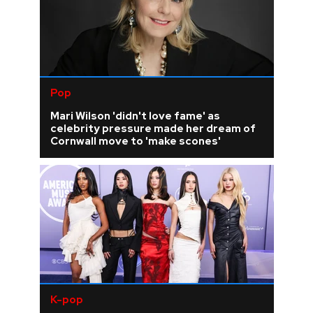
Pop
Mari Wilson 'didn't love fame' as
celebrity pressure made her dream of
Cornwall move to 'make scones'
K-pop