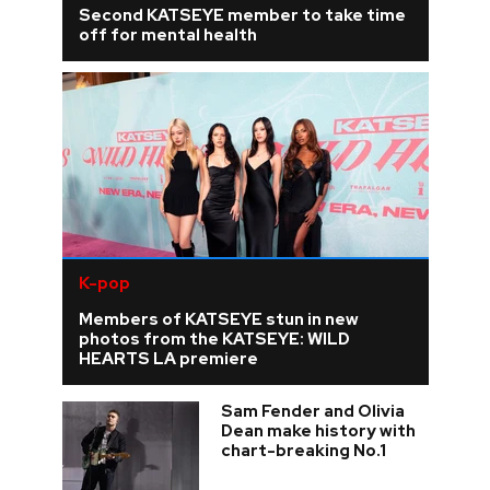
Second KATSEYE member to take time
off for mental health
K-pop
Members of KATSEYE stun in new
photos from the KATSEYE: WILD
HEARTS LA premiere
Sam Fender and Olivia
Dean make history with
chart-breaking No.1