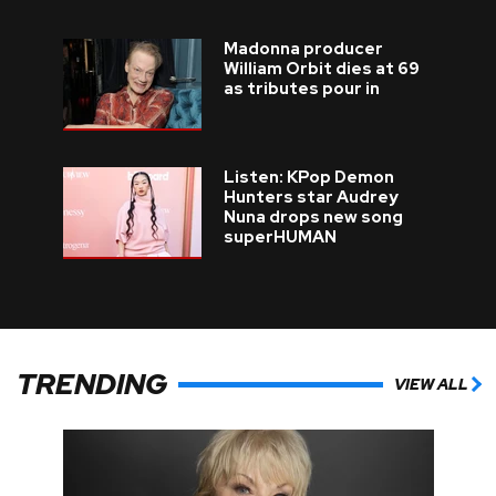
Madonna producer
William Orbit dies at 69
as tributes pour in
Listen: KPop Demon
Hunters star Audrey
Nuna drops new song
superHUMAN
TRENDING
VIEW ALL