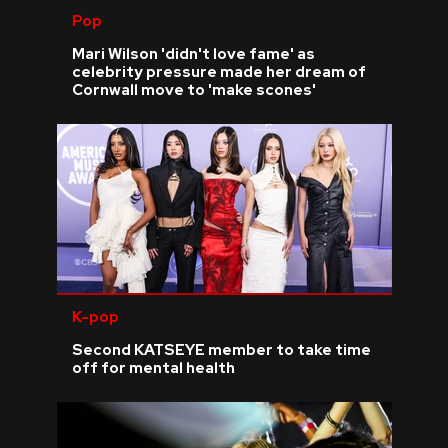
Pop
Mari Wilson 'didn't love fame' as
celebrity pressure made her dream of
Cornwall move to 'make scones'
K-pop
Second KATSEYE member to take time
off for mental health