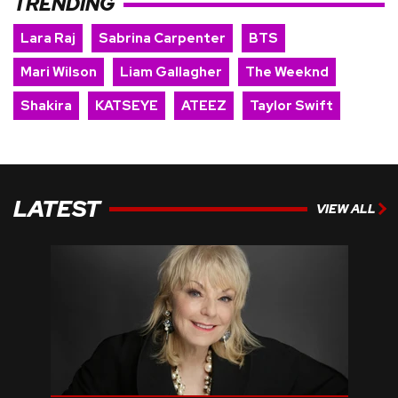
TRENDING
Lara Raj
Sabrina Carpenter
BTS
Mari Wilson
Liam Gallagher
The Weeknd
Shakira
KATSEYE
ATEEZ
Taylor Swift
LATEST
VIEW ALL