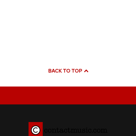
BACK TO TOP