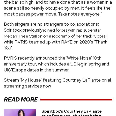
the bar so high, and to have done that as a woman in a
scene still so heavily occupied by men, it feels like the
most badass power move. Take notes everyone!"
Both singers are no strangers to collaborations;
Spiritbox previously
joined forces with rap superstar
,
Megan Thee Stallion on a rock remix of her track 'Cobra'
while PVRIS teamed up with RAYE on 2020's 'Thank
You'.
PVRIS recently announced the 'White Noise' 10th
anniversary tour, which includes a US leg in spring and
UK/Europe dates in the summer.
Stream 'My House' featuring Courtney LaPlante on all
streaming services now.
READ MORE
Spiritbox's Courtney LaPlante
eyes Poppy collab after being