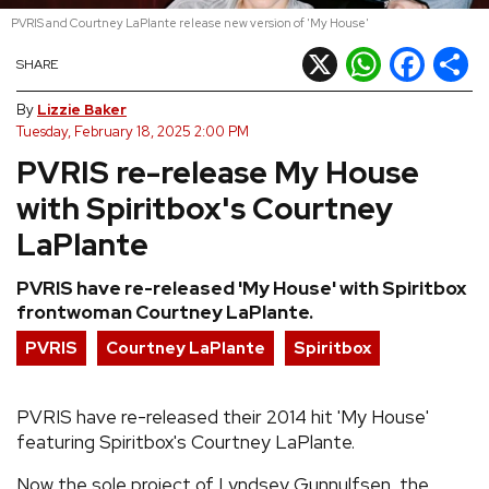
PVRIS and Courtney LaPlante release new version of 'My House'
REVIEWS
X
WhatsApp
Facebook
Shar
SHARE
FEATURES
By
Lizzie Baker
Tuesday, February 18, 2025 2:00 PM
PVRIS re-release My House
TOURS
with Spiritbox's Courtney
GALLERIES
LaPlante
PVRIS have re-released 'My House' with Spiritbox
VIDEOS
frontwoman Courtney LaPlante.
PVRIS
Courtney LaPlante
Spiritbox
›
SHARE YOUR NEWS STORY WITH US
PVRIS have re-released their 2014 hit 'My House'
featuring Spiritbox's Courtney LaPlante.
Now the sole project of Lyndsey Gunnulfsen, the