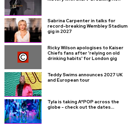
Sabrina Carpenter in talks for
record-breaking Wembley Stadium
gig in 2027
Ricky Wilson apologises to Kaiser
Chiefs fans after 'relying on old
drinking habits' for London gig
Teddy Swims announces 2027 UK
and European tour
Tyla is taking A*POP across the
globe - check out the dates...