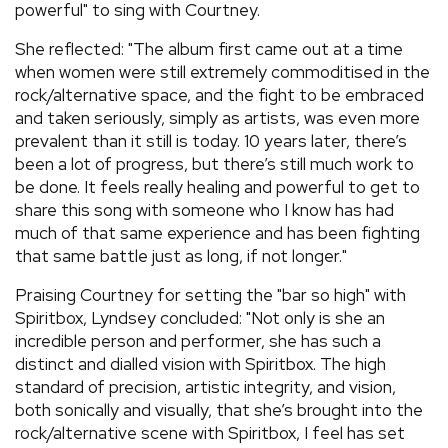
powerful" to sing with Courtney.
She reflected: "The album first came out at a time
when women were still extremely commoditised in the
rock/alternative space, and the fight to be embraced
and taken seriously, simply as artists, was even more
prevalent than it still is today. 10 years later, there’s
been a lot of progress, but there’s still much work to
be done. It feels really healing and powerful to get to
share this song with someone who I know has had
much of that same experience and has been fighting
that same battle just as long, if not longer."
Praising Courtney for setting the "bar so high" with
Spiritbox, Lyndsey concluded: "Not only is she an
incredible person and performer, she has such a
distinct and dialled vision with Spiritbox. The high
standard of precision, artistic integrity, and vision,
both sonically and visually, that she’s brought into the
rock/alternative scene with Spiritbox, I feel has set