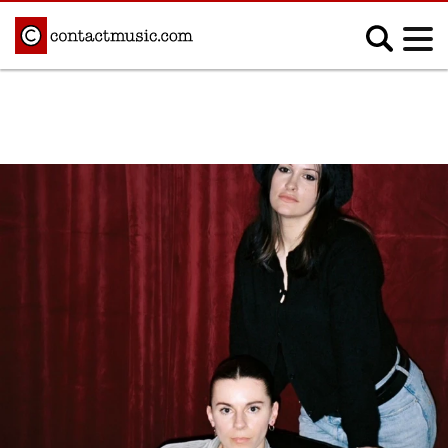
;
MUSIC NEWS
Afrobeats
Blues
Classical
Country
Disco
Electronic
Hip Hop/Rap
Indie
Jazz
K-pop
Latin
Metal
Pop
R&B/Soul
Reggae
Rock