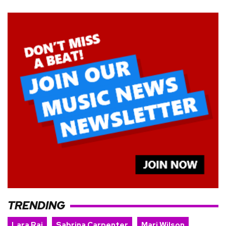
TRENDING
Lara Raj
Sabrina Carpenter
Mari Wilson