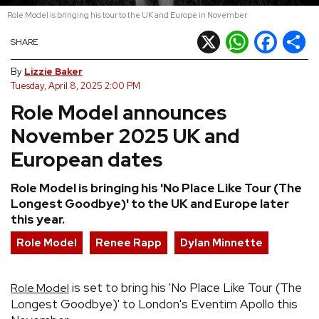
Role Model is bringing his tour to the UK and Europe in November
REVIEWS
X
WhatsApp
Facebook
Shar
SHARE
FEATURES
By
Lizzie Baker
Tuesday, April 8, 2025 2:00 PM
Role Model announces
TOURS
November 2025 UK and
GALLERIES
European dates
Role Model is bringing his 'No Place Like Tour (The
VIDEOS
Longest Goodbye)' to the UK and Europe later
this year.
Role Model
Renee Rapp
Dylan Minnette
›
SHARE YOUR NEWS STORY WITH US
is set to bring his 'No Place Like Tour (The
Role Model
Longest Goodbye)' to London's Eventim Apollo this