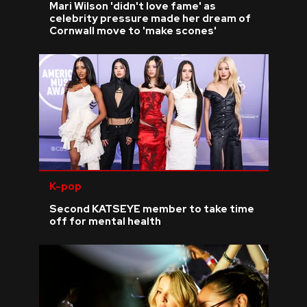
Mari Wilson 'didn't love fame' as
celebrity pressure made her dream of
Cornwall move to 'make scones'
K-pop
Second KATSEYE member to take time
off for mental health