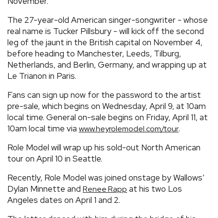
November.
The 27-year-old American singer-songwriter - whose
real name is Tucker Pillsbury - will kick off the second
leg of the jaunt in the British capital on November 4,
before heading to Manchester, Leeds, Tilburg,
Netherlands, and Berlin, Germany, and wrapping up at
Le Trianon in Paris.
Fans can sign up now for the password to the artist
pre-sale, which begins on Wednesday, April 9, at 10am
local time. General on-sale begins on Friday, April 11, at
10am local time via
.
www.heyrolemodel.com/tour
Role Model will wrap up his sold-out North American
tour on April 10 in Seattle.
Recently, Role Model was joined onstage by Wallows’
Dylan Minnette and
at his two Los
Renee Rapp
Angeles dates on April 1 and 2.