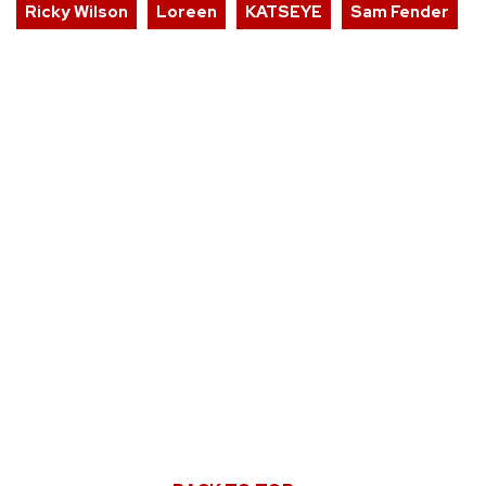
Ricky Wilson
Loreen
KATSEYE
Sam Fender