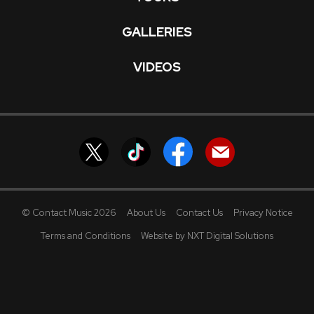
GALLERIES
VIDEOS
© Contact Music 2026
About Us
Contact Us
Privacy Notice
Terms and Conditions
Website by NXT Digital Solutions