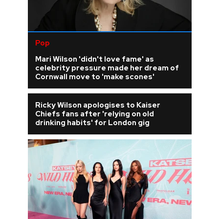
Pop
Mari Wilson 'didn't love fame' as
celebrity pressure made her dream of
Cornwall move to 'make scones'
Ricky Wilson apologises to Kaiser
Chiefs fans after 'relying on old
drinking habits' for London gig