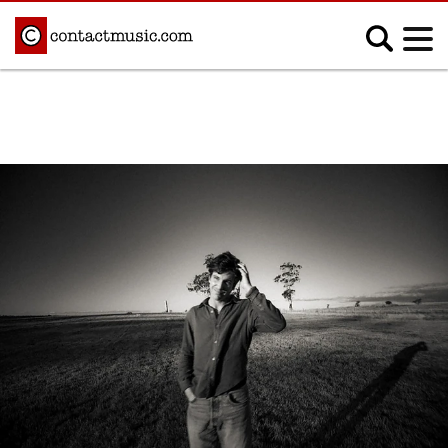
;
MUSIC NEWS
Afrobeats
Blues
Classical
Country
Disco
Electronic
Hip Hop/Rap
Indie
Jazz
K-pop
Latin
Metal
Pop
R&B/Soul
Reggae
Rock