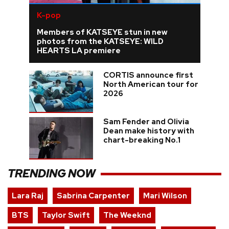
K-pop
Members of KATSEYE stun in new
photos from the KATSEYE: WILD
HEARTS LA premiere
CORTIS announce first
North American tour for
2026
Sam Fender and Olivia
Dean make history with
chart-breaking No.1
TRENDING NOW
Lara Raj
Sabrina Carpenter
Mari Wilson
BTS
Taylor Swift
The Weeknd