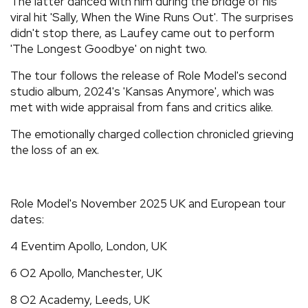
The latter danced with him during the bridge of his
viral hit 'Sally, When the Wine Runs Out'. The surprises
didn't stop there, as Laufey came out to perform
'The Longest Goodbye' on night two.
The tour follows the release of Role Model's second
studio album, 2024's 'Kansas Anymore', which was
met with wide appraisal from fans and critics alike.
The emotionally charged collection chronicled grieving
the loss of an ex.
Role Model's November 2025 UK and European tour
dates:
4 Eventim Apollo, London, UK
6 O2 Apollo, Manchester, UK
8 O2 Academy, Leeds, UK