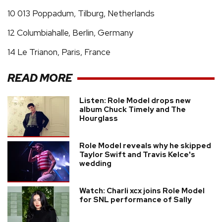
10 013 Poppadum, Tilburg, Netherlands
12 Columbiahalle, Berlin, Germany
14 Le Trianon, Paris, France
READ MORE
Listen: Role Model drops new
album Chuck Timely and The
Hourglass
Role Model reveals why he skipped
Taylor Swift and Travis Kelce's
wedding
Watch: Charli xcx joins Role Model
for SNL performance of Sally