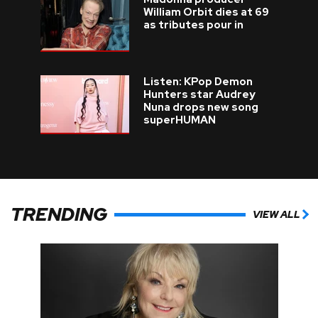
William Orbit dies at 69
as tributes pour in
Listen: KPop Demon
Hunters star Audrey
Nuna drops new song
superHUMAN
TRENDING
VIEW ALL