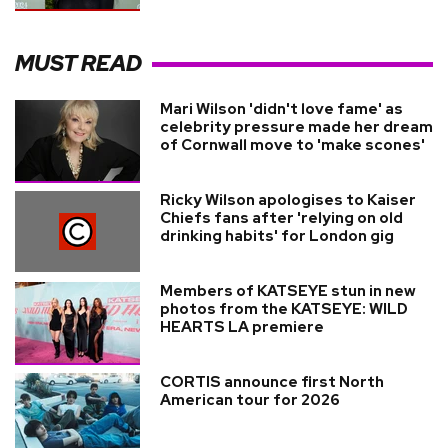
MUST READ
Mari Wilson 'didn't love fame' as
celebrity pressure made her dream
of Cornwall move to 'make scones'
Ricky Wilson apologises to Kaiser
Chiefs fans after 'relying on old
drinking habits' for London gig
Members of KATSEYE stun in new
photos from the KATSEYE: WILD
HEARTS LA premiere
CORTIS announce first North
American tour for 2026