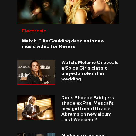
Electronic
Watch: Ellie Goulding dazzles in new
music video for Ravers
Watch: Melanie C reveals
a Spice Girls classic
played a role in her
wedding
Does Phoebe Bridgers
shade ex Paul Mescal's
new girlfriend Gracie
Abrams on new album
Lost Weekend?
Madonna producer