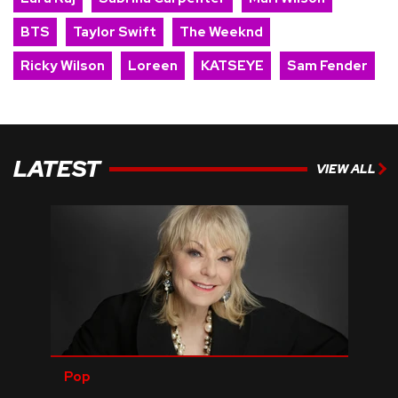
BTS
Taylor Swift
The Weeknd
Ricky Wilson
Loreen
KATSEYE
Sam Fender
LATEST
VIEW ALL
Pop