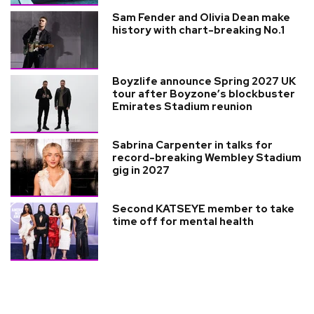
Sam Fender and Olivia Dean make
history with chart-breaking No.1
Boyzlife announce Spring 2027 UK
tour after Boyzone’s blockbuster
Emirates Stadium reunion
Sabrina Carpenter in talks for
record-breaking Wembley Stadium
gig in 2027
Second KATSEYE member to take
time off for mental health