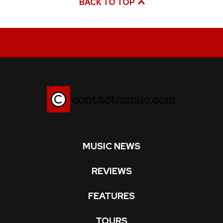
BACK TO TOP
MUSIC NEWS
REVIEWS
FEATURES
TOURS