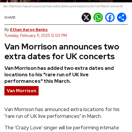
Van Morrison has announced two extra dates and locations for his March concerts
REVIEWS
X
WhatsApp
Facebook
Shar
SHARE
FEATURES
By
Ethan Aaron Banks
Tuesday, February 11, 2025 12:00 PM
Van Morrison announces two
TOURS
extra dates for UK concerts
GALLERIES
Van Morrison has added two extra dates and
locations to his "rare run of UK live
VIDEOS
performances" this March.
Van Morrison
›
SHARE YOUR NEWS STORY WITH US
Van Morrison has announced extra locations for his
"rare run of UK live performances" in March.
The 'Crazy Love' singer will be performing intimate