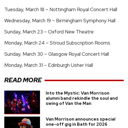
Tuesday, March 18 – Nottingham Royal Concert Hall
Wednesday, March 19 – Birmingham Symphony Hall
Sunday, March 23 – Oxford New Theatre
Monday, March 24 – Stroud Subscription Rooms
Sunday, March 30 – Glasgow Royal Concert Hall
Monday, March 31 – Edinburgh Usher Hall
READ MORE
Into the Mystic: Van Morrison
alumni band rekindle the soul and
swing of Van the Man
Van Morrison announces special
one-off gig in Bath for 2026