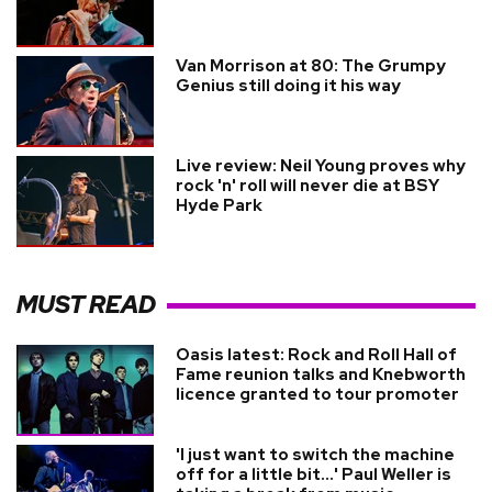
Van Morrison at 80: The Grumpy
Genius still doing it his way
Live review: Neil Young proves why
rock 'n' roll will never die at BSY
Hyde Park
MUST READ
Oasis latest: Rock and Roll Hall of
Fame reunion talks and Knebworth
licence granted to tour promoter
'I just want to switch the machine
off for a little bit...' Paul Weller is