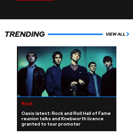
TRENDING
VIEW ALL
Rock
Oasis latest: Rock and Roll Hall of Fame
reunion talks and Knebworth licence
granted to tour promoter