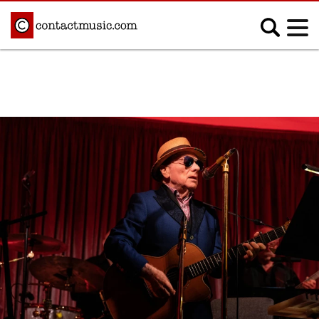
;
MUSIC NEWS
Afrobeats
Blues
Classical
Country
Disco
Electronic
Hip Hop/Rap
Indie
Jazz
K-pop
Latin
Metal
Pop
R&B/Soul
Reggae
Rock