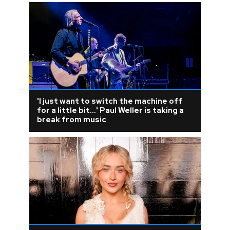
'I just want to switch the machine off
for a little bit...' Paul Weller is taking a
break from music