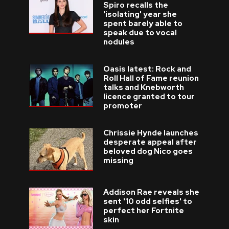
Spiro recalls the
'isolating' year she
spent barely able to
speak due to vocal
nodules
Oasis latest: Rock and
Roll Hall of Fame reunion
talks and Knebworth
licence granted to tour
promoter
Chrissie Hynde launches
desperate appeal after
beloved dog Nico goes
missing
Addison Rae reveals she
sent '10 odd selfies' to
perfect her Fortnite
skin