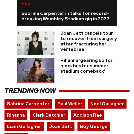
Pop
Sabrina Carpenter in talks for record-
breaking Wembley Stadium gig in 2027
Joan Jett cancels tour
to recover from surgery
after fracturing her
vertebrae
Rihanna ‘gearing up for
blockbuster summer
stadium comeback’
TRENDING NOW
Sabrina Carpenter
Paul Weller
Noel Gallagher
Rihanna
Clark Datchler
Addison Rae
Liam Gallagher
Joan Jett
Boy George