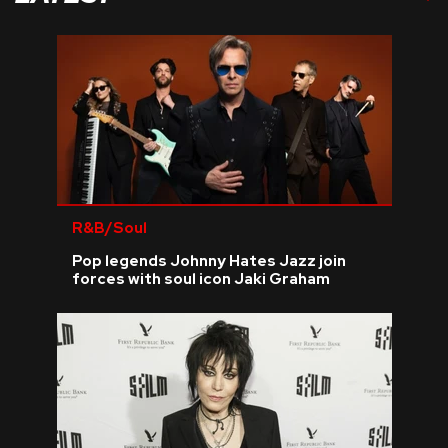
R&B/Soul
Pop legends Johnny Hates Jazz join
forces with soul icon Jaki Graham