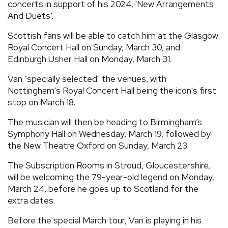
concerts in support of his 2024, 'New Arrangements
And Duets’.
Scottish fans will be able to catch him at the Glasgow
Royal Concert Hall on Sunday, March 30, and
Edinburgh Usher Hall on Monday, March 31.
Van "specially selected" the venues, with
Nottingham's Royal Concert Hall being the icon's first
stop on March 18.
The musician will then be heading to Birmingham’s
Symphony Hall on Wednesday, March 19, followed by
the New Theatre Oxford on Sunday, March 23.
The Subscription Rooms in Stroud, Gloucestershire,
will be welcoming the 79-year-old legend on Monday,
March 24, before he goes up to Scotland for the
extra dates.
Before the special March tour, Van is playing in his