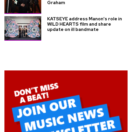
Graham
KATSEYE address Manon’s role in
WILD HEARTS film and share
update on ill bandmate