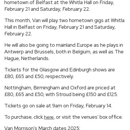
hometown of Belfast at the Whitla Hall on Friday,
February 21 and Saturday, February 22.
This month, Van will play two hometown gigs at Whitla
Hall in Belfast on Friday, February 21 and Saturday,
February 22.
He will also be going to mainland Europe as he plays in
Antwerp and Brussels, both in Belgium, as well as The
Hague, Netherlands.
Tickets for the Glasgow and Edinburgh shows are
£80, £65 and £50, respectively.
Nottingham, Birmingham and Oxford are priced at
£80, £65 and £50, with Stroud being £150 and £125.
Tickets go on sale at 9am on Friday, February 14.
To purchase, click
, or visit the venues' box office.
here
Van Morrison's March dates 2025: