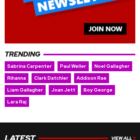
TRENDING
Sabrina Carpenter
Paul Weller
Noel Gallagher
Rihanna
Clark Datchler
Addison Rae
Liam Gallagher
Joan Jett
Boy George
Lara Raj
LATEST
VIEW ALL