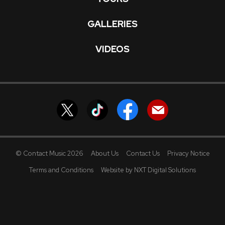
GALLERIES
VIDEOS
© Contact Music 2026
About Us
Contact Us
Privacy Notice
Terms and Conditions
Website by NXT Digital Solutions