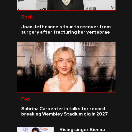
Rock
Joan Jett cancels tour to recover from
surgery after fracturing her vertebrae
Pop
Sabrina Carpenter in talks for record-
breaking Wembley Stadium gig in 2027
Rising singer Sienna