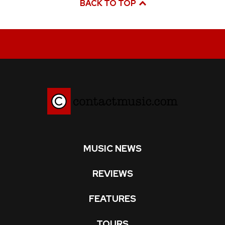
BACK TO TOP
MUSIC NEWS
REVIEWS
FEATURES
TOURS