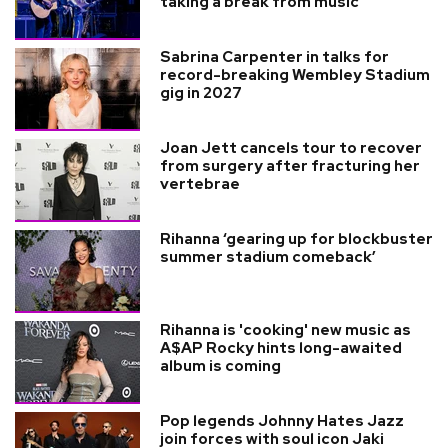
taking a break from music
Sabrina Carpenter in talks for
record-breaking Wembley Stadium
gig in 2027
Joan Jett cancels tour to recover
from surgery after fracturing her
vertebrae
Rihanna ‘gearing up for blockbuster
summer stadium comeback’
Rihanna is 'cooking' new music as
A$AP Rocky hints long-awaited
album is coming
Pop legends Johnny Hates Jazz
join forces with soul icon Jaki