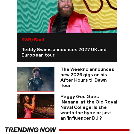
R&B/Soul
Teddy Swims announces 2027 UK and
European tour
The Weeknd announces
new 2026 gigs on his
After Hours til Dawn
Tour
Peggy Gou Goes
'Nanana' at the Old Royal
Naval College: Is she
worth the hype or just
an 'Influencer DJ'?
TRENDING NOW