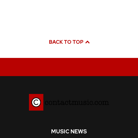
BACK TO TOP
MUSIC NEWS