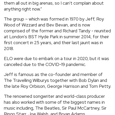
them all out in big arenas, so I can't complain about
anything right now."
The group – which was formed in 1970 by Jeff, Roy
Wood of Wizzard and Bev Bevan, and is now
comprised of the former and Richard Tandy - reunited
at London's BST Hyde Park in summer 2014, for their
first concert in 25 years, and their last jaunt was in
2018.
ELO were due to embark on a tour in 2020, but it was
cancelled due to the COVID-19 pandemic.
Jeff is famous as the co-founder and member of
The Travelling Wilburys together with Bob Dylan and
the late Roy Orbison, George Harrison and Tom Petty.
The renowned songwriter and world-class producer
has also worked with some of the biggest names in
music including, The Beatles, Sir Paul McCartney, Sir
Ringo Starr, Joe Walsh, and Bryan Adams.