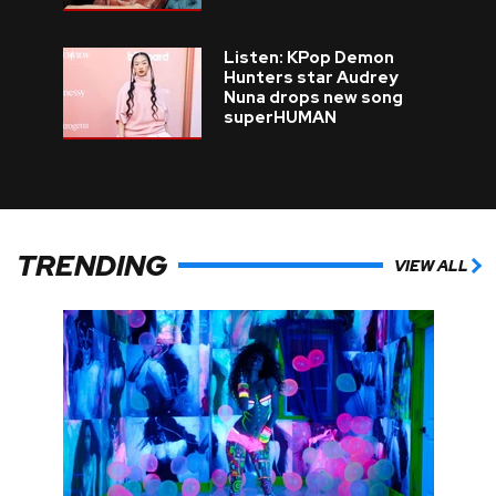
Listen: KPop Demon
Hunters star Audrey
Nuna drops new song
superHUMAN
TRENDING
VIEW ALL