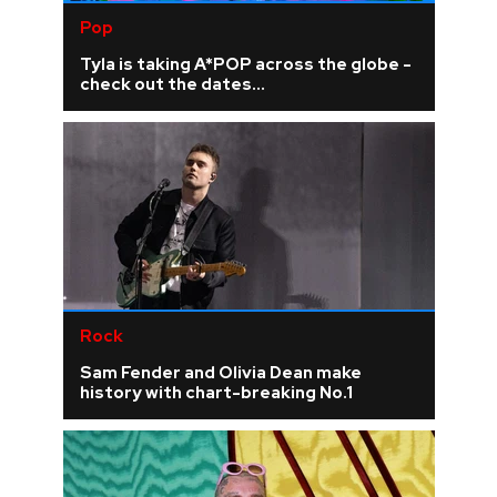
Pop
Tyla is taking A*POP across the globe -
check out the dates...
Rock
Sam Fender and Olivia Dean make
history with chart-breaking No.1