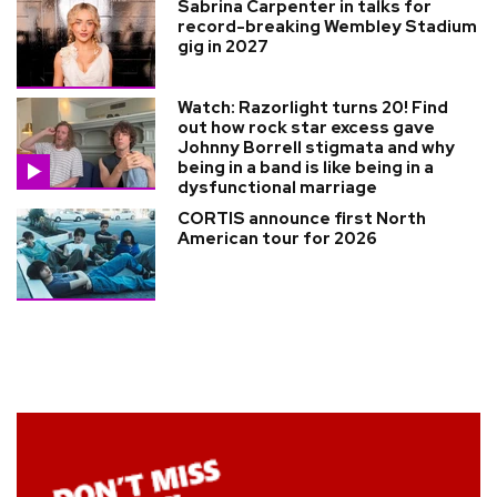
Sabrina Carpenter in talks for
record-breaking Wembley Stadium
gig in 2027
Watch: Razorlight turns 20! Find
out how rock star excess gave
Johnny Borrell stigmata and why
being in a band is like being in a
dysfunctional marriage
CORTIS announce first North
American tour for 2026