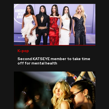
K-pop
Second KATSEYE member to take time
off for mental health