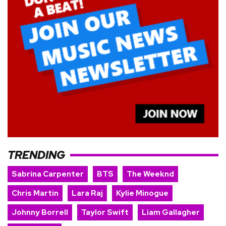
TRENDING
Sabrina Carpenter
BTS
The Weeknd
Chris Martin
Lara Raj
Kylie Minogue
Johnny Borrell
Taylor Swift
Liam Gallagher