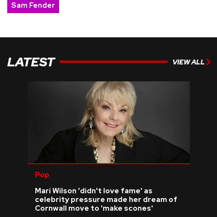
Sam Fender
LATEST
VIEW ALL
Pop
Mari Wilson 'didn't love fame' as
celebrity pressure made her dream of
Cornwall move to 'make scones'