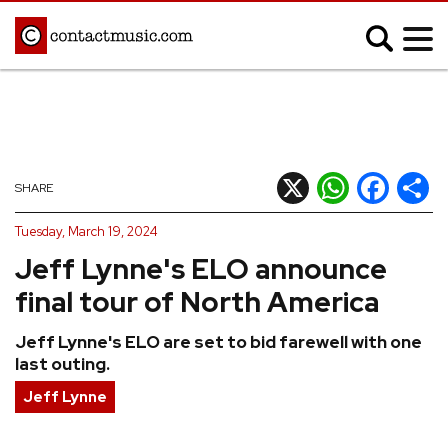
;
MUSIC NEWS
Afrobeats
Blues
X
WhatsApp
Facebook
Shar
SHARE
Classical
Country
Tuesday, March 19, 2024
Disco
Electronic
Jeff Lynne's ELO announce
Hip Hop/Rap
Indie
final tour of North America
Jazz
K-pop
Jeff Lynne's ELO are set to bid farewell with one
Latin
Metal
last outing.
Pop
R&B/Soul
Jeff Lynne
Reggae
Rock