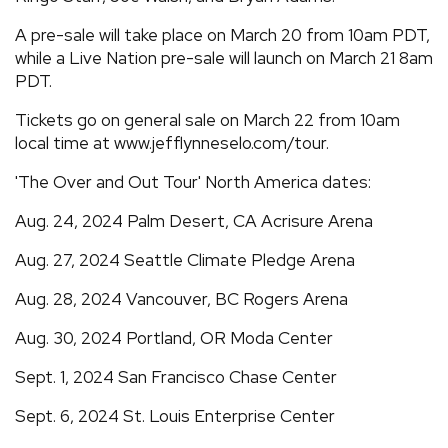
A pre-sale will take place on March 20 from 10am PDT,
while a Live Nation pre-sale will launch on March 21 8am
PDT.
Tickets go on general sale on March 22 from 10am
local time at www.jefflynneselo.com/tour.
'The Over and Out Tour' North America dates:
Aug. 24, 2024 Palm Desert, CA Acrisure Arena
Aug. 27, 2024 Seattle Climate Pledge Arena
Aug. 28, 2024 Vancouver, BC Rogers Arena
Aug. 30, 2024 Portland, OR Moda Center
Sept. 1, 2024 San Francisco Chase Center
Sept. 6, 2024 St. Louis Enterprise Center