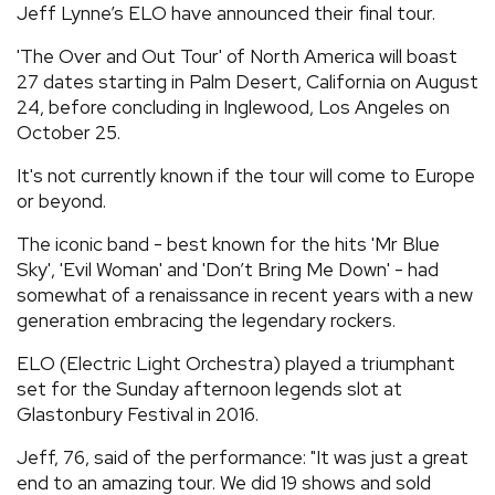
Jeff Lynne’s ELO have announced their final tour.
REVIEWS
'The Over and Out Tour' of North America will boast
27 dates starting in Palm Desert, California on August
FEATURES
24, before concluding in Inglewood, Los Angeles on
October 25.
TOURS
It's not currently known if the tour will come to Europe
or beyond.
GALLERIES
The iconic band - best known for the hits 'Mr Blue
Sky', 'Evil Woman' and 'Don’t Bring Me Down' - had
somewhat of a renaissance in recent years with a new
VIDEOS
generation embracing the legendary rockers.
ELO (Electric Light Orchestra) played a triumphant
›
SHARE YOUR NEWS STORY WITH US
set for the Sunday afternoon legends slot at
Glastonbury Festival in 2016.
Jeff, 76, said of the performance: "It was just a great
end to an amazing tour. We did 19 shows and sold