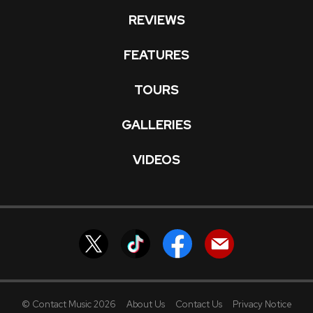
REVIEWS
FEATURES
TOURS
GALLERIES
VIDEOS
© Contact Music 2026
About Us
Contact Us
Privacy Notice