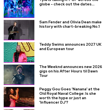
globe - check out the dates...
Sam Fender and Olivia Dean make
history with chart-breaking No.1
Teddy Swims announces 2027 UK
and European tour
The Weeknd announces new 2026
gigs on his After Hours til Dawn
Tour
Peggy Gou Goes 'Nanana' at the
Old Royal Naval College: Is she
worth the hype or just an
'Influencer DJ'?