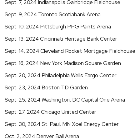
Sept. 7, 2024 Indianapolis Gainbridge Fieldhouse
Sept. 9, 2024 Toronto Scotiabank Arena
Sept. 10, 2024 Pittsburgh PPG Paints Arena
Sept. 13, 2024 Cincinnati Heritage Bank Center
Sept. 14, 2024 Cleveland Rocket Mortgage Fieldhouse
Sept. 16, 2024 New York Madison Square Garden
Sept. 20, 2024 Philadelphia Wells Fargo Center
Sept. 23, 2024 Boston TD Garden
Sept. 25, 2024 Washington, DC Capital One Arena
Sept. 27, 2024 Chicago United Center
Sept. 30, 2024 St. Paul, MN Xcel Energy Center
Oct. 2, 2024 Denver Ball Arena