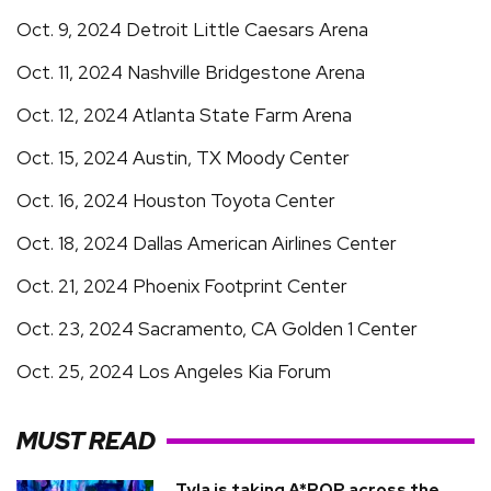
Oct. 9, 2024 Detroit Little Caesars Arena
Oct. 11, 2024 Nashville Bridgestone Arena
Oct. 12, 2024 Atlanta State Farm Arena
Oct. 15, 2024 Austin, TX Moody Center
Oct. 16, 2024 Houston Toyota Center
Oct. 18, 2024 Dallas American Airlines Center
Oct. 21, 2024 Phoenix Footprint Center
Oct. 23, 2024 Sacramento, CA Golden 1 Center
Oct. 25, 2024 Los Angeles Kia Forum
MUST READ
Tyla is taking A*POP across the