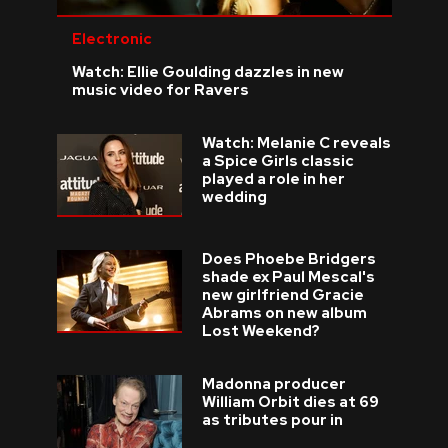
Electronic
Watch: Ellie Goulding dazzles in new
music video for Ravers
Watch: Melanie C reveals
a Spice Girls classic
played a role in her
wedding
Does Phoebe Bridgers
shade ex Paul Mescal's
new girlfriend Gracie
Abrams on new album
Lost Weekend?
Madonna producer
William Orbit dies at 69
as tributes pour in