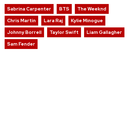
Sabrina Carpenter
BTS
The Weeknd
Chris Martin
Lara Raj
Kylie Minogue
Johnny Borrell
Taylor Swift
Liam Gallagher
Sam Fender