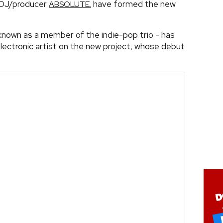
DJ/producer
have formed the new
ABSOLUTE.
known as a member of the indie-pop trio - has
electronic artist on the new project, whose debut