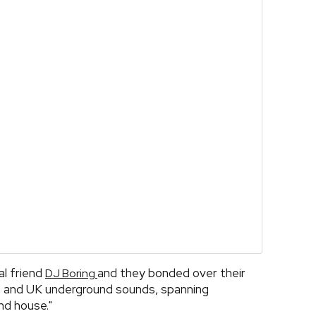
al friend
and they bonded over their
DJ Boring
on and UK underground sounds, spanning
nd house."