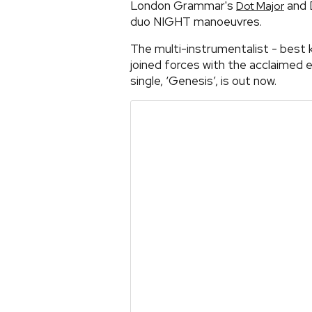
London Grammar's
and 
Dot Major
duo NIGHT manoeuvres.
The multi-instrumentalist - best 
joined forces with the acclaimed 
single, ‘Genesis’, is out now.