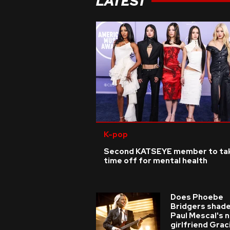
LATEST
K-pop
Second KATSEYE member to ta
time off for mental health
Does Phoebe
Bridgers shade
Paul Mescal's 
girlfriend Grac