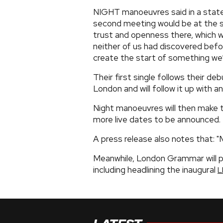
NIGHT manoeuvres said in a state
second meeting would be at the s
trust and openness there, which w
neither of us had discovered befo
create the start of something we’
Their first single follows their d
London and will follow it up with 
Night manoeuvres will then make the
more live dates to be announced.
A press release also notes that: "M
Meanwhile, London Grammar will p
including headlining the inaugural
L