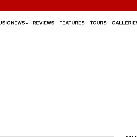
USIC NEWS
REVIEWS
FEATURES
TOURS
GALLERIE
›