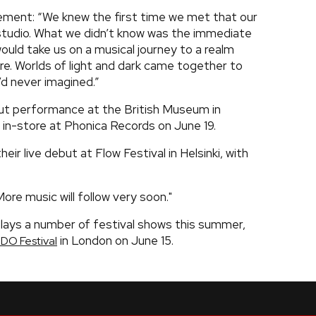
ment: “We knew the first time we met that our
tudio. What we didn’t know was the immediate
ould take us on a musical journey to a realm
re. Worlds of light and dark came together to
d never imagined.”
ebut performance at the British Museum in
an in-store at Phonica Records on June 19.
ir live debut at Flow Festival in Helsinki, with
ore music will follow very soon."
lays a number of festival shows this summer,
in London on June 15.
IDO Festival