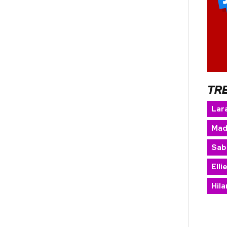
TR
Lara
Mad
Sab
Elli
Hila