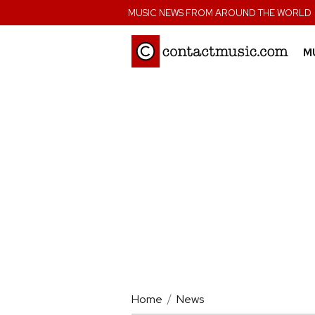
;
MUSIC NEWS FROM AROUND THE WORLD
M
Home
News