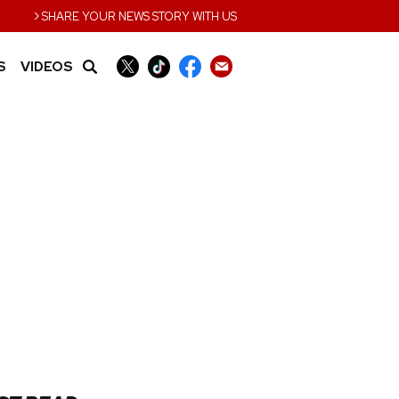
›
SHARE YOUR NEWS STORY WITH US
S
VIDEOS