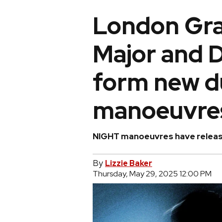
London Gr
Major and
form new d
manoeuvre
NIGHT manoeuvres have released
By
Lizzie Baker
Thursday, May 29, 2025 12:00 PM