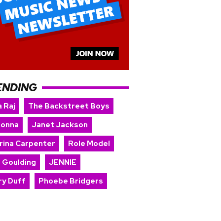
ENDING
 Raj
The Backstreet Boys
onna
Janet Jackson
rina Carpenter
Role Model
e Goulding
JENNIE
ry Duff
Phoebe Bridgers