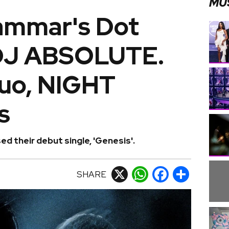
MU
ammar's Dot
 DJ ABSOLUTE.
uo, NIGHT
s
 their debut single, 'Genesis'.
SHARE
X
WhatsApp
Facebook
Share