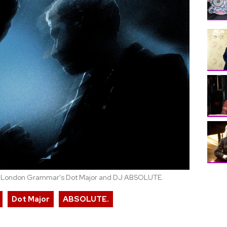
m London Grammar's Dot Major and DJ ABSOLUTE.
Dot Major
ABSOLUTE.