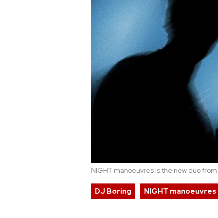
NIGHT manoeuvres is the new duo fro
DJ Boring
NIGHT manoeuvres