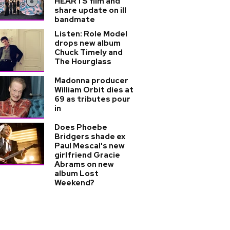
HEARTS film and
share update on ill
bandmate
Listen: Role Model
drops new album
Chuck Timely and
The Hourglass
Madonna producer
William Orbit dies at
69 as tributes pour
in
Does Phoebe
Bridgers shade ex
Paul Mescal's new
girlfriend Gracie
Abrams on new
album Lost
Weekend?