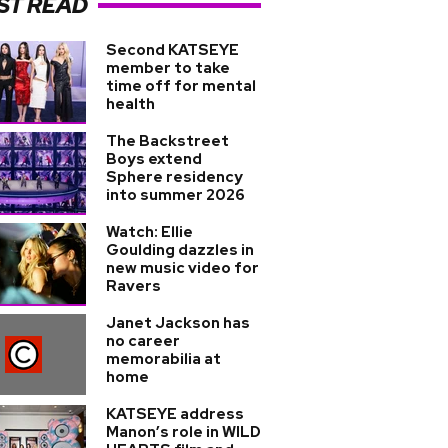
ST READ
Second KATSEYE
member to take
time off for mental
health
The Backstreet
Boys extend
Sphere residency
into summer 2026
Watch: Ellie
Goulding dazzles in
new music video for
Ravers
Janet Jackson has
no career
memorabilia at
home
KATSEYE address
Manon’s role in WILD