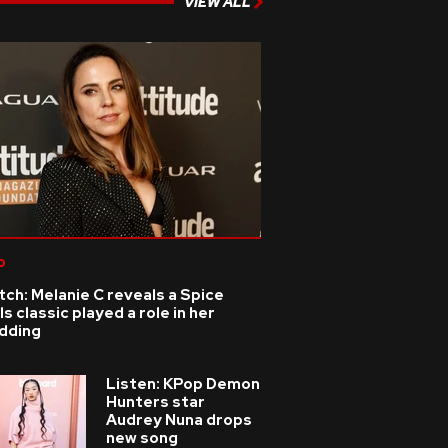
VIEW ALL
p
ch: Melanie C reveals a Spice
ls classic played a role in her
dding
Listen: KPop Demon
Hunters star
Audrey Nuna drops
new song