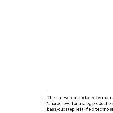
The pair were introduced by mutu
"shared love for analog producti
bass/dubstep, left-field techno a