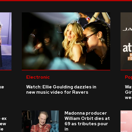
Electronic
Po
ke
Watch: Ellie Goulding dazzles in
Wat
new music video for Ravers
Gir
we
Madonna producer
 ex
William Orbit dies at
new
69 as tributes pour
ie
in