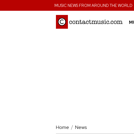
;
MUSIC NEWS FROM AROUND THE WORLD
M
Home
News