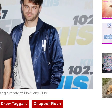
ng a remix of 'Pink Pony Club'
Drew Taggart
Chappell Roan