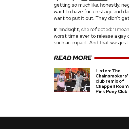
getting so much like, honestly, nega
want to have fun on stage and danc
want to put it out. They didn't get 
In hindsight, she reflected: "I mea
worst time ever to release a gay c
such an impact. And that was just 
READ MORE
Listen: The
Chainsmokers'
club remix of
Chappell Roan'
Pink Pony Club