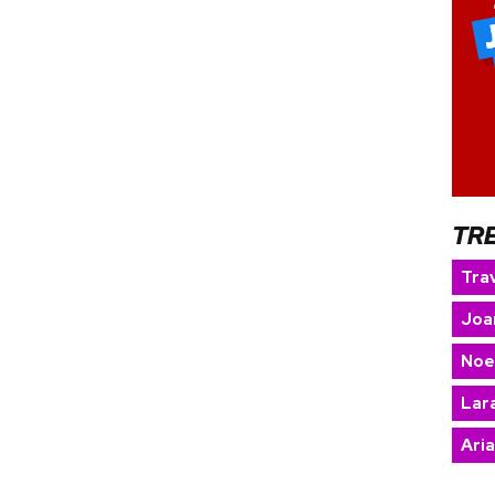
TR
Trav
Joa
Noe
Lara
Ari