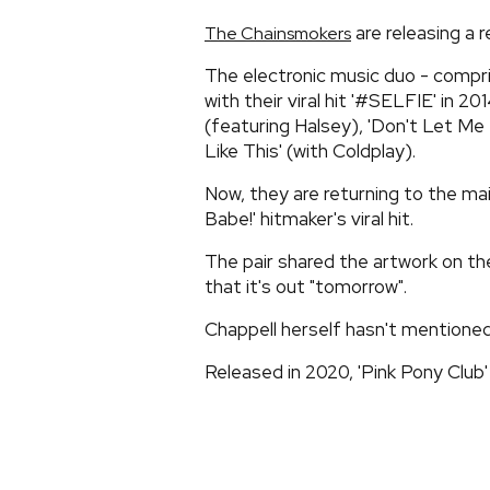
are releasing a r
The Chainsmokers
The electronic music duo - compri
with their viral hit '#SELFIE' in 2
(featuring Halsey), 'Don't Let Me
Like This' (with Coldplay).
Now, they are returning to the ma
Babe!' hitmaker's viral hit.
The pair shared the artwork on th
that it's out "tomorrow".
Chappell herself hasn't mentioned
Released in 2020, 'Pink Pony Club' 