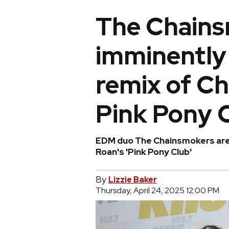
The Chains
imminently 
remix of Ch
Pink Pony 
EDM duo The Chainsmokers are 
Roan's 'Pink Pony Club'
By
Lizzie Baker
Thursday, April 24, 2025 12:00 PM