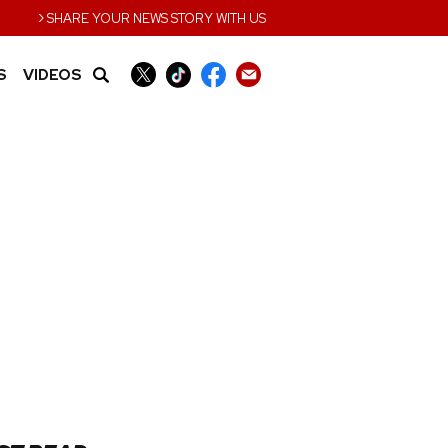
›
SHARE YOUR NEWS STORY WITH US
S
VIDEOS