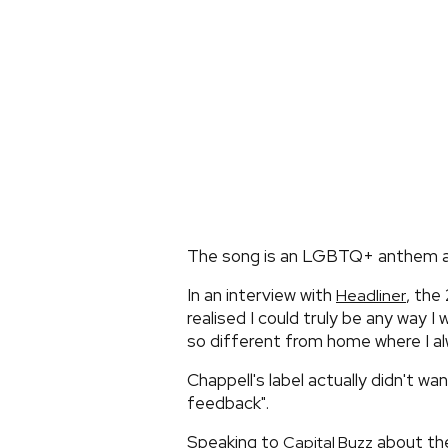
The song is an LGBTQ+ anthem ab
In an interview with
, the
Headliner
realised I could truly be any way I
so different from home where I al
Chappell's label actually didn't wa
feedback".
Speaking to
about the
Capital Buzz