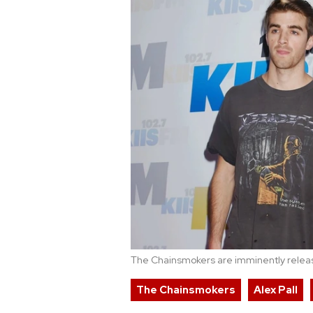
The Chainsmokers are imminently releasi
The Chainsmokers
Alex Pall