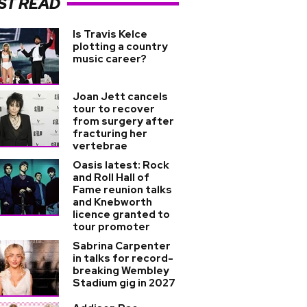
ST READ
Is Travis Kelce
plotting a country
music career?
Joan Jett cancels
tour to recover
from surgery after
fracturing her
vertebrae
Oasis latest: Rock
and Roll Hall of
Fame reunion talks
and Knebworth
licence granted to
tour promoter
Sabrina Carpenter
in talks for record-
breaking Wembley
Stadium gig in 2027