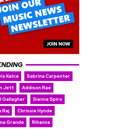
ENDING
is Kelce
Sabrina Carpenter
n Jett
Addison Rae
l Gallagher
Sienna Spiro
 Raj
Chrissie Hynde
ana Grande
Rihanna