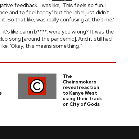
tive feedback. I was like, 'This feels so fun. I
e and to feel happy.' but the label just didn't
it. So that like, was really confusing at the time."
n, it's like damn b****, were you wrong? It was the
lub song [around the pandemic]. And it still had
like, 'Okay, this means something.'"
The
Chainsmokers
reveal reaction
s
to Kanye West
using their track
on City of Gods