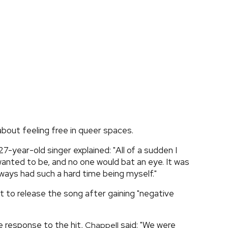
out feeling free in queer spaces.
 27-year-old singer explained: "All of a sudden I
 wanted to be, and no one would bat an eye. It was
ways had such a hard time being myself."
nt to release the song after gaining "negative
 response to the hit,
said: "We were
Chappell