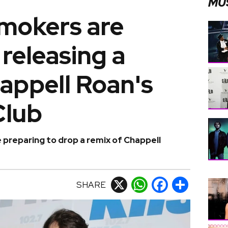
MU
mokers are
releasing a
appell Roan's
Club
preparing to drop a remix of Chappell
SHARE
X
WhatsApp
Facebook
Share