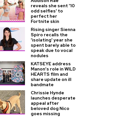
Addison Rae
reveals she sent '10
odd selfies' to
perfect her
Fortnite skin
Rising singer Sienna
Spiro recalls the
'isolating' year she
spent barely able to
speak due to vocal
nodules
KATSEYE address
Manon’s role in WILD
HEARTS film and
share update on ill
bandmate
Chrissie Hynde
launches desperate
appeal after
beloved dog Nico
goes missing