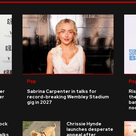
Pop
Po
ver
Sabrina Carpenter in talks for
Ris
er
record-breaking Wembley Stadium
the
gig in 2027
bar
no
Rock
Chrissie Hynde
launches desperate
alks
appeal after