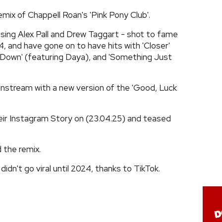
emix of Chappell Roan's 'Pink Pony Club'.
sing Alex Pall and Drew Taggart - shot to fame
014, and have gone on to have hits with 'Closer'
 Down' (featuring Daya), and 'Something Just
instream with a new version of the 'Good, Luck
eir Instagram Story on (23.04.25) and teased
 the remix.
didn't go viral until 2024, thanks to TikTok.