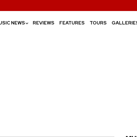
USIC NEWS
REVIEWS
FEATURES
TOURS
GALLERIE
›