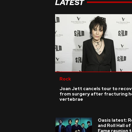
LATEST
Rock
Joan Jett cancels tour to reco
from surgery after fracturing h
vertebrae
Oasis latest: 
and Roll Hall of
Fame reunion t