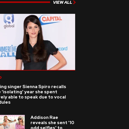
VIEW ALL
p
ing singer Sienna Spiro recalls
 'isolating' year she spent
ely able to speak due to vocal
dules
Addison Rae
reveals she sent '10
odd selfies' to