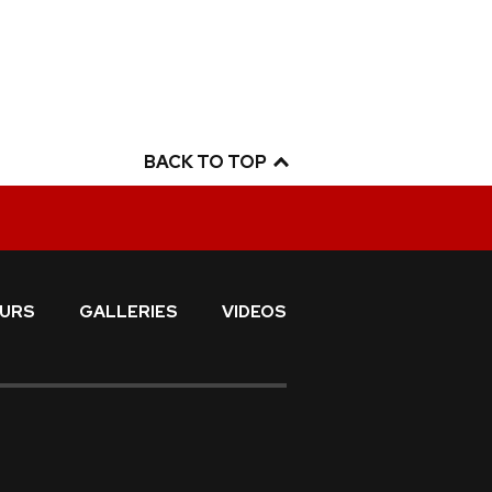
BACK TO TOP
URS
GALLERIES
VIDEOS