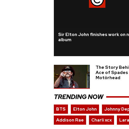
Sir Elton John finishes work on 
album
The Story Beh
Ace of Spades
Motörhead
TRENDING NOW
BTS
Elton John
Johnny De
Addison Rae
Charli xcx
Lara