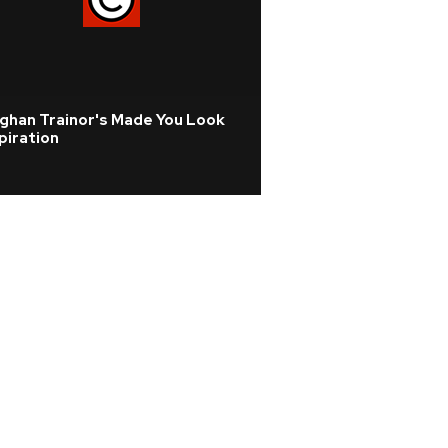
ghan Trainor's Made You Look
piration