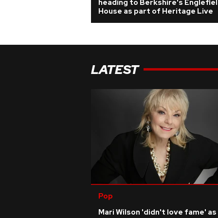
heading to Berkshire's Englefie
House as part of Heritage Live
LATEST
Pop
Mari Wilson 'didn't love fame' as