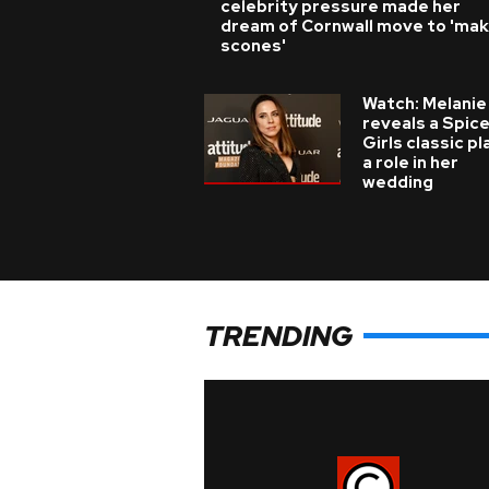
celebrity pressure made her
dream of Cornwall move to 'ma
scones'
Watch: Melanie
reveals a Spic
Girls classic p
a role in her
wedding
TRENDING