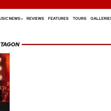
USIC NEWS
REVIEWS
FEATURES
TOURS
GALLERIE
›
CTAGON