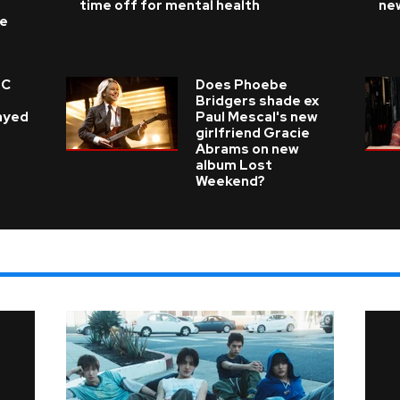
time off for mental health
ne
ke
 C
Does Phoebe
e
Bridgers shade ex
layed
Paul Mescal's new
girlfriend Gracie
Abrams on new
album Lost
Weekend?