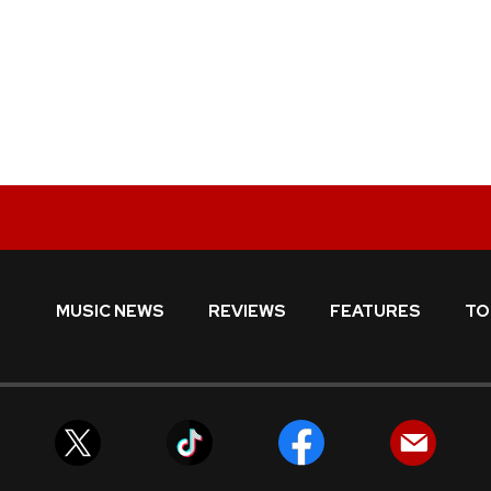
MUSIC NEWS
REVIEWS
FEATURES
TO