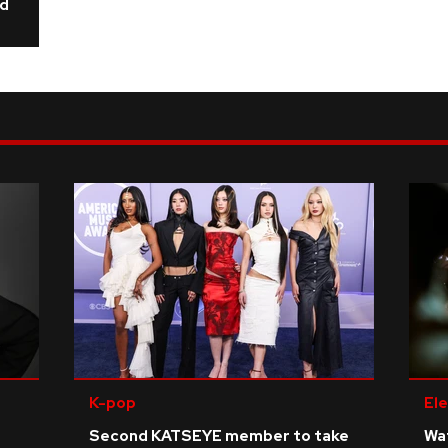
ld
K-pop
Ele
Second KATSEYE member to take
Wat