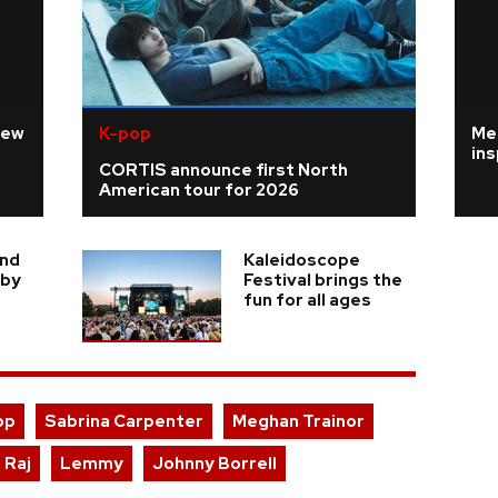
new
K-pop
Me
ins
CORTIS announce first North
American tour for 2026
ind
Kaleidoscope
 by
Festival brings the
fun for all ages
pp
Sabrina Carpenter
Meghan Trainor
 Raj
Lemmy
Johnny Borrell