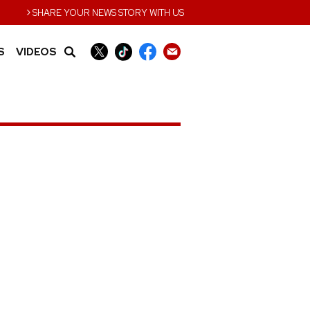
›
SHARE YOUR NEWS STORY WITH US
S
VIDEOS