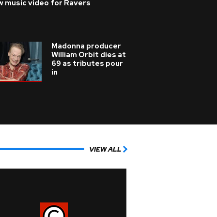
w music video for Ravers
Madonna producer
William Orbit dies at
69 as tributes pour
in
VIEW ALL