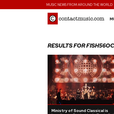
;
MUSIC NEWS FROM AROUND THE WORLD
M
RESULTS FOR FISH56O
Ministry of Sound Classical is