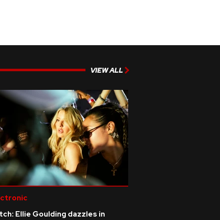
VIEW ALL
ctronic
ch: Ellie Goulding dazzles in