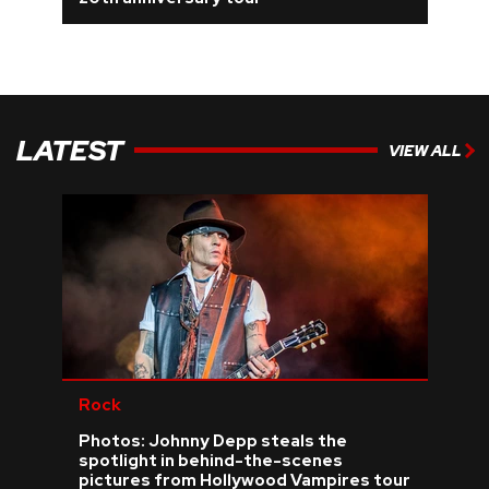
REVIEWS
FEATURES
LATEST
VIEW ALL
TOURS
GALLERIES
VIDEOS
›
SHARE YOUR NEWS STORY WITH US
Rock
Photos: Johnny Depp steals the
spotlight in behind-the-scenes
pictures from Hollywood Vampires tour