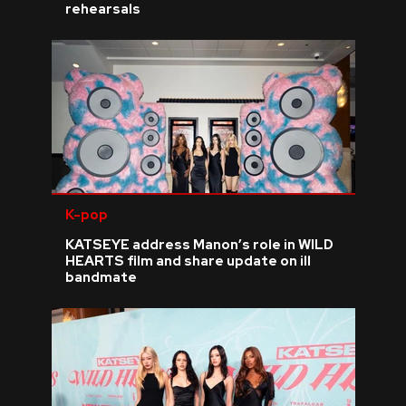
rehearsals
K-pop
KATSEYE address Manon’s role in WILD
HEARTS film and share update on ill
bandmate