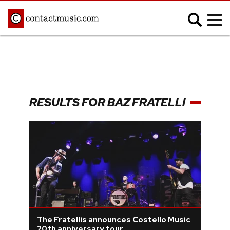
;
MUSIC NEWS
Afrobeats
Blues
RESULTS FOR BAZ FRATELLI
Classical
Country
Disco
Electronic
Hip Hop/Rap
Indie
Jazz
K-pop
Latin
Metal
Pop
R&B/Soul
Reggae
Rock
The Fratellis announces Costello Music
20th anniversary tour