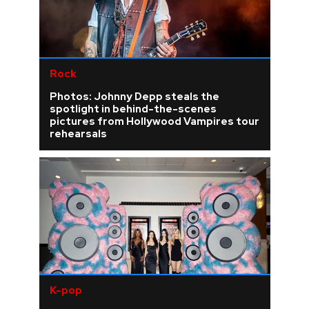
Rock
Photos: Johnny Depp steals the
spotlight in behind-the-scenes
pictures from Hollywood Vampires tour
rehearsals
K-pop