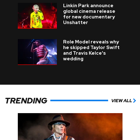
Linkin Park announce
global cinema release
for new documentary
Unshatter
Role Model reveals why
he skipped Taylor Swift
and Travis Kelce's
wedding
TRENDING
VIEW ALL