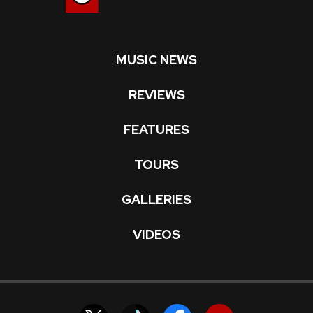
MUSIC NEWS
REVIEWS
FEATURES
TOURS
GALLERIES
VIDEOS