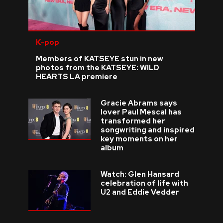
K-pop
Members of KATSEYE stun in new
photos from the KATSEYE: WILD
HEARTS LA premiere
Gracie Abrams says
lover Paul Mescal has
transformed her
songwriting and inspired
key moments on her
album
Watch: Glen Hansard
celebration of life with
U2 and Eddie Vedder