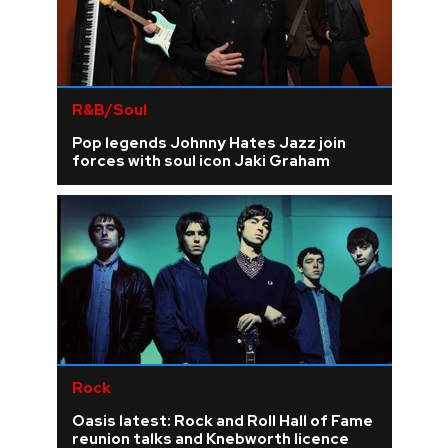
R&B/Soul
Pop legends Johnny Hates Jazz join
forces with soul icon Jaki Graham
Rock
Oasis latest: Rock and Roll Hall of Fame
reunion talks and Knebworth licence