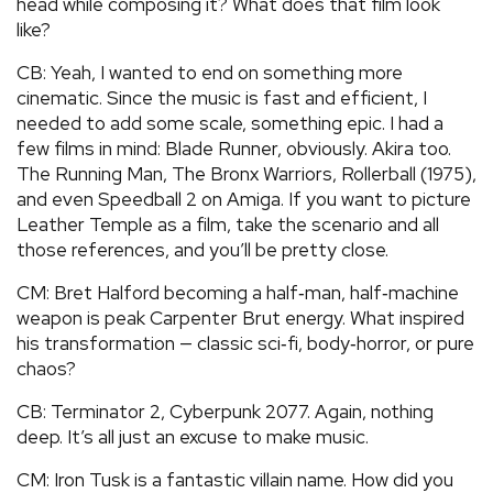
head while composing it? What does that film look
like?
CB: Yeah, I wanted to end on something more
cinematic. Since the music is fast and efficient, I
needed to add some scale, something epic. I had a
few films in mind: Blade Runner, obviously. Akira too.
The Running Man, The Bronx Warriors, Rollerball (1975),
and even Speedball 2 on Amiga. If you want to picture
Leather Temple as a film, take the scenario and all
those references, and you’ll be pretty close.
CM: Bret Halford becoming a half‑man, half‑machine
weapon is peak Carpenter Brut energy. What inspired
his transformation — classic sci‑fi, body‑horror, or pure
chaos?
CB: Terminator 2, Cyberpunk 2077. Again, nothing
deep. It’s all just an excuse to make music.
CM: Iron Tusk is a fantastic villain name. How did you