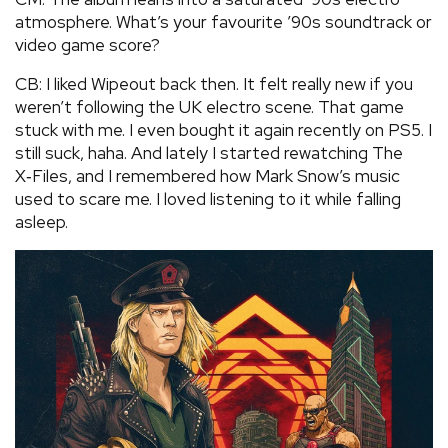
atmosphere. What’s your favourite ’90s soundtrack or
video game score?
CB: I liked Wipeout back then. It felt really new if you
weren’t following the UK electro scene. That game
stuck with me. I even bought it again recently on PS5. I
still suck, haha. And lately I started rewatching The
X‑Files, and I remembered how Mark Snow’s music
used to scare me. I loved listening to it while falling
asleep.