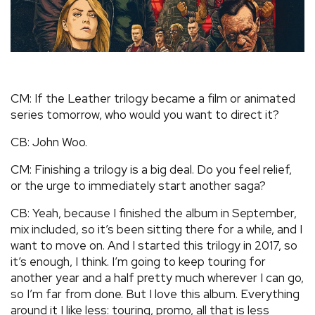
CM: If the Leather trilogy became a film or animated
series tomorrow, who would you want to direct it?
CB: John Woo.
CM: Finishing a trilogy is a big deal. Do you feel relief,
or the urge to immediately start another saga?
CB: Yeah, because I finished the album in September,
mix included, so it’s been sitting there for a while, and I
want to move on. And I started this trilogy in 2017, so
it’s enough, I think. I’m going to keep touring for
another year and a half pretty much wherever I can go,
so I’m far from done. But I love this album. Everything
around it I like less: touring, promo, all that is less