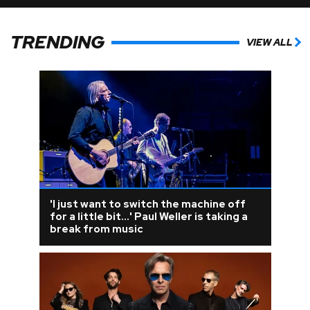
TRENDING
VIEW ALL
'I just want to switch the machine off
for a little bit...' Paul Weller is taking a
break from music