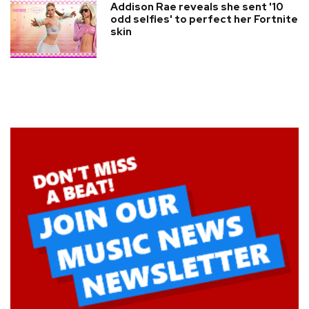
Addison Rae reveals she sent '10
odd selfies' to perfect her Fortnite
skin