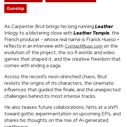
Gunship
As Carpenter Brut brings his long‑running
Leather
trilogy to a blistering close with
Leather Temple
, the
French producer - whose real name is Franck Hueso
-
reflects in an interview with
on the
ContactMusic.com
evolution of the project, the sci‑fi worlds and video
games that shaped it, and the creative freedom that
comes with ending a saga.
Across the record’s neon‑drenched chaos, Brut
revisits the origins of its characters, the cinematic
influences that guided the finale, and the unexpected
challenges behind its most intense tracks.
He also teases future collaborations, hints at a shift
toward gothic experimentation on upcoming EPs, and
shares his thoughts on the rise of AI‑generated
synthwave.