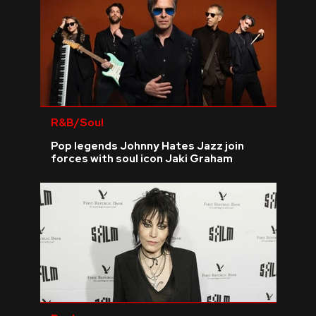
R&B/Soul
Pop legends Johnny Hates Jazz join
forces with soul icon Jaki Graham