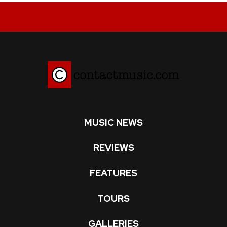
MUSIC NEWS
REVIEWS
FEATURES
TOURS
GALLERIES