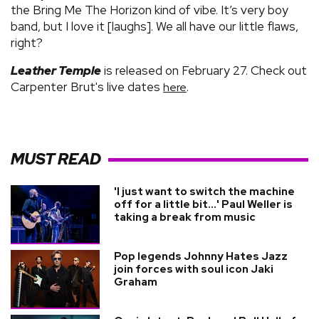
the Bring Me The Horizon kind of vibe. It’s very boy
band, but I love it [laughs]. We all have our little flaws,
right?
Leather Temple
is released on February 27. Check out
Carpenter Brut's live dates
.
here
MUST READ
'I just want to switch the machine
off for a little bit...' Paul Weller is
taking a break from music
Pop legends Johnny Hates Jazz
join forces with soul icon Jaki
Graham