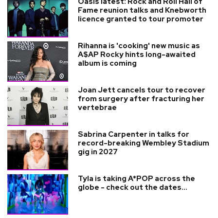
Oasis latest: Rock and Roll Hall of
Fame reunion talks and Knebworth
licence granted to tour promoter
Rihanna is 'cooking' new music as
A$AP Rocky hints long-awaited
album is coming
Joan Jett cancels tour to recover
from surgery after fracturing her
vertebrae
Sabrina Carpenter in talks for
record-breaking Wembley Stadium
gig in 2027
Tyla is taking A*POP across the
globe - check out the dates...