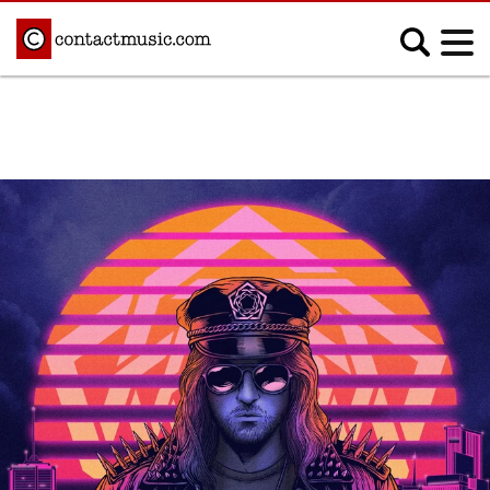
;
MUSIC NEWS
Afrobeats
Blues
Classical
Country
Disco
Electronic
Hip Hop/Rap
Indie
Jazz
K-pop
Latin
Metal
Pop
R&B/Soul
Reggae
Rock