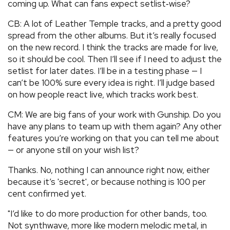
coming up. What can fans expect setlist‑wise?
CB: A lot of Leather Temple tracks, and a pretty good
spread from the other albums. But it’s really focused
on the new record. I think the tracks are made for live,
so it should be cool. Then I’ll see if I need to adjust the
setlist for later dates. I’ll be in a testing phase — I
can’t be 100% sure every idea is right. I’ll judge based
on how people react live, which tracks work best.
CM: We are big fans of your work with Gunship. Do you
have any plans to team up with them again? Any other
features you’re working on that you can tell me about
— or anyone still on your wish list?
Thanks. No, nothing I can announce right now, either
because it’s 'secret', or because nothing is 100 per
cent confirmed yet.
"I’d like to do more production for other bands, too.
Not synthwave, more like modern melodic metal, in