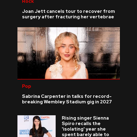
Rock
Joan Jett cancels tour to recover from
surgery after fracturing her vertebrae
Pop
Sabrina Carpenter in talks for record-
breaking Wembley Stadium gig in 2027
Rising singer Sienna
Spiro recalls the
'isolating' year she
spent barely able to