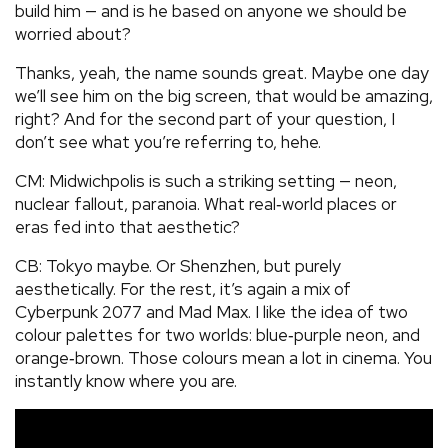
build him — and is he based on anyone we should be
worried about?
Thanks, yeah, the name sounds great. Maybe one day
we’ll see him on the big screen, that would be amazing,
right? And for the second part of your question, I
don’t see what you’re referring to, hehe.
CM: Midwichpolis is such a striking setting — neon,
nuclear fallout, paranoia. What real‑world places or
eras fed into that aesthetic?
CB: Tokyo maybe. Or Shenzhen, but purely
aesthetically. For the rest, it’s again a mix of
Cyberpunk 2077 and Mad Max. I like the idea of two
colour palettes for two worlds: blue‑purple neon, and
orange‑brown. Those colours mean a lot in cinema. You
instantly know where you are.