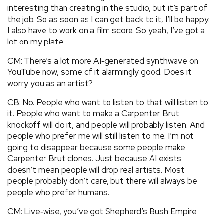
interesting than creating in the studio, but it’s part of
the job. So as soon as I can get back to it, I’ll be happy.
I also have to work on a film score. So yeah, I’ve got a
lot on my plate.
CM: There’s a lot more AI‑generated synthwave on
YouTube now, some of it alarmingly good. Does it
worry you as an artist?
CB: No. People who want to listen to that will listen to
it. People who want to make a Carpenter Brut
knockoff will do it, and people will probably listen. And
people who prefer me will still listen to me. I’m not
going to disappear because some people make
Carpenter Brut clones. Just because AI exists
doesn’t mean people will drop real artists. Most
people probably don’t care, but there will always be
people who prefer humans.
CM: Live‑wise, you’ve got Shepherd’s Bush Empire