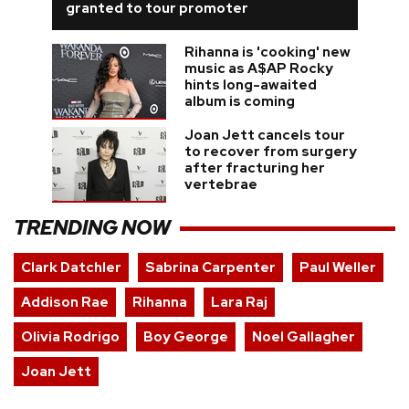
granted to tour promoter
Rihanna is 'cooking' new
music as A$AP Rocky
hints long-awaited
album is coming
Joan Jett cancels tour
to recover from surgery
after fracturing her
vertebrae
TRENDING NOW
Clark Datchler
Sabrina Carpenter
Paul Weller
Addison Rae
Rihanna
Lara Raj
Olivia Rodrigo
Boy George
Noel Gallagher
Joan Jett