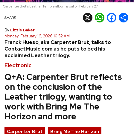
Carpenter Brut's Leather Temple album is out on February 27
REVIEWS
X
WhatsApp
Facebook
Shar
SHARE
FEATURES
By
Lizzie Baker
Monday, February 16, 2026 10:52 AM
Franck Hueso, aka Carpenter Brut, talks to
TOURS
ContactMusic.com as he puts to bed his
acclaimed Leather trilogy.
GALLERIES
Electronic
Q+A: Carpenter Brut reflects
VIDEOS
on the conclusion of the
Leather trilogy, wanting to
›
work with Bring Me The
SHARE YOUR NEWS STORY WITH US
Horizon and more
Carpenter Brut
Bring Me The Horizon