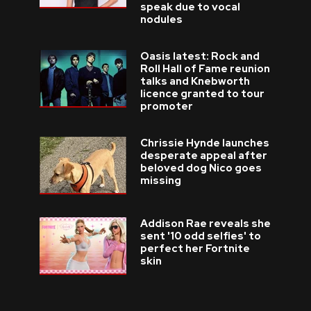
speak due to vocal
nodules
Oasis latest: Rock and
Roll Hall of Fame reunion
talks and Knebworth
licence granted to tour
promoter
Chrissie Hynde launches
desperate appeal after
beloved dog Nico goes
missing
Addison Rae reveals she
sent '10 odd selfies' to
perfect her Fortnite
skin