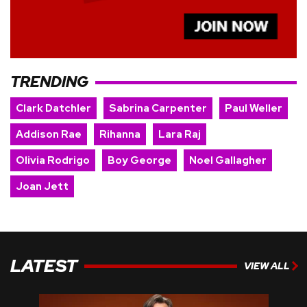
TRENDING
Clark Datchler
Sabrina Carpenter
Paul Weller
Addison Rae
Rihanna
Lara Raj
Olivia Rodrigo
Boy George
Noel Gallagher
Joan Jett
LATEST
VIEW ALL