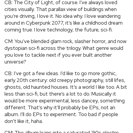
CB: The City of Light, of course. I’ve always loved
cities visually. That parallax view of buildings when
you’re driving, I love it. No idea why. I love wandering
around in Cyberpunk 2077, it’s like a childhood dream
coming true. I love technology, the future, sci‑fi.
CM: You’ve blended glam rock, slasher horror, and now
dystopian sci‑fi across the trilogy. What genre would
you love to tackle next if you ever built another
universe?
CB: I’ve got a few ideas. I’d like to go more gothic,
early 20th century: old creepy photography, still lifes,
ghosts, old haunted houses. It’s a world I like too. A bit
less than sci‑fi, but there’s a lot to do. Musically it
would be more experimental, less dancey, something
different. That’s why it’ll probably be EPs, not an
album. I’ll do EPs to experiment. Too bad if people
don’t like it, haha.
CM: The album leans into a saturated ’90s electro