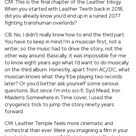
CM: This is the final chapter of the Leather trilogy.
When you started with Leather Teeth back in 2018,
did you already know you’d end up in a ruined 2077
fighting transhuman overlords?
CB: No, I didn’t really know how to end the third part.
You have to keep in mind I’m a musician first, not a
writer, so the music had to drive the story, not the
other way around. Basically, it was impossible for me
to know eight years ago what I’d want to do musically
on the third album. Honestly, apart from AC/DC, what
musician knows what they’ll be playing two records
later? Or you’d better ask yourself some serious
questions. But since I’m into sci‑fi, Syd Mead, Iron
Maiden’s Somewhere in Time cover, I used the
cryogenics trick to jump the story ninety years
forward.
CM: Leather Temple feels more cinematic and
orchestral than ever. Were you imagining a film in your