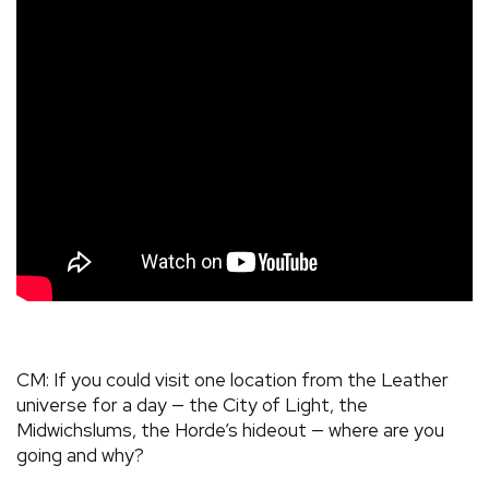
CM: If you could visit one location from the Leather
universe for a day — the City of Light, the
Midwichslums, the Horde’s hideout — where are you
going and why?