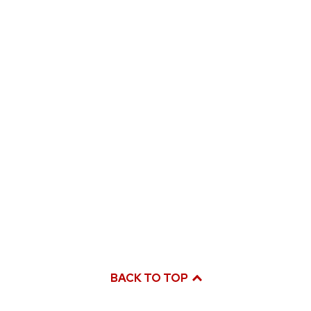
BACK TO TOP