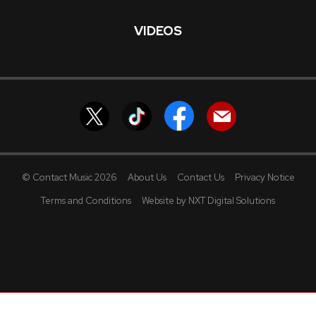
VIDEOS
© Contact Music 2026
About Us
Contact Us
Privacy Notice
Terms and Conditions
Website by NXT Digital Solutions