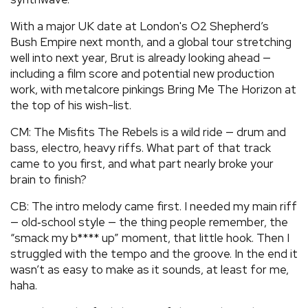
With a major UK date at London's O2 Shepherd’s
Bush Empire next month, and a global tour stretching
well into next year, Brut is already looking ahead —
including a film score and potential new production
work, with metalcore pinkings Bring Me The Horizon at
the top of his wish-list.
CM: The Misfits The Rebels is a wild ride — drum and
bass, electro, heavy riffs. What part of that track
came to you first, and what part nearly broke your
brain to finish?
CB: The intro melody came first. I needed my main riff
— old‑school style — the thing people remember, the
“smack my b**** up” moment, that little hook. Then I
struggled with the tempo and the groove. In the end it
wasn’t as easy to make as it sounds, at least for me,
haha.