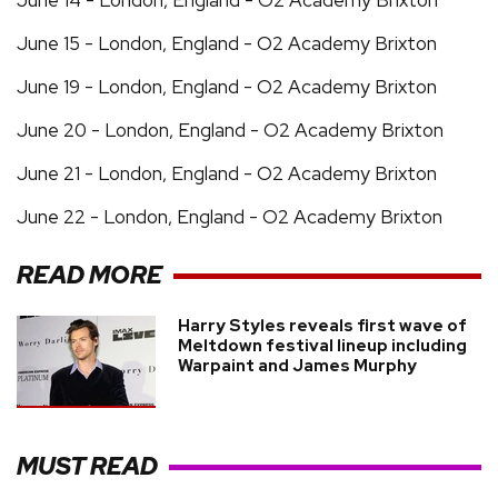
June 15 - London, England - O2 Academy Brixton
June 19 - London, England - O2 Academy Brixton
June 20 - London, England - O2 Academy Brixton
June 21 - London, England - O2 Academy Brixton
June 22 - London, England - O2 Academy Brixton
READ MORE
Harry Styles reveals first wave of
Meltdown festival lineup including
Warpaint and James Murphy
MUST READ