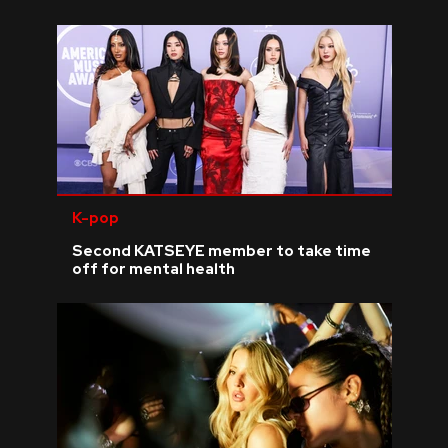
K-pop
Second KATSEYE member to take time
off for mental health