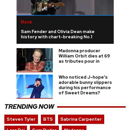
Rock
Sam Fender and Olivia Dean make
history with chart-breaking No.1
Madonna producer
William Orbit dies at 69
as tributes pour in
Who noticed J-hope's
adorable bunny slippers
during his performance
of Sweet Dreams?
TRENDING NOW
Steven Tyler
BTS
Sabrina Carpenter