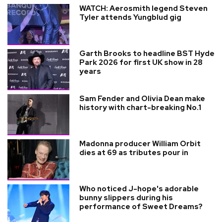
WATCH: Aerosmith legend Steven
Tyler attends Yungblud gig
Garth Brooks to headline BST Hyde
Park 2026 for first UK show in 28
years
Sam Fender and Olivia Dean make
history with chart-breaking No.1
Madonna producer William Orbit
dies at 69 as tributes pour in
Who noticed J-hope's adorable
bunny slippers during his
performance of Sweet Dreams?