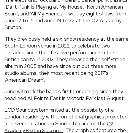
‘Daft Punk Is Playing at My House’, ‘North American
Scum’, and ‘All My Friends’ - will play eight shows from
June 12 to 15 and June 19 to 22 at the O2 Academy
Brixton.
They previously held a six-show residency at the same
South London venue in 2022 to celebrate two
decades since their first live performance in the
British capital in 2002. They released their self-titled
album in 2005 and have since put out three more
studio albums, their most recent being 2017's
‘American Dream’.
June will mark the band’s first London gig since they
headlined All Points East in Victoria Park last August.
LCD Soundsystem hinted at the possibility of a
London residency with promotional graphics projected
at several locations in Shoreditch and on the
O2
. The graphics featured the
Academy Brixton X account