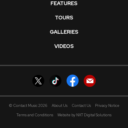
FEATURES
TOURS
GALLERIES
VIDEOS
© Contact Music 2026
About Us
Contact Us
Privacy Notice
Terms and Conditions
Website by NXT Digital Solutions