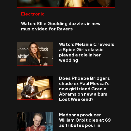
Electronic
Watch: Ellie Goulding dazzles in new
music video for Ravers
Watch: Melanie C reveals
a Spice Girls classic
played a role in her
wedding
Does Phoebe Bridgers
shade ex Paul Mescal's
new girlfriend Gracie
Abrams on new album
Lost Weekend?
Madonna producer
William Orbit dies at 69
as tributes pour in