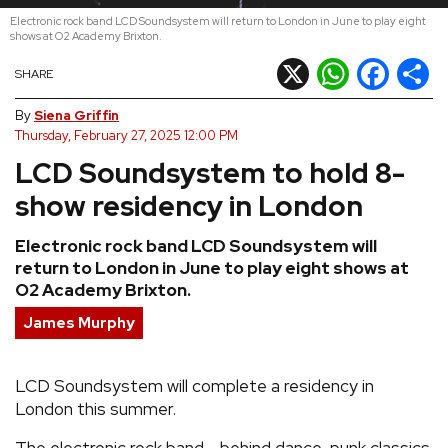
Electronic rock band LCD Soundsystem will return to London in June to play eight
REVIEWS
shows at O2 Academy Brixton.
X
WhatsApp
Facebook
Shar
SHARE
FEATURES
By
Siena Griffin
Thursday, February 27, 2025 12:00 PM
TOURS
LCD Soundsystem to hold 8-
show residency in London
GALLERIES
Electronic rock band LCD Soundsystem will
return to London in June to play eight shows at
VIDEOS
O2 Academy Brixton.
James Murphy
›
SHARE YOUR NEWS STORY WITH US
LCD Soundsystem will complete a residency in
London this summer.
The electronic rock band - behind dance-punk classics