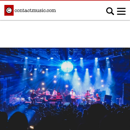
;
MUSIC NEWS
Afrobeats
Blues
Classical
Country
Disco
Electronic
Hip Hop/Rap
Indie
Jazz
K-pop
Latin
Metal
Pop
R&B/Soul
Reggae
Rock