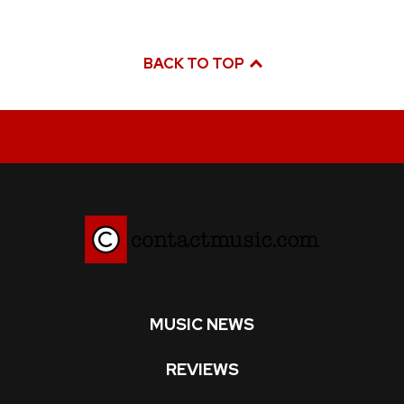
BACK TO TOP
MUSIC NEWS
REVIEWS