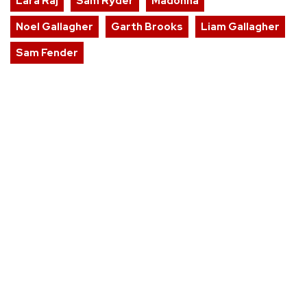
Lara Raj
Sam Ryder
Madonna
Noel Gallagher
Garth Brooks
Liam Gallagher
Sam Fender