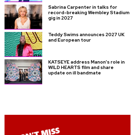
Sabrina Carpenter in talks for
record-breaking Wembley Stadium
gig in 2027
Teddy Swims announces 2027 UK
and European tour
KATSEYE address Manon’s role in
WILD HEARTS film and share
update on ill bandmate