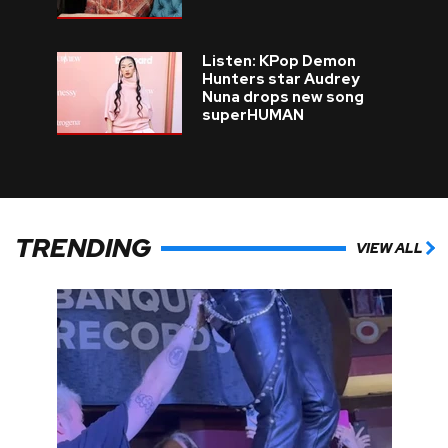
Listen: KPop Demon
Hunters star Audrey
Nuna drops new song
superHUMAN
TRENDING
VIEW ALL