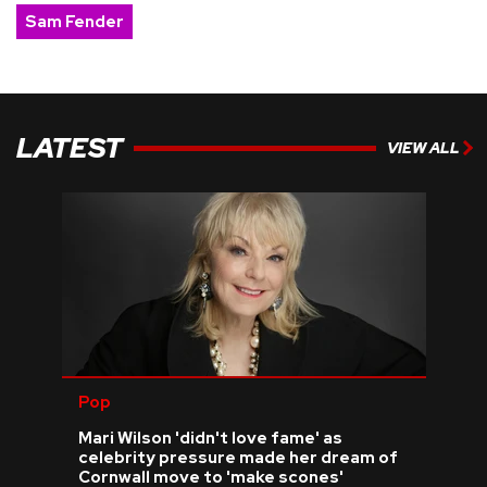
Sam Fender
LATEST
VIEW ALL
Pop
Mari Wilson 'didn't love fame' as
celebrity pressure made her dream of
Cornwall move to 'make scones'