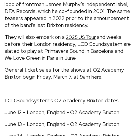
logo of frontman James Murphy’s independent label,
DFA Records, which he co-founded in 2001. The same
teasers appeared in 2022 prior to the announcement
of the band’s last Brixton residency.
They will also embark on a
and weeks
2025 US Tour
before their London residency, LCD Soundsystem are
slated to play at Primavera Sound in Barcelona and
We Love Green in Paris in June.
General ticket sales for the shows at O2 Academy
Brixton begin Friday, March 7, at 9am
.
here
LCD Soundsystem's O2 Academy Brixton dates:
June 12 - London, England - O2 Academy Brixton
June 13 - London, England - O2 Academy Brixton
June 14 - London, England - O2 Academy Brixton