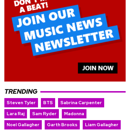
TRENDING
Steven Tyler
BTS
Sabrina Carpenter
Lara Raj
Sam Ryder
Madonna
Noel Gallagher
Garth Brooks
Liam Gallagher