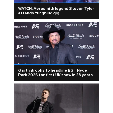
WATCH: Aerosmith legend Steven Tyler
attends Yungblud gig
Garth Brooks to headline BST Hyde
Park 2026 for first UK show in 28 years