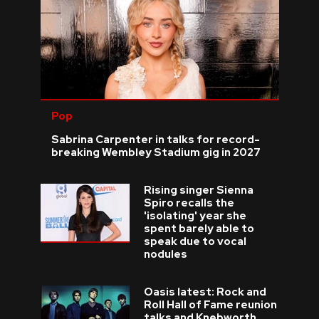
Pop
Sabrina Carpenter in talks for record-
breaking Wembley Stadium gig in 2027
Rising singer Sienna
Spiro recalls the
'isolating' year she
spent barely able to
speak due to vocal
nodules
Oasis latest: Rock and
Roll Hall of Fame reunion
talks and Knebworth