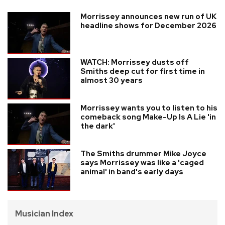
Morrissey announces new run of UK
headline shows for December 2026
WATCH: Morrissey dusts off
Smiths deep cut for first time in
almost 30 years
Morrissey wants you to listen to his
comeback song Make-Up Is A Lie 'in
the dark'
The Smiths drummer Mike Joyce
says Morrissey was like a 'caged
animal' in band's early days
Musician Index