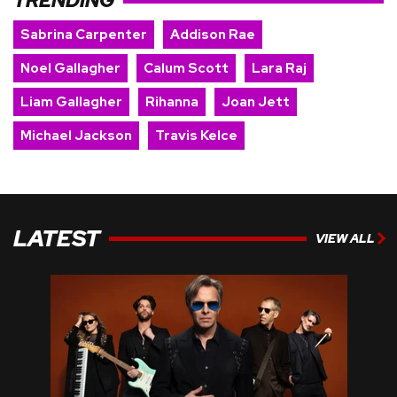
TRENDING
Sabrina Carpenter
Addison Rae
Noel Gallagher
Calum Scott
Lara Raj
Liam Gallagher
Rihanna
Joan Jett
Michael Jackson
Travis Kelce
LATEST
VIEW ALL