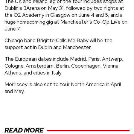
The UK and Ireland leg of the tour includes stops at
Dublin's 3Arena on May 31, followed by two nights at
the O2 Academy in Glasgow on June 4 and 5, and a
h
at Manchester's Co-Op Live on
uge homecoming gig
June 7.
Chicago band Brigitte Calls Me Baby will be the
support act in Dublin and Manchester.
The European dates include Madrid, Paris, Antwerp,
Cologne, Amsterdam, Berlin, Copenhagen, Vienna,
Athens, and cities in Italy.
Morrissey is also set to tour North America in April
and May.
READ MORE