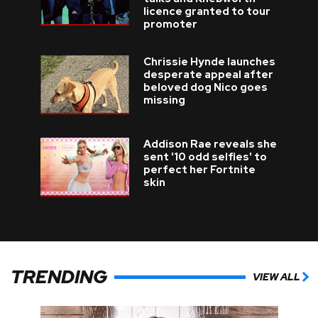
licence granted to tour
promoter
Chrissie Hynde launches
desperate appeal after
beloved dog Nico goes
missing
Addison Rae reveals she
sent '10 odd selfies' to
perfect her Fortnite
skin
TRENDING
VIEW ALL