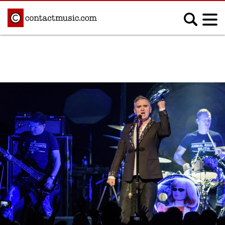
;
MUSIC NEWS
Afrobeats
Blues
Classical
Country
Disco
Electronic
Hip Hop/Rap
Indie
Jazz
K-pop
Latin
Metal
Pop
R&B/Soul
Reggae
Rock