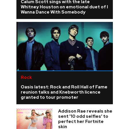
Calum Scott sings with the late
Whitney Houston on emotional duet of I
Wanna Dance With Somebody
Rock
Oasis latest: Rock and Roll Hall of Fame
reunion talks and Knebworth licence
granted to tour promoter
Addison Rae reveals she
sent '10 odd selfies' to
perfect her Fortnite
skin