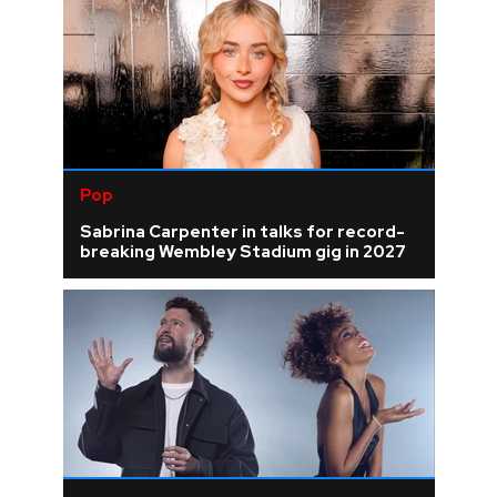
Pop
Sabrina Carpenter in talks for record-
breaking Wembley Stadium gig in 2027