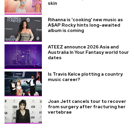
skin
Rihanna is 'cooking' new music as
A$AP Rocky hints long-awaited
album is coming
ATEEZ announce 2026 Asia and
Australia In Your Fantasy world tour
dates
Is Travis Kelce plotting a country
music career?
Joan Jett cancels tour to recover
from surgery after fracturing her
vertebrae