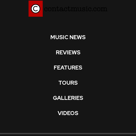
MUSIC NEWS
REVIEWS
FEATURES
TOURS
GALLERIES
VIDEOS