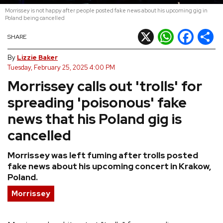
Morrissey is not happy after people posted fake news about his upcoming gig in
REVIEWS
Poland being cancelled
X
WhatsApp
Facebook
Shar
SHARE
FEATURES
By
Lizzie Baker
Tuesday, February 25, 2025 4:00 PM
TOURS
Morrissey calls out 'trolls' for
spreading 'poisonous' fake
GALLERIES
news that his Poland gig is
cancelled
VIDEOS
Morrissey was left fuming after trolls posted
fake news about his upcoming concert in Krakow,
›
SHARE YOUR NEWS STORY WITH US
Poland.
Morrissey