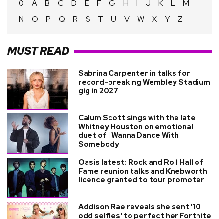
0
A
B
C
D
E
F
G
H
I
J
K
L
M
N
O
P
Q
R
S
T
U
V
W
X
Y
Z
MUST READ
Sabrina Carpenter in talks for
record-breaking Wembley Stadium
gig in 2027
Calum Scott sings with the late
Whitney Houston on emotional
duet of I Wanna Dance With
Somebody
Oasis latest: Rock and Roll Hall of
Fame reunion talks and Knebworth
licence granted to tour promoter
Addison Rae reveals she sent '10
odd selfies' to perfect her Fortnite