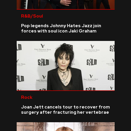
R&B/Soul
Pop legends Johnny Hates Jazz join
forces with soul icon Jaki Graham
Rock
Joan Jett cancels tour to recover from
surgery after fracturing her vertebrae