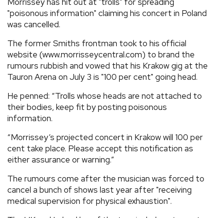
Morrissey has hit out at "trolls" for spreading
"poisonous information" claiming his concert in Poland
was cancelled.
The former Smiths frontman took to his official
website (www.morrisseycentral.com) to brand the
rumours rubbish and vowed that his Krakow gig at the
Tauron Arena on July 3 is "100 per cent" going head.
He penned: “Trolls whose heads are not attached to
their bodies, keep fit by posting poisonous
information.
“Morrissey’s projected concert in Krakow will 100 per
cent take place. Please accept this notification as
either assurance or warning.”
The rumours come after the musician was forced to
cancel a bunch of shows last year after "receiving
medical supervision for physical exhaustion".