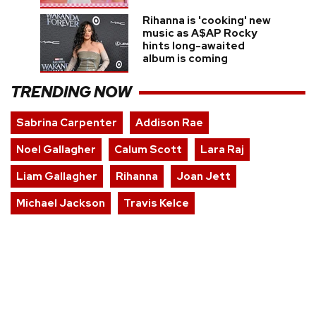
Rihanna is 'cooking' new
music as A$AP Rocky
hints long-awaited
album is coming
TRENDING NOW
Sabrina Carpenter
Addison Rae
Noel Gallagher
Calum Scott
Lara Raj
Liam Gallagher
Rihanna
Joan Jett
Michael Jackson
Travis Kelce