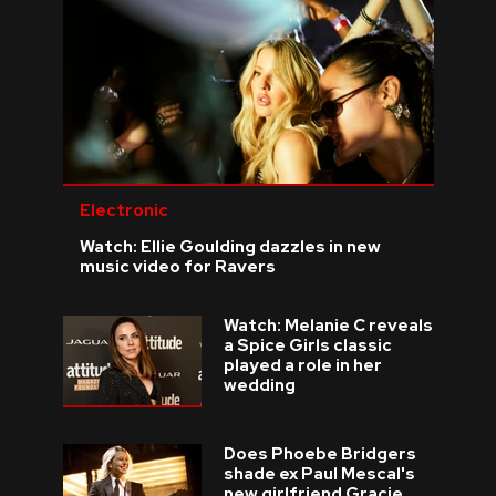
Electronic
Watch: Ellie Goulding dazzles in new
music video for Ravers
Watch: Melanie C reveals
a Spice Girls classic
played a role in her
wedding
Does Phoebe Bridgers
shade ex Paul Mescal's
new girlfriend Gracie