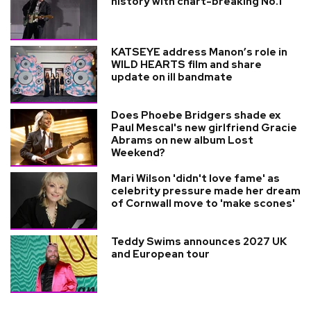
history with chart-breaking No.1
KATSEYE address Manon’s role in
WILD HEARTS film and share
update on ill bandmate
Does Phoebe Bridgers shade ex
Paul Mescal's new girlfriend Gracie
Abrams on new album Lost
Weekend?
Mari Wilson 'didn't love fame' as
celebrity pressure made her dream
of Cornwall move to 'make scones'
Teddy Swims announces 2027 UK
and European tour