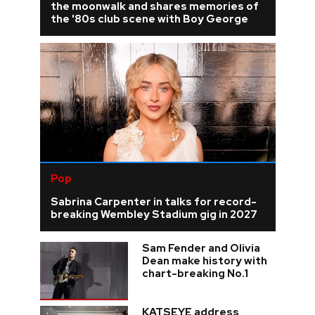
the moonwalk and shares memories of
the '80s club scene with Boy George
Pop
Sabrina Carpenter in talks for record-
breaking Wembley Stadium gig in 2027
Sam Fender and Olivia
Dean make history with
chart-breaking No.1
KATSEYE address