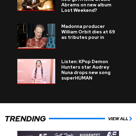
Abrams on new album
Lost Weekend?
Madonna producer
William Orbit dies at 69
as tributes pour in
Listen: KPop Demon
Hunters star Audrey
Nuna drops new song
superHUMAN
TRENDING
VIEW ALL