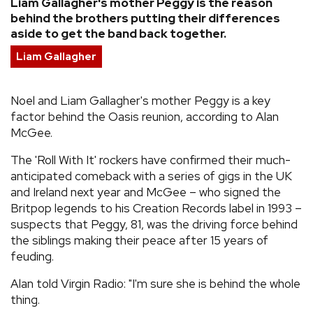
Liam Gallagher's mother Peggy is the reason
behind the brothers putting their differences
REVIEWS
aside to get the band back together.
Liam Gallagher
FEATURES
Noel and Liam Gallagher's mother Peggy is a key
TOURS
factor behind the Oasis reunion, according to Alan
McGee.
GALLERIES
The 'Roll With It' rockers have confirmed their much-
anticipated comeback with a series of gigs in the UK
VIDEOS
and Ireland next year and McGee – who signed the
Britpop legends to his Creation Records label in 1993 –
suspects that Peggy, 81, was the driving force behind
the siblings making their peace after 15 years of
›
SHARE YOUR NEWS STORY WITH US
feuding.
Alan told Virgin Radio: "I'm sure she is behind the whole
thing.