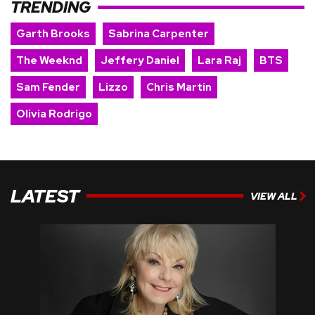
TRENDING
Garth Brooks
Sabrina Carpenter
The Weeknd
Jeffery Daniel
Lara Raj
BTS
Sam Fender
Lizzo
Chris Martin
Olivia Rodrigo
LATEST
VIEW ALL