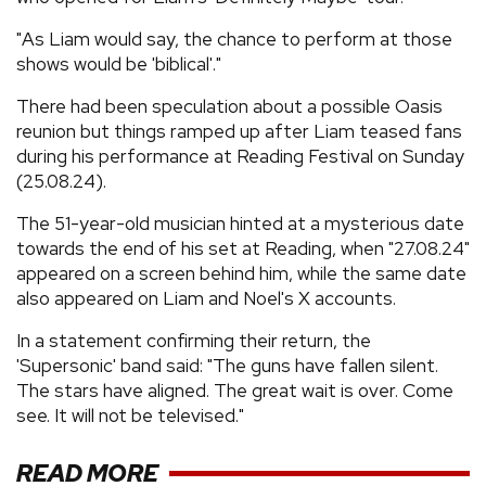
"As Liam would say, the chance to perform at those
shows would be 'biblical'."
There had been speculation about a possible Oasis
reunion but things ramped up after Liam teased fans
during his performance at Reading Festival on Sunday
(25.08.24).
The 51-year-old musician hinted at a mysterious date
towards the end of his set at Reading, when "27.08.24"
appeared on a screen behind him, while the same date
also appeared on Liam and Noel's X accounts.
In a statement confirming their return, the
'Supersonic' band said: "The guns have fallen silent.
The stars have aligned. The great wait is over. Come
see. It will not be televised."
READ MORE