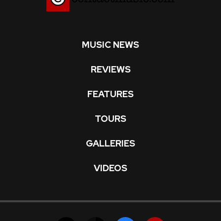
MUSIC NEWS
REVIEWS
FEATURES
TOURS
GALLERIES
VIDEOS