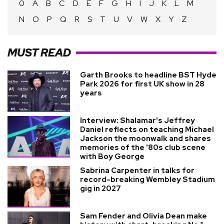
0
A
B
C
D
E
F
G
H
I
J
K
L
M
N
O
P
Q
R
S
T
U
V
W
X
Y
Z
MUST READ
Garth Brooks to headline BST Hyde
Park 2026 for first UK show in 28
years
Interview: Shalamar's Jeffrey
Daniel reflects on teaching Michael
Jackson the moonwalk and shares
memories of the '80s club scene
with Boy George
Sabrina Carpenter in talks for
record-breaking Wembley Stadium
gig in 2027
Sam Fender and Olivia Dean make