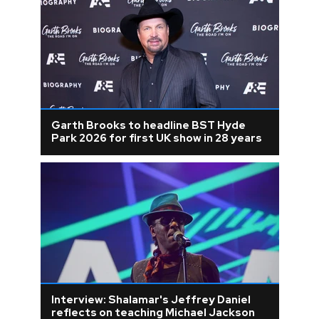
Garth Brooks to headline BST Hyde
Park 2026 for first UK show in 28 years
Interview: Shalamar's Jeffrey Daniel
reflects on teaching Michael Jackson