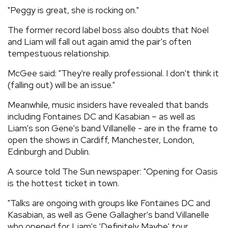
"Peggy is great, she is rocking on."
The former record label boss also doubts that Noel
and Liam will fall out again amid the pair's often
tempestuous relationship.
McGee said: "They're really professional. I don't think it
(falling out) will be an issue."
Meanwhile, music insiders have revealed that bands
including Fontaines DC and Kasabian – as well as
Liam's son Gene's band Villanelle - are in the frame to
open the shows in Cardiff, Manchester, London,
Edinburgh and Dublin.
A source told The Sun newspaper: "Opening for Oasis
is the hottest ticket in town.
"Talks are ongoing with groups like Fontaines DC and
Kasabian, as well as Gene Gallagher's band Villanelle
who opened for Liam's 'Definitely Maybe' tour.