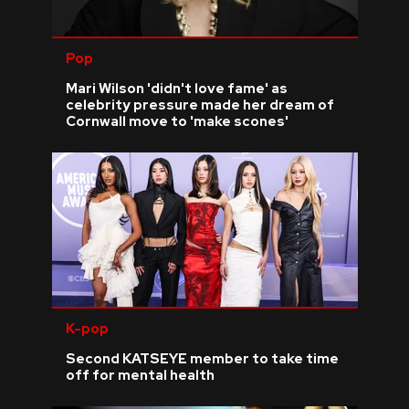
Pop
Mari Wilson 'didn't love fame' as
celebrity pressure made her dream of
Cornwall move to 'make scones'
K-pop
Second KATSEYE member to take time
off for mental health