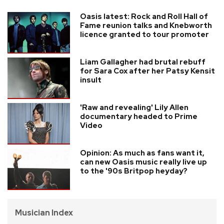
Oasis latest: Rock and Roll Hall of
Fame reunion talks and Knebworth
licence granted to tour promoter
Liam Gallagher had brutal rebuff
for Sara Cox after her Patsy Kensit
insult
'Raw and revealing' Lily Allen
documentary headed to Prime
Video
Opinion: As much as fans want it,
can new Oasis music really live up
to the '90s Britpop heyday?
Musician Index