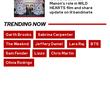
Manon’s role in WILD
HEARTS film and share
update on ill bandmate
TRENDING NOW
Garth Brooks
Sabrina Carpenter
The Weeknd
Jeffery Daniel
Lara Raj
BTS
Sam Fender
Lizzo
Chris Martin
Olivia Rodrigo