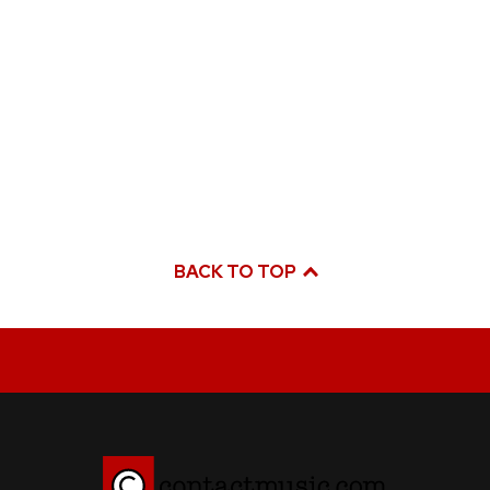
BACK TO TOP