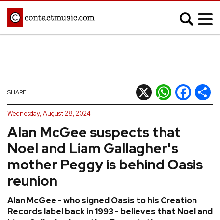
;
MUSIC NEWS
Afrobeats
Blues
X
WhatsApp
Facebook
Shar
SHARE
Classical
Country
Wednesday, August 28, 2024
Disco
Electronic
Alan McGee suspects that
Hip Hop/Rap
Indie
Noel and Liam Gallagher's
Jazz
K-pop
mother Peggy is behind Oasis
Latin
Metal
reunion
Pop
R&B/Soul
Alan McGee - who signed Oasis to his Creation
Reggae
Rock
Records label back in 1993 - believes that Noel and