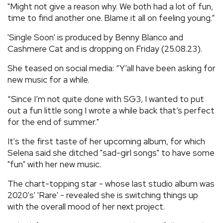
"Might not give a reason why. We both had a lot of fun,
time to find another one. Blame it all on feeling young.”
'Single Soon' is produced by Benny Blanco and
Cashmere Cat and is dropping on Friday (25.08.23).
She teased on social media: “Y’all have been asking for
new music for a while.
“Since I’m not quite done with SG3, I wanted to put
out a fun little song I wrote a while back that’s perfect
for the end of summer."
It's the first taste of her upcoming album, for which
Selena said she ditched "sad-girl songs" to have some
"fun" with her new music.
The chart-topping star - whose last studio album was
2020's' 'Rare' - revealed she is switching things up
with the overall mood of her next project.