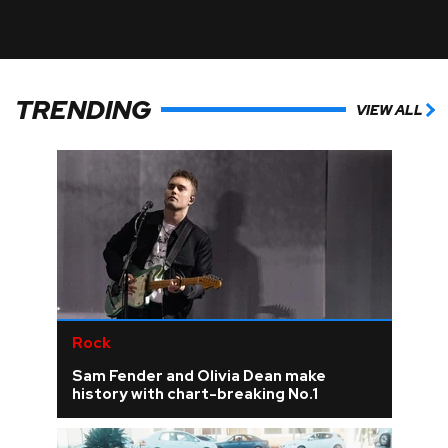
TRENDING
VIEW ALL
Rock
Sam Fender and Olivia Dean make
history with chart-breaking No.1