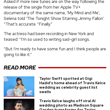
Asked if more new tunes are on the way following the
release of the single from her Apple TV+
documentary of the same name, 'My Mind and Me',
Selena told 'The Tonight Show Starring Jimmy Fallon':
“That’s accurate. “Finally.”
The actress had been recording in New York and
teased: “I’m so used to writing sad-girl songs.
“But I’m ready to have some fun and I think people are
going to like it.”
READ MORE
Taylor Swift spotted at Gigi
Hadid’s home ahead of Travis Kelce
wedding as celebrity guest list
swells
Travis Kelce laughs off viral AI
wedding photo as Madison Square
Garden transforms for Taylor