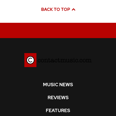
BACK TO TOP
MUSIC NEWS
REVIEWS
FEATURES