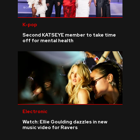
K-pop
Second KATSEYE member to take time
off for mental health
Electronic
Watch: Ellie Goulding dazzles in new
music video for Ravers