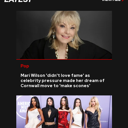
Pop
Mari Wilson 'didn't love fame' as
celebrity pressure made her dream of
Cornwall move to 'make scones'