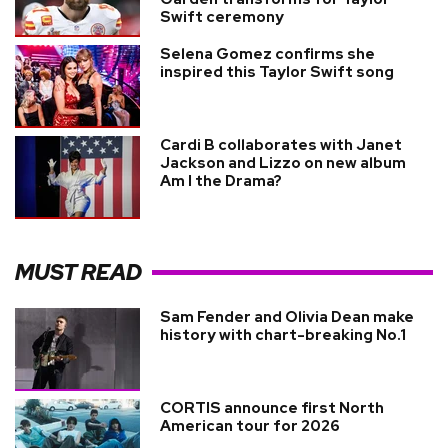
Swift ceremony
Selena Gomez confirms she
inspired this Taylor Swift song
Cardi B collaborates with Janet
Jackson and Lizzo on new album
Am I the Drama?
MUST READ
Sam Fender and Olivia Dean make
history with chart-breaking No.1
CORTIS announce first North
American tour for 2026