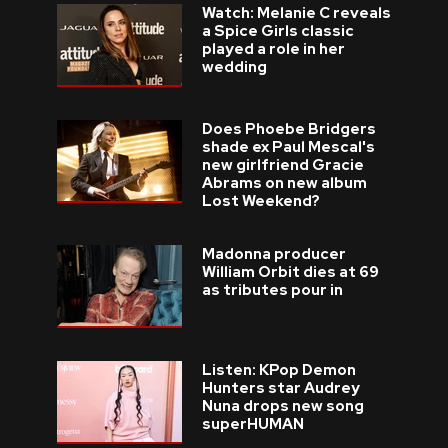
Watch: Melanie C reveals
a Spice Girls classic
played a role in her
wedding
Does Phoebe Bridgers
shade ex Paul Mescal's
new girlfriend Gracie
Abrams on new album
Lost Weekend?
Madonna producer
William Orbit dies at 69
as tributes pour in
Listen: KPop Demon
Hunters star Audrey
Nuna drops new song
superHUMAN