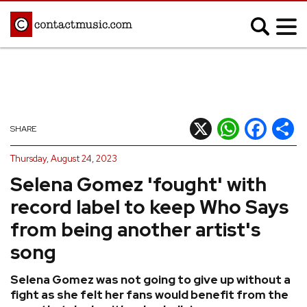
;
MUSIC NEWS
Afrobeats
Blues
X
WhatsApp
Facebook
Shar
SHARE
Classical
Country
Thursday, August 24, 2023
Disco
Electronic
Selena Gomez 'fought' with
Hip Hop/Rap
Indie
record label to keep Who Says
Jazz
K-pop
from being another artist's
Latin
Metal
song
Pop
R&B/Soul
Selena Gomez was not going to give up without a
Reggae
Rock
fight as she felt her fans would benefit from the