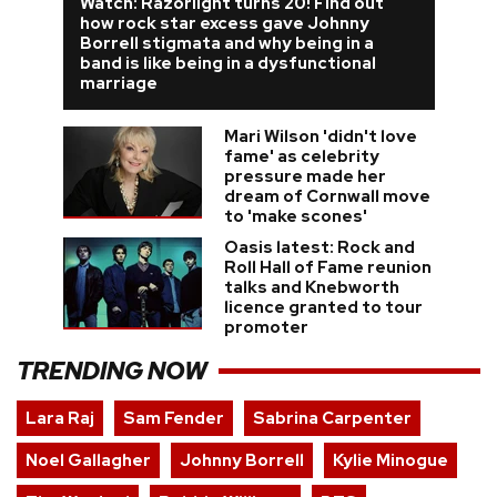
Watch: Razorlight turns 20! Find out
how rock star excess gave Johnny
Borrell stigmata and why being in a
band is like being in a dysfunctional
marriage
Mari Wilson 'didn't love
fame' as celebrity
pressure made her
dream of Cornwall move
to 'make scones'
Oasis latest: Rock and
Roll Hall of Fame reunion
talks and Knebworth
licence granted to tour
promoter
TRENDING NOW
Lara Raj
Sam Fender
Sabrina Carpenter
Noel Gallagher
Johnny Borrell
Kylie Minogue