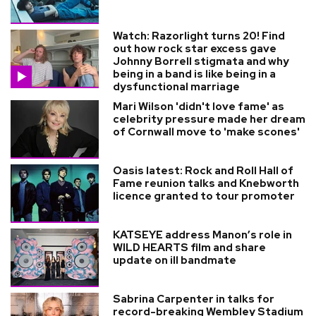
Watch: Razorlight turns 20! Find
out how rock star excess gave
Johnny Borrell stigmata and why
being in a band is like being in a
dysfunctional marriage
Mari Wilson 'didn't love fame' as
celebrity pressure made her dream
of Cornwall move to 'make scones'
Oasis latest: Rock and Roll Hall of
Fame reunion talks and Knebworth
licence granted to tour promoter
KATSEYE address Manon’s role in
WILD HEARTS film and share
update on ill bandmate
Sabrina Carpenter in talks for
record-breaking Wembley Stadium