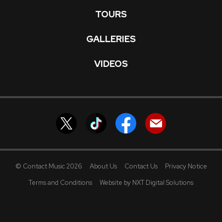
TOURS
GALLERIES
VIDEOS
© Contact Music 2026
About Us
Contact Us
Privacy Notice
Terms and Conditions
Website by NXT Digital Solutions