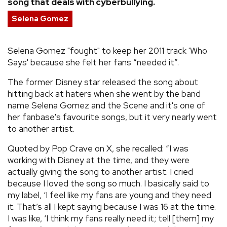
song that deals with cyberbullying.
REVIEWS
Selena Gomez
FEATURES
Selena Gomez "fought" to keep her 2011 track 'Who
Says' because she felt her fans “needed it”.
TOURS
The former Disney star released the song about
hitting back at haters when she went by the band
name Selena Gomez and the Scene and it's one of
GALLERIES
her fanbase's favourite songs, but it very nearly went
to another artist.
VIDEOS
Quoted by Pop Crave on X, she recalled: “I was
working with Disney at the time, and they were
actually giving the song to another artist. I cried
›
SHARE YOUR NEWS STORY WITH US
because I loved the song so much. I basically said to
my label, ‘I feel like my fans are young and they need
it. That’s all I kept saying because I was 16 at the time.
I was like, ‘I think my fans really need it; tell [them] my