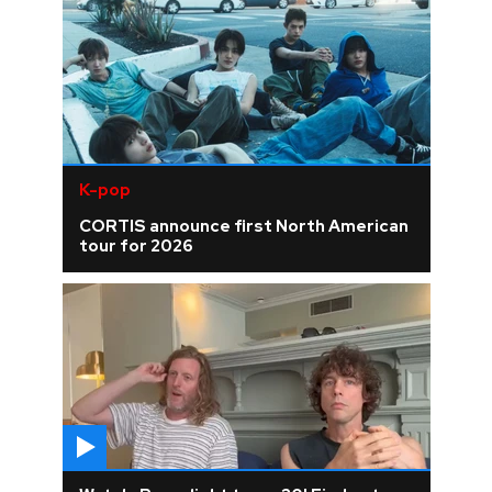
K-pop
CORTIS announce first North American
tour for 2026