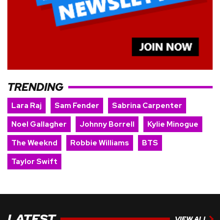
TRENDING
Lara Raj
Sam Fender
Sabrina Carpenter
Noel Gallagher
Johnny Borrell
Kylie Minogue
The Weeknd
Robbie Williams
BTS
Taylor Swift
LATEST
VIEW ALL