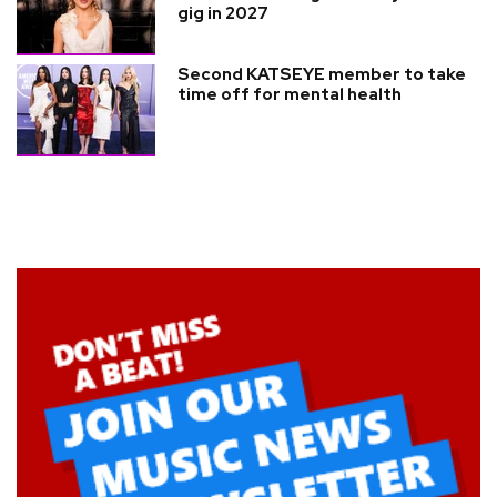
gig in 2027
Second KATSEYE member to take
time off for mental health