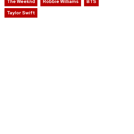
The Weeknd
Robbie Williams
BTS
Taylor Swift