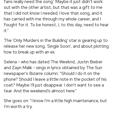
fans really need the song.’ Maybe it just didn't work
out with the other artist, but that was a gift to me
that I did not know I needed. I love that song, and it
has carried with me through my whole career, and I
fought for it. To be honest, I, to this day, need to hear
it."
The 'Only Murders in the Building' star is gearing up to
release her new song, 'Single Soon', and about plotting
how to break up with an ex.
Selena - who has dated The Weeknd, Justin Bieber
and Zayn Malik - sings in lyrics obtained by The Sun
newspaper's Bizarre column: “Should I do it on the
phone? Should I leave a little note in the pocket of his
coat? Maybe I’ll just disappear. I don’t want to see a
tear. And the weekend’s almost here."
She goes on: “I know I’m a little high maintenance, but
I’m worth a try.