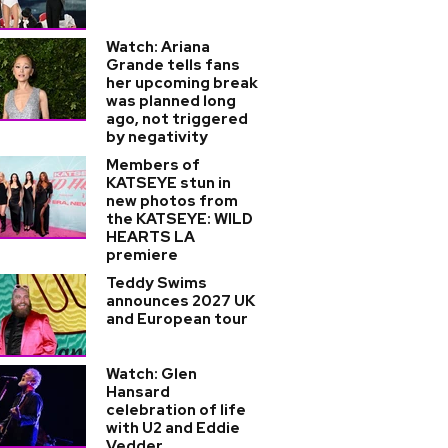
Watch: Ariana
Grande tells fans
her upcoming break
was planned long
ago, not triggered
by negativity
Members of
KATSEYE stun in
new photos from
the KATSEYE: WILD
HEARTS LA
premiere
Teddy Swims
announces 2027 UK
and European tour
Watch: Glen
Hansard
celebration of life
with U2 and Eddie
Vedder