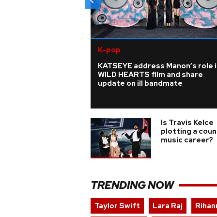
K-pop
KATSEYE address Manon’s role i
WILD HEARTS film and share
update on ill bandmate
Is Travis Kelce
plotting a coun
music career?
TRENDING NOW
Taylor Swift
Lara Raj
Rihan