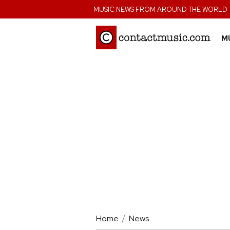
;
MUSIC NEWS FROM AROUND THE WORLD
M
Home
News