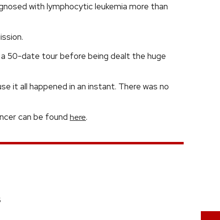
gnosed with lymphocytic leukemia more than
ssion.
a 50-date tour before being dealt the huge
se it all happened in an instant. There was no
cancer can be found
.
here
6