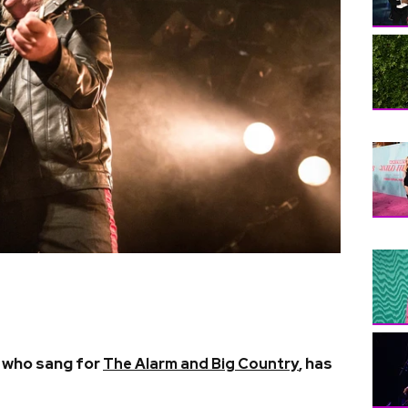
n who sang for
, has
The Alarm and Big Country