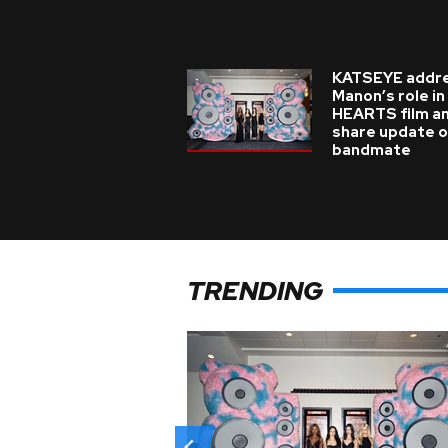
KATSEYE addr
Manon’s role i
HEARTS film a
share update on
bandmate
TRENDING