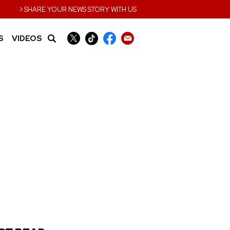
›
SHARE YOUR NEWS STORY WITH US
S
VIDEOS