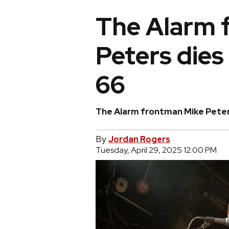
The Alarm 
Peters dies
66
The Alarm frontman Mike Peter
By
Jordan Rogers
Tuesday, April 29, 2025 12:00 PM