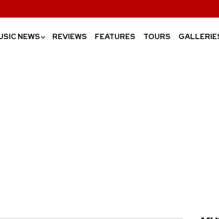
USIC NEWS
REVIEWS
FEATURES
TOURS
GALLERIE
›