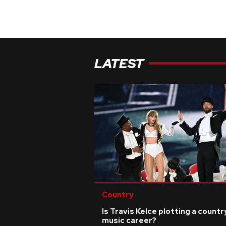
LATEST
Country
Is Travis Kelce plotting a countr
music career?