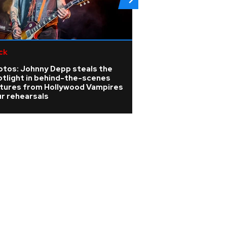
ck
K-pop
otos: Johnny Depp steals the
Members of KATSE
otlight in behind-the-scenes
photos from the 
ctures from Hollywood Vampires
HEARTS LA premi
r rehearsals