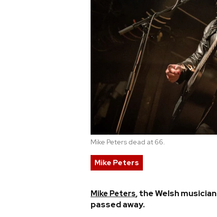
Mike Peters dead at 66.
Mike Peters
, the Welsh musicia
Mike Peters
passed away.