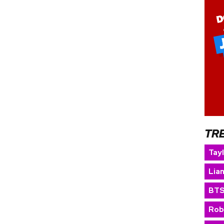
TR
Tay
Lia
BT
Rob