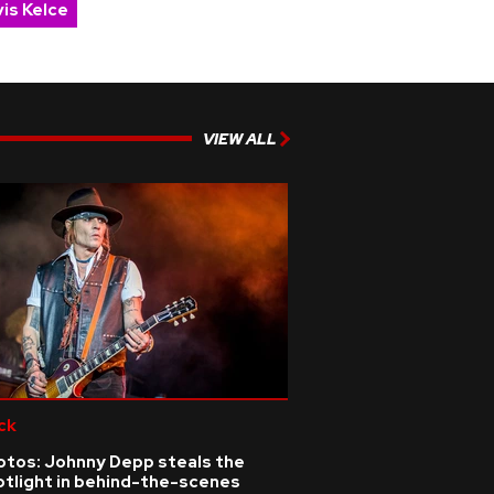
is Kelce
VIEW ALL
ck
otos: Johnny Depp steals the
otlight in behind-the-scenes