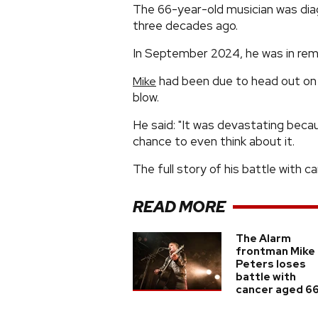
The 66-year-old musician was dia
three decades ago.
In September 2024, he was in remi
had been due to head out on 
Mike
blow.
He said: "It was devastating becau
chance to even think about it.
The full story of his battle with 
READ MORE
The Alarm
frontman Mike
Peters loses
battle with
cancer aged 6