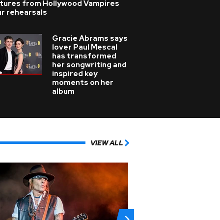
ctures from Hollywood Vampires
r rehearsals
Gracie Abrams says
lover Paul Mescal
has transformed
her songwriting and
inspired key
moments on her
album
VIEW ALL