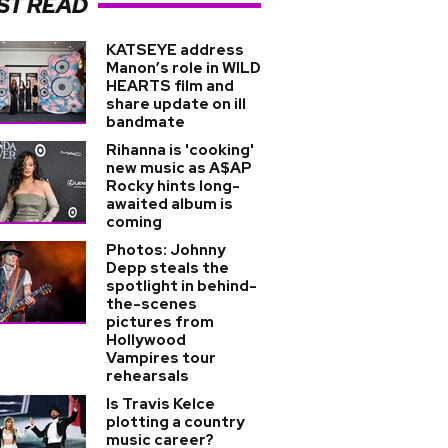
ST READ
KATSEYE address
Manon’s role in WILD
HEARTS film and
share update on ill
bandmate
Rihanna is 'cooking'
new music as A$AP
Rocky hints long-
awaited album is
coming
Photos: Johnny
Depp steals the
spotlight in behind-
the-scenes
pictures from
Hollywood
Vampires tour
rehearsals
Is Travis Kelce
plotting a country
music career?