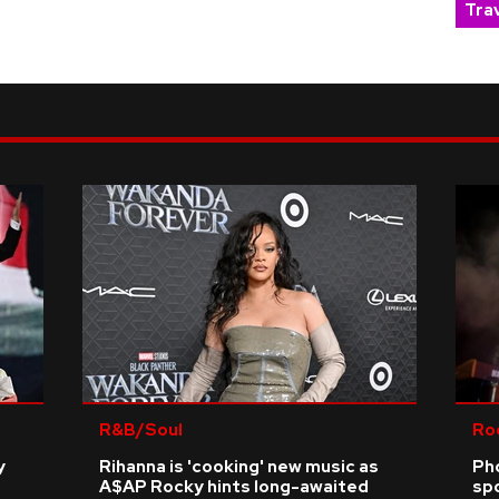
Trav
R&B/Soul
Ro
y
Rihanna is 'cooking' new music as
Ph
A$AP Rocky hints long-awaited
sp