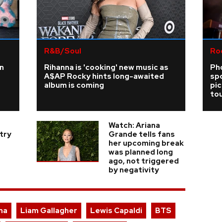
R&B/Soul
Ro
n
Rihanna is 'cooking' new music as
Ph
A$AP Rocky hints long-awaited
sp
album is coming
pi
tou
Watch: Ariana
try
Grande tells fans
her upcoming break
was planned long
ago, not triggered
by negativity
na
Liam Gallagher
Lewis Capaldi
BTS