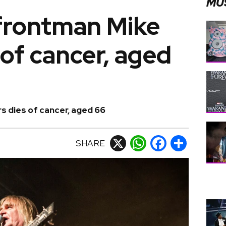
MU
frontman Mike
 of cancer, aged
s dies of cancer, aged 66
SHARE
X
WhatsApp
Facebook
Share