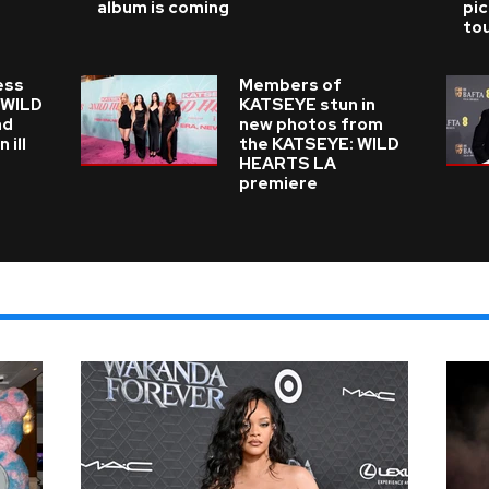
album is coming
pi
tou
ess
Members of
n WILD
KATSEYE stun in
nd
new photos from
 ill
the KATSEYE: WILD
HEARTS LA
premiere