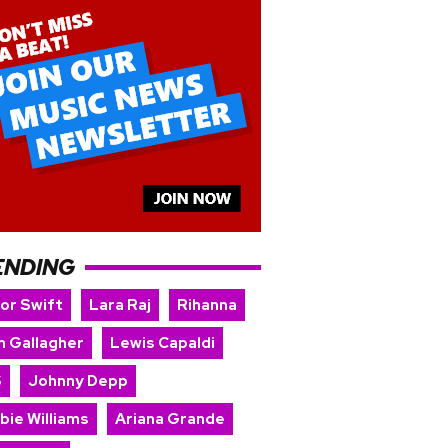
ENDING
lor Swift
Lara Raj
Rihanna
m Gallagher
Lewis Capaldi
S
Johnny Depp
bie Williams
Ariana Grande