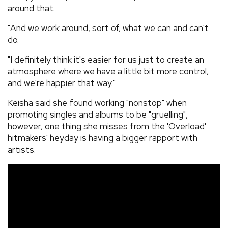
around that.
"And we work around, sort of, what we can and can't
do.
"I definitely think it's easier for us just to create an
atmosphere where we have a little bit more control,
and we're happier that way."
Keisha said she found working "nonstop" when
promoting singles and albums to be "gruelling",
however, one thing she misses from the 'Overload'
hitmakers' heyday is having a bigger rapport with
artists.