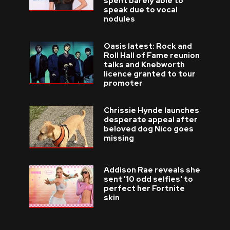
spent barely able to
speak due to vocal
nodules
Oasis latest: Rock and
Roll Hall of Fame reunion
talks and Knebworth
licence granted to tour
promoter
Chrissie Hynde launches
desperate appeal after
beloved dog Nico goes
missing
Addison Rae reveals she
sent '10 odd selfies' to
perfect her Fortnite
skin