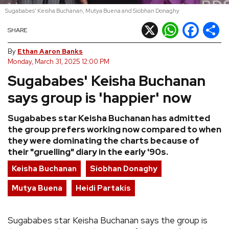
Sugababes' Keisha Buchanan, Mutya Buena and Siobhan Donaghy
REVIEWS
X
WhatsApp
Facebook
Shar
SHARE
FEATURES
By
Ethan Aaron Banks
Monday, March 31, 2025 12:00 PM
Sugababes' Keisha Buchanan
TOURS
says group is 'happier' now
GALLERIES
Sugababes star Keisha Buchanan has admitted
the group prefers working now compared to when
VIDEOS
they were dominating the charts because of
their "gruelling" diary in the early '90s.
Keisha Buchanan
Siobhan Donaghy
›
SHARE YOUR NEWS STORY WITH US
Mutya Buena
Heidi Partakis
Sugababes star Keisha Buchanan says the group is