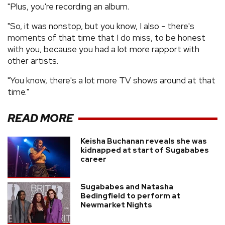
"Plus, you're recording an album.
"So, it was nonstop, but you know, I also - there's
moments of that time that I do miss, to be honest
with you, because you had a lot more rapport with
other artists.
"You know, there's a lot more TV shows around at that
time."
READ MORE
Keisha Buchanan reveals she was
kidnapped at start of Sugababes
career
Sugababes and Natasha
Bedingfield to perform at
Newmarket Nights