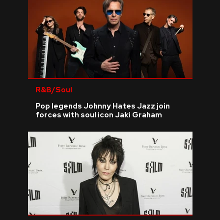
R&B/Soul
Pop legends Johnny Hates Jazz join
forces with soul icon Jaki Graham