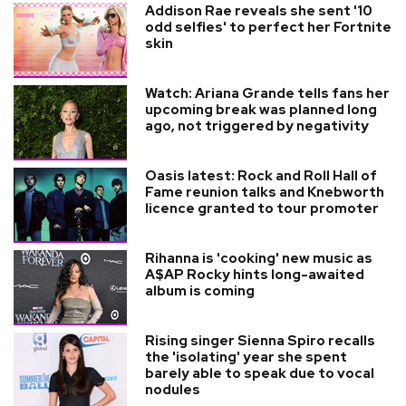
Addison Rae reveals she sent '10
odd selfies' to perfect her Fortnite
skin
Watch: Ariana Grande tells fans her
upcoming break was planned long
ago, not triggered by negativity
Oasis latest: Rock and Roll Hall of
Fame reunion talks and Knebworth
licence granted to tour promoter
Rihanna is 'cooking' new music as
A$AP Rocky hints long-awaited
album is coming
Rising singer Sienna Spiro recalls
the 'isolating' year she spent
barely able to speak due to vocal
nodules