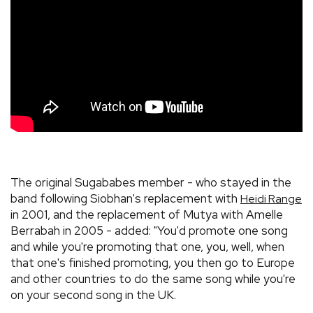
The original Sugababes member - who stayed in the
band following Siobhan's replacement with
Heidi Range
in 2001, and the replacement of Mutya with Amelle
Berrabah in 2005 - added: "You'd promote one song
and while you're promoting that one, you, well, when
that one's finished promoting, you then go to Europe
and other countries to do the same song while you're
on your second song in the UK.