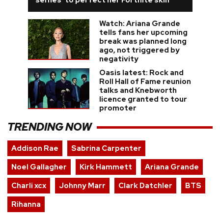
Watch: Ariana Grande
tells fans her upcoming
break was planned long
ago, not triggered by
negativity
Oasis latest: Rock and
Roll Hall of Fame reunion
talks and Knebworth
licence granted to tour
promoter
TRENDING NOW
Addison Rae
Sabrina Carpenter
Noel Gallagher
Kirk Hammett
Ariana Grande
Charli xcx
Johnny Marr
Clark Datchler
BTS
Rihanna