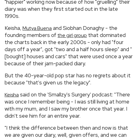
"happier" working now because of how "gruelling" their
diary was when they first started out in the late
1990s.
Keisha,
and Siobhan Donaghy - the
Mutya Buena
founding members of
that dominated
the girl group
the charts back in the early 2000s - only had "four
days off a year", got "two and a half hours sleep" and "
[bought] houses and cars" that were used once a year
because of their jam-packed diary.
But the 40-year-old pop star has no regrets about it
because "that's given us the legacy".
said on the 'Smallzy's Surgery' podcast: "There
Keisha
was once I remember being - I was still living at home
with my mum, and I saw my brother once that year. I
didn't see him for an entire year.
"I think the difference between then and now is that
we are given our diary, well, given offers, and we can