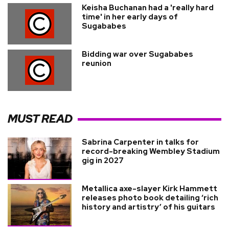
Keisha Buchanan had a 'really hard
time' in her early days of
Sugababes
Bidding war over Sugababes
reunion
MUST READ
Sabrina Carpenter in talks for
record-breaking Wembley Stadium
gig in 2027
Metallica axe-slayer Kirk Hammett
releases photo book detailing ‘rich
history and artistry’ of his guitars