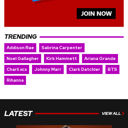
TRENDING
Addison Rae
Sabrina Carpenter
Noel Gallagher
Kirk Hammett
Ariana Grande
Charli xcx
Johnny Marr
Clark Datchler
BTS
Rihanna
LATEST
VIEW ALL