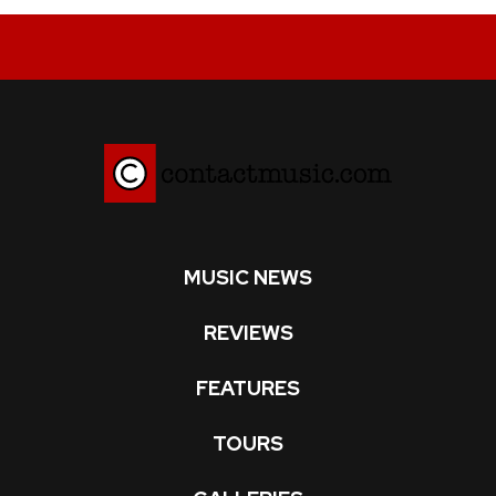
MUSIC NEWS
REVIEWS
FEATURES
TOURS