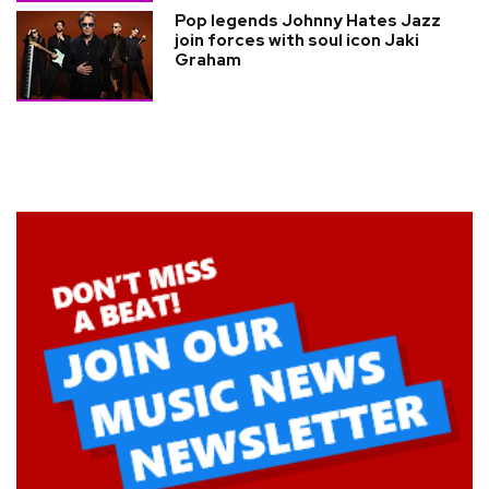
Pop legends Johnny Hates Jazz
join forces with soul icon Jaki
Graham