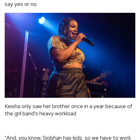
say yes or no.
Keisha only saw her brother once in a year because of
the gril band's heavy workload
"And, you know, Siobhan has kids, so we have to work