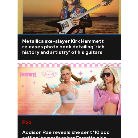
Metallica axe-slayer Kirk Hammett
releases photo book detailing ‘rich
history and artistry’ of his guitars
Pop
Addison Rae reveals she sent '10 odd
selfies' to perfect her Fortnite skin