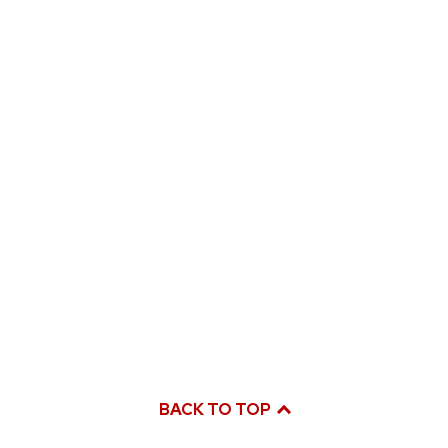
BACK TO TOP