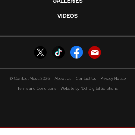
GALLERIES
VIDEOS
© Contact Music 2026
About Us
Contact Us
Privacy Notice
Terms and Conditions
Website by NXT Digital Solutions