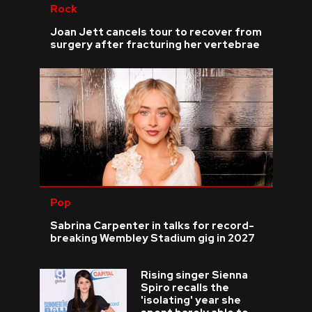
Rock
Joan Jett cancels tour to recover from
surgery after fracturing her vertebrae
Pop
Sabrina Carpenter in talks for record-
breaking Wembley Stadium gig in 2027
Rising singer Sienna
Spiro recalls the
'isolating' year she