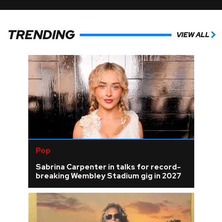
TRENDING
VIEW ALL
Pop
Sabrina Carpenter in talks for record-
breaking Wembley Stadium gig in 2027