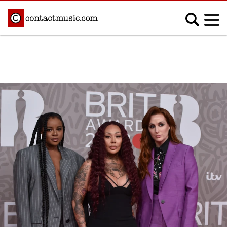
;
MUSIC NEWS
Afrobeats
Blues
Classical
Country
Disco
Electronic
Hip Hop/Rap
Indie
Jazz
K-pop
Latin
Metal
Pop
R&B/Soul
Reggae
Rock