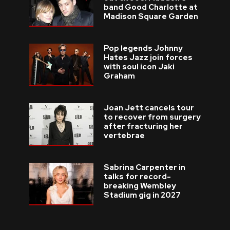
band Good Charlotte at
Madison Square Garden
Pop legends Johnny
Hates Jazz join forces
with soul icon Jaki
Graham
Joan Jett cancels tour
to recover from surgery
after fracturing her
vertebrae
Sabrina Carpenter in
talks for record-
breaking Wembley
Stadium gig in 2027