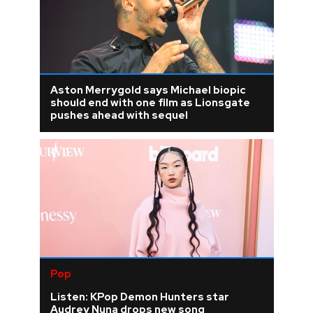
Aston Merrygold says Michael biopic
should end with one film as Lionsgate
pushes ahead with sequel
Pop
Listen: KPop Demon Hunters star
Audrey Nuna drops new song