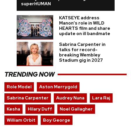
superHUMAN
KATSEYE address
Manon’s role in WILD
HEARTS film and share
update on ill bandmate
Sabrina Carpenter in
talks for record-
breaking Wembley
Stadium gig in 2027
TRENDING NOW
Role Model
Aston Merrygold
Sabrina Carpenter
Audrey Nuna
Lara Raj
Kesha
Hilary Duff
Noel Gallagher
William Orbit
Boy George