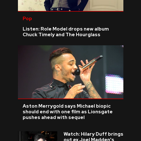
Pop
Listen: Role Model drops new album
Chuck Timely and The Hourglass
Aston Merrygold says Michael biopic
should end with one film as Lionsgate
pushes ahead with sequel
Watch: Hilary Duff brings
out ex Joel Madden's