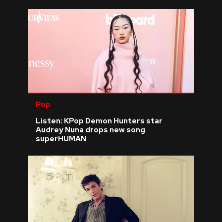
Pop
Listen: KPop Demon Hunters star
Audrey Nuna drops new song
superHUMAN