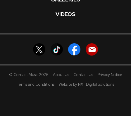
VIDEOS
© Contact Music 2026
About Us
Contact Us
Privacy Notice
Terms and Conditions
Website by NXT Digital Solutions