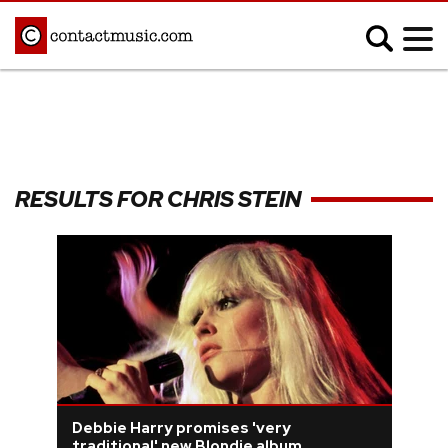
;
MUSIC NEWS
Afrobeats
Blues
RESULTS FOR CHRIS STEIN
Classical
Country
Disco
Electronic
Hip Hop/Rap
Indie
Jazz
K-pop
Latin
Metal
Pop
R&B/Soul
Reggae
Rock
Debbie Harry promises 'very
traditional' new Blondie album