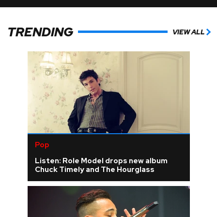
TRENDING
VIEW ALL
Pop
Listen: Role Model drops new album
Chuck Timely and The Hourglass