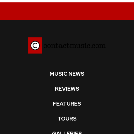
MUSIC NEWS
REVIEWS
FEATURES
TOURS
GALLERIES