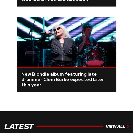
REVIEWS
FEATURES
TOURS
GALLERIES
New Blondie album featuring late
VIDEOS
drummer Clem Burke expected later
this year
›
SHARE YOUR NEWS STORY WITH US
LATEST
VIEW ALL