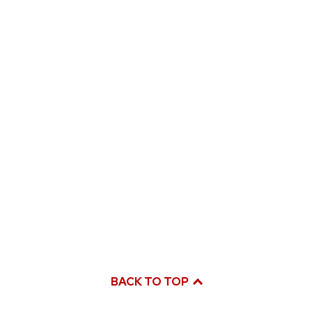
BACK TO TOP