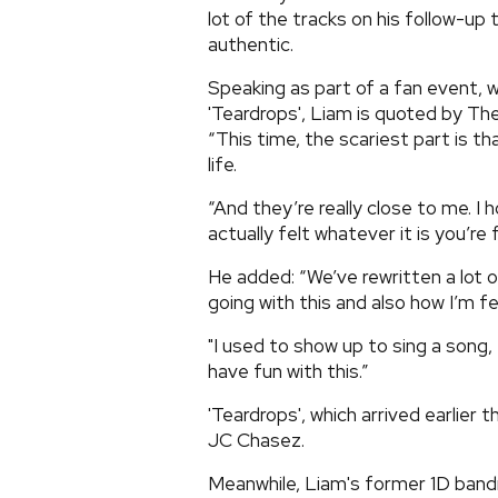
lot of the tracks on his follow-u
authentic.
Speaking as part of a fan event,
'Teardrops', Liam is quoted by Th
“This time, the scariest part is t
life.
“And they’re really close to me. I
actually felt whatever it is you’re 
He added: “We’ve rewritten a lot 
going with this and also how I’m fe
"I used to show up to sing a song,
have fun with this.”
'Teardrops', which arrived earlie
JC Chasez.
Meanwhile, Liam's former 1D bandm