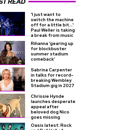
ST READ
'I just want to
switch the machine
off for a little bit...'
Paul Weller is taking
a break from music
Rihanna ‘gearing up
for blockbuster
summer stadium
comeback’
Sabrina Carpenter
in talks for record-
breaking Wembley
Stadium gig in 2027
Chrissie Hynde
launches desperate
appeal after
beloved dog Nico
goes missing
Oasis latest: Rock