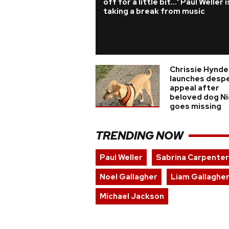
off for a little bit...' Paul Weller i
taking a break from music
Chrissie Hynde
launches desp
appeal after
beloved dog N
goes missing
TRENDING NOW
Paul Weller
Sabrina Carpenter
Noel Gallagher
Liam Gallaghe
Michael Jackson