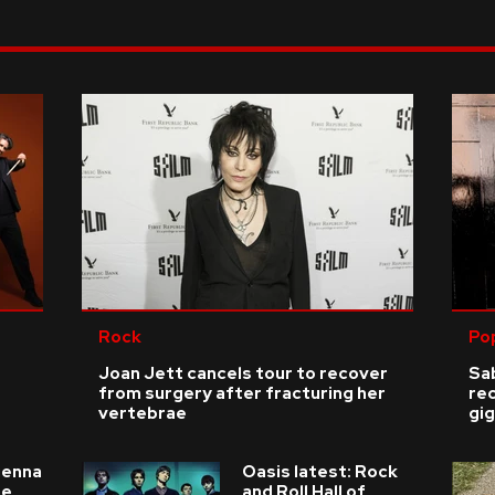
Rock
Po
Joan Jett cancels tour to recover
Sab
from surgery after fracturing her
re
vertebrae
gig
ienna
Oasis latest: Rock
he
and Roll Hall of