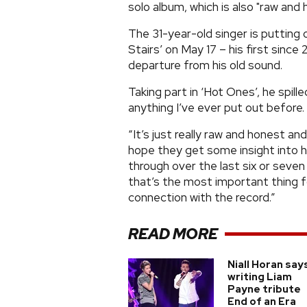
solo album, which is also "raw and
The 31-year-old singer is putting
Stairs’ on May 17 – his first since
departure from his old sound.
Taking part in ‘Hot Ones’, he spil
anything I’ve ever put out before.
“It’s just really raw and honest an
hope they get some insight into h
through over the last six or seven 
that’s the most important thing fo
connection with the record.”
READ MORE
Niall Horan say
writing Liam
Payne tribute
End of an Era