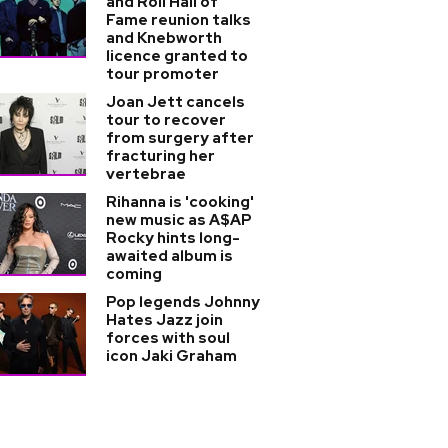
and Roll Hall of
Fame reunion talks
and Knebworth
licence granted to
tour promoter
Joan Jett cancels
tour to recover
from surgery after
fracturing her
vertebrae
Rihanna is 'cooking'
new music as A$AP
Rocky hints long-
awaited album is
coming
Pop legends Johnny
Hates Jazz join
forces with soul
icon Jaki Graham