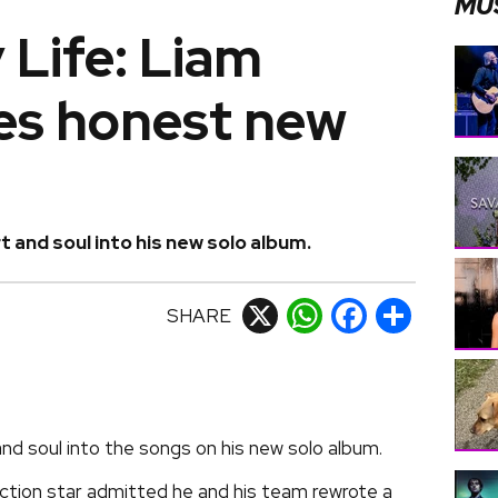
MU
 Life: Liam
es honest new
 and soul into his new solo album.
SHARE
X
WhatsApp
Facebook
Share
nd soul into the songs on his new solo album.
tion star admitted he and his team rewrote a