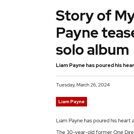
Story of My
Payne teas
solo album
Liam Payne has poured his heart
Tuesday, March 26, 2024
Liam Payne
Liam Payne has poured his heart a
The 30-year-old former One Direc