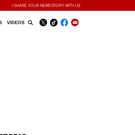
›
SHARE YOUR NEWS STORY WITH US
S
VIDEOS