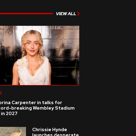
VIEW ALL
p
rina Carpenter in talks for
cord-breaking Wembley Stadium
 in 2027
Chrissie Hynde
launches desperate