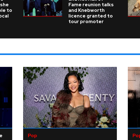
 she
Fame reunion talks
ble to
and Knebworth
ocal
licence granted to
tour promoter
ne
Pop
Po