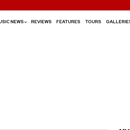
USIC NEWS
REVIEWS
FEATURES
TOURS
GALLERIE
›