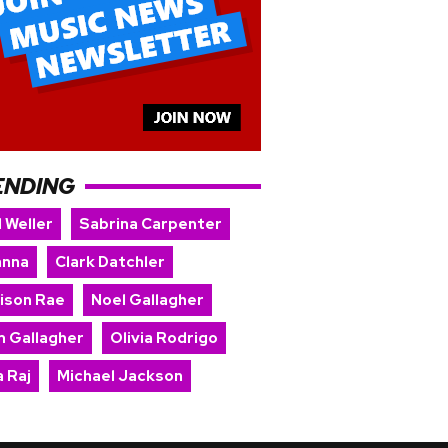
ENDING
 Weller
Sabrina Carpenter
anna
Clark Datchler
ison Rae
Noel Gallagher
m Gallagher
Olivia Rodrigo
 Raj
Michael Jackson