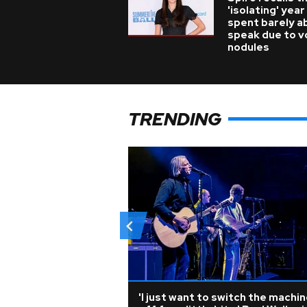
'isolating' year
spent barely a
speak due to v
nodules
TRENDING
'I just want to switch the machi