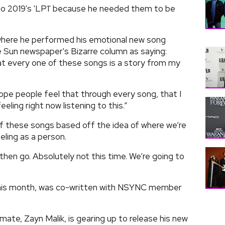
p to 2019's 'LP1' because he needed them to be
 where he performed his emotional new song
e Sun newspaper's Bizarre column as saying:
hat every one of these songs is a story from my
 hope people feel that through every song, that I
feeling right now listening to this.”
of these songs based off the idea of where we’re
eling as a person.
 then go. Absolutely not this time. We’re going to
r this month, was co-written with NSYNC member
ate, Zayn Malik, is gearing up to release his new