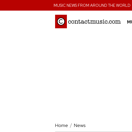
;
MUSIC NEWS FROM AROUND THE WORLD
M
Home
News