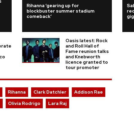
s
Rihanna ‘gearing up for
Sab
blockbuster summer stadium
re
comeback’
gig
Oasis latest: Rock
erate
and Roll Hall of
Fame reunion talks
ico
and Knebworth
licence granted to
tour promoter
Rihanna
Clark Datchler
Addison Rae
r
Olivia Rodrigo
Lara Raj