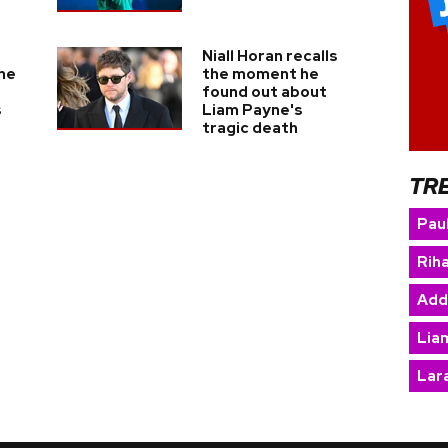
Niall Horan recalls
he
the moment he
found out about
s
Liam Payne's
tragic death
TR
Paul
Rih
Add
Lia
Lara