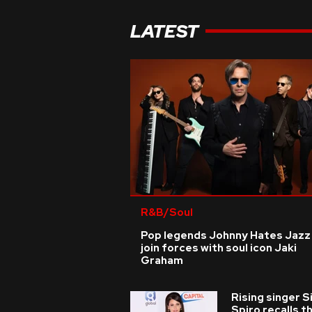
LATEST
R&B/Soul
Pop legends Johnny Hates Jazz
join forces with soul icon Jaki
Graham
Rising singer S
Spiro recalls t