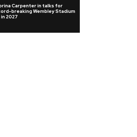
rina Carpenter in talks for
Joan Jett cancels
cord-breaking Wembley Stadium
from surgery afte
 in 2027
vertebrae