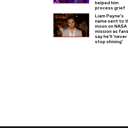
helped him
process grief
Liam Payne’s
name sent to t
moon on NASA
mission as fan
say he'll 'never
stop shining'