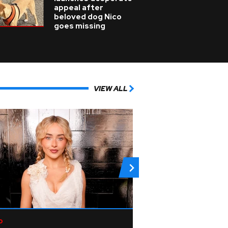
appeal after
beloved dog Nico
goes missing
VIEW ALL
p
Rock