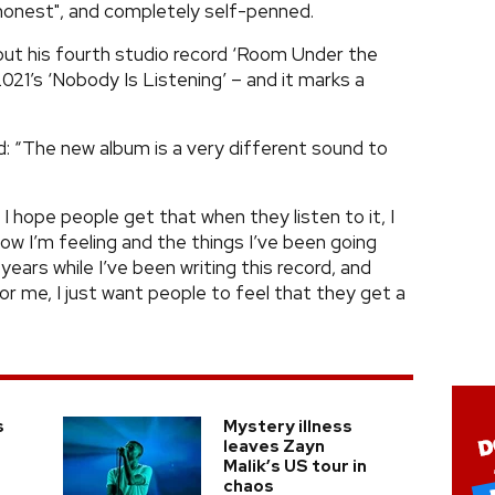
 honest", and completely self-penned.
 out his fourth studio record ‘Room Under the
 2021’s ‘Nobody Is Listening’ – and it marks a
led: “The new album is a very different sound to
d I hope people get that when they listen to it, I
ow I’m feeling and the things I’ve been going
years while I’ve been writing this record, and
r me, I just want people to feel that they get a
s
Mystery illness
leaves Zayn
Malik’s US tour in
chaos