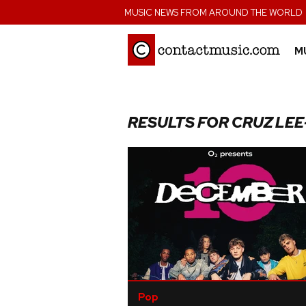
;
MUSIC NEWS FROM AROUND THE WORLD
M
RESULTS FOR CRUZ LE
Pop