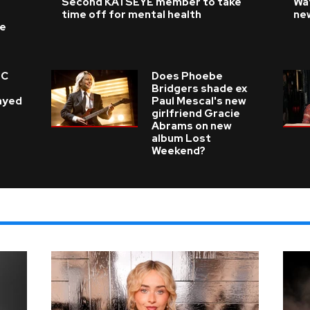
Second KATSEYE member to take
Wat
time off for mental health
ne
ke
 C
Does Phoebe
e
Bridgers shade ex
layed
Paul Mescal's new
girlfriend Gracie
Abrams on new
album Lost
Weekend?