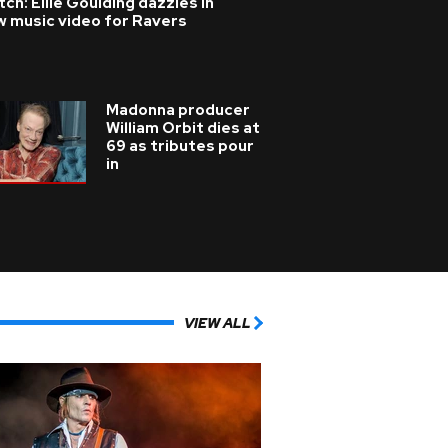
ch: Ellie Goulding dazzles in
w music video for Ravers
Madonna producer
William Orbit dies at
69 as tributes pour
in
VIEW ALL