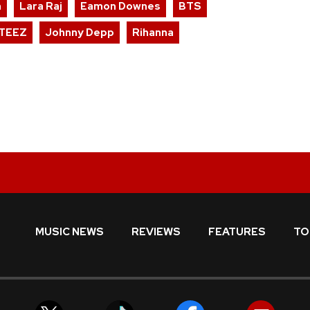
n
Lara Raj
Eamon Downes
BTS
TEEZ
Johnny Depp
Rihanna
MUSIC NEWS
REVIEWS
FEATURES
TO