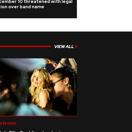
cember 10 threatened with legal
tion over band name
VIEW ALL
ctronic