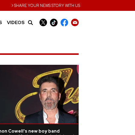
›
SHARE YOUR NEWS STORY WITH US
S
VIDEOS
mon Cowell's new boy band