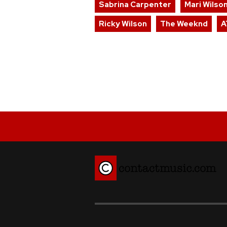
Sabrina Carpenter
Mari Wilso
Ricky Wilson
The Weeknd
A