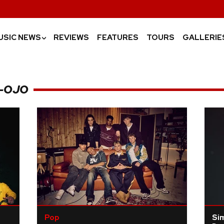
USIC NEWS
REVIEWS
FEATURES
TOURS
GALLERIE
›
E-OJO
Pop
Si