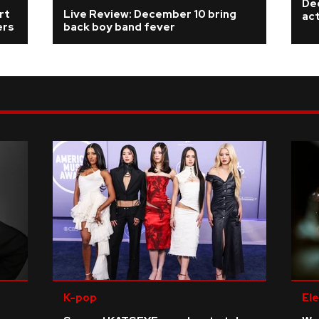
De
rt
Live Review: December 10 bring
ac
ers
back boy band fever
K-pop
Ele