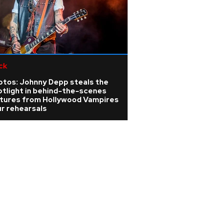
ck
otos: Johnny Depp steals the
otlight in behind-the-scenes
ctures from Hollywood Vampires
r rehearsals