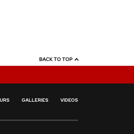
BACK TO TOP
URS
GALLERIES
VIDEOS