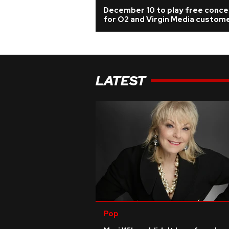
December 10 to play free conce
for O2 and Virgin Media custom
LATEST
Pop