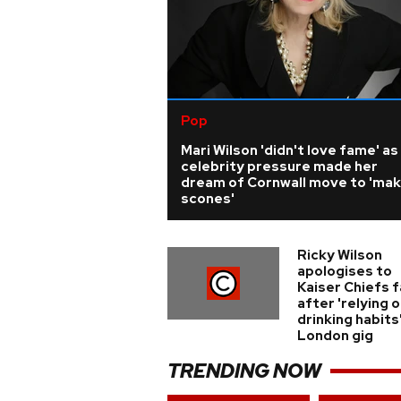
Pop
Mari Wilson 'didn't love fame' as
celebrity pressure made her
dream of Cornwall move to 'ma
scones'
Ricky Wilson
apologises to
Kaiser Chiefs 
after 'relying o
drinking habits
London gig
TRENDING NOW