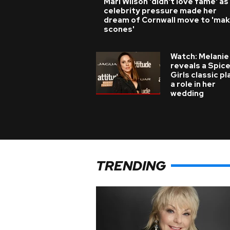
Mari Wilson 'didn't love fame' as
celebrity pressure made her
dream of Cornwall move to 'ma
scones'
Watch: Melanie
reveals a Spic
Girls classic p
a role in her
wedding
TRENDING