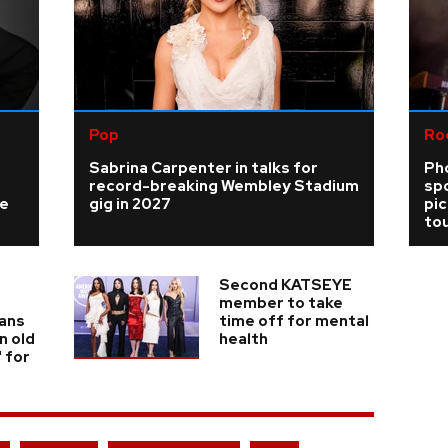
Pop
Ro
Sabrina Carpenter in talks for
Ph
record-breaking Wembley Stadium
sp
ke
gig in 2027
pi
tou
Second KATSEYE
member to take
fans
time off for mental
n old
health
' for