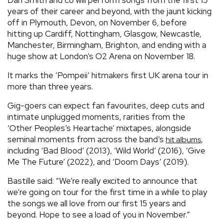
years of their career and beyond, with the jaunt kicking
off in Plymouth, Devon, on November 6, before
hitting up Cardiff, Nottingham, Glasgow, Newcastle,
Manchester, Birmingham, Brighton, and ending with a
huge show at London’s O2 Arena on November 18.
It marks the ‘Pompeii’ hitmakers first UK arena tour in
more than three years.
Gig-goers can expect fan favourites, deep cuts and
intimate unplugged moments, rarities from the
‘Other Peoples’s Heartache’ mixtapes, alongside
seminal moments from across the band’s
,
hit albums
including ‘Bad Blood’ (2013), ‘Wild World’ (2016), ‘Give
Me The Future’ (2022), and ‘Doom Days’ (2019).
Bastille said: “We’re really excited to announce that
we’re going on tour for the first time in a while to play
the songs we all love from our first 15 years and
beyond. Hope to see a load of you in November.”