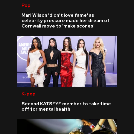
Pop
Mari Wilson 'didn't love fame' as
celebrity pressure made her dream of
Cornwall move to 'make scones'
K-pop
Second KATSEYE member to take time
off for mental health