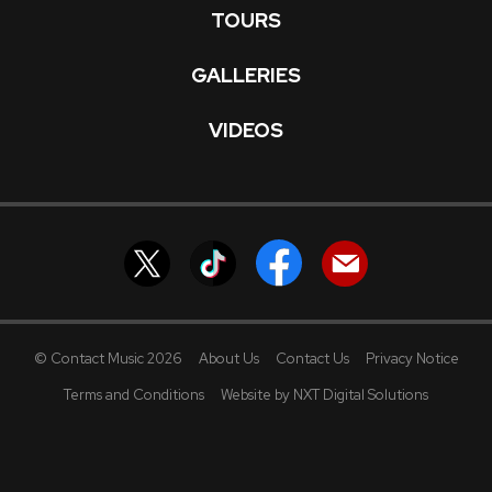
TOURS
GALLERIES
VIDEOS
© Contact Music 2026
About Us
Contact Us
Privacy Notice
Terms and Conditions
Website by NXT Digital Solutions