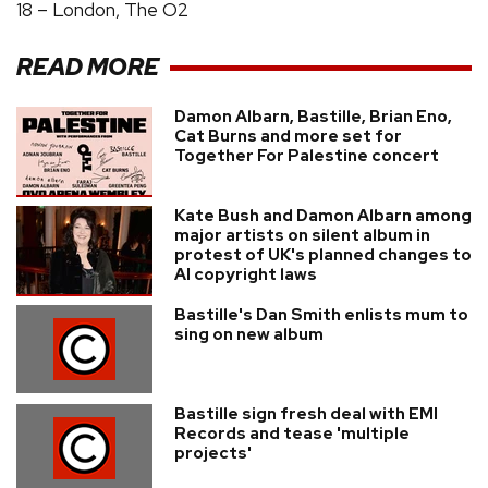
18 – London, The O2
READ MORE
Damon Albarn, Bastille, Brian Eno,
Cat Burns and more set for
Together For Palestine concert
Kate Bush and Damon Albarn among
major artists on silent album in
protest of UK's planned changes to
AI copyright laws
Bastille's Dan Smith enlists mum to
sing on new album
Bastille sign fresh deal with EMI
Records and tease 'multiple
projects'