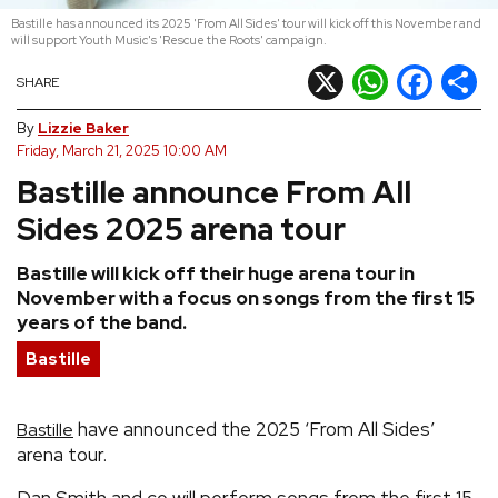
Bastille has announced its 2025 'From All Sides' tour will kick off this November and
REVIEWS
will support Youth Music's 'Rescue the Roots' campaign.
X
WhatsApp
Facebook
Shar
SHARE
FEATURES
By
Lizzie Baker
Friday, March 21, 2025 10:00 AM
TOURS
Bastille announce From All
Sides 2025 arena tour
GALLERIES
Bastille will kick off their huge arena tour in
November with a focus on songs from the first 15
VIDEOS
years of the band.
Bastille
›
SHARE YOUR NEWS STORY WITH US
have announced the 2025 ‘From All Sides’
Bastille
arena tour.
Dan Smith and co will perform songs from the first 15