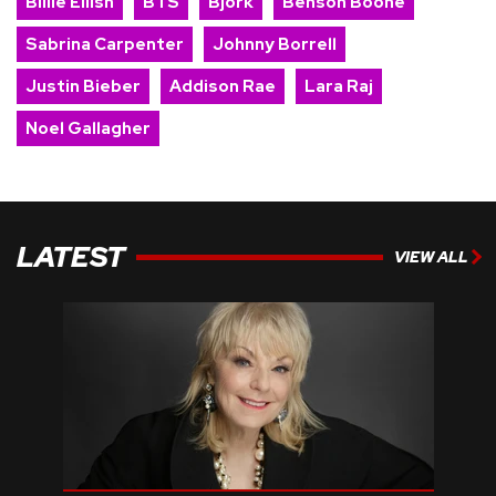
Billie Eilish
BTS
Bjork
Benson Boone
Sabrina Carpenter
Johnny Borrell
Justin Bieber
Addison Rae
Lara Raj
Noel Gallagher
LATEST
VIEW ALL