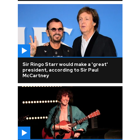
Sir Ringo Starr would make a 'great'
president, according to Sir Paul
McCartney