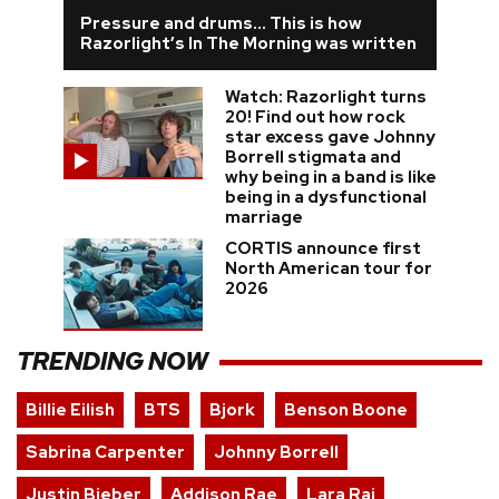
Pressure and drums… This is how
Razorlight’s In The Morning was written
Watch: Razorlight turns
20! Find out how rock
star excess gave Johnny
Borrell stigmata and
why being in a band is like
being in a dysfunctional
marriage
CORTIS announce first
North American tour for
2026
TRENDING NOW
Billie Eilish
BTS
Bjork
Benson Boone
Sabrina Carpenter
Johnny Borrell
Justin Bieber
Addison Rae
Lara Raj