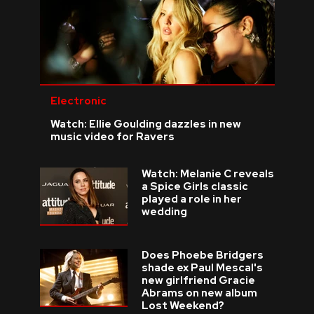
Electronic
Watch: Ellie Goulding dazzles in new
music video for Ravers
Watch: Melanie C reveals
a Spice Girls classic
played a role in her
wedding
Does Phoebe Bridgers
shade ex Paul Mescal's
new girlfriend Gracie
Abrams on new album
Lost Weekend?