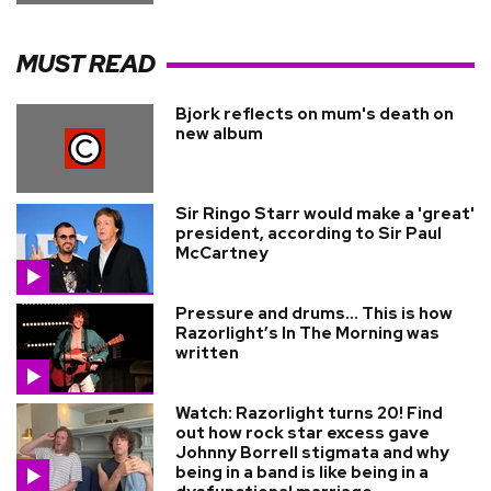
MUST READ
Bjork reflects on mum's death on
new album
Sir Ringo Starr would make a 'great'
president, according to Sir Paul
McCartney
Pressure and drums… This is how
Razorlight’s In The Morning was
written
Watch: Razorlight turns 20! Find
out how rock star excess gave
Johnny Borrell stigmata and why
being in a band is like being in a