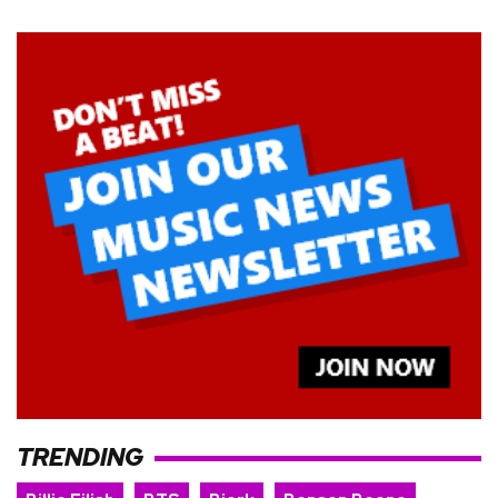
TRENDING