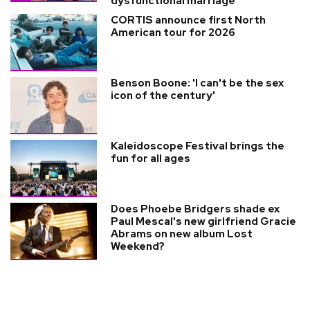
dysfunctional marriage
CORTIS announce first North
American tour for 2026
Benson Boone: 'I can't be the sex
icon of the century'
Kaleidoscope Festival brings the
fun for all ages
Does Phoebe Bridgers shade ex
Paul Mescal's new girlfriend Gracie
Abrams on new album Lost
Weekend?