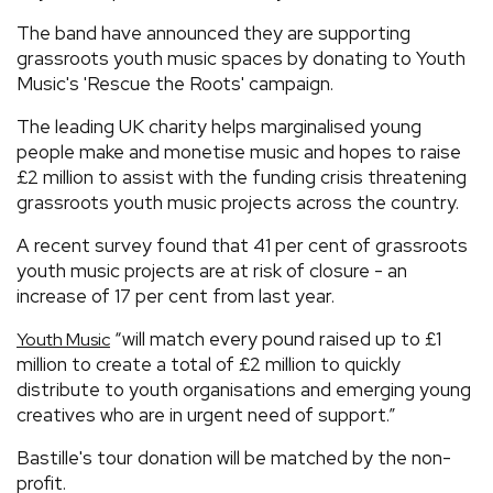
The band have announced they are supporting
grassroots youth music spaces by donating to Youth
Music's 'Rescue the Roots' campaign.
The leading UK charity helps marginalised young
people make and monetise music and hopes to raise
£2 million to assist with the funding crisis threatening
grassroots youth music projects across the country.
A recent survey found that 41 per cent of grassroots
youth music projects are at risk of closure - an
increase of 17 per cent from last year.
“will match every pound raised up to £1
Youth Music
million to create a total of £2 million to quickly
distribute to youth organisations and emerging young
creatives who are in urgent need of support.”
Bastille's tour donation will be matched by the non-
profit.