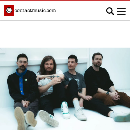
;
MUSIC NEWS
Afrobeats
Blues
Classical
Country
Disco
Electronic
Hip Hop/Rap
Indie
Jazz
K-pop
Latin
Metal
Pop
R&B/Soul
Reggae
Rock