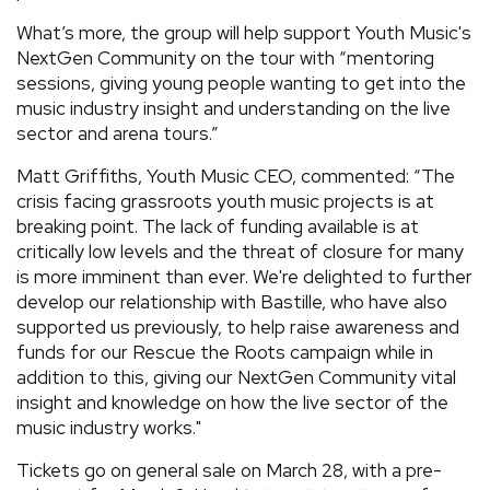
What’s more, the group will help support Youth Music's
NextGen Community on the tour with “mentoring
sessions, giving young people wanting to get into the
music industry insight and understanding on the live
sector and arena tours.”
Matt Griffiths, Youth Music CEO, commented: “The
crisis facing grassroots youth music projects is at
breaking point. The lack of funding available is at
critically low levels and the threat of closure for many
is more imminent than ever. We're delighted to further
develop our relationship with Bastille, who have also
supported us previously, to help raise awareness and
funds for our Rescue the Roots campaign while in
addition to this, giving our NextGen Community vital
insight and knowledge on how the live sector of the
music industry works."
Tickets go on general sale on March 28, with a pre-