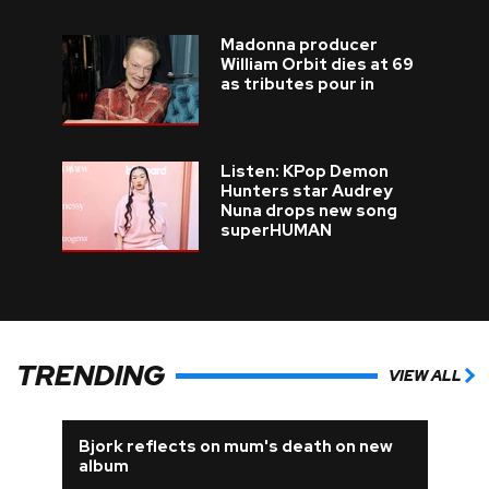
Madonna producer
William Orbit dies at 69
as tributes pour in
Listen: KPop Demon
Hunters star Audrey
Nuna drops new song
superHUMAN
TRENDING
VIEW ALL
Bjork reflects on mum's death on new
album