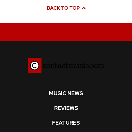
BACK TO TOP
MUSIC NEWS
REVIEWS
FEATURES