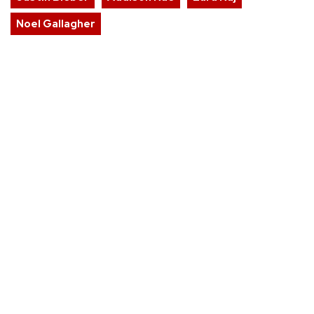
Noel Gallagher