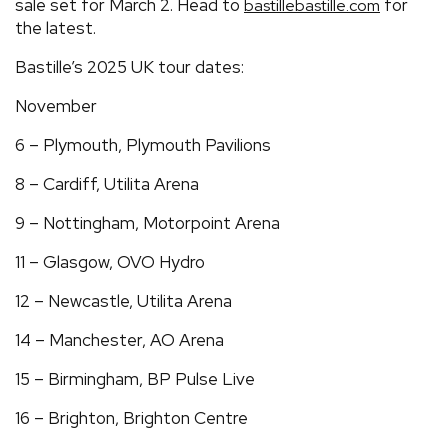
sale set for March 2. Head to
for
bastillebastille.com
the latest.
Bastille’s 2025 UK tour dates:
November
6 – Plymouth, Plymouth Pavilions
8 – Cardiff, Utilita Arena
9 – Nottingham, Motorpoint Arena
11 – Glasgow, OVO Hydro
12 – Newcastle, Utilita Arena
14 – Manchester, AO Arena
15 – Birmingham, BP Pulse Live
16 – Brighton, Brighton Centre