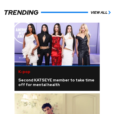
TRENDING
VIEW ALL
K-pop
Second KATSEYE member to take time
off for mental health