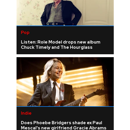
Pop
Listen: Role Model drops new album
Chuck Timely and The Hourglass
Indie
Does Phoebe Bridgers shade ex Paul
Mescal's new girlfriend Gracie Abrams