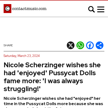
;
MUSIC NEWS
Afrobeats
Blues
X
WhatsApp
Facebook
Shar
SHARE
Classical
Country
Saturday, March 23, 2024
Disco
Electronic
Nicole Scherzinger wishes she
Hip Hop/Rap
Indie
had 'enjoyed' Pussycat Dolls
Jazz
K-pop
fame more: 'I was always
Latin
Metal
struggling!'
Pop
R&B/Soul
Nicole Scherzinger wishes she had "enjoyed" her
Reggae
Rock
time in the Pussycat Dolls more because she was