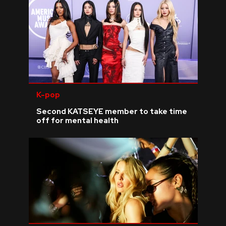
K-pop
Second KATSEYE member to take time
off for mental health