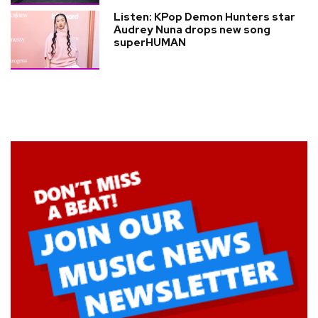
Listen: KPop Demon Hunters star
Audrey Nuna drops new song
superHUMAN