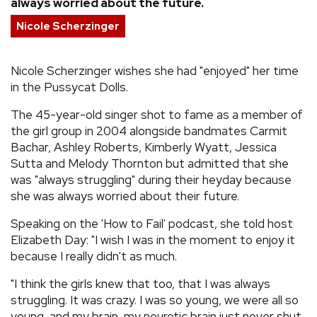
always worried about the future.
REVIEWS
Nicole Scherzinger
FEATURES
Nicole Scherzinger wishes she had "enjoyed" her time
in the Pussycat Dolls.
TOURS
The 45-year-old singer shot to fame as a member of
the girl group in 2004 alongside bandmates Carmit
Bachar, Ashley Roberts, Kimberly Wyatt, Jessica
GALLERIES
Sutta and Melody Thornton but admitted that she
was "always struggling" during their heyday because
VIDEOS
she was always worried about their future.
Speaking on the 'How to Fail' podcast, she told host
Elizabeth Day: "I wish I was in the moment to enjoy it
›
SHARE YOUR NEWS STORY WITH US
because I really didn't as much.
"I think the girls knew that too, that I was always
struggling. It was crazy. I was so young, we were all so
young, and my brain, my neurotic brain just never shut