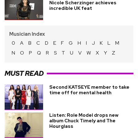
Nicole Scherzinger achieves
incredible UK feat
Musician Index
0
A
B
C
D
E
F
G
H
I
J
K
L
M
N
O
P
Q
R
S
T
U
V
W
X
Y
Z
MUST READ
Second KATSEYE member to take
time off for mental health
Listen: Role Model drops new
album Chuck Timely and The
Hourglass