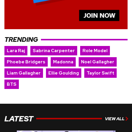
TRENDING
Lara Raj
Sabrina Carpenter
Role Model
Phoebe Bridgers
Madonna
Noel Gallagher
Liam Gallagher
Ellie Goulding
Taylor Swift
BTS
LATEST
VIEW ALL