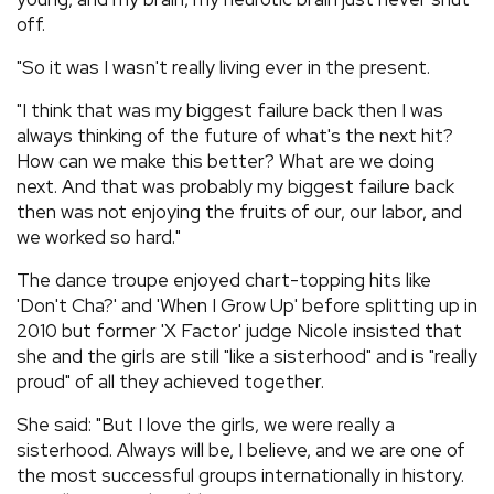
off.
"So it was I wasn't really living ever in the present.
"I think that was my biggest failure back then I was
always thinking of the future of what's the next hit?
How can we make this better? What are we doing
next. And that was probably my biggest failure back
then was not enjoying the fruits of our, our labor, and
we worked so hard."
The dance troupe enjoyed chart-topping hits like
'Don't Cha?' and 'When I Grow Up' before splitting up in
2010 but former 'X Factor' judge Nicole insisted that
she and the girls are still "like a sisterhood" and is "really
proud" of all they achieved together.
She said: "But I love the girls, we were really a
sisterhood. Always will be, I believe, and we are one of
the most successful groups internationally in history.