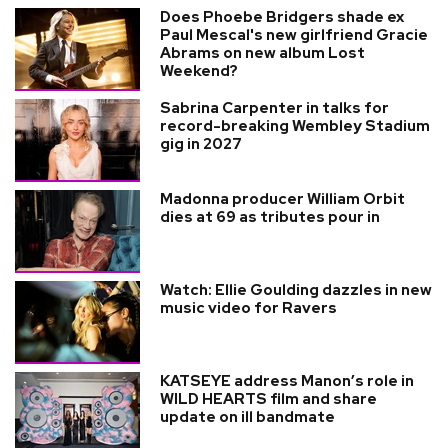
Does Phoebe Bridgers shade ex
Paul Mescal's new girlfriend Gracie
Abrams on new album Lost
Weekend?
Sabrina Carpenter in talks for
record-breaking Wembley Stadium
gig in 2027
Madonna producer William Orbit
dies at 69 as tributes pour in
Watch: Ellie Goulding dazzles in new
music video for Ravers
KATSEYE address Manon’s role in
WILD HEARTS film and share
update on ill bandmate