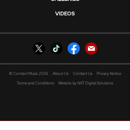
VIDEOS
© Contact Music 2026
About Us
Contact Us
Privacy Notice
Terms and Conditions
Website by NXT Digital Solutions