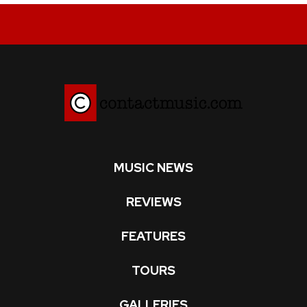
MUSIC NEWS
REVIEWS
FEATURES
TOURS
GALLERIES