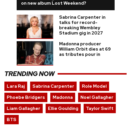
on new album Lost Weekend?
Sabrina Carpenter in
talks for record-
breaking Wembley
Stadium gig in 2027
Madonna producer
William Orbit dies at 69
as tributes pour in
TRENDING NOW
Lara Raj
Sabrina Carpenter
Role Model
Phoebe Bridgers
Madonna
Noel Gallagher
Liam Gallagher
Ellie Goulding
Taylor Swift
BTS