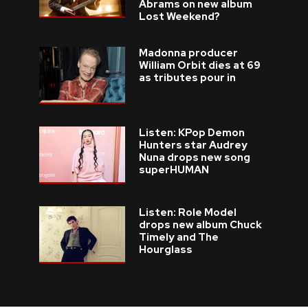
Abrams on new album
Lost Weekend?
Madonna producer
William Orbit dies at 69
as tributes pour in
Listen: KPop Demon
Hunters star Audrey
Nuna drops new song
superHUMAN
Listen: Role Model
drops new album Chuck
Timely and The
Hourglass