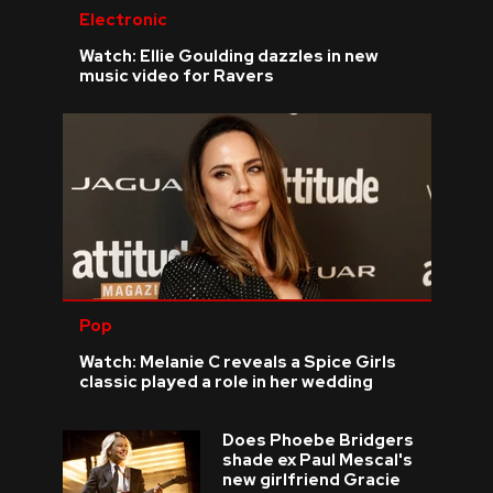
Electronic
Watch: Ellie Goulding dazzles in new
music video for Ravers
Pop
Watch: Melanie C reveals a Spice Girls
classic played a role in her wedding
Does Phoebe Bridgers
shade ex Paul Mescal's
new girlfriend Gracie