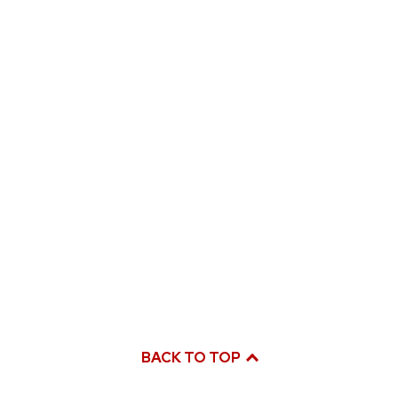
BACK TO TOP