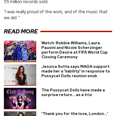
55 million records sold.
"I was really proud of the work, and of the music that
we did ."
READ MORE
Watch: Robbie Williams, Laura
Pausini and Nicole Scherzinger
perform Desire at FIFA World Cup
Closing Ceremony
Jessica Sutta says MAGA support
made her a 'liability' in response to
Pussycat Dolls reunion snub
The Pussycat Dolls have made a
surprise return... as a trio
'Thank you for the love, London...'