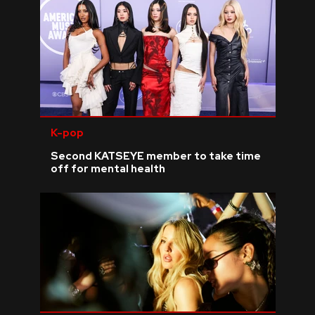
K-pop
Second KATSEYE member to take time
off for mental health