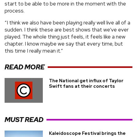
start to be able to be more in the moment with the
process.
“I think we also have been playing really well live all of a
sudden. I think these are best shows that we’ve ever
played. The whole thing just feels, it feels like a new
chapter. I know maybe we say that every time, but
this time I really mean it.”
READ MORE
The National get influx of Taylor
Swift fans at their concerts
MUST READ
Kaleidoscope Festival brings the