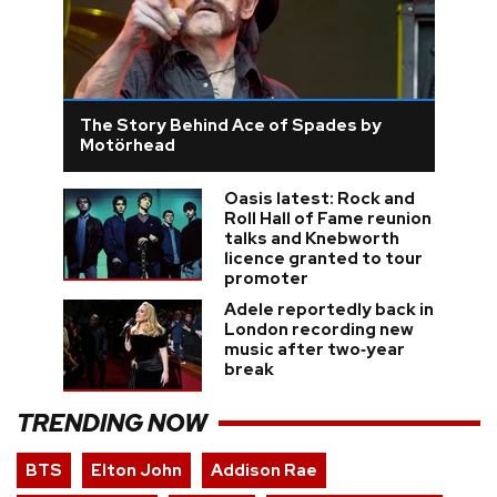
The Story Behind Ace of Spades by
Motörhead
Oasis latest: Rock and
Roll Hall of Fame reunion
talks and Knebworth
licence granted to tour
promoter
Adele reportedly back in
London recording new
music after two‑year
break
TRENDING NOW
BTS
Elton John
Addison Rae