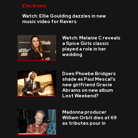
Electronic
Watch: Ellie Goulding dazzles in new
music video for Ravers
Watch: Melanie C reveals
a Spice Girls classic
played a role in her
wedding
Does Phoebe Bridgers
shade ex Paul Mescal's
new girlfriend Gracie
Abrams on new album
Lost Weekend?
Madonna producer
William Orbit dies at 69
as tributes pour in