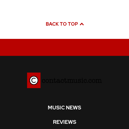
BACK TO TOP
MUSIC NEWS
REVIEWS