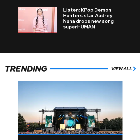
Listen: KPop Demon
Hunters star Audrey
Nuna drops new song
superHUMAN
TRENDING
VIEW ALL