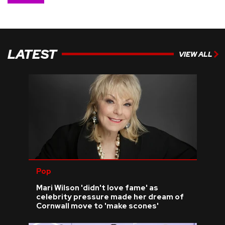
LATEST
VIEW ALL
Pop
Mari Wilson 'didn't love fame' as
celebrity pressure made her dream of
Cornwall move to 'make scones'