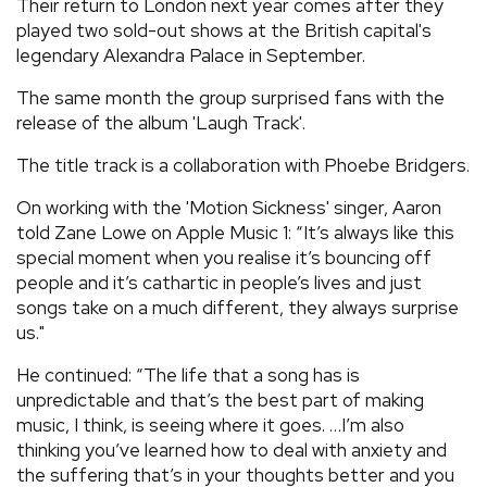
Their return to London next year comes after they
played two sold-out shows at the British capital's
legendary Alexandra Palace in September.
The same month the group surprised fans with the
release of the album 'Laugh Track'.
The title track is a collaboration with Phoebe Bridgers.
On working with the 'Motion Sickness' singer, Aaron
told Zane Lowe on Apple Music 1: “It’s always like this
special moment when you realise it’s bouncing off
people and it’s cathartic in people’s lives and just
songs take on a much different, they always surprise
us."
He continued: “The life that a song has is
unpredictable and that’s the best part of making
music, I think, is seeing where it goes. …I’m also
thinking you’ve learned how to deal with anxiety and
the suffering that’s in your thoughts better and you