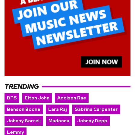
TRENDING
BTS
Elton John
Addison Rae
Benson Boone
Lara Raj
Sabrina Carpenter
Johnny Borrell
Madonna
Johnny Depp
Lemmy