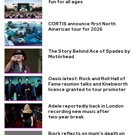
fun for all ages
CORTIS announce first North
American tour for 2026
The Story Behind Ace of Spades by
Motörhead
Oasis latest: Rock and Roll Hall of
Fame reunion talks and Knebworth
licence granted to tour promoter
Adele reportedly back in London
recording new music after
two‑year break
Bjork reflects on mum's death on