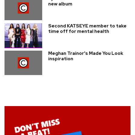
new album
Second KATSEYE member to take
time off for mental health
Meghan Trainor's Made You Look
inspiration