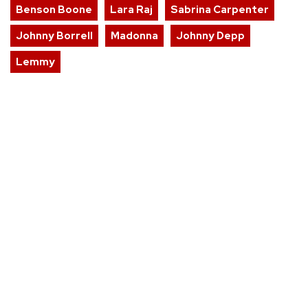
Benson Boone
Lara Raj
Sabrina Carpenter
Johnny Borrell
Madonna
Johnny Depp
Lemmy