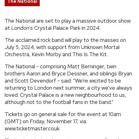
The National
REVIEWS
The National are set to play a massive outdoor show
at London's Crystal Palace Park in 2024.
FEATURES
The acclaimed rock band will play to the masses on
TOURS
July 5, 2024, with support from Unknown Mortal
Orchestra, Kevin Morby and This Is The Kit.
GALLERIES
The National - comprising Matt Berninger, twin
brothers Aaron and Bryce Dessner, and siblings Bryan
and Scott Devendorf - said: “We’re excited to be
VIDEOS
returning to London next summer, a city we’ve always
loved. Crystal Palace is a new neighbourhood to us,
although not to the football fans in the band.”
›
SHARE YOUR NEWS STORY WITH US
Tickets go on general sale for the event at 10am
(GMT) on Friday, November 17, via
www.ticketmaster.co.uk.