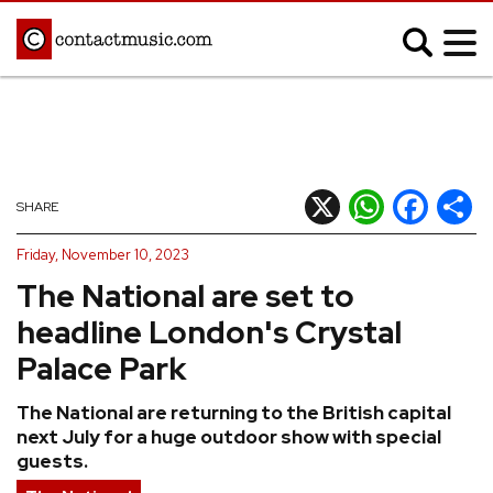
;
MUSIC NEWS
Afrobeats
Blues
X
WhatsApp
Facebook
Shar
SHARE
Classical
Country
Friday, November 10, 2023
Disco
Electronic
The National are set to
Hip Hop/Rap
Indie
headline London's Crystal
Jazz
K-pop
Palace Park
Latin
Metal
The National are returning to the British capital
Pop
R&B/Soul
next July for a huge outdoor show with special
Reggae
Rock
guests.