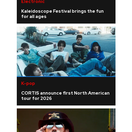
Electronic
Kaleidoscope Festival brings the fun
for all ages
K-pop
CORTIS announce first North American
tour for 2026