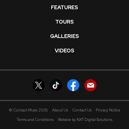
FEATURES
TOURS
GALLERIES
VIDEOS
© Contact Music 2026
About Us
Contact Us
Privacy Notice
Terms and Conditions
Website by NXT Digital Solutions