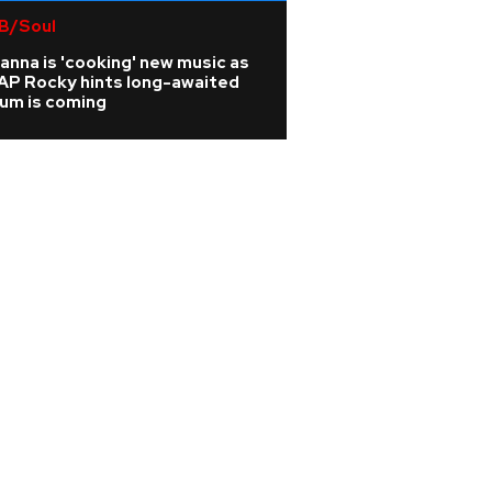
B/Soul
Rock
anna is 'cooking' new music as
Joan Jett cancels
AP Rocky hints long-awaited
from surgery afte
bum is coming
vertebrae