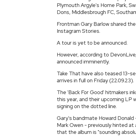
Plymouth Argyle's Home Park, Swa
Dons, Middlesbrough FC, Southamp
Frontman Gary Barlow shared the s
Instagram Stories.
A tour is yet to be announced.
However, according to DevonLive, it
announced imminently.
Take That have also teased 13-se
arrives in full on Friday (22.09.23).
The 'Back For Good' hitmakers inke
this year, and their upcoming LP wil
signing on the dotted line.
Gary's bandmate Howard Donald -
Mark Owen - previously hinted at 
that the album is "sounding absolute