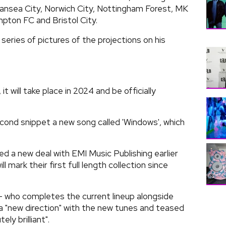
nsea City, Norwich City, Nottingham Forest, MK
ton FC and Bristol City.
eries of pictures of the projections on his
 will take place in 2024 and be officially
cond snippet a new song called 'Windows', which
d a new deal with EMI Music Publishing earlier
l mark their first full length collection since
 who completes the current lineup alongside
a "new direction" with the new tunes and teased
ly brilliant".