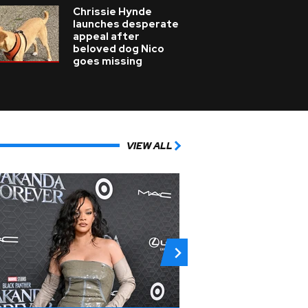
Chrissie Hynde
launches desperate
appeal after
beloved dog Nico
goes missing
VIEW ALL