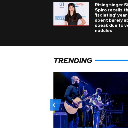
Rising singer S
Spiro recalls t
'isolating' year
spent barely a
speak due to v
nodules
TRENDING