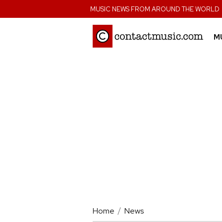
;
MUSIC NEWS FROM AROUND THE WORLD
M
Home
News