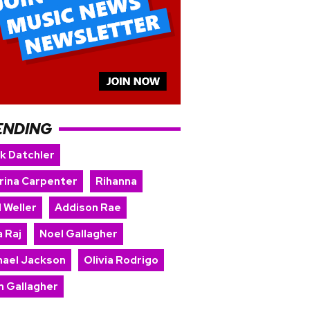
ENDING
rk Datchler
rina Carpenter
Rihanna
 Weller
Addison Rae
 Raj
Noel Gallagher
hael Jackson
Olivia Rodrigo
m Gallagher