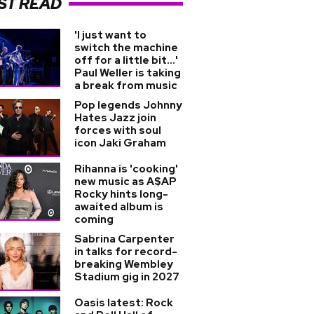
ST READ
'I just want to
switch the machine
off for a little bit...'
Paul Weller is taking
a break from music
Pop legends Johnny
Hates Jazz join
forces with soul
icon Jaki Graham
Rihanna is 'cooking'
new music as A$AP
Rocky hints long-
awaited album is
coming
Sabrina Carpenter
in talks for record-
breaking Wembley
Stadium gig in 2027
Oasis latest: Rock