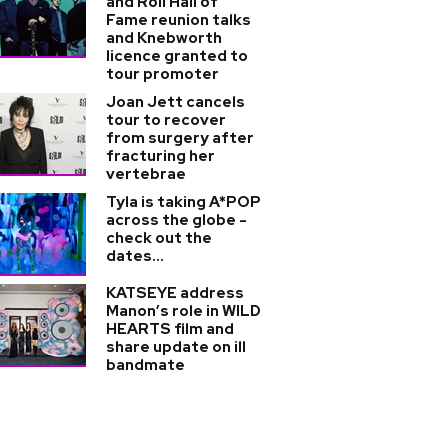
and Roll Hall of
Fame reunion talks
and Knebworth
licence granted to
tour promoter
Joan Jett cancels
tour to recover
from surgery after
fracturing her
vertebrae
Tyla is taking A*POP
across the globe -
check out the
dates...
KATSEYE address
Manon’s role in WILD
HEARTS film and
share update on ill
bandmate