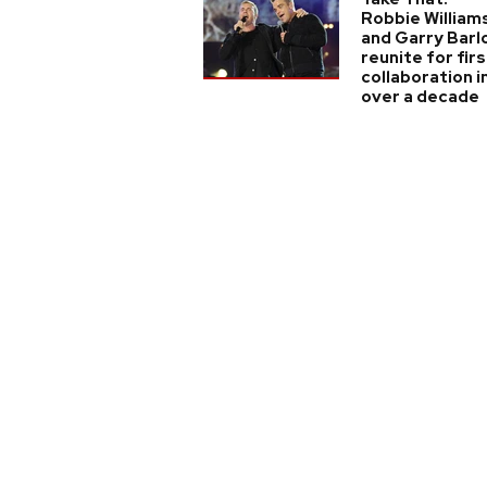
Robbie William
and Garry Barl
reunite for firs
collaboration i
over a decade