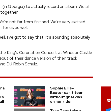
(in Georgia) to actually record an album. We all
 together.
We're not far from finished. We're very excited
 for us as well.
l, I've got to say that. It's sounding absolutely
 the King's Coronation Concert at Windsor Castle
ebut of their dance version of their track
and DJ Robin Schulz.
nna
Sophie Ellis-
Bextor can't tour
l’s
without gherkins
ll
on her rider
Take That take a