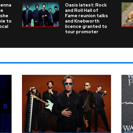
ienna
Oasis latest: Rock
he
and Roll Hall of
 she
Fame reunion talks
ble to
and Knebworth
ocal
licence granted to
tour promoter