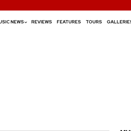
USIC NEWS
REVIEWS
FEATURES
TOURS
GALLERIE
›