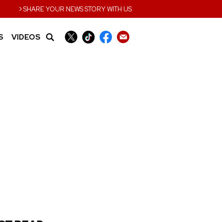
›
SHARE YOUR NEWS STORY WITH US
S
VIDEOS