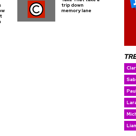
s
trip down
ow
memory lane
t
n
TR
Cla
Sab
Paul
Lara
Mic
Lia