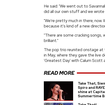
He said: "We went out to Savannah 
did all our own stuff and we wrote
"We're pretty much in there, now. 
because it's kind of a new direction
"There are some cracking songs, wel
brilliant."
The pop trio reunited onstage at
in May, where they gave the live d
'Greatest Day' with Calum Scott 
READ MORE
Take That, Sie
Spiro and RAYE
shine at Capita
Summertime Ba
Take That!