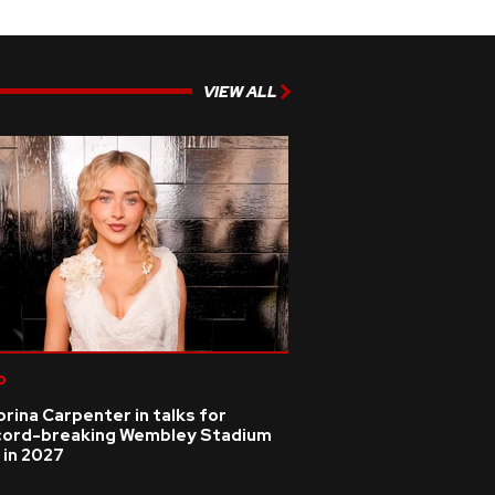
VIEW ALL
p
rina Carpenter in talks for
cord-breaking Wembley Stadium
 in 2027