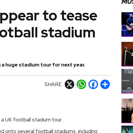
MU
ppear to tease
otball stadium
 a huge stadium tour for next year.
SHARE
X
WhatsApp
Facebook
Share
a UK football stadium tour.
d onto several football stadiums, including