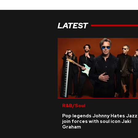
LATEST
R&B/Soul
Pop legends Johnny Hates Jazz
join forces with soul icon Jaki
Graham