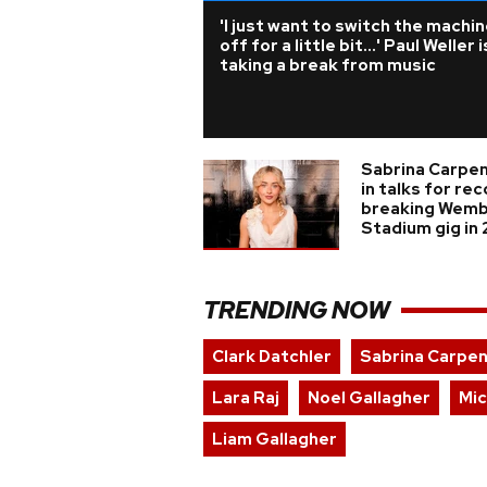
'I just want to switch the machi
off for a little bit...' Paul Weller i
taking a break from music
Sabrina Carpe
in talks for re
breaking Wemb
Stadium gig in
TRENDING NOW
Clark Datchler
Sabrina Carpe
Lara Raj
Noel Gallagher
Mic
Liam Gallagher