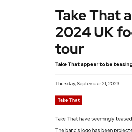
Take That a
2024 UK fo
tour
Take That appear to be teasing
Thursday, September 21, 2023
Take That
Take That have seemingly teased 
The band's logo has been projecte