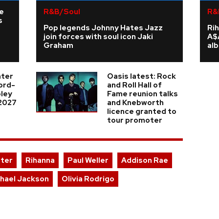
ne
R&B/Soul
R&
s
Pop legends Johnny Hates Jazz
Rih
join forces with soul icon Jaki
A$
Graham
al
nter
Oasis latest: Rock
cord-
and Roll Hall of
ley
Fame reunion talks
 2027
and Knebworth
licence granted to
tour promoter
nter
Rihanna
Paul Weller
Addison Rae
hael Jackson
Olivia Rodrigo