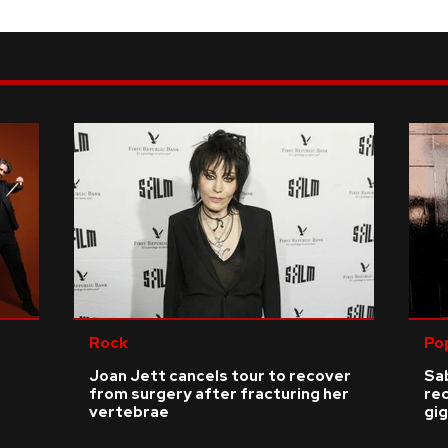
Rock
Po
Joan Jett cancels tour to recover
Sab
from surgery after fracturing her
re
vertebrae
gig