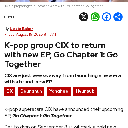
CIX are preparing to launch a new era with Go Chapter 1: Go Together
REVIEWS
X
WhatsApp
Facebook
Shar
SHARE
FEATURES
By
Lizzie Baker
Friday, August 15, 2025 8:11 AM
K-pop group CIX to return
TOURS
with new EP, Go Chapter 1: Go
GALLERIES
Together
CIX are just weeks away from launching a new era
VIDEOS
with a brand-new EP.
BX
Seunghun
Yonghee
Hyunsuk
›
SHARE YOUR NEWS STORY WITH US
K-pop superstars CIX have announced their upcoming
EP,
Go Chapter 1: Go Together
.
Set to drop on September 8, it will mark a bold new