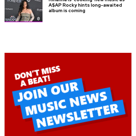
A$AP Rocky hints long-awaited
album is coming