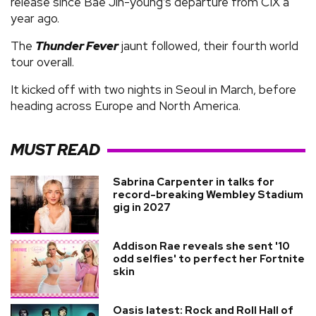
release since Bae Jin-young’s departure from CIX a
year ago.
The
Thunder Fever
jaunt followed, their fourth world
tour overall.
It kicked off with two nights in Seoul in March, before
heading across Europe and North America.
MUST READ
Sabrina Carpenter in talks for
record-breaking Wembley Stadium
gig in 2027
Addison Rae reveals she sent '10
odd selfies' to perfect her Fortnite
skin
Oasis latest: Rock and Roll Hall of