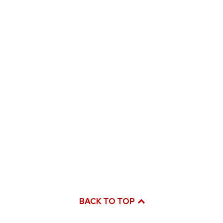
BACK TO TOP