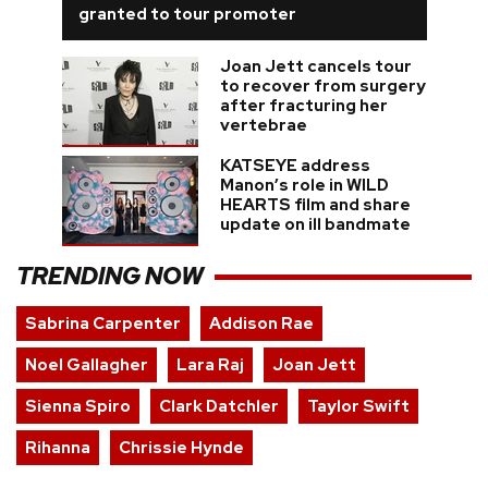
granted to tour promoter
Joan Jett cancels tour
to recover from surgery
after fracturing her
vertebrae
KATSEYE address
Manon’s role in WILD
HEARTS film and share
update on ill bandmate
TRENDING NOW
Sabrina Carpenter
Addison Rae
Noel Gallagher
Lara Raj
Joan Jett
Sienna Spiro
Clark Datchler
Taylor Swift
Rihanna
Chrissie Hynde