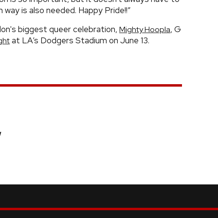
n way is also needed. Happy Pride!!”
on's biggest queer celebration,
, G
Mighty Hoopla
at LA’s Dodgers Stadium on June 13.
ght
w