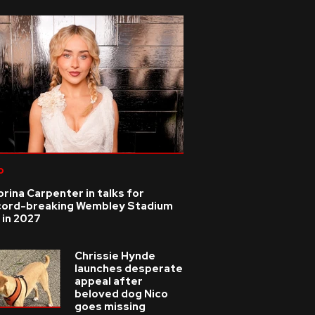
p
rina Carpenter in talks for
cord-breaking Wembley Stadium
 in 2027
Chrissie Hynde
launches desperate
appeal after
beloved dog Nico
goes missing