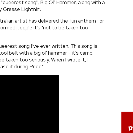
 "queerest song", Big Ol’ Hammer, along with a
y Grease Lightnin’.
ralian artist has delivered the fun anthem for
rmed people it's "not to be taken too
queerest song I’ve ever written. This song is
ool belt with a big ol’ hammer - it’s camp,
 taken too seriously. When I wrote it, I
se it during Pride."