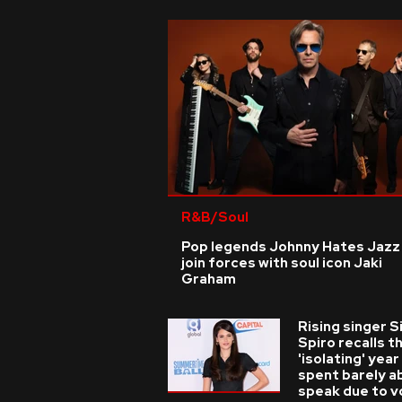
R&B/Soul
Pop legends Johnny Hates Jazz
join forces with soul icon Jaki
Graham
Rising singer S
Spiro recalls t
'isolating' year
spent barely a
speak due to v