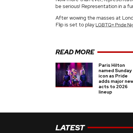
be serious! Representation in a fu
After wowing the masses at Lond
Flip is set to play
LGBTQ+ Pride Ni
READ MORE
Paris Hilton
named Sunday
icon as Pride
adds major ne
acts to 2026
lineup
LATEST