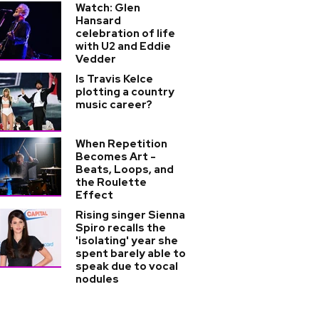
Watch: Glen
Hansard
celebration of life
with U2 and Eddie
Vedder
Is Travis Kelce
plotting a country
music career?
When Repetition
Becomes Art -
Beats, Loops, and
the Roulette
Effect
Rising singer Sienna
Spiro recalls the
'isolating' year she
spent barely able to
speak due to vocal
nodules