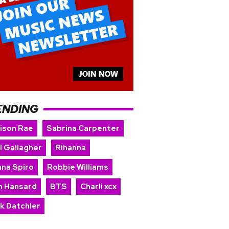
ENDING
ison Rae
Sabrina Carpenter
l Gallagher
Rihanna
nna Spiro
Robbie Williams
n Hansard
BTS
Charli xcx
rk Datchler