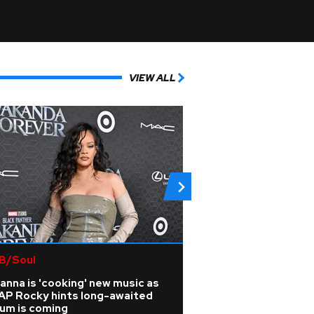
VIEW ALL
B/Soul
Country
anna is 'cooking' new music as
Is Travis Kelce pl
AP Rocky hints long-awaited
music career?
bum is coming