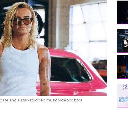
o date and a star-studded music video to boot