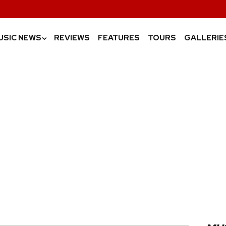
USIC NEWS
REVIEWS
FEATURES
TOURS
GALLERIE
›