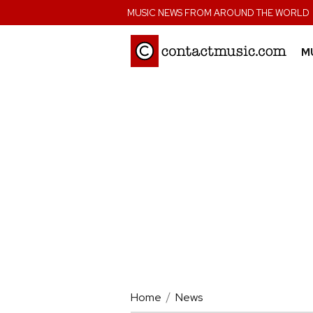
;
MUSIC NEWS FROM AROUND THE WORLD
M
Home
News