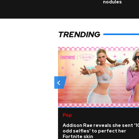
nodules
TRENDING
Pop
Addison Rae reveals she sent '1
odd selfies' to perfect her
Fortnite skin