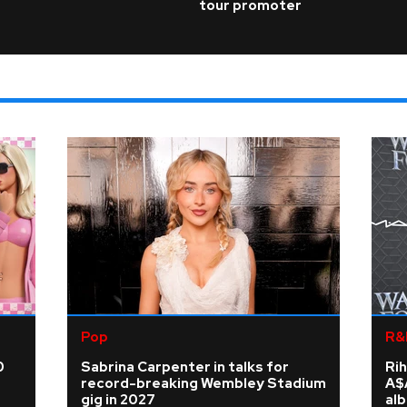
tour promoter
Pop
R&
0
Sabrina Carpenter in talks for
Rih
record-breaking Wembley Stadium
A$
gig in 2027
al