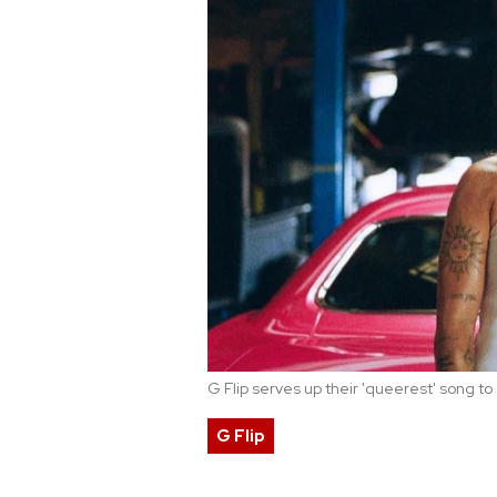
G Flip serves up their 'queerest' song t
G Flip