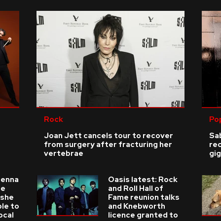
Rock
Po
Joan Jett cancels tour to recover
Sab
from surgery after fracturing her
re
vertebrae
gig
ienna
Oasis latest: Rock
he
and Roll Hall of
 she
Fame reunion talks
ble to
and Knebworth
ocal
licence granted to