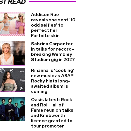
ST READ
Addison Rae
reveals she sent '10
odd selfies' to
perfect her
Fortnite skin
Sabrina Carpenter
in talks for record-
breaking Wembley
Stadium gig in 2027
Rihanna is 'cooking'
new music as A$AP
Rocky hints long-
awaited album is
coming
Oasis latest: Rock
and Roll Hall of
Fame reunion talks
and Knebworth
licence granted to
tour promoter