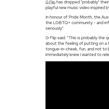
has dropped "probably" their
G Flip
playful new music video inspired b
In honour of Pride Month, the Aust
the LGBTQ+ community - and info
seriously".
G Flip said: “This is probably the 
about the feeling of putting on a t
tongue-in-cheek, fun, and not to be
immediately knew I wanted to relea