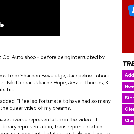
ez Go! Auto shop - before being interrupted by
TR
Add
os from Shannon Beveridge, Jacqueline Toboni,
ns, Niki Demar, Julianne Hope, Jesse Thomas, K
Noe
abatine.
Sie
added: “I feel so fortunate to have had so many
n the queer video of my dreams.
Gle
have diverse representation in the video - I
Cla
binary representation, trans representation.
n is so important, but it doesn’t always have to