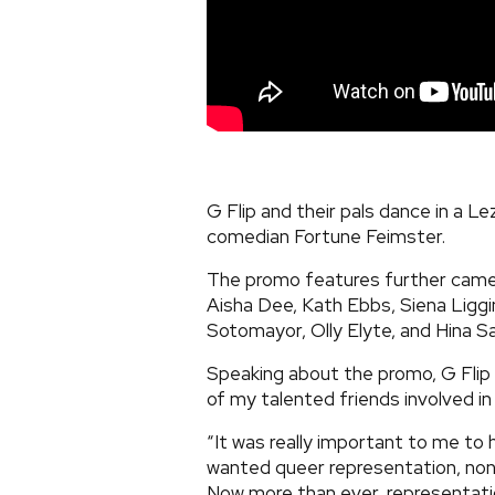
G Flip and their pals dance in a L
comedian Fortune Feimster.
The promo features further came
Aisha Dee, Kath Ebbs, Siena Liggi
Sotomayor, Olly Elyte, and Hina S
Speaking about the promo, G Flip 
of my talented friends involved i
“It was really important to me to 
wanted queer representation, non-
Now more than ever, representatio