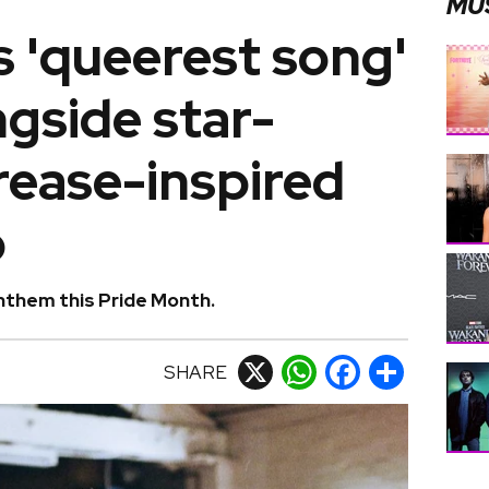
MU
s 'queerest song'
ngside star-
rease-inspired
o
anthem this Pride Month.
SHARE
X
WhatsApp
Facebook
Share