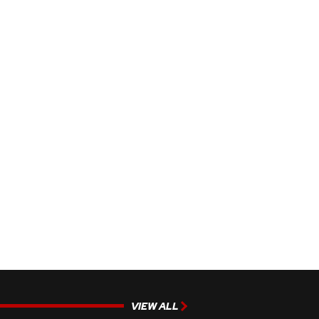
VIEW ALL