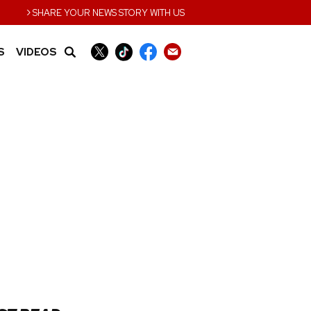
›
SHARE YOUR NEWS STORY WITH US
S
VIDEOS