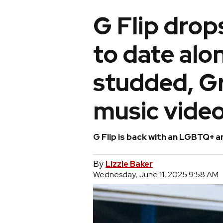
G Flip drop
to date alo
studded, G
music vide
G Flip is back with an LGBTQ+ 
By
Lizzie Baker
Wednesday, June 11, 2025 9:58 AM