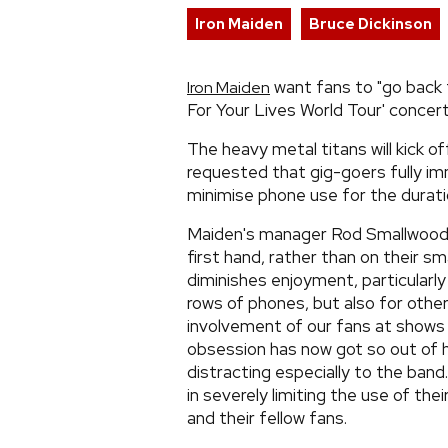
Iron Maiden
Bruce Dickinson
want fans to "go back t
Iron Maiden
For Your Lives World Tour' concert
The heavy metal titans will kick 
requested that gig-goers fully i
minimise phone use for the durati
Maiden's manager Rod Smallwood s
first hand, rather than on their 
diminishes enjoyment, particularly
rows of phones, but also for othe
involvement of our fans at shows 
obsession has now got so out of 
distracting especially to the band.
in severely limiting the use of th
and their fellow fans.