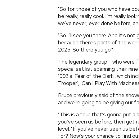
"So for those of you who have bough
be really, really cool. I’m really lo
we’ve never, ever done before, and 
"So I’ll see you there. And it’s not
because there’s parts of the worl
2025. So there you go."
The legendary group - who were for
special set list spanning their ni
1992's 'Fear of the Dark', which incl
Trooper', 'Can I Play With Madness'
Bruce previously said of the shows
and we’re going to be giving our fa
"This is a tour that’s gonna put a 
you’ve seen us before, then get r
level. "If you’ve never seen us be
for? Now’s your chance to find ou