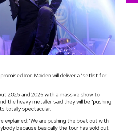
promised Iron Maiden will deliver a "setlist for
hout 2025 and 2026 with a massive show to
nd the heavy metaller said they will be "pushing
s totally spectacular.
e explained: "We are pushing the boat out with
 anybody because basically the tour has sold out