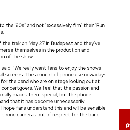
o the '80s" and not "excessively film" their 'Run
s.
off the trek on May 27 in Budapest and they've
mmerse themselves in the production and
on of the show.
aid: “We really want fans to enjoy the shows
small screens. The amount of phone use nowadays
 for the band who are on stage looking out at
r concertgoers. We feel that the passion and
really makes them special, but the phone
hand that it has become unnecessarily
 I hope fans understand this and will be sensible
eir phone cameras out of respect for the band