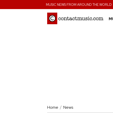
;
MUSIC NEWS FROM AROUND THE WORLD
M
Home
News