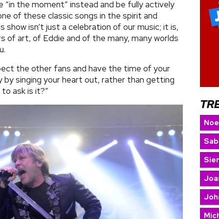
e “in the moment” instead and be fully actively
ne of these classic songs in the spirit and
 show isn’t just a celebration of our music; it is,
ars of art, of Eddie and of the many, many worlds
u.
ect the other fans and have the time of your
y by singing your heart out, rather than getting
 to ask is it?”
TR
Noe
Sab
Sie
Joa
Joh
Mic