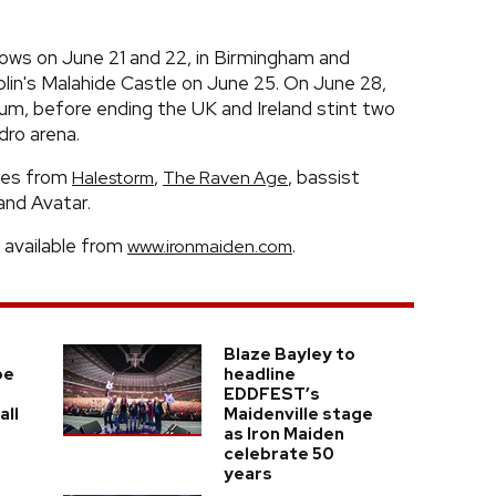
hows on June 21 and 22, in Birmingham and
lin's Malahide Castle on June 25. On June 28,
um, before ending the UK and Ireland stint two
dro arena.
mes from
,
, bassist
Halestorm
The Raven Age
and Avatar.
 available from
.
www.ironmaiden.com
Blaze Bayley to
be
headline
EDDFEST’s
all
Maidenville stage
as Iron Maiden
celebrate 50
years