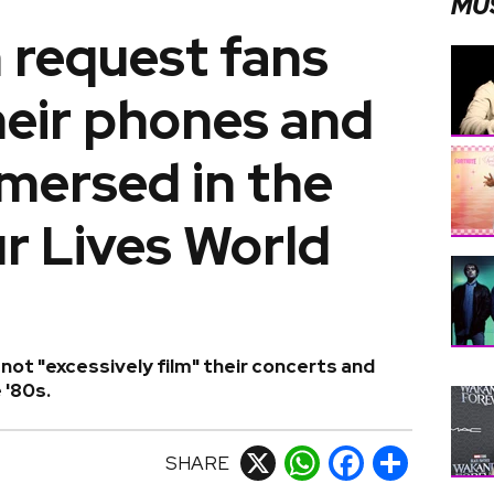
MU
 request fans
heir phones and
mmersed in the
r Lives World
not "excessively film" their concerts and
 '80s.
SHARE
X
WhatsApp
Facebook
Share