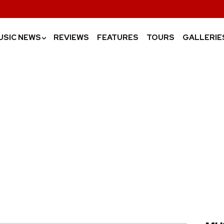
USIC NEWS
REVIEWS
FEATURES
TOURS
GALLERIE
›