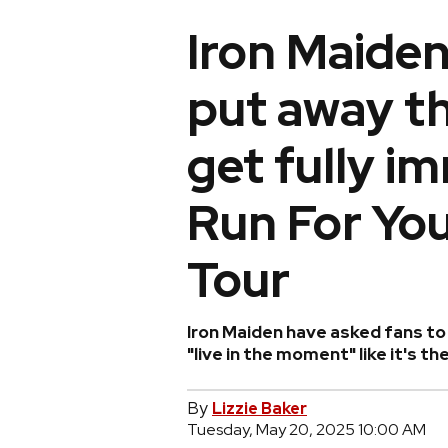
Iron Maiden
put away t
get fully i
Run For You
Tour
Iron Maiden have asked fans to 
"live in the moment" like it's the
By
Lizzie Baker
Tuesday, May 20, 2025 10:00 AM