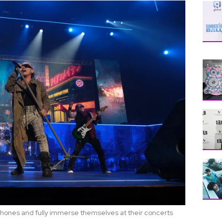
 phones and fully immerse themselves at their concerts