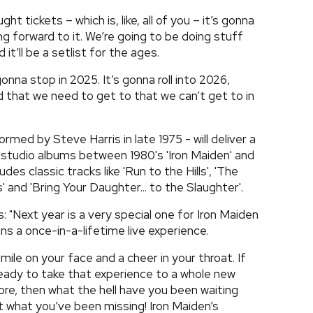
t tickets – which is, like, all of you – it’s gonna
oking forward to it. We’re going to be doing stuff
it’ll be a setlist for the ages.
 gonna stop in 2025. It’s gonna roll into 2026,
d that we need to get to that we can’t get to in
med by Steve Harris in late 1975 - will deliver a
ne studio albums between 1980's 'Iron Maiden' and
udes classic tracks like 'Run to the Hills', 'The
 and 'Bring Your Daughter... to the Slaughter'.
: "Next year is a very special one for Iron Maiden
ns a once-in-a-lifetime live experience.
smile on your face and a cheer in your throat. If
eady to take that experience to a whole new
fore, then what the hell have you been waiting
t what you’ve been missing! Iron Maiden’s