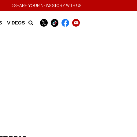
›
SHARE YOUR NEWS STORY WITH US
S
VIDEOS