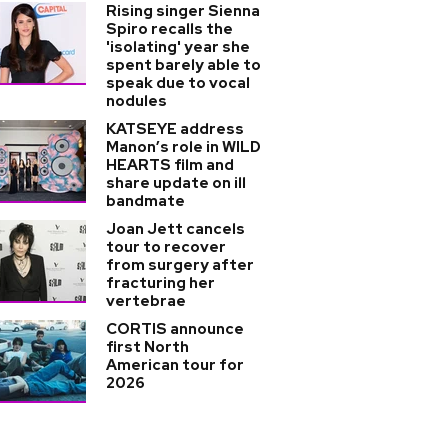
Rising singer Sienna
Spiro recalls the
'isolating' year she
spent barely able to
speak due to vocal
nodules
KATSEYE address
Manon’s role in WILD
HEARTS film and
share update on ill
bandmate
Joan Jett cancels
tour to recover
from surgery after
fracturing her
vertebrae
CORTIS announce
first North
American tour for
2026