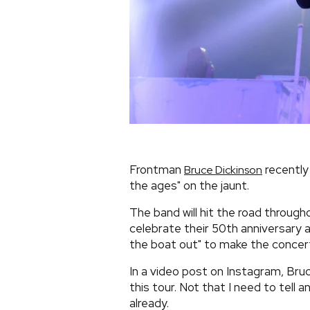
Frontman
recently 
Bruce Dickinson
the ages" on the jaunt.
The band will hit the road throug
celebrate their 50th anniversary a
the boat out" to make the concert
In a video post on Instagram, Bruc
this tour. Not that I need to tell
already.