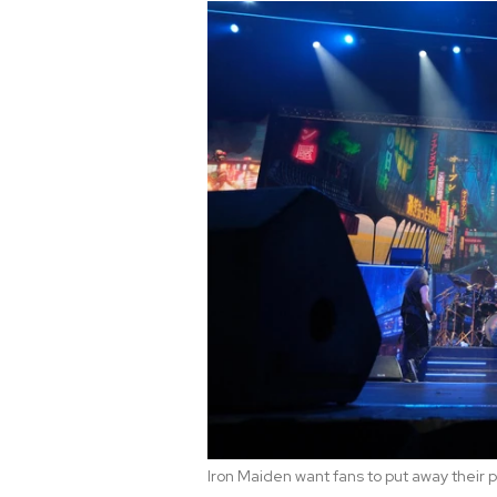
Iron Maiden want fans to put away their