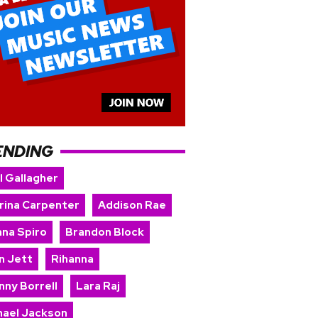
ENDING
l Gallagher
rina Carpenter
Addison Rae
nna Spiro
Brandon Block
n Jett
Rihanna
nny Borrell
Lara Raj
hael Jackson