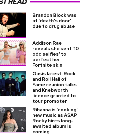
ST READ
Brandon Block was
at 'death's door'
due to drug abuse
Addison Rae
reveals she sent '10
odd selfies' to
perfect her
Fortnite skin
Oasis latest: Rock
and Roll Hall of
Fame reunion talks
and Knebworth
licence granted to
tour promoter
Rihanna is 'cooking'
new music as A$AP
Rocky hints long-
awaited album is
coming