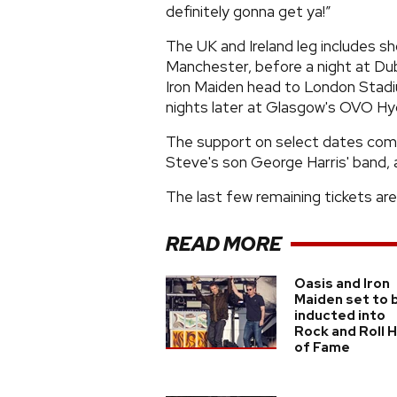
definitely gonna get ya!”
The UK and Ireland leg includes s
Manchester, before a night at Dub
Iron Maiden head to London Stadi
nights later at Glasgow's OVO Hy
The support on select dates co
Steve's son George Harris' band, 
The last few remaining tickets are
READ MORE
Oasis and Iron
Maiden set to 
inducted into
Rock and Roll H
of Fame