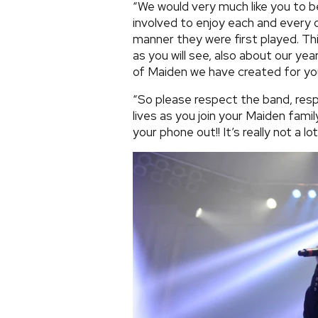
“We would very much like you to b
involved to enjoy each and every o
manner they were first played. This
as you will see, also about our ye
of Maiden we have created for yo
“So please respect the band, resp
lives as you join your Maiden famil
your phone out!! It’s really not a lot