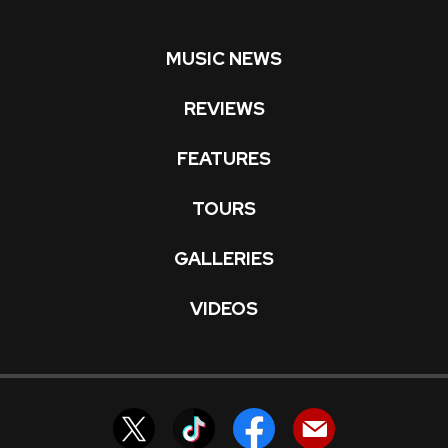
MUSIC NEWS
REVIEWS
FEATURES
TOURS
GALLERIES
VIDEOS