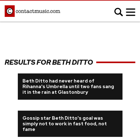
;
MUSIC NEWS
Afrobeats
Blues
RESULTS FOR BETH DITTO
Classical
Country
Disco
Electronic
Beth Ditto had never heard of
Rihanna's Umbrella until two fans sang
Hip Hop/Rap
Indie
it in the rain at Glastonbury
Jazz
K-pop
Latin
Metal
Pop
Gossip star Beth Ditto's goal was
R&B/Soul
simply not to work in fast food, not
Reggae
Rock
fame