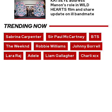
KATSEYE address
Manon’s role in WILD
HEARTS film and share
update on ill bandmate
TRENDING NOW
Sabrina Carpenter
Sir Paul McCartney
BTS
The Weeknd
Robbie Williams
Johnny Borrell
Lara Raj
Adele
Liam Gallagher
Charli xcx