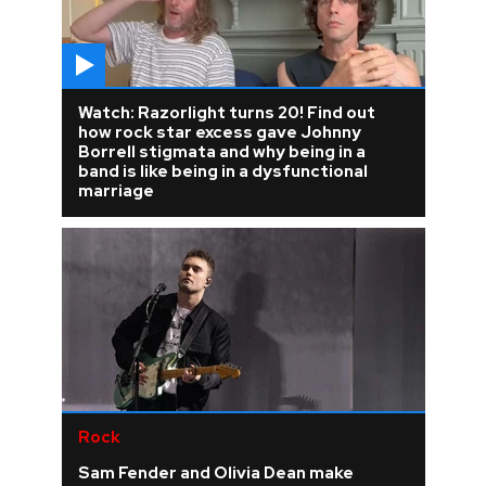
Watch: Razorlight turns 20! Find out
how rock star excess gave Johnny
Borrell stigmata and why being in a
band is like being in a dysfunctional
marriage
Rock
Sam Fender and Olivia Dean make