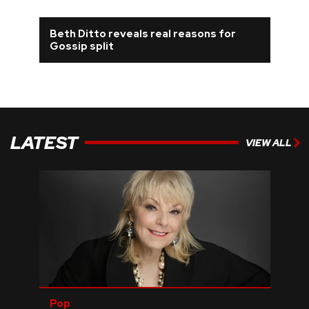
REVIEWS
Beth Ditto reveals real reasons for
Gossip split
FEATURES
TOURS
LATEST
VIEW ALL
GALLERIES
VIDEOS
›
SHARE YOUR NEWS STORY WITH US
Pop