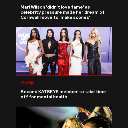
Mari Wilson 'didn't love fame' as
celebrity pressure made her dream of
Cornwall move to 'make scones'
K-pop
Second KATSEYE member to take time
off for mental health