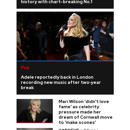
history with chart-breaking No.1
Pop
Adele reportedly back in London
recording new music after two‑year
break
Mari Wilson 'didn't love
fame' as celebrity
pressure made her
dream of Cornwall move
to 'make scones'