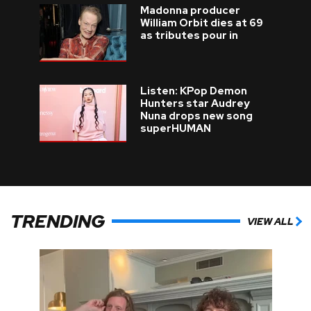
Madonna producer
William Orbit dies at 69
as tributes pour in
Listen: KPop Demon
Hunters star Audrey
Nuna drops new song
superHUMAN
TRENDING
VIEW ALL