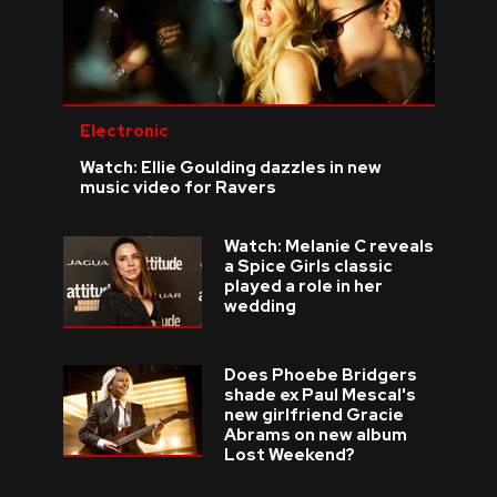
Electronic
Watch: Ellie Goulding dazzles in new
music video for Ravers
Watch: Melanie C reveals
a Spice Girls classic
played a role in her
wedding
Does Phoebe Bridgers
shade ex Paul Mescal's
new girlfriend Gracie
Abrams on new album
Lost Weekend?