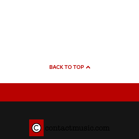
BACK TO TOP