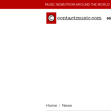
;
MUSIC NEWS FROM AROUND THE WORLD
M
Home
News