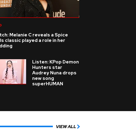
p
ch: Melanie C reveals a Spice
ls classic played a role in her
dding
Listen: KPop Demon
Hunters star
Audrey Nuna drops
new song
superHUMAN
VIEW ALL