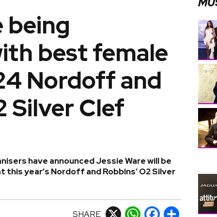
MU
e being
ith best female
24 Nordoff and
 Silver Clef
ganisers have announced Jessie Ware will be
 this year’s Nordoff and Robbins’ O2 Silver
SHARE
X
WhatsApp
Facebook
Share