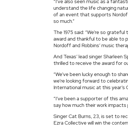
“I’ve also seen music as a fantast
understand the life changing natu
of an event that supports Nordof
so much.”
The 1975 said: “We’re so grateful
award and thankful to be able to p
Nordoff and Robbins’ music therap
And Texas’ lead singer Sharleen Spi
thrilled to receive the award for
“We’ve been lucky enough to share
we’re looking forward to celebrati
International music at this year’s 
“I’ve been a supporter of this ama
say how much their work impacts p
Singer Cat Burns, 23, is set to re
Ezra Collective will win the cont