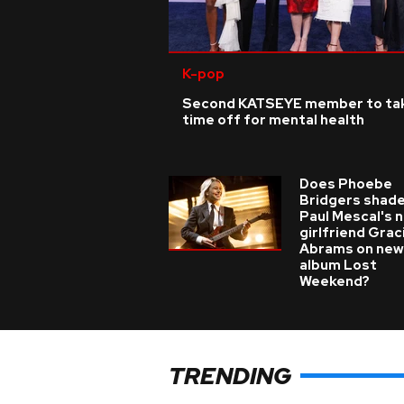
K-pop
Second KATSEYE member to ta
time off for mental health
Does Phoebe
Bridgers shade
Paul Mescal's 
girlfriend Grac
Abrams on new
album Lost
Weekend?
TRENDING