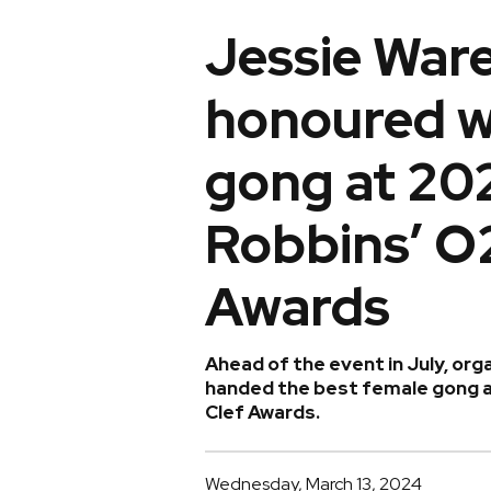
Jessie War
honoured w
gong at 20
Robbins’ O2
Awards
Ahead of the event in July, or
handed the best female gong at
Clef Awards.
Wednesday, March 13, 2024