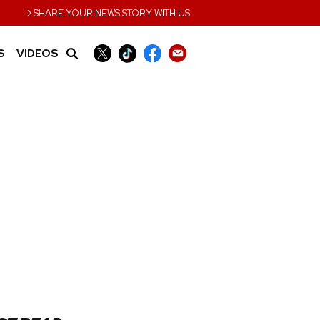
›
SHARE YOUR NEWS STORY WITH US
S
VIDEOS