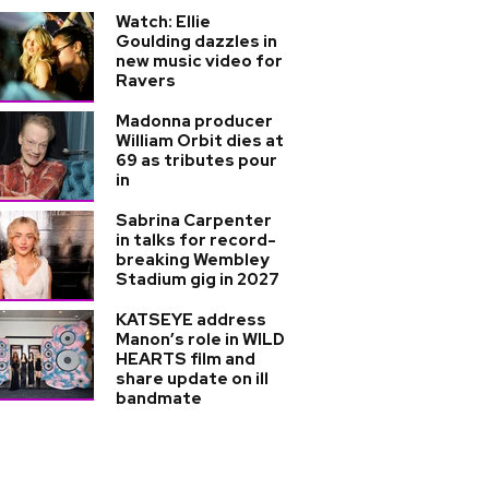
Watch: Ellie
Goulding dazzles in
new music video for
Ravers
Madonna producer
William Orbit dies at
69 as tributes pour
in
Sabrina Carpenter
in talks for record-
breaking Wembley
Stadium gig in 2027
KATSEYE address
Manon’s role in WILD
HEARTS film and
share update on ill
bandmate