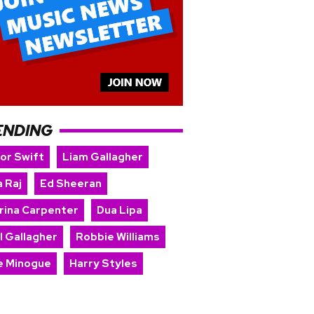
ENDING
lor Swift
Liam Gallagher
 Raj
Ed Sheeran
rina Carpenter
Dua Lipa
l Gallagher
Robbie Williams
ie Minogue
Harry Styles