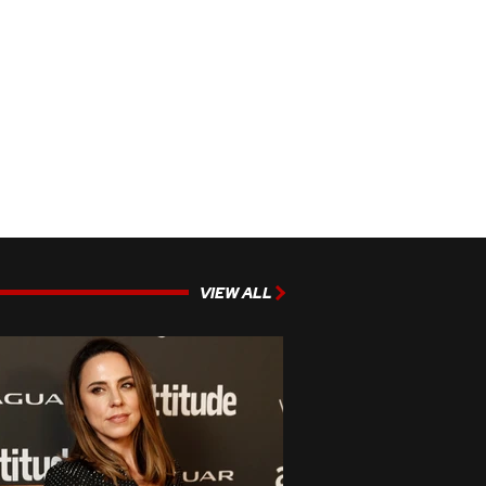
VIEW ALL