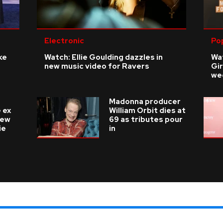
Electronic
Po
ke
Watch: Ellie Goulding dazzles in
Wat
new music video for Ravers
Gir
we
Madonna producer
 ex
William Orbit dies at
new
69 as tributes pour
ie
in