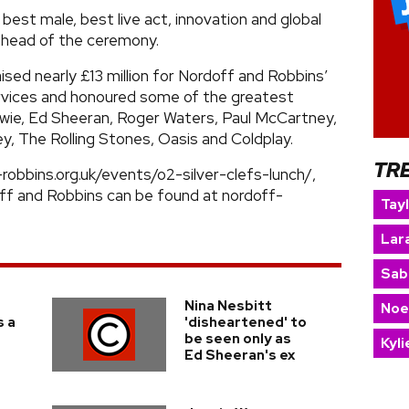
, best male, best live act, innovation and global
ahead of the ceremony.
aised nearly £13 million for Nordoff and Robbins’
rvices and honoured some of the greatest
owie, Ed Sheeran, Roger Waters, Paul McCartney,
, The Rolling Stones, Oasis and Coldplay.
TR
-robbins.org.uk/events/o2-silver-clefs-lunch/,
ff and Robbins can be found at nordoff-
Tay
Lara
Sab
Nina Nesbitt
Noe
s a
'disheartened' to
be seen only as
Kyl
Ed Sheeran's ex