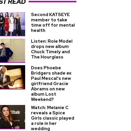
ST READ
Second KATSEYE
member to take
time off for mental
health
Listen: Role Model
drops new album
Chuck Timely and
The Hourglass
Does Phoebe
Bridgers shade ex
Paul Mescal's new
girlfriend Gracie
Abrams on new
album Lost
Weekend?
Watch: Melanie C
reveals a Spice
Girls classic played
a role in her
wedding