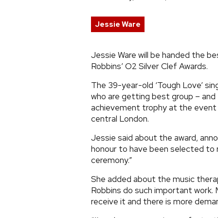
Jessie Ware
Jessie Ware will be handed the be
Robbins’ O2 Silver Clef Awards.
The 39-year-old ‘Tough Love’ sing
who are getting best group – and 
achievement trophy at the event 
central London.
Jessie said about the award, anno
honour to have been selected to r
ceremony.”
She added about the music therap
Robbins do such important work. M
receive it and there is more deman