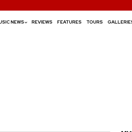
USIC NEWS
REVIEWS
FEATURES
TOURS
GALLERIE
›