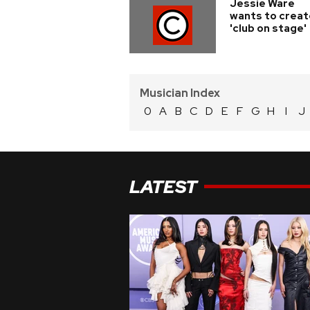
Jessie Ware
wants to creat
'club on stage'
Musician Index
0
A
B
C
D
E
F
G
H
I
J
LATEST