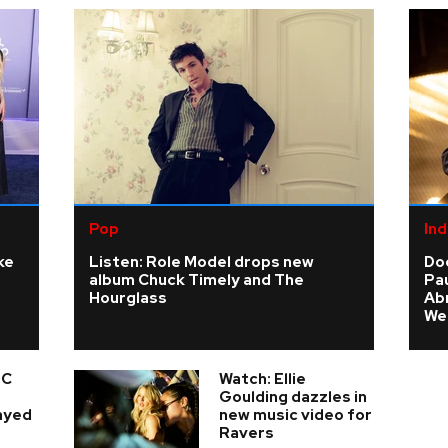
Pop
Ind
ke
Listen: Role Model drops new
Do
album Chuck Timely and The
Pau
Hourglass
Ab
We
 C
Watch: Ellie
e
Goulding dazzles in
layed
new music video for
Ravers