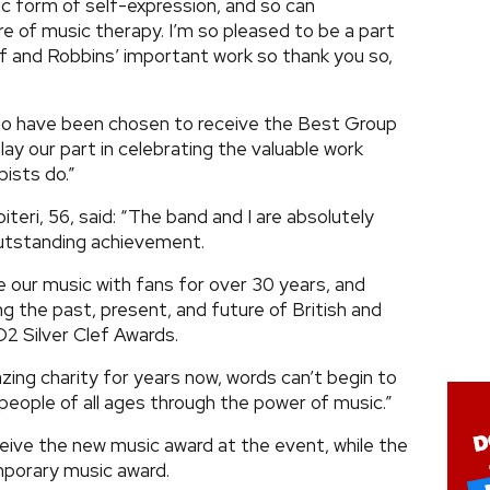
ic form of self-expression, and so can
re of music therapy. I’m so pleased to be a part
f and Robbins’ important work so thank you so,
 to have been chosen to receive the Best Group
lay our part in celebrating the valuable work
ists do.”
teri, 56, said: “The band and I are absolutely
 outstanding achievement.
 our music with fans for over 30 years, and
ng the past, present, and future of British and
O2 Silver Clef Awards.
zing charity for years now, words can’t begin to
eople of all ages through the power of music.”
ceive the new music award at the event, while the
emporary music award.