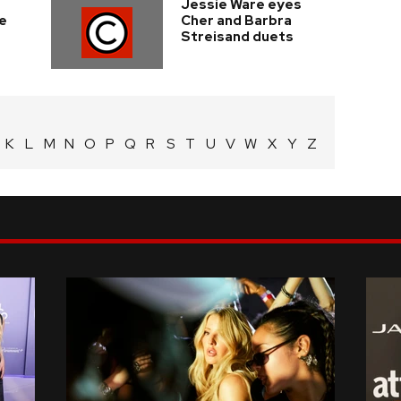
Jessie Ware eyes
e
Cher and Barbra
Streisand duets
K
L
M
N
O
P
Q
R
S
T
U
V
W
X
Y
Z