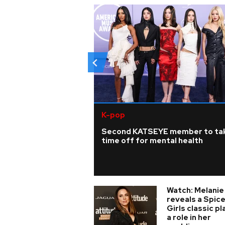
K-pop
Second KATSEYE member to ta
time off for mental health
Watch: Melanie
reveals a Spic
Girls classic p
a role in her