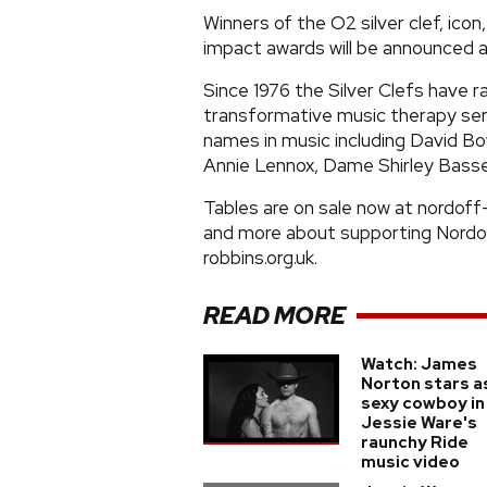
Winners of the O2 silver clef, icon
impact awards will be announced 
Since 1976 the Silver Clefs have r
transformative music therapy se
names in music including David B
Annie Lennox, Dame Shirley Bassey
Tables are on sale now at nordoff
and more about supporting Nordo
robbins.org.uk.
READ MORE
Watch: James
Norton stars a
sexy cowboy in
Jessie Ware's
raunchy Ride
music video