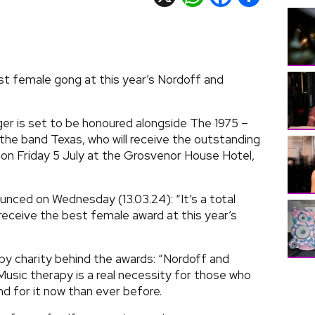
st female gong at this year’s Nordoff and
er is set to be honoured alongside The 1975 –
the band Texas, who will receive the outstanding
on Friday 5 July at the Grosvenor House Hotel,
unced on Wednesday (13.03.24): “It’s a total
eceive the best female award at this year’s
y charity behind the awards: “Nordoff and
usic therapy is a real necessity for those who
d for it now than ever before.