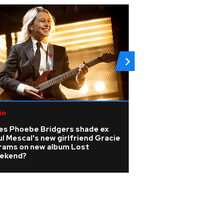
ie
Pop
es Phoebe Bridgers shade ex
Madonna producer
l Mescal's new girlfriend Gracie
dies at 69 as trib
rams on new album Lost
ekend?