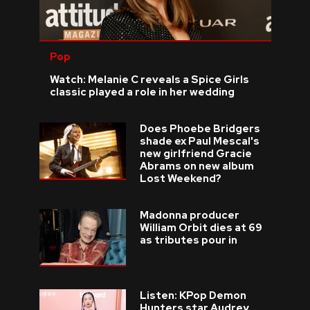
Pop
Watch: Melanie C reveals a Spice Girls
classic played a role in her wedding
Does Phoebe Bridgers
shade ex Paul Mescal's
new girlfriend Gracie
Abrams on new album
Lost Weekend?
Madonna producer
William Orbit dies at 69
as tributes pour in
Listen: KPop Demon
Hunters star Audrey