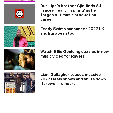
Dua Lipa's brother Gjin finds AJ
Tracey 'really inspiring' as he
forges out music production
career
Teddy Swims announces 2027 UK
and European tour
Watch: Ellie Goulding dazzles in new
music video for Ravers
Liam Gallagher teases massive
2027 Oasis shows and shuts down
‘farewell’ rumours