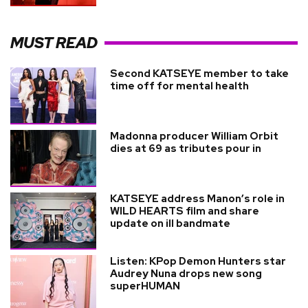
MUST READ
Second KATSEYE member to take
time off for mental health
Madonna producer William Orbit
dies at 69 as tributes pour in
KATSEYE address Manon’s role in
WILD HEARTS film and share
update on ill bandmate
Listen: KPop Demon Hunters star
Audrey Nuna drops new song
superHUMAN