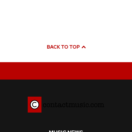
BACK TO TOP