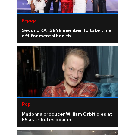
K-pop
Second KATSEYE member to take time
off for mental health
Pop
Madonna producer William Orbit dies at
69 as tributes pour in