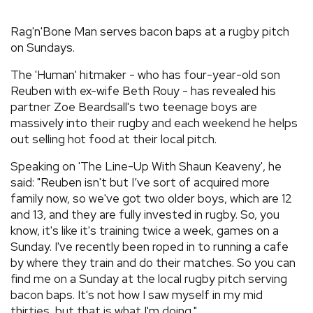
REVIEWS
Rag'n'Bone Man serves bacon baps at a rugby pitch
on Sundays.
FEATURES
The 'Human' hitmaker - who has four-year-old son
Reuben with ex-wife Beth Rouy - has revealed his
TOURS
partner Zoe Beardsall's two teenage boys are
massively into their rugby and each weekend he helps
out selling hot food at their local pitch.
GALLERIES
Speaking on 'The Line-Up With Shaun Keaveny', he
said: "Reuben isn't but I’ve sort of acquired more
VIDEOS
family now, so we've got two older boys, which are 12
and 13, and they are fully invested in rugby. So, you
know, it's like it's training twice a week, games on a
›
SHARE YOUR NEWS STORY WITH US
Sunday. I've recently been roped in to running a cafe
by where they train and do their matches. So you can
find me on a Sunday at the local rugby pitch serving
bacon baps. It's not how I saw myself in my mid
thirties, but that is what I'm doing."