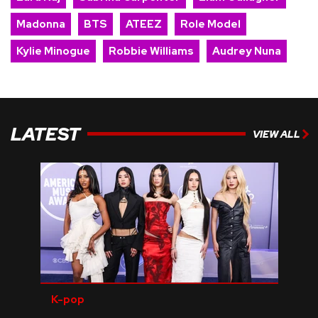
Madonna
BTS
ATEEZ
Role Model
Kylie Minogue
Robbie Williams
Audrey Nuna
LATEST
VIEW ALL
K-pop