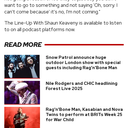
want to go to something and not saying 'Oh, sorry. I
can't come because' it's no, I'm not coming."
The Line-Up With Shaun Keaveny is available to listen
to on all podcast platforms now.
READ MORE
Snow Patrol announce huge
outdoor London show with special
guests including Rag'n'Bone Man
Nile Rodgers and CHIC headlining
Forest Live 2025
Rag'n'Bone Man, Kasabian and Nova
Twins to perform at BRITs Week 25
for War Child