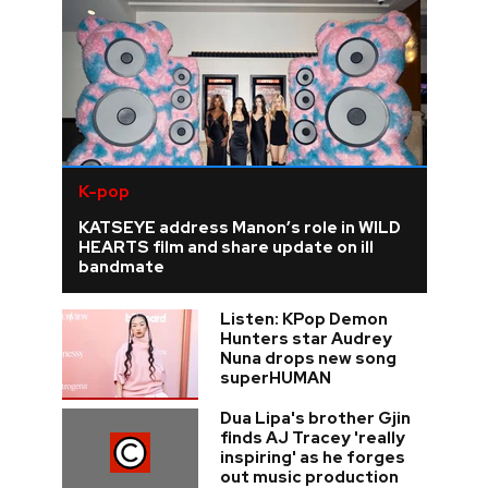
K-pop
KATSEYE address Manon’s role in WILD
HEARTS film and share update on ill
bandmate
Listen: KPop Demon
Hunters star Audrey
Nuna drops new song
superHUMAN
Dua Lipa's brother Gjin
finds AJ Tracey 'really
inspiring' as he forges
out music production