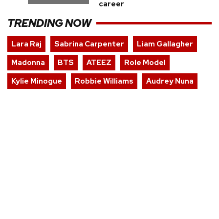
career
TRENDING NOW
Lara Raj
Sabrina Carpenter
Liam Gallagher
Madonna
BTS
ATEEZ
Role Model
Kylie Minogue
Robbie Williams
Audrey Nuna