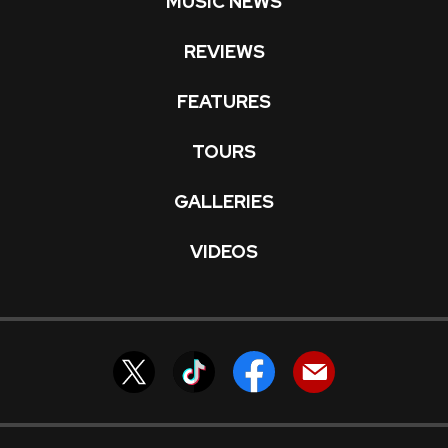
MUSIC NEWS
REVIEWS
FEATURES
TOURS
GALLERIES
VIDEOS