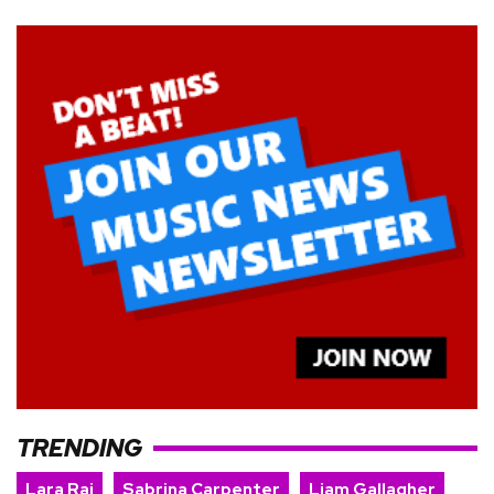
TRENDING
Lara Raj
Sabrina Carpenter
Liam Gallagher