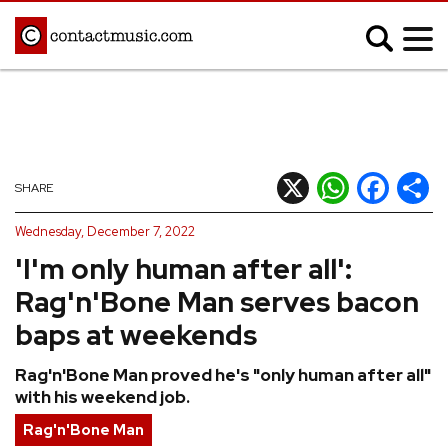
;
MUSIC NEWS
Afrobeats
Blues
X
WhatsApp
Facebook
Shar
SHARE
Classical
Country
Wednesday, December 7, 2022
Disco
Electronic
'I'm only human after all':
Hip Hop/Rap
Indie
Rag'n'Bone Man serves bacon
Jazz
K-pop
baps at weekends
Latin
Metal
Rag'n'Bone Man proved he's "only human after all"
Pop
R&B/Soul
with his weekend job.
Reggae
Rock
Rag'n'Bone Man