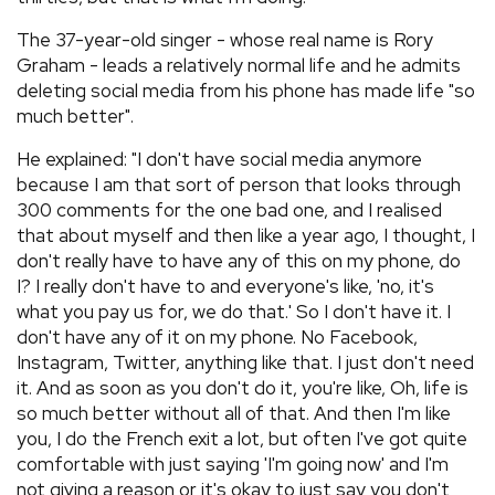
The 37-year-old singer - whose real name is Rory
Graham - leads a relatively normal life and he admits
deleting social media from his phone has made life "so
much better".
He explained: "I don't have social media anymore
because I am that sort of person that looks through
300 comments for the one bad one, and I realised
that about myself and then like a year ago, I thought, I
don't really have to have any of this on my phone, do
I? I really don't have to and everyone's like, 'no, it's
what you pay us for, we do that.' So I don't have it. I
don't have any of it on my phone. No Facebook,
Instagram, Twitter, anything like that. I just don't need
it. And as soon as you don't do it, you're like, Oh, life is
so much better without all of that. And then I'm like
you, I do the French exit a lot, but often I've got quite
comfortable with just saying 'I'm going now' and I'm
not giving a reason or it's okay to just say you don't