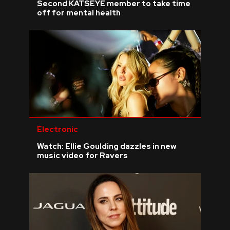
Second KATSEYE member to take time
off for mental health
Electronic
Watch: Ellie Goulding dazzles in new
music video for Ravers