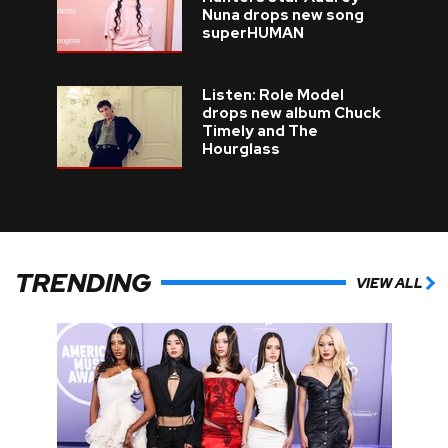
Nuna drops new song
superHUMAN
Listen: Role Model
drops new album Chuck
Timely and The
Hourglass
TRENDING
VIEW ALL