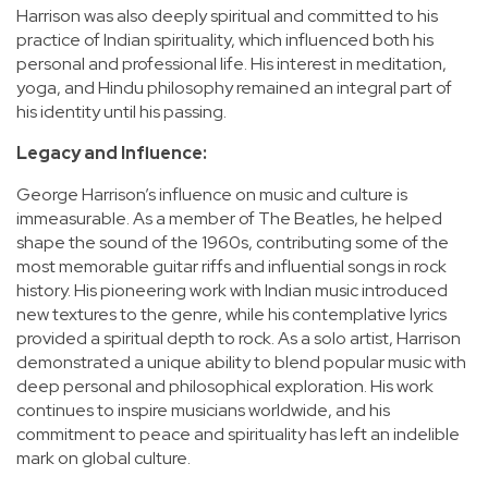
Harrison was also deeply spiritual and committed to his
practice of Indian spirituality, which influenced both his
personal and professional life. His interest in meditation,
yoga, and Hindu philosophy remained an integral part of
his identity until his passing.
Legacy and Influence:
George Harrison’s influence on music and culture is
immeasurable. As a member of The Beatles, he helped
shape the sound of the 1960s, contributing some of the
most memorable guitar riffs and influential songs in rock
history. His pioneering work with Indian music introduced
new textures to the genre, while his contemplative lyrics
provided a spiritual depth to rock. As a solo artist, Harrison
demonstrated a unique ability to blend popular music with
deep personal and philosophical exploration. His work
continues to inspire musicians worldwide, and his
commitment to peace and spirituality has left an indelible
mark on global culture.