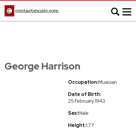
;
MUSIC NEWS
Afrobeats
Blues
George Harrison
Classical
Country
Disco
Electronic
Occupation:
Musician
Hip Hop/Rap
Indie
Date of Birth:
Jazz
K-pop
25 February 1943
Latin
Metal
Sex:
Male
Pop
R&B/Soul
Reggae
Rock
Height:
1.77