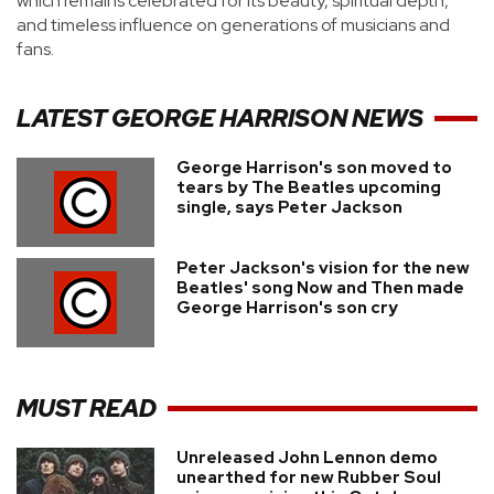
which remains celebrated for its beauty, spiritual depth,
and timeless influence on generations of musicians and
fans.
LATEST
GEORGE HARRISON
NEWS
George Harrison's son moved to
tears by The Beatles upcoming
single, says Peter Jackson
Peter Jackson's vision for the new
Beatles' song Now and Then made
George Harrison's son cry
MUST READ
Unreleased John Lennon demo
unearthed for new Rubber Soul