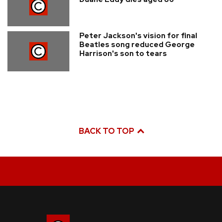
Peter Jackson's vision for final
Beatles song reduced George
Harrison's son to tears
BACK TO TOP