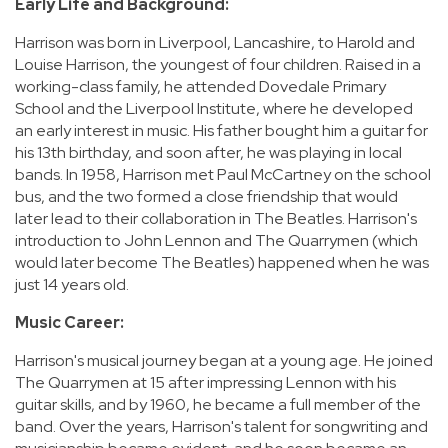
Early Life and Background:
Harrison was born in Liverpool, Lancashire, to Harold and
Louise Harrison, the youngest of four children. Raised in a
working-class family, he attended Dovedale Primary
School and the Liverpool Institute, where he developed
an early interest in music. His father bought him a guitar for
his 13th birthday, and soon after, he was playing in local
bands. In 1958, Harrison met Paul McCartney on the school
bus, and the two formed a close friendship that would
later lead to their collaboration in The Beatles. Harrison's
introduction to John Lennon and The Quarrymen (which
would later become The Beatles) happened when he was
just 14 years old.
Music Career:
Harrison's musical journey began at a young age. He joined
The Quarrymen at 15 after impressing Lennon with his
guitar skills, and by 1960, he became a full member of the
band. Over the years, Harrison's talent for songwriting and