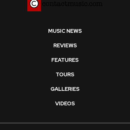
MUSIC NEWS
REVIEWS
FEATURES
TOURS
GALLERIES
VIDEOS