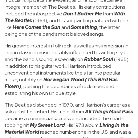
musicianship became evident, and he soon became an
integral member of The Beatles. His early contributions
included the introspective
Don't Bother Me
from
With
The Beatles
(1963), and his songwriting matured with hits
like
Here Comes the Sun
and
Something
, the latter
being one of the band’s most beloved songs.
His growing interest in folk rock, as well as his immersion in
Indian classical music, notably influenced his writing style
and the band's sound, especially on
Rubber Soul
(1965).
In addition to his guitar work, Harrison introduced
unconventional instruments like the sitar into popular
music, notably on
Norwegian Wood (This Bird Has
Flown)
, pushing the boundaries of rock music and
establishing his own unique style.
The Beatles disbanded in 1970, and Harrison's career as a
solo artist flourished. His triple album
All Things Must Pass
became a commercial success and included the chart-
topping hit
My Sweet Lord
. His 1973 album
Living in the
Material World
reached number one in the U.S. and was a