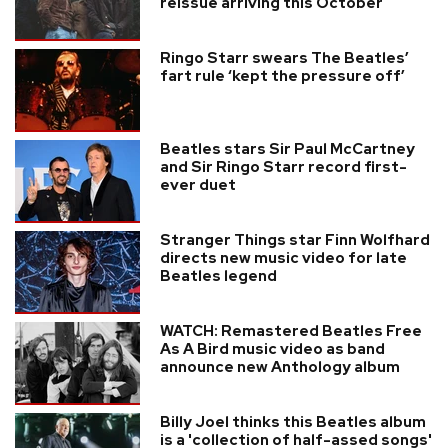
reissue arriving this October
Ringo Starr swears The Beatles’
fart rule ‘kept the pressure off’
Beatles stars Sir Paul McCartney
and Sir Ringo Starr record first-
ever duet
Stranger Things star Finn Wolfhard
directs new music video for late
Beatles legend
WATCH: Remastered Beatles Free
As A Bird music video as band
announce new Anthology album
Billy Joel thinks this Beatles album
is a 'collection of half-assed songs'