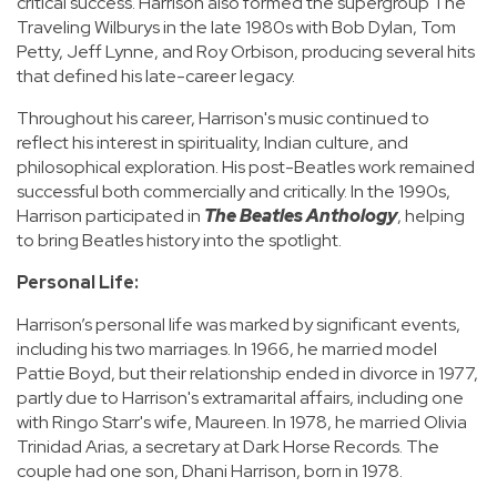
critical success. Harrison also formed the supergroup The
Traveling Wilburys in the late 1980s with Bob Dylan, Tom
Petty, Jeff Lynne, and Roy Orbison, producing several hits
that defined his late-career legacy.
Throughout his career, Harrison's music continued to
reflect his interest in spirituality, Indian culture, and
philosophical exploration. His post-Beatles work remained
successful both commercially and critically. In the 1990s,
Harrison participated in
The Beatles Anthology
, helping
to bring Beatles history into the spotlight.
Personal Life:
Harrison’s personal life was marked by significant events,
including his two marriages. In 1966, he married model
Pattie Boyd, but their relationship ended in divorce in 1977,
partly due to Harrison's extramarital affairs, including one
with Ringo Starr's wife, Maureen. In 1978, he married Olivia
Trinidad Arias, a secretary at Dark Horse Records. The
couple had one son, Dhani Harrison, born in 1978.