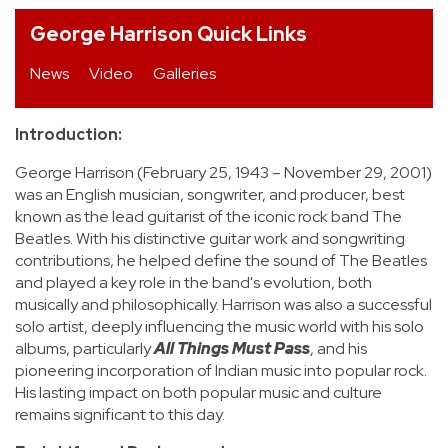
George Harrison Quick Links
REVIEWS
News
Video
Galleries
FEATURES
Introduction:
TOURS
George Harrison (February 25, 1943 – November 29, 2001)
was an English musician, songwriter, and producer, best
GALLERIES
known as the lead guitarist of the iconic rock band The
Beatles. With his distinctive guitar work and songwriting
contributions, he helped define the sound of The Beatles
VIDEOS
and played a key role in the band's evolution, both
musically and philosophically. Harrison was also a successful
solo artist, deeply influencing the music world with his solo
›
albums, particularly
All Things Must Pass
, and his
SHARE YOUR NEWS STORY WITH US
pioneering incorporation of Indian music into popular rock.
His lasting impact on both popular music and culture
remains significant to this day.