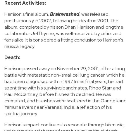
Recent Activities:
Harrison's final album,
Brainwashed
, was released
posthumously in 2002, following his death in 2001. The
album, completed by his son Dhani Harrison and longtime
collaborator Jeff Lynne, was well-received by critics and
fans alike. It is considered a fitting conclusion to Harrison's
musical legacy.
Death:
Harrison passed away on November 29, 2001, after a long
battle with metastatic non-small cell lung cancer, which he
had been diagnosed with in 1997. In his final years, he had
spent time with his surviving bandmates, Ringo Starr and
Paul McCartney, before his health declined. He was
cremated, and his ashes were scattered in the Ganges and
Yamuna rivers near Varanasi, India, a reflection of his
spiritual journey.
Harrison's impact continues to resonate through his music,