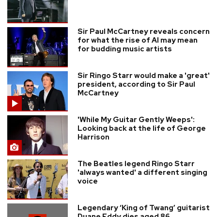
Sir Paul McCartney reveals concern
for what the rise of AI may mean
for budding music artists
Sir Ringo Starr would make a 'great'
president, according to Sir Paul
McCartney
'While My Guitar Gently Weeps':
Looking back at the life of George
Harrison
The Beatles legend Ringo Starr
'always wanted' a different singing
voice
Legendary ‘King of Twang’ guitarist
Duane Eddy dies aged 86