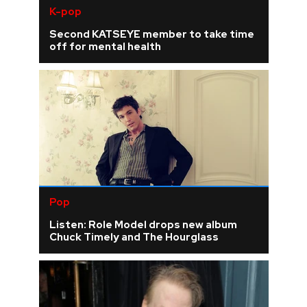
K-pop
Second KATSEYE member to take time
off for mental health
Pop
Listen: Role Model drops new album
Chuck Timely and The Hourglass