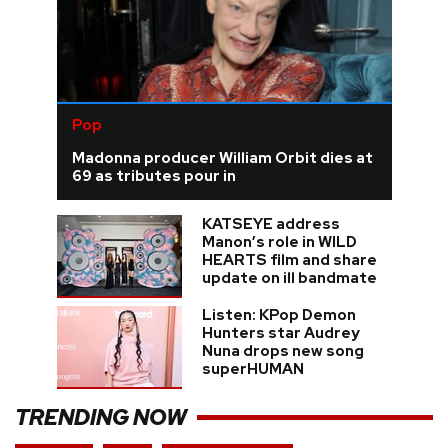
Pop
Madonna producer William Orbit dies at
69 as tributes pour in
KATSEYE address
Manon’s role in WILD
HEARTS film and share
update on ill bandmate
Listen: KPop Demon
Hunters star Audrey
Nuna drops new song
superHUMAN
TRENDING NOW