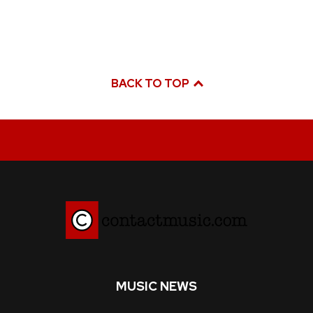
BACK TO TOP
MUSIC NEWS