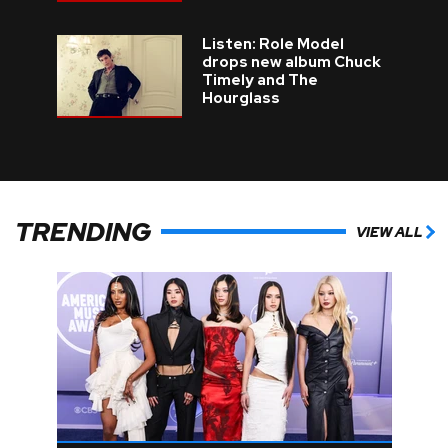
Listen: Role Model
drops new album Chuck
Timely and The
Hourglass
TRENDING
VIEW ALL