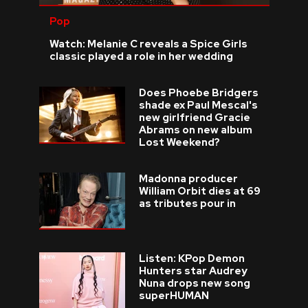
Pop
Watch: Melanie C reveals a Spice Girls
classic played a role in her wedding
Does Phoebe Bridgers
shade ex Paul Mescal's
new girlfriend Gracie
Abrams on new album
Lost Weekend?
Madonna producer
William Orbit dies at 69
as tributes pour in
Listen: KPop Demon
Hunters star Audrey
Nuna drops new song
superHUMAN