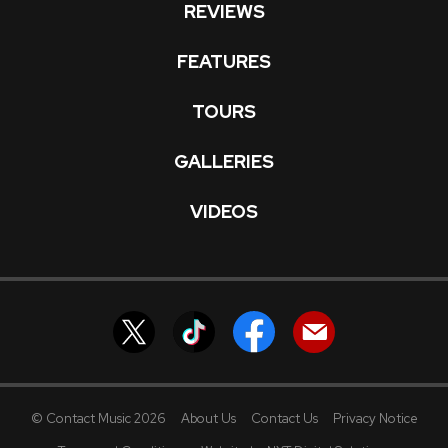
REVIEWS
FEATURES
TOURS
GALLERIES
VIDEOS
© Contact Music 2026
About Us
Contact Us
Privacy Notice