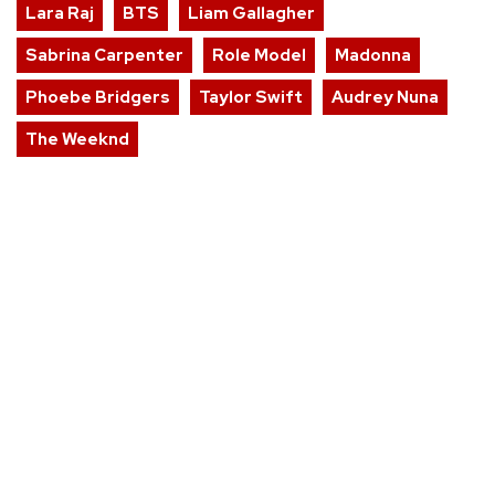
Lara Raj
BTS
Liam Gallagher
Sabrina Carpenter
Role Model
Madonna
Phoebe Bridgers
Taylor Swift
Audrey Nuna
The Weeknd