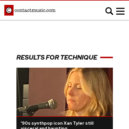
;
MUSIC NEWS
Afrobeats
Blues
RESULTS FOR TECHNIQUE
Classical
Country
Disco
Electronic
Hip Hop/Rap
Indie
Jazz
K-pop
Latin
Metal
Pop
R&B/Soul
Reggae
Rock
'90s synthpop icon Xan Tyler still
visceral and haunting