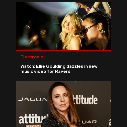
Electronic
Watch: Ellie Goulding dazzles in new
music video for Ravers