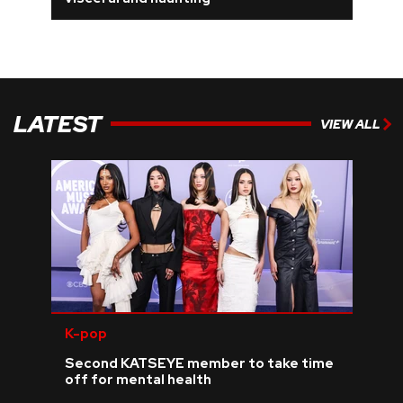
REVIEWS
FEATURES
LATEST
VIEW ALL
TOURS
GALLERIES
VIDEOS
›
SHARE YOUR NEWS STORY WITH US
K-pop
Second KATSEYE member to take time
off for mental health